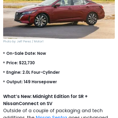
Photo by: Jeff Perez / Motor1
On-Sale Date: Now
Price: $22,730
Engine: 2.0L Four-Cylinder
Output: 149 Horsepower
What’s New: Midnight Edition for SR +
NissanConnect on SV
Outside of a couple of packaging and tech
additions, the
Nissan Sentra
goes unchanged