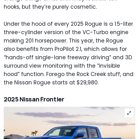
hooks, but they’re purely cosmetic.
Under the hood of every 2025 Rogue is a 1.5-liter
three-cylinder version of the VC-Turbo engine
making 201 horsepower. This year, the Rogue
also benefits from ProPilot 2.1, which allows for
“hands-off single-lane freeway driving” and 3D
surround view monitoring with the “invisible
hood” function. Forego the Rock Creek stuff, and
the Nissan Rogue starts at $29,980.
2025 Nissan Frontier