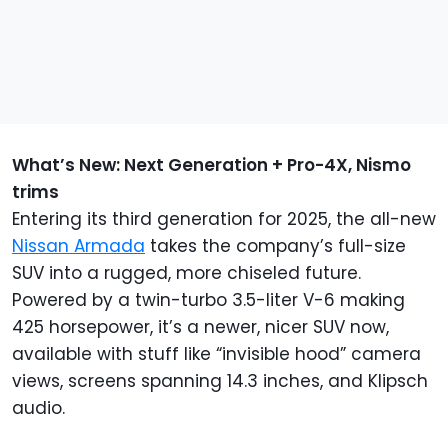
What’s New: Next Generation + Pro-4X, Nismo
trims
Entering its third generation for 2025, the all-new
Nissan Armada
takes the company’s full-size
SUV into a rugged, more chiseled future.
Powered by a twin-turbo 3.5-liter V-6 making
425 horsepower, it’s a newer, nicer SUV now,
available with stuff like “invisible hood” camera
views, screens spanning 14.3 inches, and Klipsch
audio.