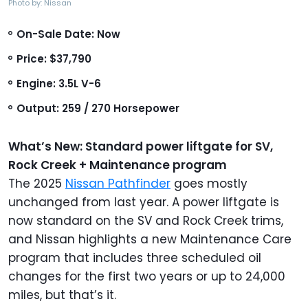
Photo by: Nissan
On-Sale Date: Now
Price: $37,790
Engine: 3.5L V-6
Output: 259 / 270 Horsepower
What’s New: Standard power liftgate for SV,
Rock Creek + Maintenance program
The 2025
Nissan Pathfinder
goes mostly
unchanged from last year. A power liftgate is
now standard on the SV and Rock Creek trims,
and Nissan highlights a new Maintenance Care
program that includes three scheduled oil
changes for the first two years or up to 24,000
miles, but that’s it.