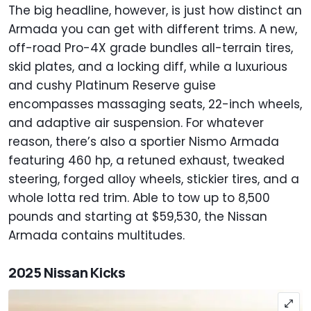
The big headline, however, is just how distinct an
Armada you can get with different trims. A new,
off-road Pro-4X grade bundles all-terrain tires,
skid plates, and a locking diff, while a luxurious
and cushy Platinum Reserve guise
encompasses massaging seats, 22-inch wheels,
and adaptive air suspension. For whatever
reason, there’s also a sportier Nismo Armada
featuring 460 hp, a retuned exhaust, tweaked
steering, forged alloy wheels, stickier tires, and a
whole lotta red trim. Able to tow up to 8,500
pounds and starting at $59,530, the Nissan
Armada contains multitudes.
2025 Nissan Kicks