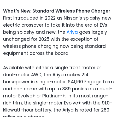
What’s New: Standard Wireless Phone Charger
First introduced in 2022 as Nissan’s splashy new
electric crossover to take it into the era of EVs
being splashy and new, the
Ariya
goes largely
unchanged for 2025 with the exception of
wireless phone charging now being standard
equipment across the board.
Available with either a single front motor or
dual-motor AWD, the Ariya makes 214
horsepower in single-motor, $41,160 Engage form
and can come with up to 389 ponies as a dual-
motor Evolve+ or Platinum+. In its most range-
rich trim, the single-motor Evolve+ with the 91.0-
kilowatt-hour battery, the Ariya is rated for 289
miles on a charge.