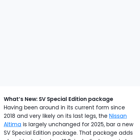
What’s New: SV Special Edition package
Having been around in its current form since
2018 and very likely on its last legs, the
Nissan
Altima
is largely unchanged for 2025, bar a new
SV Special Edition package. That package adds