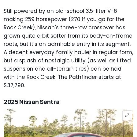
Still powered by an old-school 3.5-liter V-6
making 259 horsepower (270 if you go for the
Rock Creek), Nissan’s three-row crossover has
grown quite a bit softer from its body-on-frame
roots, but it’s an admirable entry in its segment.
A decent everyday family hauler in regular form,
but a splash of nostalgic utility (as well as lifted
suspension and all-terrain tires) can be had
with the Rock Creek. The Pathfinder starts at
$37,790.
2025 Nissan Sentra