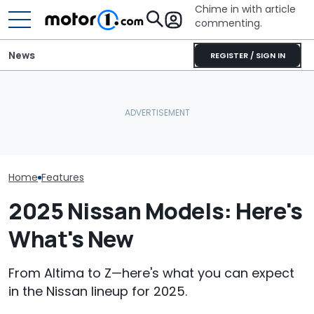
Chime in with article
commenting.
News
REGISTER / SIGN IN
Man Locks Keys In His
Nissan Sales
Nissan Qashqai E-Power
Convertible. So He Takes
Customer On T
Sets World Record On A
Drastic Measures To Get
He Wasn't Exp
Single Tank
In: ‘Breaking Glass Was
Break Down: ‘B
Cheaper'
Making The SA
Home
Features
2025 Nissan Models: Here's
What's New
From Altima to Z—here's what you can expect
in the Nissan lineup for 2025.