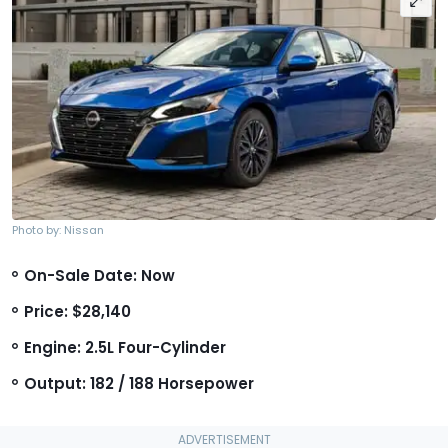
Photo by: Nissan
On-Sale Date: Now
Price: $28,140
Engine: 2.5L Four-Cylinder
Output: 182 / 188 Horsepower