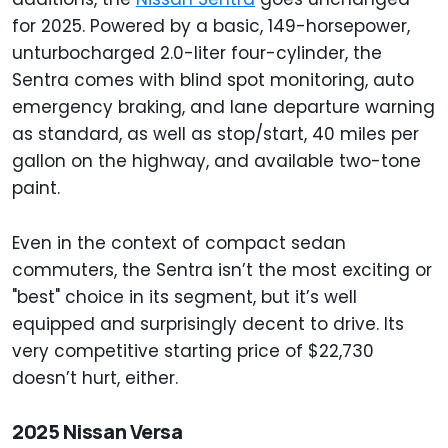
for 2025. Powered by a basic, 149-horsepower,
unturbocharged 2.0-liter four-cylinder, the
Sentra comes with blind spot monitoring, auto
emergency braking, and lane departure warning
as standard, as well as stop/start, 40 miles per
gallon on the highway, and available two-tone
paint.
Even in the context of compact sedan
commuters, the Sentra isn’t the most exciting or
"best" choice in its segment, but it’s well
equipped and surprisingly decent to drive. Its
very competitive starting price of $22,730
doesn’t hurt, either.
2025 Nissan Versa