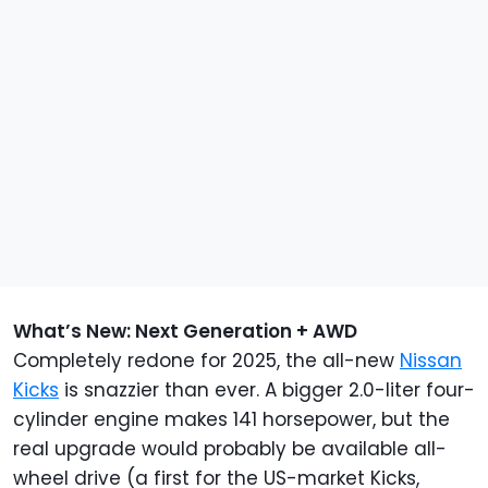
What’s New: Next Generation + AWD
Completely redone for 2025, the all-new
Nissan
Kicks
is snazzier than ever. A bigger 2.0-liter four-
cylinder engine makes 141 horsepower, but the
real upgrade would probably be available all-
wheel drive (a first for the US-market Kicks,