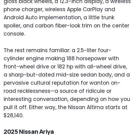
gloss black wheels, a 12.3-inch display, a wireless
phone charger, wireless Apple CarPlay and
Android Auto implementation, a little trunk
spoiler, and carbon fiber-look trim on the center
console.
The rest remains familiar: a 2.5-liter four-
cylinder engine making 188 horsepower with
front-wheel drive or 182 hp with all-wheel drive,
a sharp-but-dated mid-size sedan body, and a
pervasive cultural reputation for wanton on-
road recklessness—a source of ridicule or
interesting conversation, depending on how you
pull it off. Either way, the Nissan Altima starts at
$28,140.
2025 Nissan Ariya