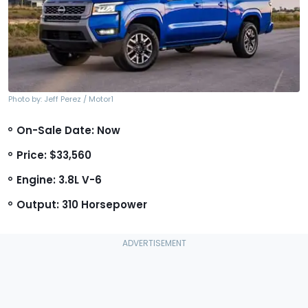
Photo by: Jeff Perez / Motor1
On-Sale Date: Now
Price: $33,560
Engine: 3.8L V-6
Output: 310 Horsepower