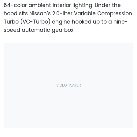
64-color ambient interior lighting. Under the
hood sits Nissan’s 2.0-liter Variable Compression
Turbo (VC-Turbo) engine hooked up to a nine-
speed automatic gearbox.