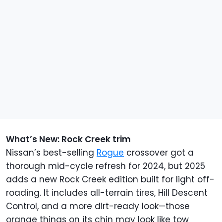
What’s New: Rock Creek trim
Nissan’s best-selling
Rogue
crossover got a
thorough mid-cycle refresh for 2024, but 2025
adds a new Rock Creek edition built for light off-
roading. It includes all-terrain tires, Hill Descent
Control, and a more dirt-ready look—those
orange things on its chin may look like tow