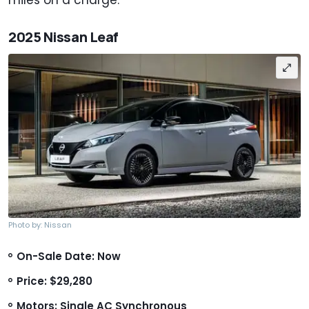
2025 Nissan Leaf
Photo by: Nissan
On-Sale Date: Now
Price: $29,280
Motors: Single AC Synchronous