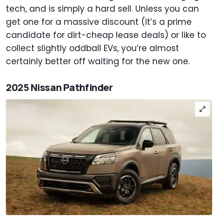
tech, and is simply a hard sell. Unless you can
get one for a massive discount (it’s a prime
candidate for dirt-cheap lease deals) or like to
collect slightly oddball EVs, you’re almost
certainly better off waiting for the new one.
2025 Nissan Pathfinder