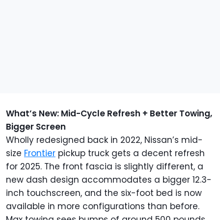
What’s New: Mid-Cycle Refresh + Better Towing,
Bigger Screen
Wholly redesigned back in 2022, Nissan’s mid-
size
Frontier
pickup truck gets a decent refresh
for 2025. The front fascia is slightly different, a
new dash design accommodates a bigger 12.3-
inch touchscreen, and the six-foot bed is now
available in more configurations than before.
Max towing sees bumps of around 500 pounds,