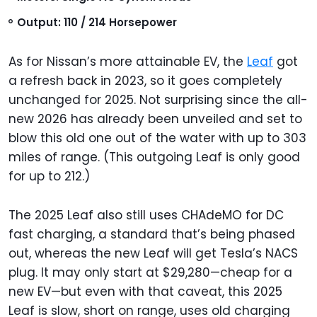
Output: 110 / 214 Horsepower
As for Nissan’s more attainable EV, the
Leaf
got
a refresh back in 2023, so it goes completely
unchanged for 2025. Not surprising since the all-
new 2026 has already been unveiled and set to
blow this old one out of the water with up to 303
miles of range. (This outgoing Leaf is only good
for up to 212.)
The 2025 Leaf also still uses CHAdeMO for DC
fast charging, a standard that’s being phased
out, whereas the new Leaf will get Tesla’s NACS
plug. It may only start at $29,280—cheap for a
new EV—but even with that caveat, this 2025
Leaf is slow, short on range, uses old charging