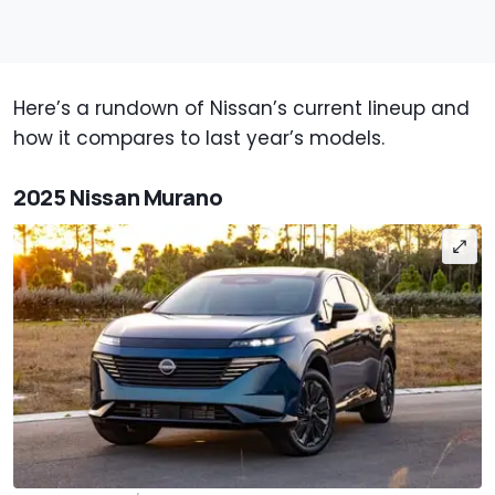
Here’s a rundown of Nissan’s current lineup and
how it compares to last year’s models.
2025 Nissan Murano