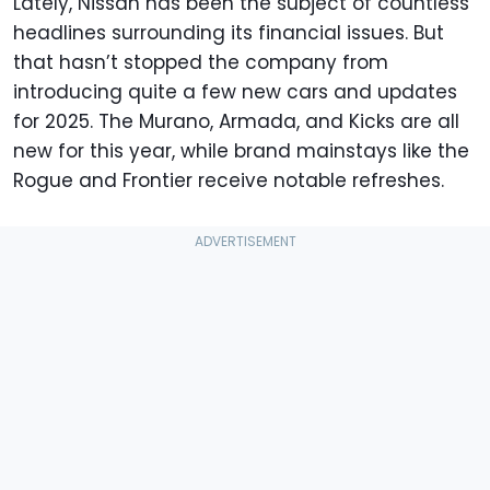
Lately, Nissan has been the subject of countless
headlines surrounding its financial issues. But
that hasn’t stopped the company from
introducing quite a few new cars and updates
for 2025. The Murano, Armada, and Kicks are all
new for this year, while brand mainstays like the
Rogue and Frontier receive notable refreshes.