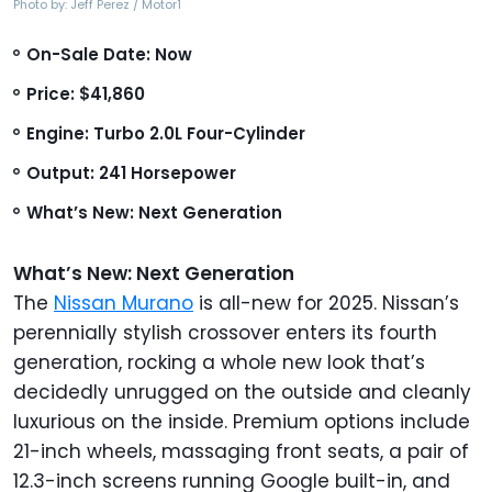
Photo by: Jeff Perez / Motor1
On-Sale Date: Now
Price: $41,860
Engine: Turbo 2.0L Four-Cylinder
Output: 241 Horsepower
What’s New: Next Generation
What’s New: Next Generation
The
Nissan Murano
is all-new for 2025. Nissan’s
perennially stylish crossover enters its fourth
generation, rocking a whole new look that’s
decidedly unrugged on the outside and cleanly
luxurious on the inside. Premium options include
21-inch wheels, massaging front seats, a pair of
12.3-inch screens running Google built-in, and