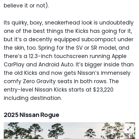
believe it or not).
Its quirky, boxy, sneakerhead look is undoubtedly
one of the best things the Kicks has going for it,
but it’s a decently equipped subcompact under
the skin, too. Spring for the SV or SR model, and
there’s a 12.3-inch touchscreen running Apple
CarPlay and Android Auto. It’s bigger inside than
the old Kicks and now gets Nissan’s immensely
comfy Zero Gravity seats in both rows. The
entry-level Nissan Kicks starts at $23,220
including destination.
2025 Nissan Rogue