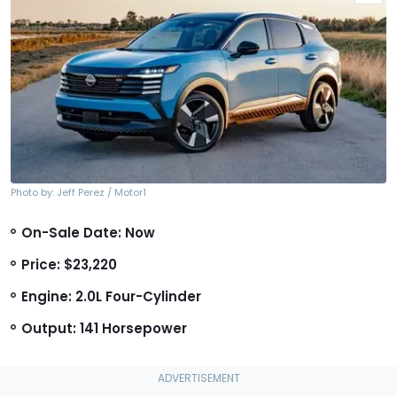
Photo by: Jeff Perez / Motor1
On-Sale Date: Now
Price: $23,220
Engine: 2.0L Four-Cylinder
Output: 141 Horsepower