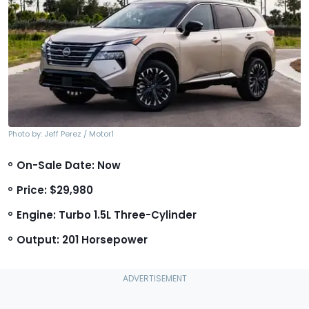
Photo by: Jeff Perez / Motor1
On-Sale Date: Now
Price: $29,980
Engine: Turbo 1.5L Three-Cylinder
Output: 201 Horsepower