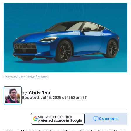
Photo by:
Jeff Perez / Motor1
By
:
Chris Tsui
Updated: Jul 15, 2025
at
11:53am ET
Add Motor1.com as a
Comment
preferred source in Google