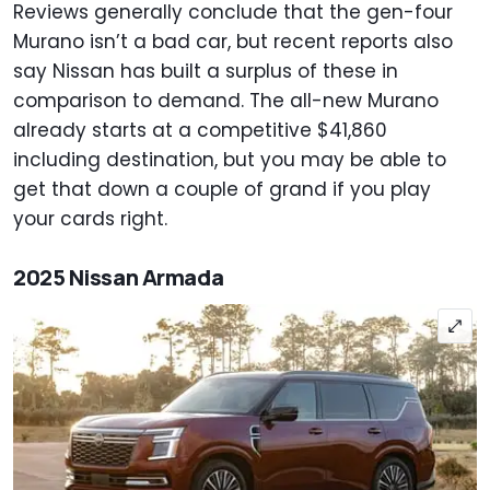
Reviews generally conclude that the gen-four
Murano isn’t a bad car, but recent reports also
say Nissan has built a surplus of these in
comparison to demand. The all-new Murano
already starts at a competitive $41,860
including destination, but you may be able to
get that down a couple of grand if you play
your cards right.
2025 Nissan Armada