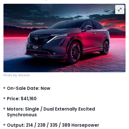
Photo by: Nissan
On-Sale Date: Now
Price: $41,160
Motors: Single / Dual Externally Excited
Synchronous
Output: 214 / 238 / 335 / 389 Horsepower