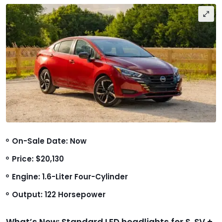
On-Sale Date: Now
Price: $20,130
Engine: 1.6-Liter Four-Cylinder
Output: 122 Horsepower
What’s New: Standard LED headlights for S, SV +