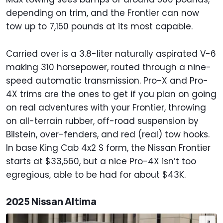
depending on trim, and the Frontier can now
tow up to 7,150 pounds at its most capable.
Carried over is a 3.8-liter naturally aspirated V-6
making 310 horsepower, routed through a nine-
speed automatic transmission. Pro-X and Pro-
4X trims are the ones to get if you plan on going
on real adventures with your Frontier, throwing
on all-terrain rubber, off-road suspension by
Bilstein, over-fenders, and red (real) tow hooks.
In base King Cab 4x2 S form, the Nissan Frontier
starts at $33,560, but a nice Pro-4X isn’t too
egregious, able to be had for about $43K.
2025 Nissan Altima