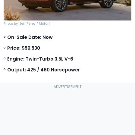
Photo by: Jeff Perez / Motor1
On-Sale Date: Now
Price: $59,530
Engine: Twin-Turbo 3.5L V-6
Output: 425 / 460 Horsepower