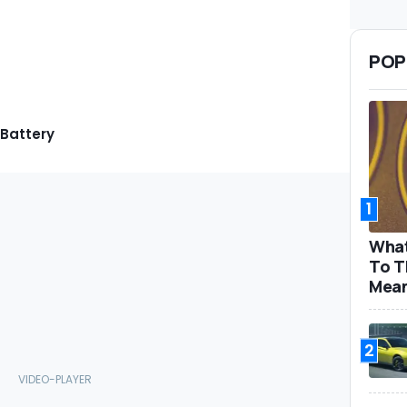
POP
 Battery
1
What
To T
Mea
2