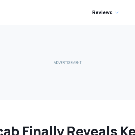
Print On Them:
'Just Drive In
Reverse'
Reviews
cab Finally Reveals 