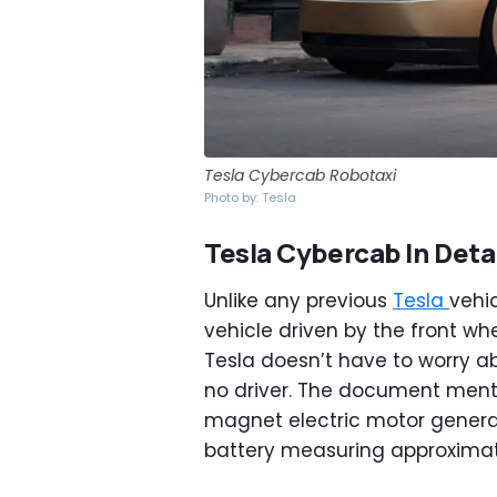
Tesla Cybercab Robotaxi
Photo by: Tesla
Tesla Cybercab In Detai
Unlike any previous
Tesla
vehi
vehicle driven by the front whe
Tesla doesn’t have to worry ab
no driver. The document men
magnet electric motor generat
battery measuring approximate