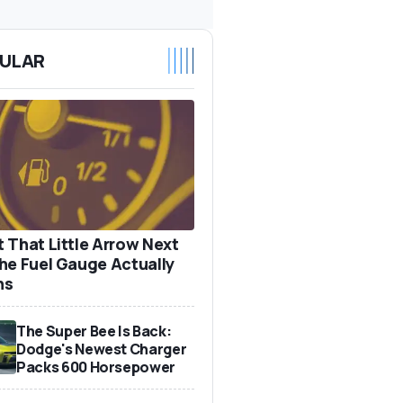
ULAR
 That Little Arrow Next
he Fuel Gauge Actually
ns
The Super Bee Is Back:
Dodge's Newest Charger
Packs 600 Horsepower