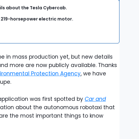
ls about the Tesla Cybercab.
a 219-horsepower electric motor.
.
 in mass production yet, but new details
 and more are now publicly available. Thanks
ironmental Protection Agency
, we have
oupe.
application was first spotted by
Car and
rmation about the autonomous robotaxi that
are the most important things to know