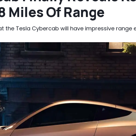
8 Miles Of Range
the Tesla Cybercab will have impressive range ev