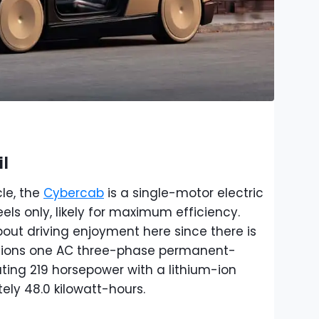
l
cle, the
Cybercab
is a single-motor electric
els only, likely for maximum efficiency.
out driving enjoyment here since there is
tions one AC three-phase permanent-
ing 219 horsepower with a lithium-ion
ly 48.0 kilowatt-hours.