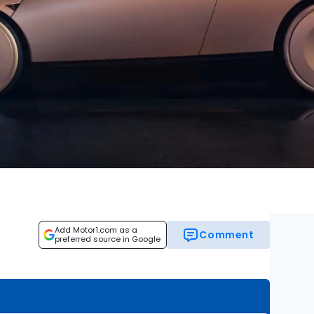
Add Motor1.com as a
Comment
preferred source in Google