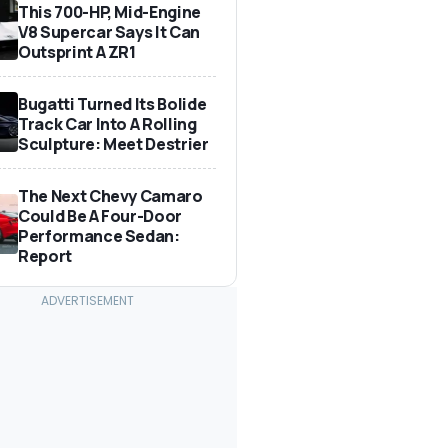
This 700-HP, Mid-Engine
V8 Supercar Says It Can
Outsprint A ZR1
Bugatti Turned Its Bolide
Track Car Into A Rolling
Sculpture: Meet Destrier
The Next Chevy Camaro
Could Be A Four-Door
Performance Sedan:
Report