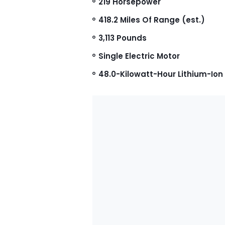
219 Horsepower
418.2 Miles Of Range (est.)
3,113 Pounds
Single Electric Motor
48.0-Kilowatt-Hour Lithium-Ion