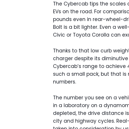
The Cybercab tips the scales a
EVs on the road. For comparis
pounds even in rear-wheel-dri
Bolt is a bit lighter. Even a 
Civic or Toyota Corolla can exc
Thanks to that low curb weigh
charger despite its diminutive
Cybercab’s range to achieve 4
such a small pack, but that is
numbers.
The number you see on a vehicl
in a laboratory on a dynamomet
depleted, the drive distance i
city and highway cycles. Real-
taken into consideration by usi