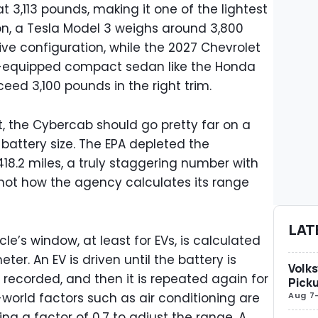
t 3,113 pounds, making it one of the lightest
on, a Tesla Model 3 weighs around 3,800
ve configuration, while the 2027 Chevrolet
well-equipped compact sedan like the Honda
eed 3,100 pounds in the right trim.
t, the Cybercab should go pretty far on a
 battery size. The EPA depleted the
18.2 miles, a truly staggering number with
 not how the agency calculates its range
LAT
e’s window, at least for EVs, is calculated
er. An EV is driven until the battery is
Volks
s recorded, and then it is repeated again for
Picku
Aug 7
world factors such as air conditioning are
ng a factor of 0.7 to adjust the range. A