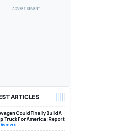
EST ARTICLES
wagen Could Finally Build A
p Truck For America: Report
-
Rumors