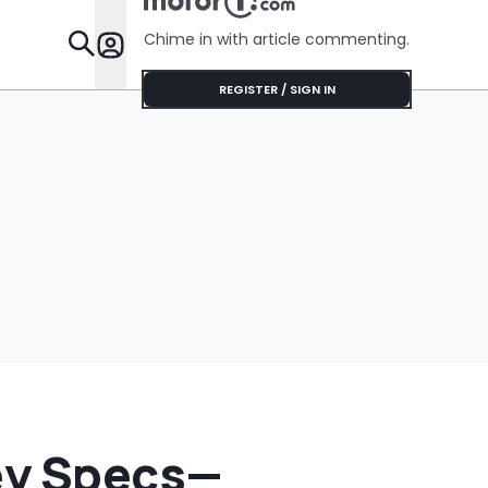
Chime in with article commenting.
Features
REGISTER / SIGN IN
Key Specs—