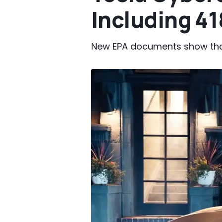
Including 41
New EPA documents show that 