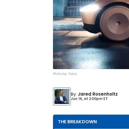
Photo by:
Tesla
By
:
Jared Rosenholtz
Jun 16,
at
2:00pm ET
THE BREAKDOWN