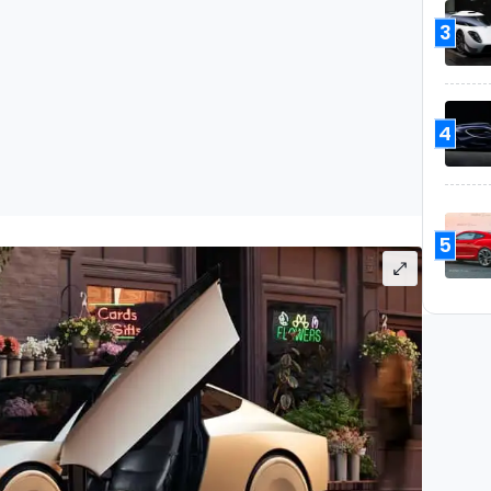
3
4
5