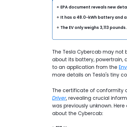
EPA document reveals new detai
It has a 48.0-kWh battery and 
The EV only weighs 3,113 pounds
The Tesla Cybercab may not be
about its battery, powertrain,
to an application from the
Env
more details on Tesla's tiny c
The certificate of conformity 
Driver
, revealing crucial info
was previously unknown. Here 
about the Cybercab: