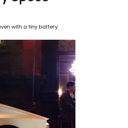
en with a tiny battery.