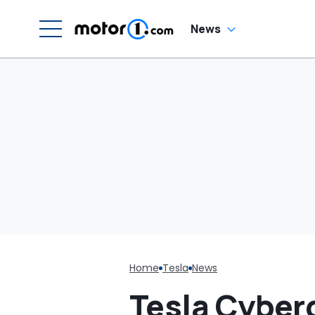
News
Home
Tesla
News
Tesla Cyber