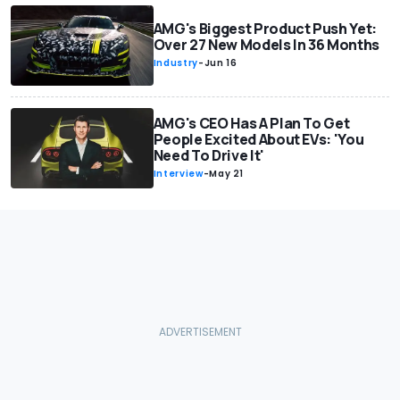
AMG's Biggest Product Push Yet:
Over 27 New Models In 36 Months
Industry
-
Jun 16
AMG's CEO Has A Plan To Get
People Excited About EVs: 'You
Need To Drive It'
Interview
-
May 21