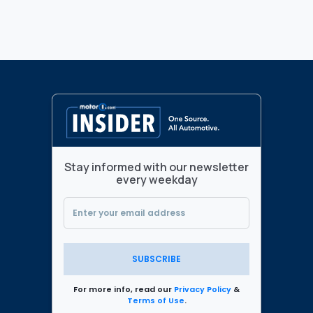
Stay informed with our newsletter
every weekday
SUBSCRIBE
For more info, read our
Privacy Policy
&
Terms of Use
.