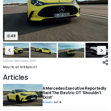
48
:
Source
Mercedes-AMG
May 19,
at
10:59pm ET
Articles
A Mercedes Executive Reportedly
Said The Electric GT 'Shouldn’t
Exist'
Green
-
Jul 16