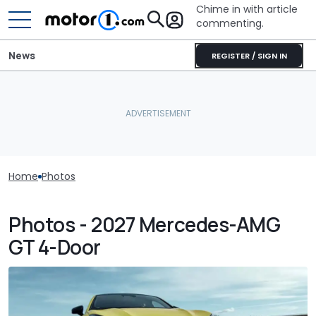
Chime in with article
commenting.
News
REGISTER / SIGN IN
Home
Photos
Photos - 2027 Mercedes-AMG
GT 4-Door