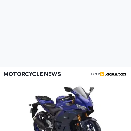
MOTORCYCLE NEWS
FROM