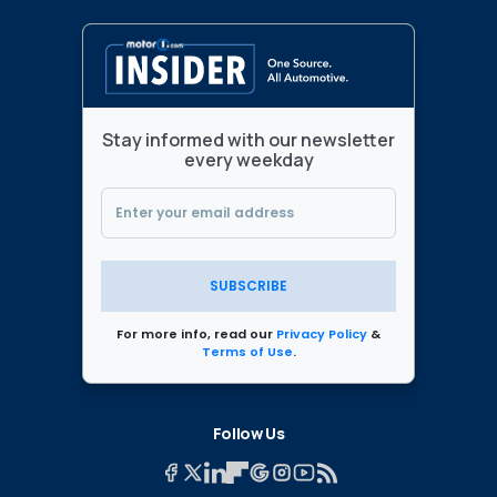
Stay informed with our newsletter
every weekday
SUBSCRIBE
For more info, read our
Privacy Policy
&
Terms of Use
.
Follow Us