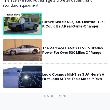
The $29,945 Ford Fathom gets a pretty decent list of
standard equipment.
I Drove Slate’s $25,000 Electric Truck.
It Could Be A Real Game-Changer
The Mercedes-AMG GT 53 EV Trades
Power For Over 500 Miles Of Range
Lucid Cosmos Mid-Size SUV: Here’s A
First Look At The Tesla Model Y Rival