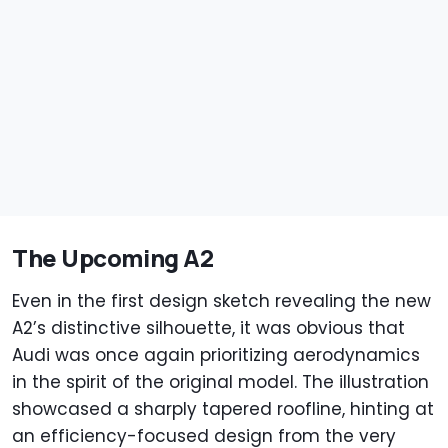
The Upcoming A2
Even in the first design sketch revealing the new
A2’s distinctive silhouette, it was obvious that
Audi was once again prioritizing aerodynamics
in the spirit of the original model. The illustration
showcased a sharply tapered roofline, hinting at
an efficiency-focused design from the very