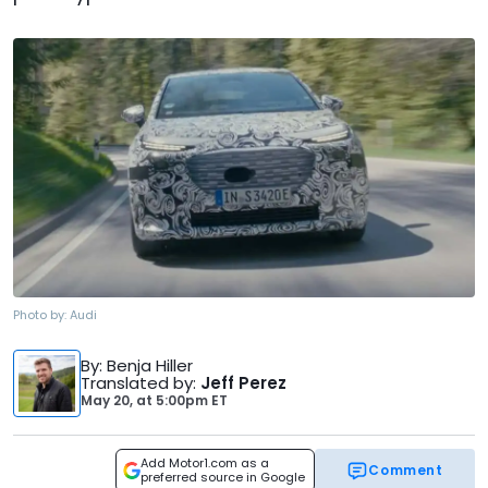
Photo by:
Audi
By
: Benja Hiller
Translated by
:
Jeff Perez
May 20,
at
5:00pm ET
Add Motor1.com as a
Comment
preferred source in Google