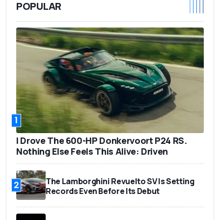
POPULAR
1
I Drove The 600-HP Donkervoort P24 RS.
Nothing Else Feels This Alive: Driven
The Lamborghini Revuelto SV Is Setting
2
Records Even Before Its Debut