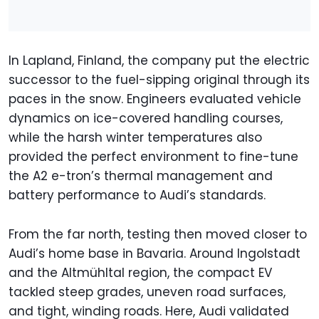
In Lapland, Finland, the company put the electric
successor to the fuel-sipping original through its
paces in the snow. Engineers evaluated vehicle
dynamics on ice-covered handling courses,
while the harsh winter temperatures also
provided the perfect environment to fine-tune
the A2 e-tron’s thermal management and
battery performance to Audi’s standards.
From the far north, testing then moved closer to
Audi’s home base in Bavaria. Around Ingolstadt
and the Altmühltal region, the compact EV
tackled steep grades, uneven road surfaces,
and tight, winding roads. Here, Audi validated