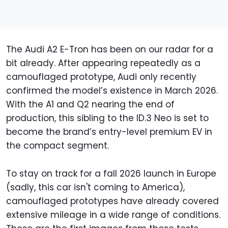
The Audi A2 E-Tron has been on our radar for a
bit already. After appearing repeatedly as a
camouflaged prototype, Audi only recently
confirmed the model’s existence in March 2026.
With the A1 and Q2 nearing the end of
production, this sibling to the ID.3 Neo is set to
become the brand’s entry-level premium EV in
the compact segment.
To stay on track for a fall 2026 launch in Europe
(sadly, this car isn't coming to America),
camouflaged prototypes have already covered
extensive mileage in a wide range of conditions.