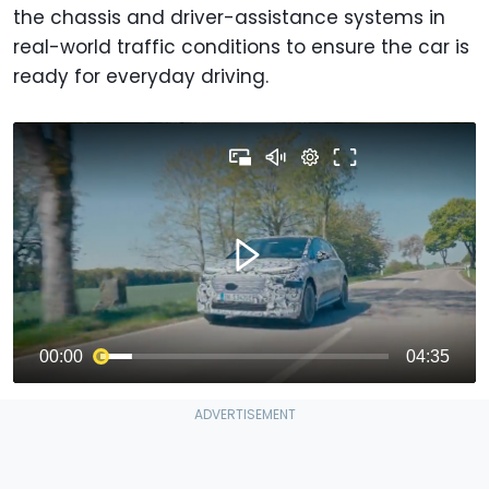
the chassis and driver-assistance systems in
real-world traffic conditions to ensure the car is
ready for everyday driving.