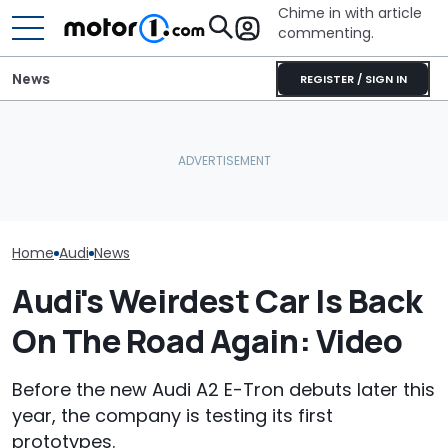
Chime in with article
commenting.
News
REGISTER / SIGN IN
'Over My Dead Body:' Audi
The Ferrari Of SUVs Is
Design Boss Had One
Changing. New
Audi Isn't Don
Non-Negotiable For The
Purosangue Version
Swoopy SUVs:
New Supercar
Spied
The Way
Home
Audi
News
Audi's Weirdest Car Is Back
On The Road Again: Video
Before the new Audi A2 E-Tron debuts later this
year, the company is testing its first
prototypes.