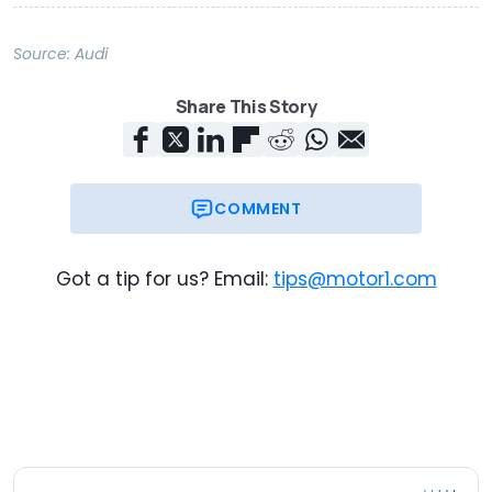
Source:
Audi
Share This Story
COMMENT
Got a tip for us? Email:
tips@motor1.com