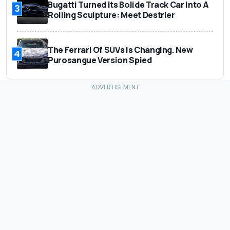
Bugatti Turned Its Bolide Track Car Into A
3
Rolling Sculpture: Meet Destrier
The Ferrari Of SUVs Is Changing. New
4
Purosangue Version Spied