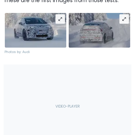
These are the first images from those tests.
Photos by: Audi