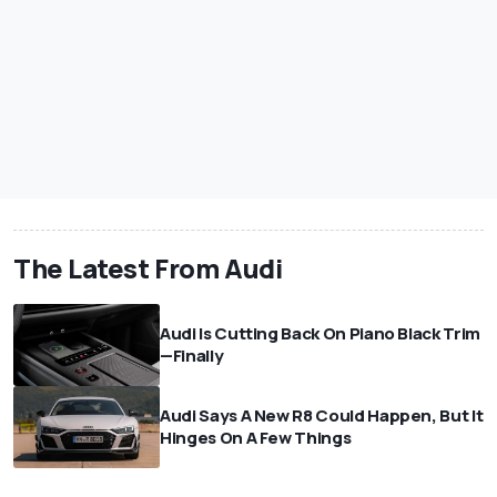
The Latest From Audi
Audi Is Cutting Back On Piano Black Trim
—Finally
Audi Says A New R8 Could Happen, But It
Hinges On A Few Things