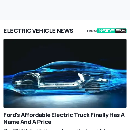
ELECTRIC VEHICLE NEWS
FROM
Ford's Affordable Electric Truck Finally Has A
Name And A Price