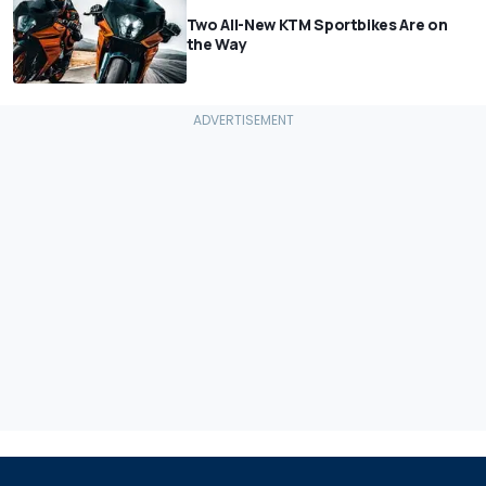
Two All-New KTM Sportbikes Are on
the Way