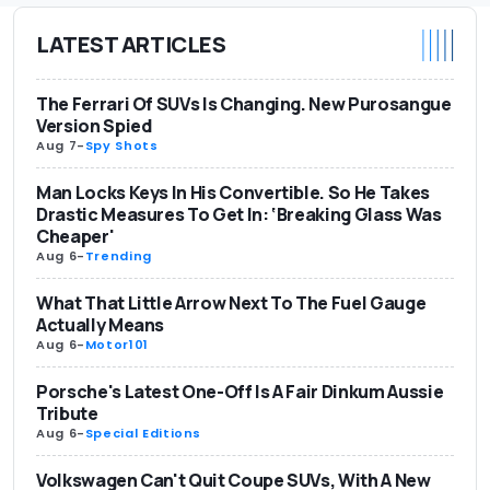
LATEST ARTICLES
The Ferrari Of SUVs Is Changing. New Purosangue
Version Spied
Aug 7
-
Spy Shots
Man Locks Keys In His Convertible. So He Takes
Drastic Measures To Get In: ‘Breaking Glass Was
Cheaper'
Aug 6
-
Trending
What That Little Arrow Next To The Fuel Gauge
Actually Means
Aug 6
-
Motor101
Porsche's Latest One-Off Is A Fair Dinkum Aussie
Tribute
Aug 6
-
Special Editions
Volkswagen Can't Quit Coupe SUVs, With A New