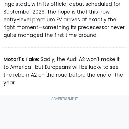
Ingolstadt, with its official debut scheduled for
September 2026. The hope is that this new
entry-level premium EV arrives at exactly the
right moment—something its predecessor never
quite managed the first time around.
Motor1's Take:
Sadly, the Audi A2 won't make it
to America—but Europeans will be lucky to see
the reborn A2 on the road before the end of the
year.