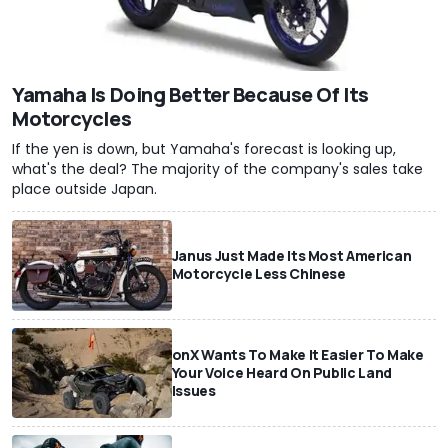
Yamaha Is Doing Better Because Of Its
Motorcycles
If the yen is down, but Yamaha's forecast is looking up,
what's the deal? The majority of the company's sales take
place outside Japan.
Janus Just Made Its Most American
Motorcycle Less Chinese
onX Wants To Make It Easier To Make
Your Voice Heard On Public Land
Issues