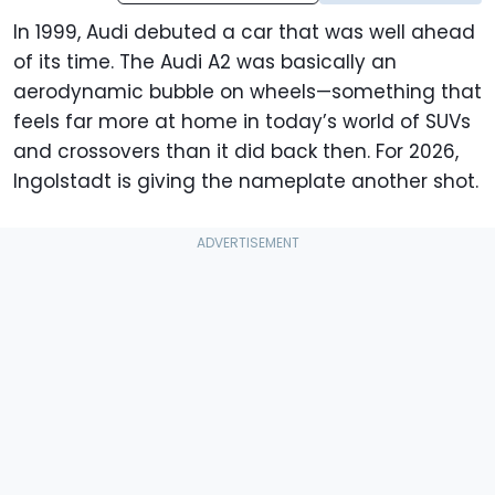
In 1999, Audi debuted a car that was well ahead
of its time. The Audi A2 was basically an
aerodynamic bubble on wheels—something that
feels far more at home in today’s world of SUVs
and crossovers than it did back then. For 2026,
Ingolstadt is giving the nameplate another shot.