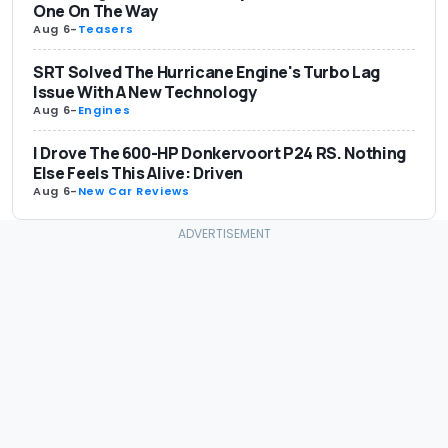
One On The Way
Aug 6
-
Teasers
SRT Solved The Hurricane Engine's Turbo Lag
Issue With A New Technology
Aug 6
-
Engines
I Drove The 600-HP Donkervoort P24 RS. Nothing
Else Feels This Alive: Driven
Aug 6
-
New Car Reviews