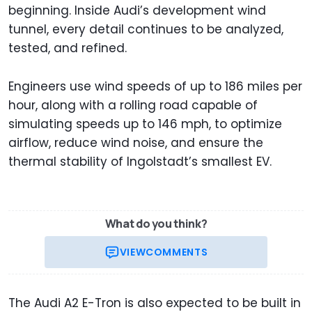
beginning. Inside Audi’s development wind
tunnel, every detail continues to be analyzed,
tested, and refined.
Engineers use wind speeds of up to 186 miles per
hour, along with a rolling road capable of
simulating speeds up to 146 mph, to optimize
airflow, reduce wind noise, and ensure the
thermal stability of Ingolstadt’s smallest EV.
What do you think?
VIEW
COMMENTS
The Audi A2 E-Tron is also expected to be built in