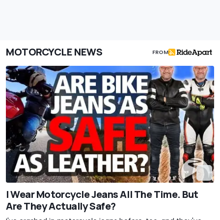
MOTORCYCLE NEWS
FROM
I Wear Motorcycle Jeans All The Time. But
Are They Actually Safe?