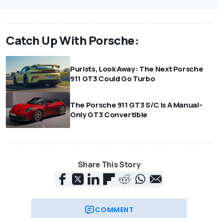
Catch Up With Porsche:
Purists, Look Away: The Next Porsche
911 GT3 Could Go Turbo
The Porsche 911 GT3 S/C Is A Manual-
Only GT3 Convertible
Share This Story
COMMENT