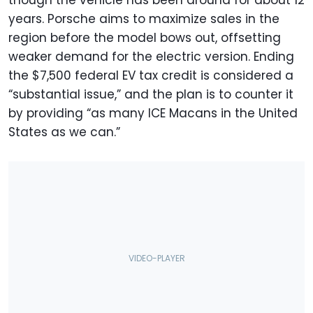
though the vehicle has been around for about 12
years. Porsche aims to maximize sales in the
region before the model bows out, offsetting
weaker demand for the electric version. Ending
the $7,500 federal EV tax credit is considered a
“substantial issue,” and the plan is to counter it
by providing “as many ICE Macans in the United
States as we can.”