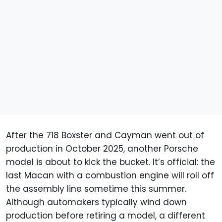
After the 718 Boxster and Cayman went out of
production in October 2025, another Porsche
model is about to kick the bucket. It’s official: the
last Macan with a combustion engine will roll off
the assembly line sometime this summer.
Although automakers typically wind down
production before retiring a model, a different