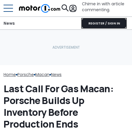
Chime in with article
commenting.
News
REGISTER / SIGN IN
Man Fuels Up At BP. Then
The Original Porsche
He Catches Them
Porsche's Lat
Macan Goes Out Of
Overcharging For Gas:
Is A Fair Dink
Production This Month
‘How Did 15 Gallons Get
Tribute
Charged?’
Home
Porsche
Macan
News
Last Call For Gas Macan:
Porsche Builds Up
Inventory Before
Production Ends