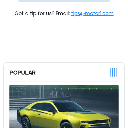
Got a tip for us? Email:
tips@motor1.com
POPULAR