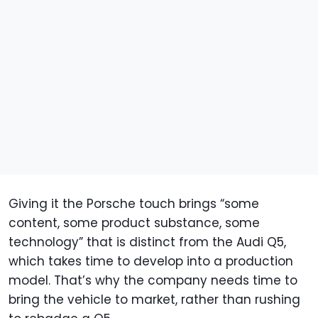
Giving it the Porsche touch brings “some
content, some product substance, some
technology” that is distinct from the Audi Q5,
which takes time to develop into a production
model. That’s why the company needs time to
bring the vehicle to market, rather than rushing