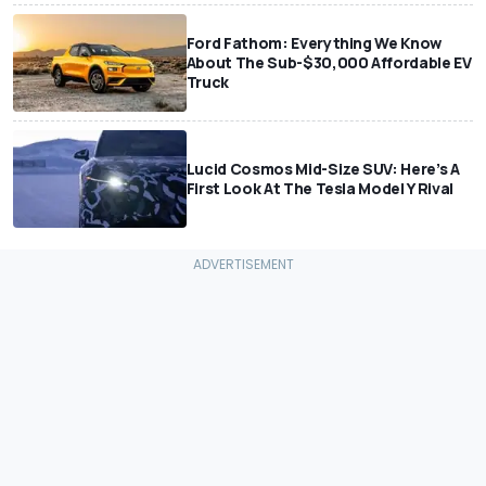
Ford Fathom: Everything We Know
About The Sub-$30,000 Affordable EV
Truck
Lucid Cosmos Mid-Size SUV: Here’s A
First Look At The Tesla Model Y Rival