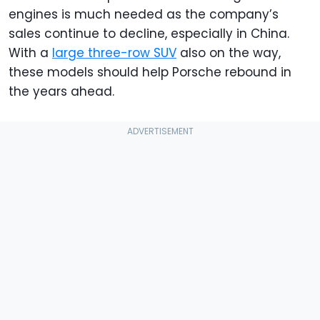
engines is much needed as the company’s
sales continue to decline, especially in China.
With a
large three-row SUV
also on the way,
these models should help Porsche rebound in
the years ahead.