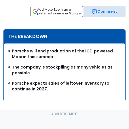
Add Motor1.com as a
Comment
preferred source in Google
THE BREAKDOWN
Porsche will end production of the ICE-powered
Macan this summer.
The company is stockpiling as many vehicles as
possible.
Porsche expects sales of leftover inventory to
continue in 2027.