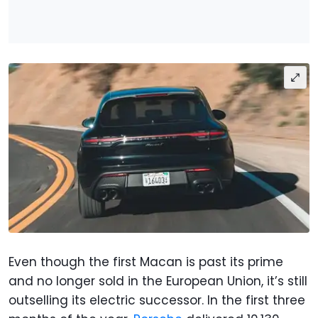
Even though the first Macan is past its prime
and no longer sold in the European Union, it’s still
outselling its electric successor. In the first three