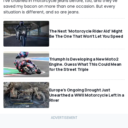
I've crashed in motorcycle jeans before, too, and they've
saved my bacon on more than one occasion. But every
situation is different, and so are jeans.
The Next 'Motorcycle Rider Aid' Might
Be The One That Won't Let You Speed
Triumph Is Developing a New Moto2
Engine. Guess What This Could Mean
for the Street Triple
Europe's Ongoing Drought Just
Unearthed a WWII Motorcycle Left In a
River