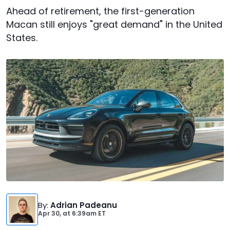
Ahead of retirement, the first-generation
Macan still enjoys "great demand" in the United
States.
By
:
Adrian Padeanu
Apr 30,
at
6:39am ET