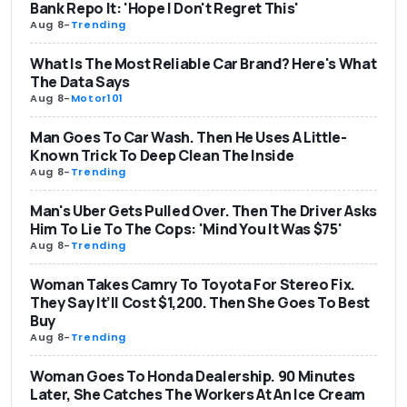
Bank Repo It: 'Hope I Don't Regret This'
Aug 8
-
Trending
What Is The Most Reliable Car Brand? Here's What
The Data Says
Aug 8
-
Motor101
Man Goes To Car Wash. Then He Uses A Little-
Known Trick To Deep Clean The Inside
Aug 8
-
Trending
Man's Uber Gets Pulled Over. Then The Driver Asks
Him To Lie To The Cops: 'Mind You It Was $75'
Aug 8
-
Trending
Woman Takes Camry To Toyota For Stereo Fix.
They Say It’ll Cost $1,200. Then She Goes To Best
Buy
Aug 8
-
Trending
Woman Goes To Honda Dealership. 90 Minutes
Later, She Catches The Workers At An Ice Cream