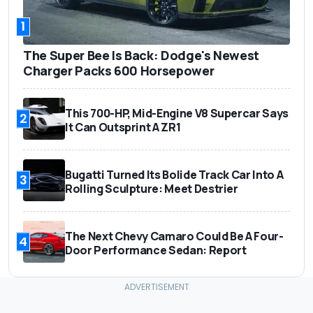
1
The Super Bee Is Back: Dodge's Newest
Charger Packs 600 Horsepower
This 700-HP, Mid-Engine V8 Supercar Says
2
It Can Outsprint A ZR1
Bugatti Turned Its Bolide Track Car Into A
3
Rolling Sculpture: Meet Destrier
The Next Chevy Camaro Could Be A Four-
4
Door Performance Sedan: Report