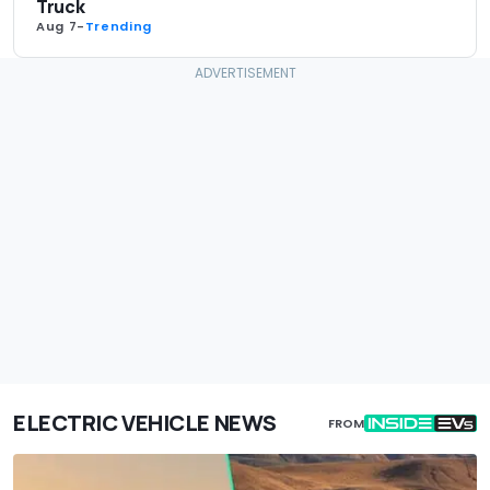
Truck
Aug 7
-
Trending
ELECTRIC VEHICLE NEWS
FROM