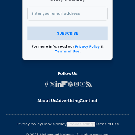
SUBSCRIBE
For more info, read our
Privacy Policy
&
Terms of Use
.
Follow Us
About Us
Advertising
Contact
Privacy policy
Cookie policy
Cookie Settings
Terms of use
© 2026 Motorsport Network. All rights reserved.