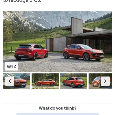
to rebadge a Q5.
32
What do you think?