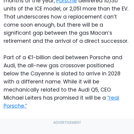
months of the year,
Porsche
delivered 10,130
units of the ICE model, or 2,051 more than the EV.
That underscores how a replacement can’t
come soon enough, but there will be a
significant gap between the gas Macan’s
retirement and the arrival of a direct successor.
Part of a €1-billion deal between Porsche and
Audi, the all-new gas crossover positioned
below the Cayenne is slated to arrive in 2028
with a different name. While it will be
mechanically related to the Audi Q5, CEO
Michael Leiters has promised it will be a
“real
Porsche.”