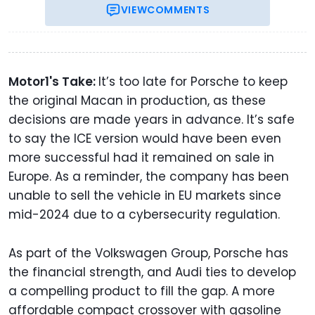
VIEW
COMMENTS
Motor1's Take:
It’s too late for Porsche to keep
the original Macan in production, as these
decisions are made years in advance. It’s safe
to say the ICE version would have been even
more successful had it remained on sale in
Europe. As a reminder, the company has been
unable to sell the vehicle in EU markets since
mid-2024 due to a cybersecurity regulation.
As part of the Volkswagen Group, Porsche has
the financial strength, and Audi ties to develop
a compelling product to fill the gap. A more
affordable compact crossover with gasoline