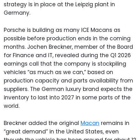
strategy is in place at the Leipzig plant in
Germany.
Porsche is building as many ICE Macans as
possible before production ends in the coming
months. Jochen Breckner, member of the Board
for Finance and IT, revealed during the Q1 2026
earnings call that the company is stockpiling
vehicles “as much as we can,” based on
production capacity and parts availability from
suppliers. The German luxury brand expects the
inventory to last into 2027 in some parts of the
world.
Breckner added the original
Macan
remains in
“great demand” in the United States, even