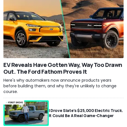
EV Reveals Have Gotten Way, Way Too Drawn
Out. The Ford Fathom Proves It
Here's why automakers now announce products years
before building them, and why they're unlikely to change
course.
I Drove Slate’s $25,000 Electric Truck.
It Could Be A Real Game-Changer