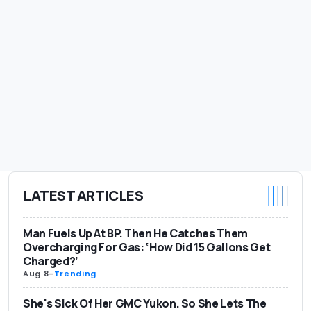
LATEST ARTICLES
Man Fuels Up At BP. Then He Catches Them
Overcharging For Gas: ‘How Did 15 Gallons Get
Charged?’
Aug 8
-
Trending
She's Sick Of Her GMC Yukon. So She Lets The