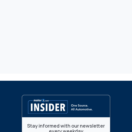
Stay informed with our newsletter
every weekday