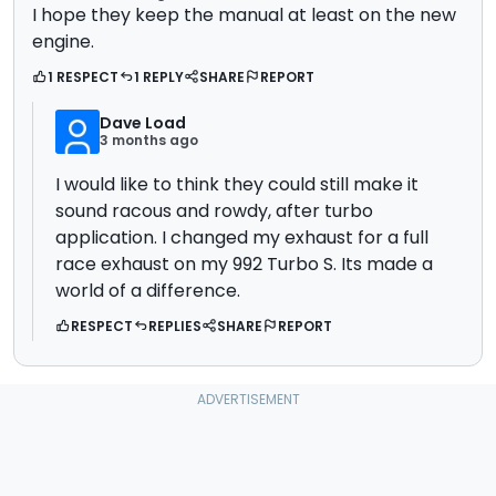
I hope they keep the manual at least on the new
engine.
1 RESPECT
1 REPLY
SHARE
REPORT
Dave Load
3 months ago
I would like to think they could still make it
sound racous and rowdy, after turbo
application. I changed my exhaust for a full
race exhaust on my 992 Turbo S. Its made a
world of a difference.
RESPECT
REPLIES
SHARE
REPORT