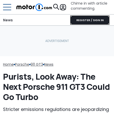
Chime in with article
commenting.
News
REGISTER / SIGN IN
Woman Goes To Honda
The Most Powerful Cars
Dealership. 90 Minutes
Porsche's Lat
You Can Still Get With A
Later, She Catches The
Is A Fair Dink
Manual
Workers At An Ice Cream
Tribute
Truck
Home
Porsche
911 GT3
News
Purists, Look Away: The
Next Porsche 911 GT3 Could
Go Turbo
Stricter emissions regulations are jeopardizing