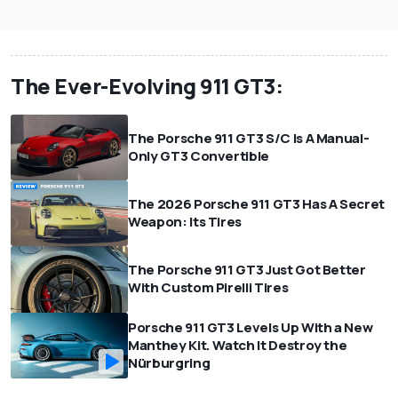
The Ever-Evolving 911 GT3:
The Porsche 911 GT3 S/C Is A Manual-
Only GT3 Convertible
The 2026 Porsche 911 GT3 Has A Secret
Weapon: Its Tires
The Porsche 911 GT3 Just Got Better
With Custom Pirelli Tires
Porsche 911 GT3 Levels Up With a New
Manthey Kit. Watch It Destroy the
Nürburgring