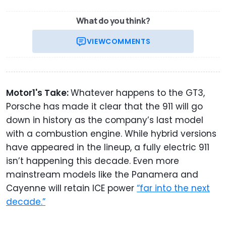
What do you think?
VIEW
COMMENTS
Motor1's Take:
Whatever happens to the GT3,
Porsche has made it clear that the 911 will go
down in history as the company’s last model
with a combustion engine. While hybrid versions
have appeared in the lineup, a fully electric 911
isn’t happening this decade. Even more
mainstream models like the Panamera and
Cayenne will retain ICE power
“far into the next
decade.”