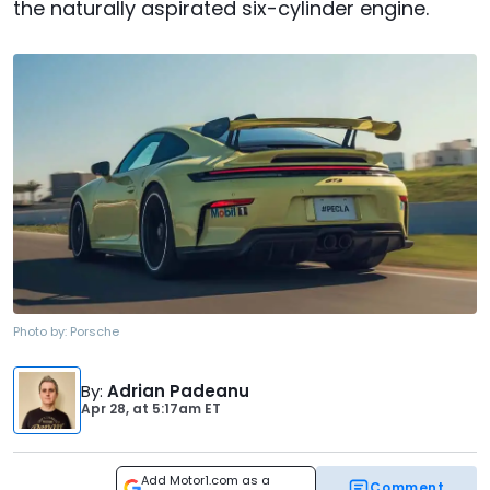
the naturally aspirated six-cylinder engine.
Photo by:
Porsche
By
:
Adrian Padeanu
Apr 28,
at
5:17am ET
Add Motor1.com as a
Comment