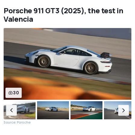
Porsche 911 GT3 (2025), the test in
Valencia
30
Source: Porsche