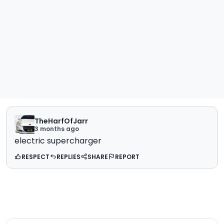
TheHarfOfJarr
3 months ago
electric supercharger
RESPECT
REPLIES
SHARE
REPORT