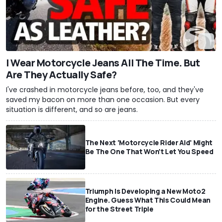
I Wear Motorcycle Jeans All The Time. But
Are They Actually Safe?
I've crashed in motorcycle jeans before, too, and they've
saved my bacon on more than one occasion. But every
situation is different, and so are jeans.
The Next 'Motorcycle Rider Aid' Might
Be The One That Won't Let You Speed
Triumph Is Developing a New Moto2
Engine. Guess What This Could Mean
for the Street Triple