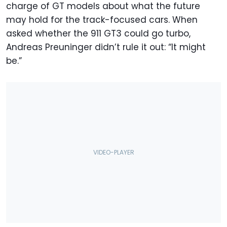
charge of GT models about what the future
may hold for the track-focused cars. When
asked whether the 911 GT3 could go turbo,
Andreas Preuninger didn’t rule it out: “It might
be.”