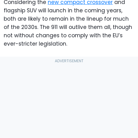
Considering the
new compact crossover
and
flagship SUV will launch in the coming years,
both are likely to remain in the lineup for much
of the 2030s. The 911 will outlive them all, though
not without changes to comply with the EU’s
ever-stricter legislation.