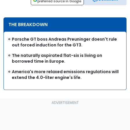
preferred source in Google
THE BREAKDOWN
Porsche GT boss Andreas Preuninger doesn't rule
out forced induction for the GT3.
The naturally aspirated flat-six is living on
borrowed time in Europe.
America's more relaxed emissions regulations will
extend the 4.0-liter engine's life.