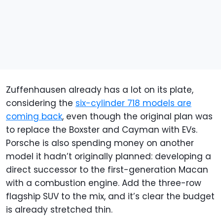
Zuffenhausen already has a lot on its plate,
considering the
six-cylinder 718 models are
coming back
, even though the original plan was
to replace the Boxster and Cayman with EVs.
Porsche is also spending money on another
model it hadn’t originally planned: developing a
direct successor to the first-generation Macan
with a combustion engine. Add the three-row
flagship SUV to the mix, and it’s clear the budget
is already stretched thin.