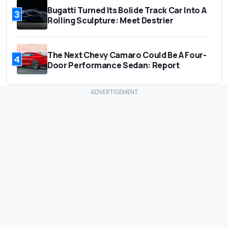
Bugatti Turned Its Bolide Track Car Into A
3
Rolling Sculpture: Meet Destrier
The Next Chevy Camaro Could Be A Four-
4
Door Performance Sedan: Report