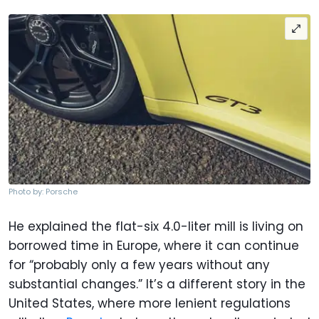
Photo by: Porsche
He explained the flat-six 4.0-liter mill is living on
borrowed time in Europe, where it can continue
for “probably only a few years without any
substantial changes.” It’s a different story in the
United States, where more lenient regulations