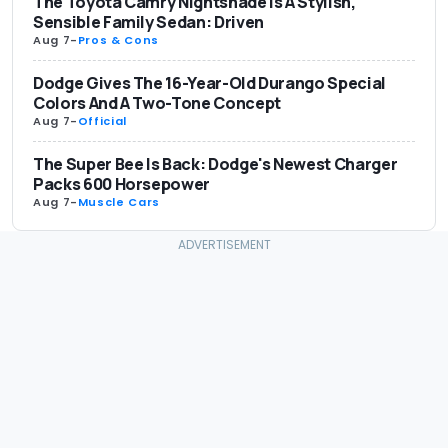
The Toyota Camry Nightshade Is A Stylish,
Sensible Family Sedan: Driven
Aug 7
-
Pros & Cons
Dodge Gives The 16-Year-Old Durango Special
Colors And A Two-Tone Concept
Aug 7
-
Official
The Super Bee Is Back: Dodge's Newest Charger
Packs 600 Horsepower
Aug 7
-
Muscle Cars