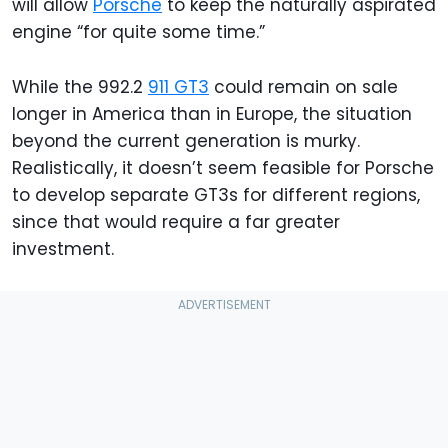
will allow
Porsche
to keep the naturally aspirated
engine “for quite some time.”
While the 992.2
911 GT3
could remain on sale
longer in America than in Europe, the situation
beyond the current generation is murky.
Realistically, it doesn’t seem feasible for Porsche
to develop separate GT3s for different regions,
since that would require a far greater
investment.