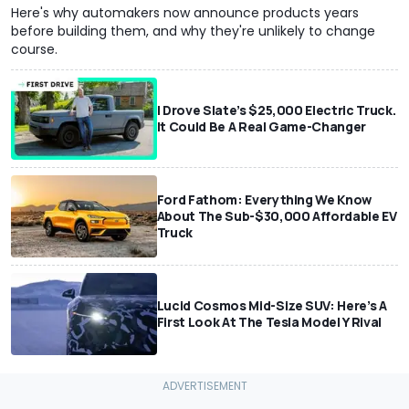
Here's why automakers now announce products years
before building them, and why they're unlikely to change
course.
I Drove Slate’s $25,000 Electric Truck.
It Could Be A Real Game-Changer
Ford Fathom: Everything We Know
About The Sub-$30,000 Affordable EV
Truck
Lucid Cosmos Mid-Size SUV: Here’s A
First Look At The Tesla Model Y Rival