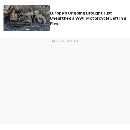
Europe's Ongoing Drought Just
Unearthed a WWII Motorcycle Left In a
River