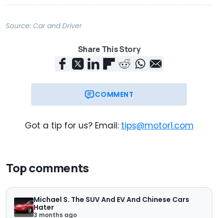
Source:
Car and Driver
Share This Story
COMMENT
Got a tip for us? Email:
tips@motor1.com
Top comments
Michael S. The SUV And EV And Chinese Cars
Hater
3 months ago