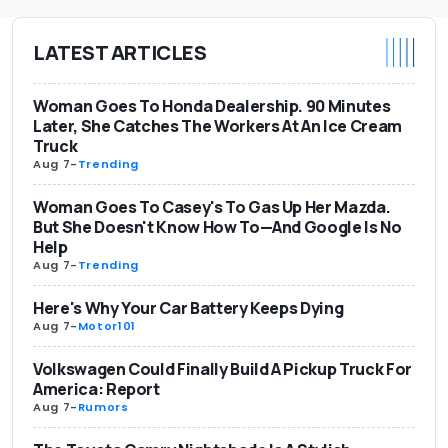
LATEST ARTICLES
Woman Goes To Honda Dealership. 90 Minutes
Later, She Catches The Workers At An Ice Cream
Truck
Aug 7
-
Trending
Woman Goes To Casey's To Gas Up Her Mazda.
But She Doesn't Know How To—And Google Is No
Help
Aug 7
-
Trending
Here's Why Your Car Battery Keeps Dying
Aug 7
-
Motor101
Volkswagen Could Finally Build A Pickup Truck For
America: Report
Aug 7
-
Rumors