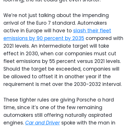
We’re not just talking about the impending
arrival of the Euro 7 standard. Automakers
active in Europe will have to
slash their fleet
emissions by 90 percent by 2035
compared with
2021 levels. An intermediate target will take
effect in 2030, when car companies must cut
fleet emissions by 55 percent versus 2021 levels.
Should the target be exceeded, companies will
be allowed to offset it in another year if the
requirement is met over the 2030-2032 interval.
These tighter rules are giving Porsche a hard
time, since it’s one of the few remaining
automakers still offering naturally aspirated
engines.
Car and Driver
spoke with the man in