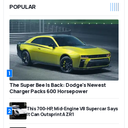
POPULAR
1
The Super Bee Is Back: Dodge's Newest
Charger Packs 600 Horsepower
This 700-HP, Mid-Engine V8 Supercar Says
2
It Can Outsprint A ZR1