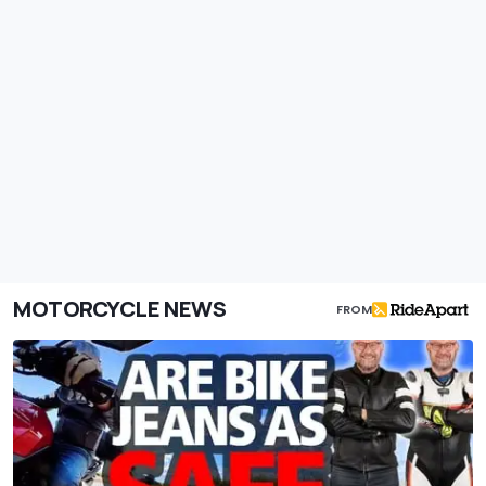
MOTORCYCLE NEWS
FROM