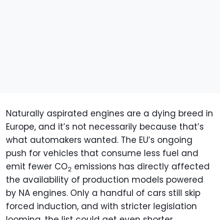
Naturally aspirated engines are a dying breed in
Europe, and it’s not necessarily because that’s
what automakers wanted. The EU’s ongoing
push for vehicles that consume less fuel and
emit fewer CO
emissions has directly affected
2
the availability of production models powered
by NA engines. Only a handful of cars still skip
forced induction, and with stricter legislation
looming, the list could get even shorter.