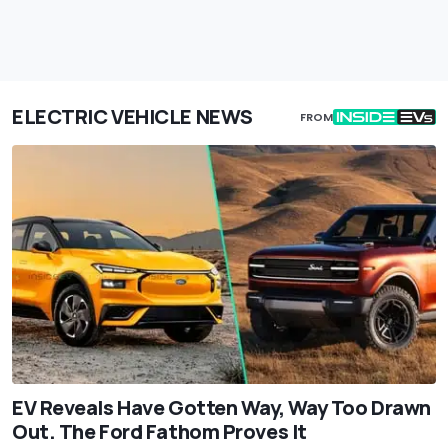
ELECTRIC VEHICLE NEWS
FROM
EV Reveals Have Gotten Way, Way Too Drawn
Out. The Ford Fathom Proves It