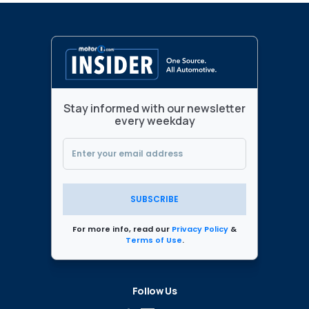
Stay informed with our newsletter
every weekday
SUBSCRIBE
For more info, read our
Privacy Policy
&
Terms of Use
.
Follow Us