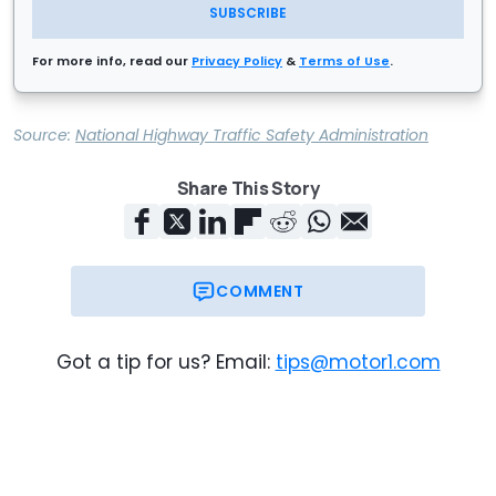
SUBSCRIBE
For more info, read our
Privacy Policy
&
Terms of Use
.
Source:
National Highway Traffic Safety Administration
Share This Story
COMMENT
Got a tip for us? Email:
tips@motor1.com