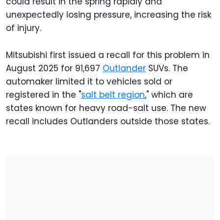
could result in the spring rapidly and
unexpectedly losing pressure, increasing the risk
of injury.
Mitsubishi first issued a recall for this problem in
August 2025 for 91,697
Outlander
SUVs. The
automaker limited it to vehicles sold or
registered in the "
salt belt region
," which are
states known for heavy road-salt use. The new
recall includes Outlanders outside those states.