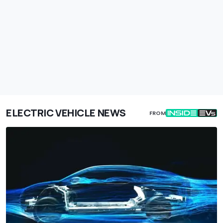
ELECTRIC VEHICLE NEWS
FROM