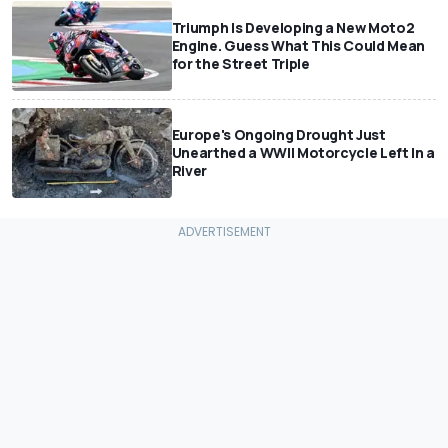
Triumph Is Developing a New Moto2
Engine. Guess What This Could Mean
for the Street Triple
Europe's Ongoing Drought Just
Unearthed a WWII Motorcycle Left In a
River