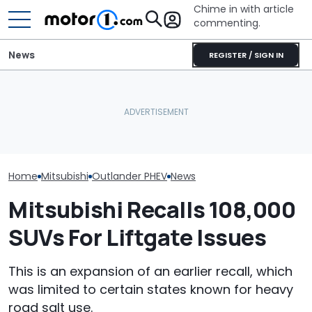
Chime in with article
commenting.
News
REGISTER / SIGN IN
Car Salesman Says
The Next Chevy Camaro
Nissan Rogue Is Identical
Could Be A Four-Door
Ram 1500 Own
To This Crossover SUV.
Performance Sedan:
Your Seatbelts:
The Other One’s
Report
Trucks Recall
Cheaper: 'Stole They
Whole Flow'
Home
Mitsubishi
Outlander PHEV
News
Mitsubishi Recalls 108,000
SUVs For Liftgate Issues
This is an expansion of an earlier recall, which
was limited to certain states known for heavy
road salt use.