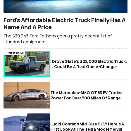
Ford's Affordable Electric Truck Finally Has A
Name And A Price
The $29,945 Ford Fathom gets a pretty decent list of
standard equipment.
I Drove Slate’s $25,000 Electric Truck.
It Could Be A Real Game-Changer
The Mercedes-AMG GT 53 EV Trades
Power For Over 500 Miles Of Range
Lucid Cosmos Mid-Size SUV: Here’s A
First Look At The Tesla Model Y Rival