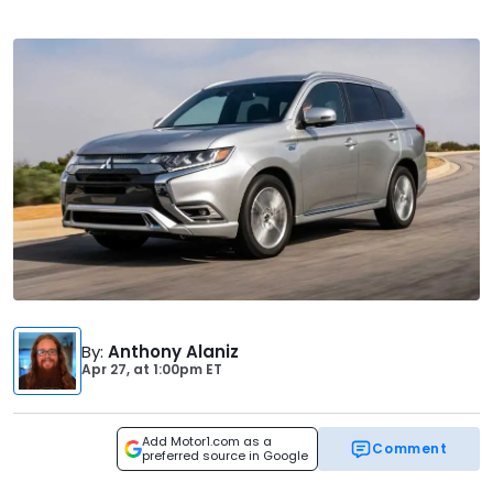
By
:
Anthony Alaniz
Apr 27,
at
1:00pm ET
Add Motor1.com as a
Comment
preferred source in Google