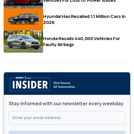
Vehicles For Loss Of Power Issues
Hyundai Has Recalled 1.1 Million Cars In
2026
Honda Recalls 440,000 Vehicles For
Faulty Airbags
Stay informed with our newsletter every weekday