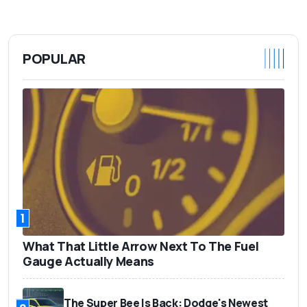
POPULAR
1
What That Little Arrow Next To The Fuel
Gauge Actually Means
The Super Bee Is Back: Dodge's Newest