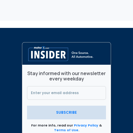
Stay informed with our newsletter
every weekday
SUBSCRIBE
For more info, read our
Privacy Policy
&
Terms of Use
.