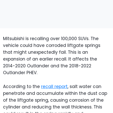
Mitsubishi is recalling over 100,000 SUVs. The
vehicle could have corroded liftgate springs
that might unexpectedly fail. This is an
expansion of an earlier recall. It affects the
2014-2020 Outlander and the 2018-2022
Outlander PHEV.
According to the
recall report
, salt water can
penetrate and accumulate within the dust cap
of the liftgate spring, causing corrosion of the
cylinder and reducing the wall thickness. This