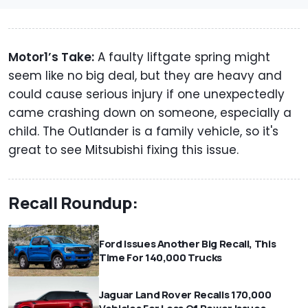
Motor1’s Take:
A faulty liftgate spring might
seem like no big deal, but they are heavy and
could cause serious injury if one unexpectedly
came crashing down on someone, especially a
child. The Outlander is a family vehicle, so it's
great to see Mitsubishi fixing this issue.
Recall Roundup:
Ford Issues Another Big Recall, This
Time For 140,000 Trucks
Jaguar Land Rover Recalls 170,000