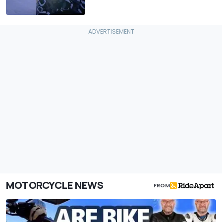
MOTORCYCLE NEWS
FROM