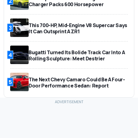
2
Charger Packs 600 Horsepower
This 700-HP, Mid-Engine V8 Supercar Says
3
It Can Outsprint A ZR1
Bugatti Turned Its Bolide Track Car Into A
4
Rolling Sculpture: Meet Destrier
The Next Chevy Camaro Could Be A Four-
5
Door Performance Sedan: Report