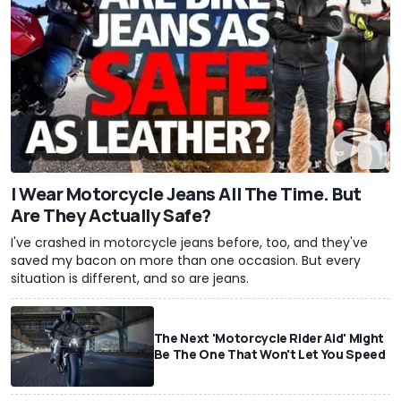
I Wear Motorcycle Jeans All The Time. But
Are They Actually Safe?
I've crashed in motorcycle jeans before, too, and they've
saved my bacon on more than one occasion. But every
situation is different, and so are jeans.
The Next 'Motorcycle Rider Aid' Might
Be The One That Won't Let You Speed