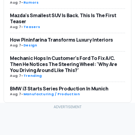
Aug 7
-
Rumors
Mazda's Smallest SUV Is Back. This Is The First
Teaser
Aug 7
-
Teasers
How Pininfarina Transforms Luxury Interiors
Aug 7
-
Design
Mechanic Hops In Customer's Ford To Fix A/C.
Then He Notices The Steering Wheel: 'Why Are
You Driving Around Like This?'
Aug 7
-
Trending
BMW i3 Starts Series Production In Munich
Aug 7
-
Manufacturing / Production