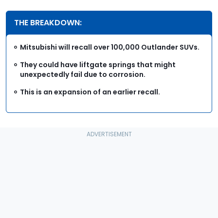
THE BREAKDOWN:
Mitsubishi will recall over 100,000 Outlander SUVs.
They could have liftgate springs that might
unexpectedly fail due to corrosion.
This is an expansion of an earlier recall.