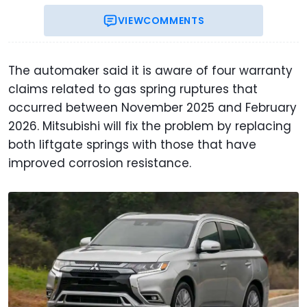
VIEW
COMMENTS
The automaker said it is aware of four warranty
claims related to gas spring ruptures that
occurred between November 2025 and February
2026. Mitsubishi will fix the problem by replacing
both liftgate springs with those that have
improved corrosion resistance.