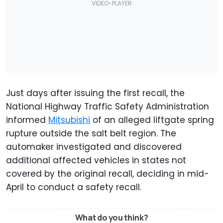
Just days after issuing the first recall, the
National Highway Traffic Safety Administration
informed
Mitsubishi
of an alleged liftgate spring
rupture outside the salt belt region. The
automaker investigated and discovered
additional affected vehicles in states not
covered by the original recall, deciding in mid-
April to conduct a safety recall.
What do you think?