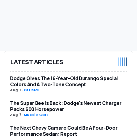
LATEST ARTICLES
Dodge Gives The 16-Year-Old Durango Special
Colors And A Two-Tone Concept
Aug 7
-
Official
The Super Bee Is Back: Dodge's Newest Charger
Packs 600 Horsepower
Aug 7
-
Muscle Cars
The Next Chevy Camaro Could Be A Four-Door
Performance Sedan: Report