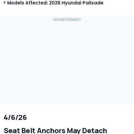
Models Affected: 2026 Hyundai Palisade
4/6/26
Seat Belt Anchors May Detach