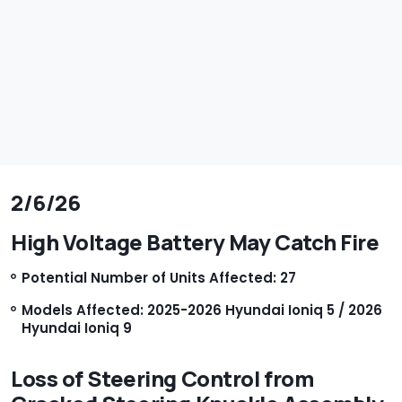
2/6/26
High Voltage Battery May Catch Fire
Potential Number of Units Affected: 27
Models Affected: 2025-2026 Hyundai Ioniq 5 / 2026
Hyundai Ioniq 9
Loss of Steering Control from