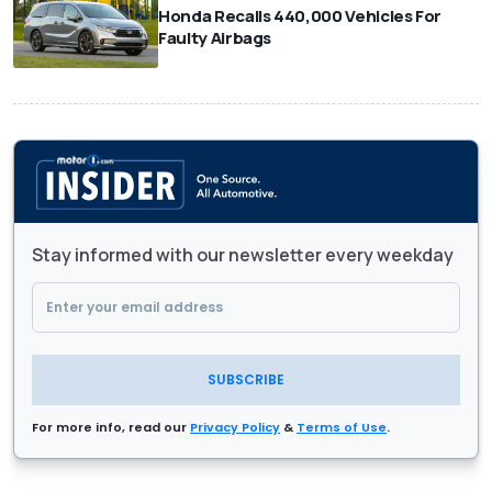
Honda Recalls 440,000 Vehicles For
Faulty Airbags
Stay informed with our newsletter every weekday
SUBSCRIBE
For more info, read our
Privacy Policy
&
Terms of Use
.