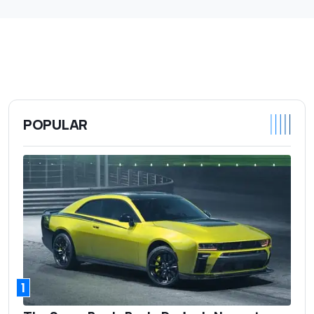
POPULAR
1