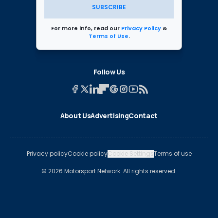
SUBSCRIBE
For more info, read our
Privacy Policy
&
Terms of Use
.
Follow Us
About Us
Advertising
Contact
Privacy policy
Cookie policy
Cookie Settings
Terms of use
© 2026 Motorsport Network. All rights reserved.