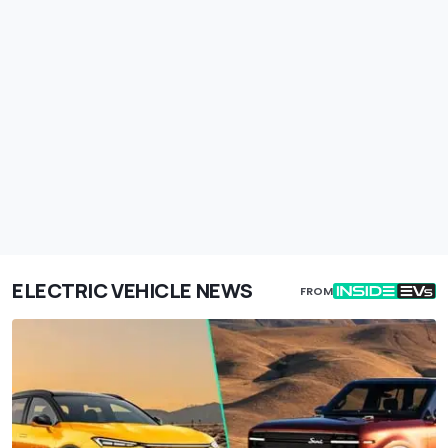
ELECTRIC VEHICLE NEWS
FROM