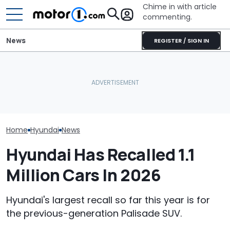
Chime in with article
commenting.
News
REGISTER / SIGN IN
Mechanic Blamed For
Lexus' Sudden Damage.
Hyundai Had A
July Auto Sales Results:
Then He Finds An
Record Sales 
Winners And Losers
American Tire Depot
Thanks To Hyb
Receipt
Home
Hyundai
News
Hyundai Has Recalled 1.1
Million Cars In 2026
Hyundai's largest recall so far this year is for
the previous-generation Palisade SUV.