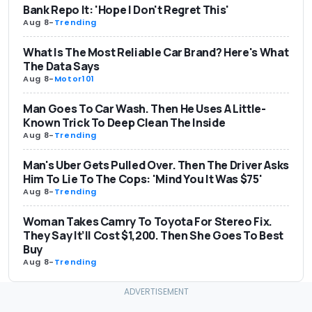
Bank Repo It: 'Hope I Don't Regret This'
Aug 8
-
Trending
What Is The Most Reliable Car Brand? Here's What
The Data Says
Aug 8
-
Motor101
Man Goes To Car Wash. Then He Uses A Little-
Known Trick To Deep Clean The Inside
Aug 8
-
Trending
Man's Uber Gets Pulled Over. Then The Driver Asks
Him To Lie To The Cops: 'Mind You It Was $75'
Aug 8
-
Trending
Woman Takes Camry To Toyota For Stereo Fix.
They Say It’ll Cost $1,200. Then She Goes To Best
Buy
Aug 8
-
Trending