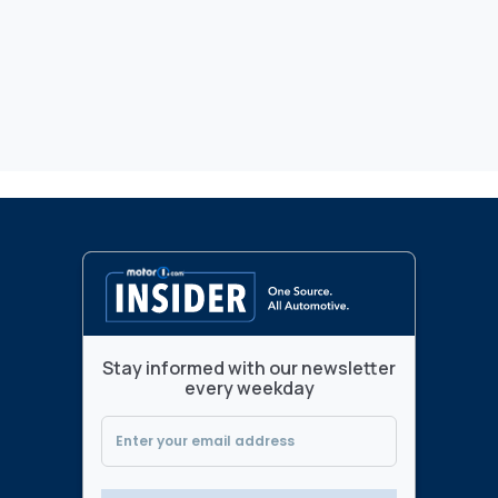
Stay informed with our newsletter
every weekday