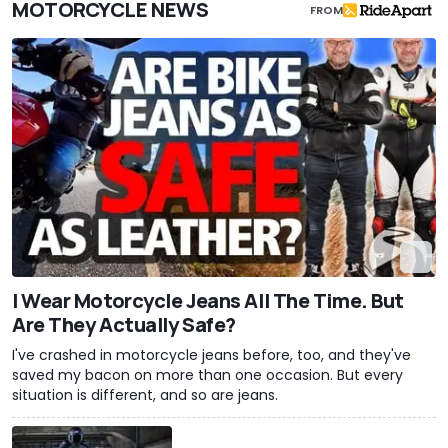
MOTORCYCLE NEWS
FROM
I Wear Motorcycle Jeans All The Time. But
Are They Actually Safe?
I've crashed in motorcycle jeans before, too, and they've
saved my bacon on more than one occasion. But every
situation is different, and so are jeans.