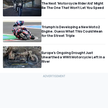
The Next 'Motorcycle Rider Aid' Might
Be The One That Won't Let You Speed
Triumph Is Developing a New Moto2
Engine. Guess What This Could Mean
for the Street Triple
Europe's Ongoing Drought Just
Unearthed a WWII Motorcycle Left In a
River