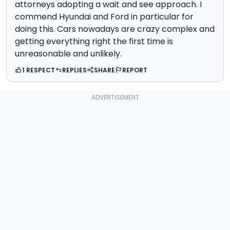
attorneys adopting a wait and see approach. I
commend Hyundai and Ford in particular for
doing this. Cars nowadays are crazy complex and
getting everything right the first time is
unreasonable and unlikely.
1 RESPECT
REPLIES
SHARE
REPORT