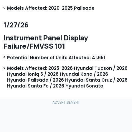
Models Affected: 2020-2025 Palisade
1/27/26
Instrument Panel Display
Failure/FMVSS 101
Potential Number of Units Affected: 41,651
Models Affected: 2025-2026 Hyundai Tucson / 2026
Hyundai Ioniq 5 / 2026 Hyundai Kona / 2026
Hyundai Palisade / 2026 Hyundai Santa Cruz / 2026
Hyundai Santa Fe / 2026 Hyundai Sonata