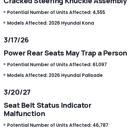
Cracked Steering Knuckle Assembly
Potential Number of Units Affected: 4,555
Models Affected: 2026 Hyundai Kona
3/17/26
Power Rear Seats May Trap a Person
Potential Number of Units Affected: 61,097
Models Affected: 2026 Hyundai Palisade
3/20/27
Seat Belt Status Indicator
Malfunction
Potential Number of Units Affected: 46,787