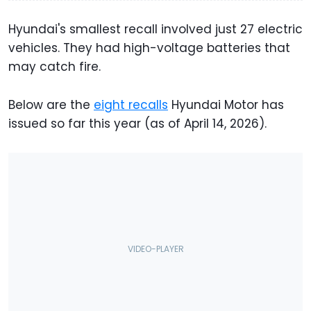
Hyundai's smallest recall involved just 27 electric
vehicles. They had high-voltage batteries that
may catch fire.
Below are the
eight recalls
Hyundai Motor has
issued so far this year (as of April 14, 2026).