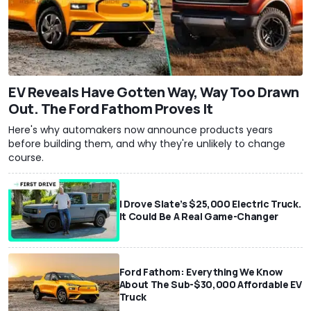
EV Reveals Have Gotten Way, Way Too Drawn
Out. The Ford Fathom Proves It
Here's why automakers now announce products years
before building them, and why they're unlikely to change
course.
I Drove Slate’s $25,000 Electric Truck.
It Could Be A Real Game-Changer
Ford Fathom: Everything We Know
About The Sub-$30,000 Affordable EV
Truck