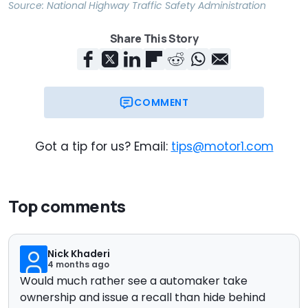
Source:
National Highway Traffic Safety Administration
Share This Story
COMMENT
Got a tip for us? Email:
tips@motor1.com
Top comments
Nick Khaderi
4 months ago
Would much rather see a automaker take
ownership and issue a recall than hide behind