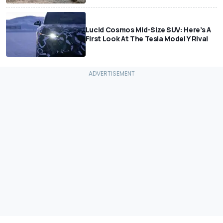
Lucid Cosmos Mid-Size SUV: Here’s A
First Look At The Tesla Model Y Rival