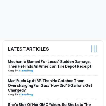
LATEST ARTICLES
Mechanic Blamed For Lexus' Sudden Damage.
Then He Finds An American Tire Depot Receipt
Aug 9
-
Trending
Man Fuels Up At BP. Then He Catches Them
Overcharging For Gas: ‘How Did 15 Gallons Get
Charged?’
Aug 8
-
Trending
She's Sick Of Her GMC Yukon. So She Lets The