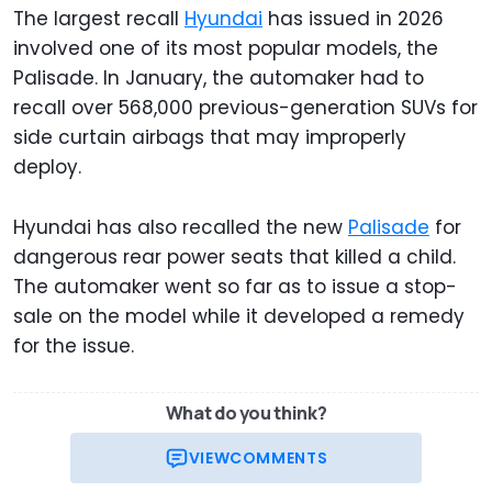
The largest recall
Hyundai
has issued in 2026
involved one of its most popular models, the
Palisade. In January, the automaker had to
recall over 568,000 previous-generation SUVs for
side curtain airbags that may improperly
deploy.
Hyundai has also recalled the new
Palisade
for
dangerous rear power seats that killed a child.
The automaker went so far as to issue a stop-
sale on the model while it developed a remedy
for the issue.
What do you think?
VIEW
COMMENTS