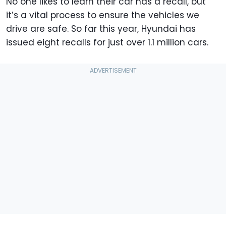
No one likes to learn their car has a recall, but
it’s a vital process to ensure the vehicles we
drive are safe. So far this year, Hyundai has
issued eight recalls for just over 1.1 million cars.