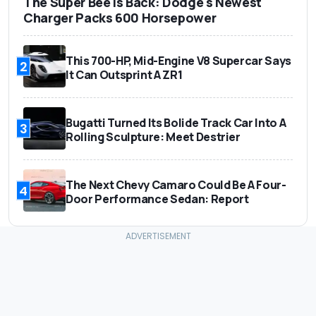
The Super Bee Is Back: Dodge's Newest
Charger Packs 600 Horsepower
This 700-HP, Mid-Engine V8 Supercar Says
2
It Can Outsprint A ZR1
Bugatti Turned Its Bolide Track Car Into A
3
Rolling Sculpture: Meet Destrier
The Next Chevy Camaro Could Be A Four-
4
Door Performance Sedan: Report