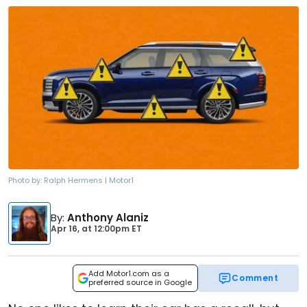
Photo by:
Ralph Hermens | Motor1
By
:
Anthony Alaniz
Apr 16,
at
12:00pm ET
Add Motor1.com as a
Comment
preferred source in Google