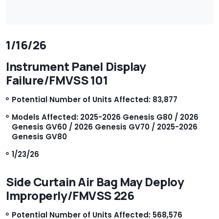
1/16/26
Instrument Panel Display
Failure/FMVSS 101
Potential Number of Units Affected: 83,877
Models Affected: 2025-2026 Genesis G80 / 2026
Genesis GV60 / 2026 Genesis GV70 / 2025-2026
Genesis GV80
1/23/26
Side Curtain Air Bag May Deploy
Improperly/FMVSS 226
Potential Number of Units Affected: 568,576