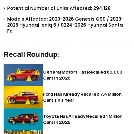
Potential Number of Units Affected: 294,128
Models Affected: 2023-2026 Genesis G90 / 2023-
2025 Hyundai Ioniq 6 / 0224-2026 Hyundai Santa
Fe
Recall Roundup:
General Motors Has Recalled 80,000
Cars In 2026
Ford Has Already Recalled 7.4 Million
Cars This Year
Toyota Has Already Recalled 1 Million
Cars In 2026