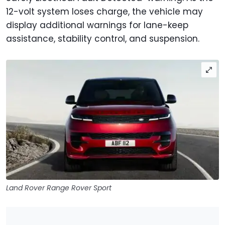
12-volt system loses charge, the vehicle may
display additional warnings for lane-keep
assistance, stability control, and suspension.
Land Rover Range Rover Sport