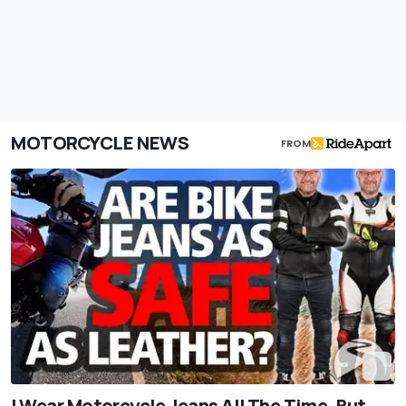
MOTORCYCLE NEWS
FROM
I Wear Motorcycle Jeans All The Time. But