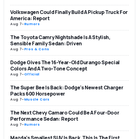
Volkswagen Could Finally Build A Pickup Truck For
America: Report
Aug 7
-
Rumors
The Toyota Camry Nightshade Is A Stylish,
Sensible Family Sedan: Driven
Aug 7
-
Pros & Cons
Dodge Gives The 16-Year-Old Durango Special
Colors And A Two-Tone Concept
Aug 7
-
Official
The Super Bee Is Back: Dodge's Newest Charger
Packs 600 Horsepower
Aug 7
-
Muscle Cars
The Next Chevy Camaro Could Be A Four-Door
Performance Sedan: Report
Aug 7
-
Rumors
Mazda's Smallest SUV Is Back. This Is The First