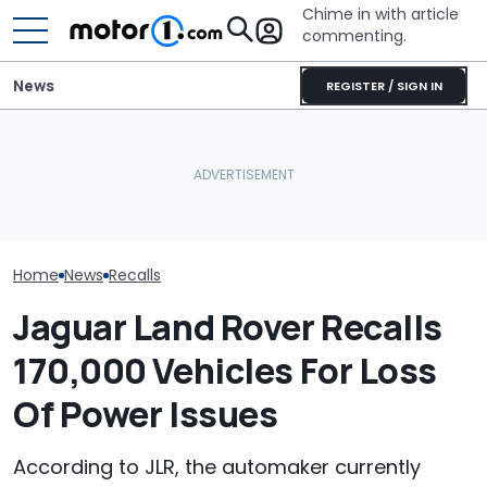
Chime in with article
commenting.
News
REGISTER / SIGN IN
Ram 1500 Owners, Check
Volkswagen Could Finally
Volkswagen Re
Your Seatbelts: 1.5 Million
Build A Pickup Truck For
57,000 Atlas S
Trucks Recalled
America: Report
Backup Camera
Home
News
Recalls
Jaguar Land Rover Recalls
170,000 Vehicles For Loss
Of Power Issues
According to JLR, the automaker currently