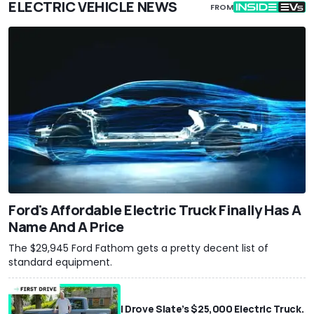
ELECTRIC VEHICLE NEWS
FROM
Ford's Affordable Electric Truck Finally Has A
Name And A Price
The $29,945 Ford Fathom gets a pretty decent list of
standard equipment.
I Drove Slate’s $25,000 Electric Truck.