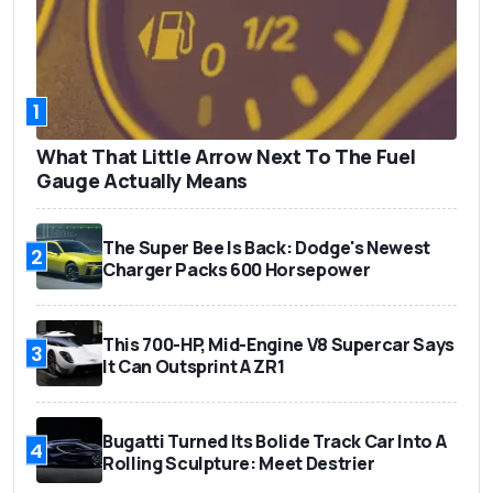
1
What That Little Arrow Next To The Fuel
Gauge Actually Means
The Super Bee Is Back: Dodge's Newest
2
Charger Packs 600 Horsepower
This 700-HP, Mid-Engine V8 Supercar Says
3
It Can Outsprint A ZR1
Bugatti Turned Its Bolide Track Car Into A
4
Rolling Sculpture: Meet Destrier