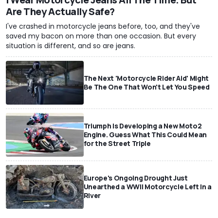
Are They Actually Safe?
I've crashed in motorcycle jeans before, too, and they've
saved my bacon on more than one occasion. But every
situation is different, and so are jeans.
The Next 'Motorcycle Rider Aid' Might
Be The One That Won't Let You Speed
Triumph Is Developing a New Moto2
Engine. Guess What This Could Mean
for the Street Triple
Europe's Ongoing Drought Just
Unearthed a WWII Motorcycle Left In a
River