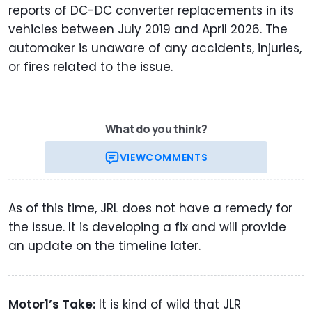
reports of DC-DC converter replacements in its
vehicles between July 2019 and April 2026. The
automaker is unaware of any accidents, injuries,
or fires related to the issue.
What do you think?
VIEW
COMMENTS
As of this time, JRL does not have a remedy for
the issue. It is developing a fix and will provide
an update on the timeline later.
Motor1’s Take:
It is kind of wild that JLR