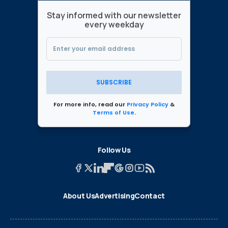
Stay informed with our newsletter
every weekday
SUBSCRIBE
For more info, read our
Privacy Policy
&
Terms of Use
.
Follow Us
About Us
Advertising
Contact