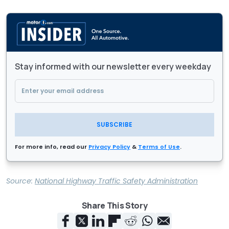
Stay informed with our newsletter every weekday
SUBSCRIBE
For more info, read our
Privacy Policy
&
Terms of Use
.
Source:
National Highway Traffic Safety Administration
Share This Story