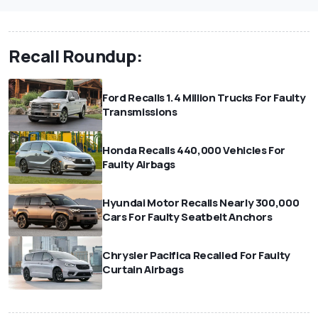
Recall Roundup:
Ford Recalls 1.4 Million Trucks For Faulty
Transmissions
Honda Recalls 440,000 Vehicles For
Faulty Airbags
Hyundai Motor Recalls Nearly 300,000
Cars For Faulty Seatbelt Anchors
Chrysler Pacifica Recalled For Faulty
Curtain Airbags