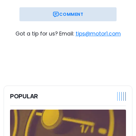
COMMENT
Got a tip for us? Email:
tips@motor1.com
POPULAR