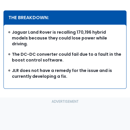
THE BREAKDOWN:
Jaguar Land Rover is recalling 170,196 hybrid
models because they could lose power while
driving.
The DC-DC converter could fail due to a fault in the
boost control software.
JLR does not have a remedy for the issue and is
currently developing a fix.