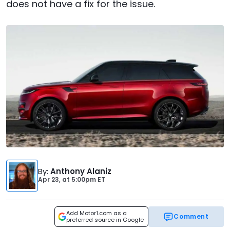
does not have a fix for the issue.
By
:
Anthony Alaniz
Apr 23,
at
5:00pm ET
Add Motor1.com as a
Comment
preferred source in Google