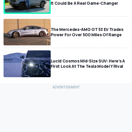
It Could Be A Real Game-Changer
The Mercedes-AMG GT 53 EV Trades
Power For Over 500 Miles Of Range
Lucid Cosmos Mid-Size SUV: Here’s A
First Look At The Tesla Model Y Rival