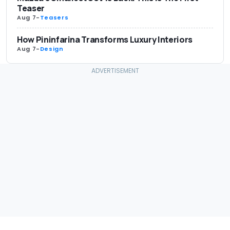
Teaser
Aug 7
-
Teasers
How Pininfarina Transforms Luxury Interiors
Aug 7
-
Design