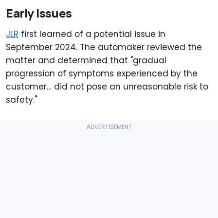
Early Issues
JLR
first learned of a potential issue in
September 2024. The automaker reviewed the
matter and determined that "gradual
progression of symptoms experienced by the
customer… did not pose an unreasonable risk to
safety."