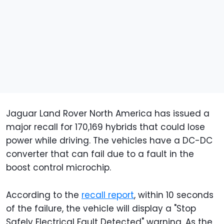
Jaguar Land Rover North America has issued a
major recall for 170,169 hybrids that could lose
power while driving. The vehicles have a DC-DC
converter that can fail due to a fault in the
boost control microchip.
According to the
recall report
, within 10 seconds
of the failure, the vehicle will display a "Stop
Safely Electrical Fault Detected" warning. As the