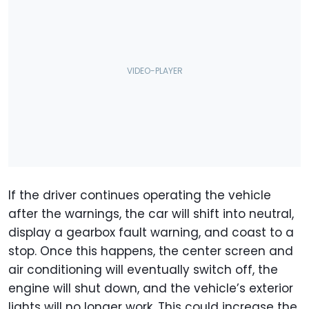
If the driver continues operating the vehicle
after the warnings, the car will shift into neutral,
display a gearbox fault warning, and coast to a
stop. Once this happens, the center screen and
air conditioning will eventually switch off, the
engine will shut down, and the vehicle’s exterior
lights will no longer work. This could increase the