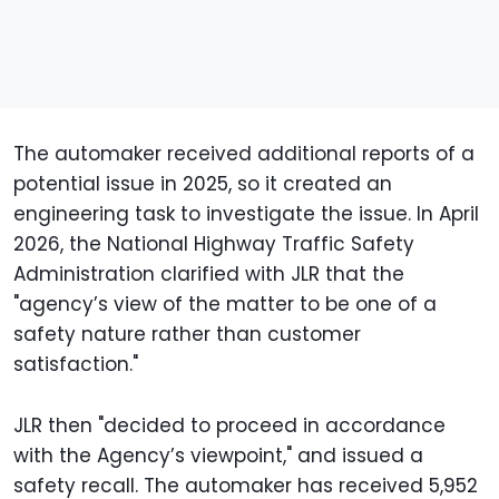
The automaker received additional reports of a
potential issue in 2025, so it created an
engineering task to investigate the issue. In April
2026, the National Highway Traffic Safety
Administration clarified with JLR that the
"agency’s view of the matter to be one of a
safety nature rather than customer
satisfaction."
JLR then "decided to proceed in accordance
with the Agency’s viewpoint," and issued a
safety recall. The automaker has received 5,952