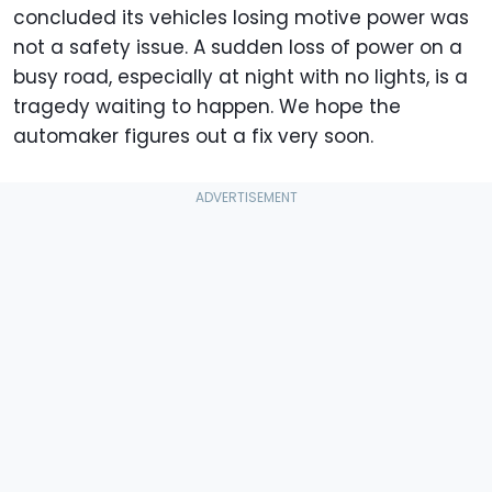
concluded its vehicles losing motive power was
not a safety issue. A sudden loss of power on a
busy road, especially at night with no lights, is a
tragedy waiting to happen. We hope the
automaker figures out a fix very soon.