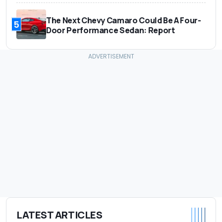
The Next Chevy Camaro Could Be A Four-
5
Door Performance Sedan: Report
LATEST ARTICLES