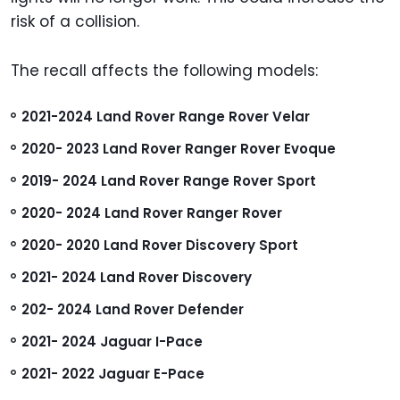
risk of a collision.
The recall affects the following models:
2021-2024 Land Rover Range Rover Velar
2020- 2023 Land Rover Ranger Rover Evoque
2019- 2024 Land Rover Range Rover Sport
2020- 2024 Land Rover Ranger Rover
2020- 2020 Land Rover Discovery Sport
2021- 2024 Land Rover Discovery
202- 2024 Land Rover Defender
2021- 2024 Jaguar I-Pace
2021- 2022 Jaguar E-Pace