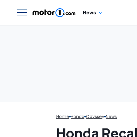
G
News
Home
Honda
Odyssey
News
Honda Recall