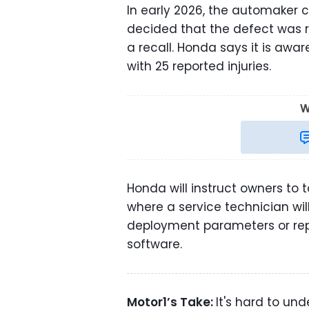
In early 2026, the automaker co
decided that the defect was r
a recall. Honda says it is awar
with 25 reported injuries.
W
Honda will instruct owners to t
where a service technician wil
deployment parameters or repl
software.
Motor1’s Take:
It's hard to un