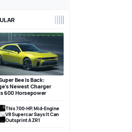
ULAR
Super Bee Is Back:
e's Newest Charger
s 600 Horsepower
This 700-HP, Mid-Engine
V8 Supercar Says It Can
Outsprint A ZR1