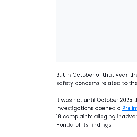
But in October of that year, 
safety concerns related to the
It was not until October 2025 
Investigations opened a
Preli
18 complaints alleging inadv
Honda of its findings.