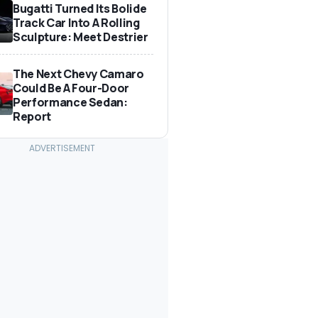
Bugatti Turned Its Bolide
Track Car Into A Rolling
Sculpture: Meet Destrier
The Next Chevy Camaro
Could Be A Four-Door
Performance Sedan:
Report