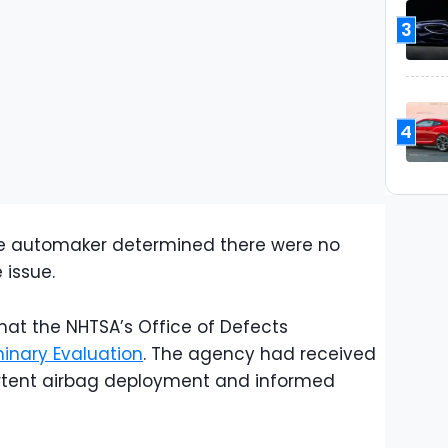
3
4
the automaker determined there were no
 issue.
that the NHTSA’s Office of Defects
minary Evaluation
. The agency had received
ertent airbag deployment and informed