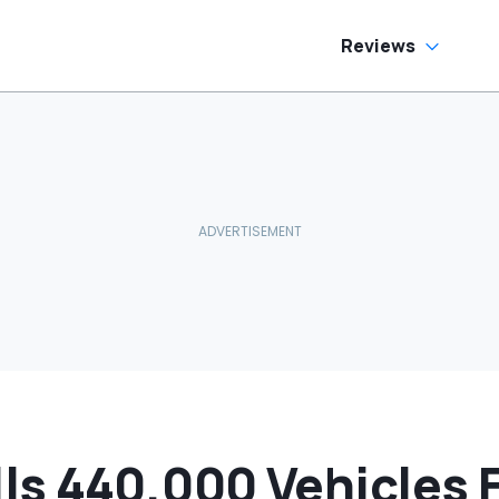
oes To Best Buy
Cream Truck
Reviews
s 440,000 Vehicles F