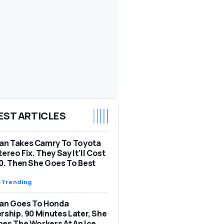
EST ARTICLES
n Takes Camry To Toyota
tereo Fix. They Say It’ll Cost
0. Then She Goes To Best
-
Trending
n Goes To Honda
rship. 90 Minutes Later, She
es The Workers At An Ice