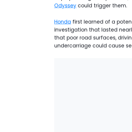
Odyssey
could trigger them.
Honda
first learned of a pote
investigation that lasted near
that poor road surfaces, drivi
undercarriage could cause se