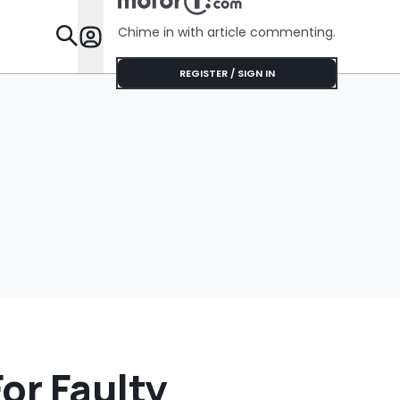
No Help
Chime in with article commenting.
Features
REGISTER / SIGN IN
or Faulty