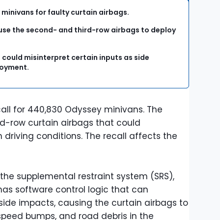
minivans for faulty curtain airbags.
use the second- and third-row airbags to deploy
 could misinterpret certain inputs as side
ployment.
all for 440,830 Odyssey minivans. The
d-row curtain airbags that could
 driving conditions. The recall affects the
, the supplemental restraint system (SRS),
has software control logic that can
 side impacts, causing the curtain airbags to
 speed bumps, and road debris in the