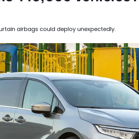
urtain airbags could deploy unexpectedly.