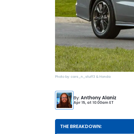
Photo by:
cars_n_stuff3 & Honda
By
:
Anthony Alaniz
Apr 15,
at
10:00am ET
THE BREAKDOWN: