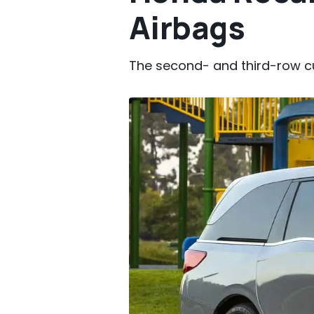
Airbags
The second- and third-row c