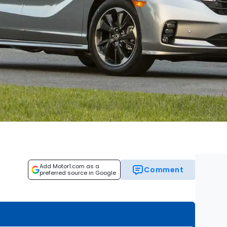
Add Motor1.com as a
Comment
preferred source in Google