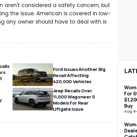
on aren't considered a safety concern, but
xing the issue. American is covered in low-
ing any owner should have to deal with is
.
alls
Ford Issues Another Big
LAT
ars
Recall Affecting
t
420,000 Vehicles
Woma
Jeep Recalls Over
For S
11,000 Wagoneer S
$1,20
y
Models For Rear
Buy
Liftgate Issue
Aug 8
Woma
Deale
Catch