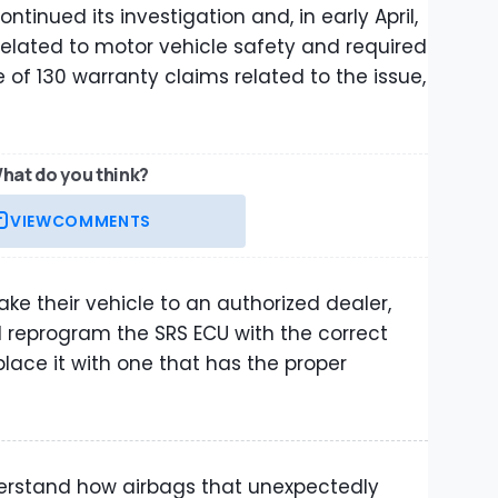
ntinued its investigation and, in early April,
elated to motor vehicle safety and required
e of 130 warranty claims related to the issue,
hat do you think?
VIEW
COMMENTS
ake their vehicle to an authorized dealer,
l reprogram the SRS ECU with the correct
ace it with one that has the proper
derstand how airbags that unexpectedly