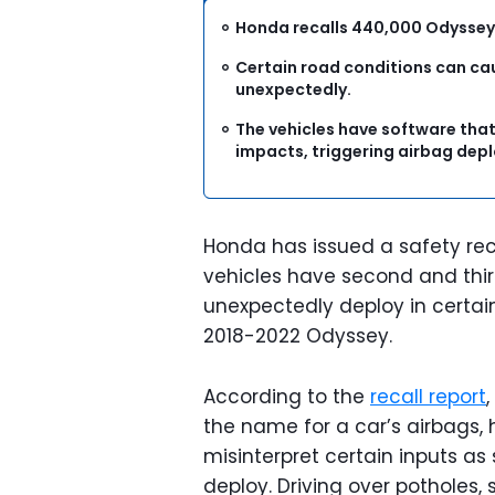
Honda recalls 440,000 Odyssey 
Certain road conditions can ca
unexpectedly.
The vehicles have software that
impacts, triggering airbag de
Honda has issued a safety rec
vehicles have second and thir
unexpectedly deploy in certain
2018-2022 Odyssey.
According to the
recall report
the name for a car’s airbags, 
misinterpret certain inputs as
deploy. Driving over potholes,