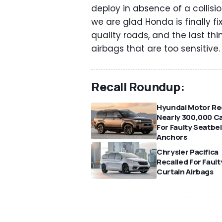
deploy in absence of a collisi
we are glad Honda is finally fi
quality roads, and the last th
airbags that are too sensitive
Recall Roundup:
Hyundai Motor Rec
Nearly 300,000 C
For Faulty Seatbel
Anchors
Chrysler Pacifica
Recalled For Fault
Curtain Airbags