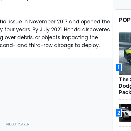
POP
ntial issue in November 2017 and opened the
ly four years. By July 2021, Honda discovered
ng over debris, or objects impacting the
cond- and third-row airbags to deploy.
1
The 
Dodg
Pack
2