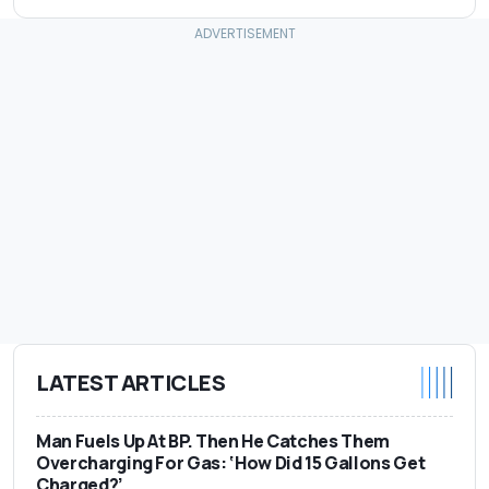
LATEST ARTICLES
Man Fuels Up At BP. Then He Catches Them
Overcharging For Gas: ‘How Did 15 Gallons Get
Charged?’