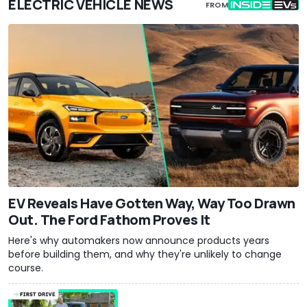
ELECTRIC VEHICLE NEWS
FROM
EV Reveals Have Gotten Way, Way Too Drawn
Out. The Ford Fathom Proves It
Here's why automakers now announce products years
before building them, and why they're unlikely to change
course.