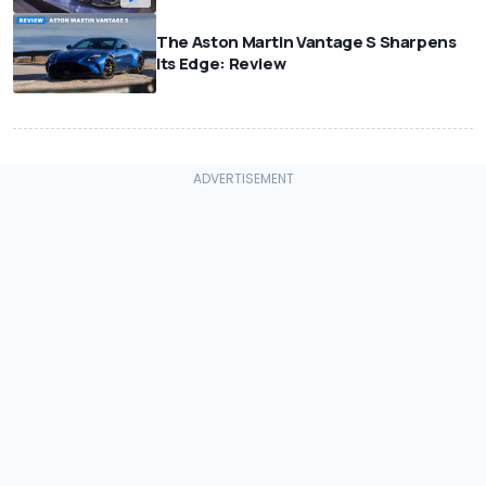
The Aston Martin Vantage S Sharpens
Its Edge: Review