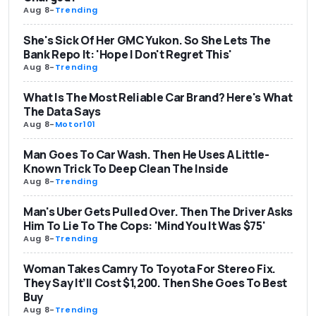
Aug 8
-
Trending
She's Sick Of Her GMC Yukon. So She Lets The
Bank Repo It: 'Hope I Don't Regret This'
Aug 8
-
Trending
What Is The Most Reliable Car Brand? Here's What
The Data Says
Aug 8
-
Motor101
Man Goes To Car Wash. Then He Uses A Little-
Known Trick To Deep Clean The Inside
Aug 8
-
Trending
Man's Uber Gets Pulled Over. Then The Driver Asks
Him To Lie To The Cops: 'Mind You It Was $75'
Aug 8
-
Trending
Woman Takes Camry To Toyota For Stereo Fix.
They Say It’ll Cost $1,200. Then She Goes To Best
Buy
Aug 8
-
Trending