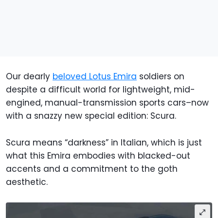
Our dearly
beloved Lotus Emira
soldiers on
despite a difficult world for lightweight, mid-
engined, manual-transmission sports cars–now
with a snazzy new special edition: Scura.
Scura means “darkness” in Italian, which is just
what this Emira embodies with blacked-out
accents and a commitment to the goth
aesthetic.