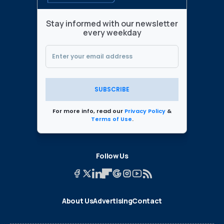
Stay informed with our newsletter
every weekday
SUBSCRIBE
For more info, read our
Privacy Policy
&
Terms of Use
.
Follow Us
About Us
Advertising
Contact