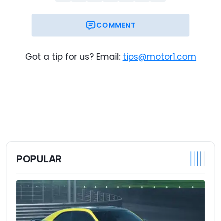
COMMENT
Got a tip for us? Email:
tips@motor1.com
POPULAR