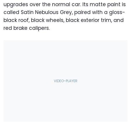
upgrades over the normal car. Its matte paint is
called Satin Nebulous Grey, paired with a gloss-
black roof, black wheels, black exterior trim, and
red brake calipers.