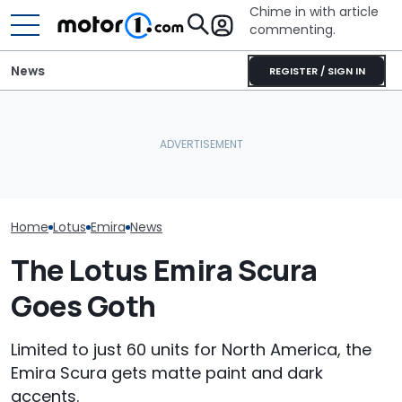
Chime in with article
commenting.
News
REGISTER / SIGN IN
Man Fuels Up At BP. Then
The Most Powerful Cars
He Catches Them
Lotus Explains
You Can Still Get With A
Overcharging For Gas:
Didn't Bring Its
Manual
‘How Did 15 Gallons Get
SUV To Americ
Charged?’
Home
Lotus
Emira
News
The Lotus Emira Scura
Goes Goth
Limited to just 60 units for North America, the
Emira Scura gets matte paint and dark
accents.