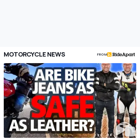
MOTORCYCLE NEWS
FROM