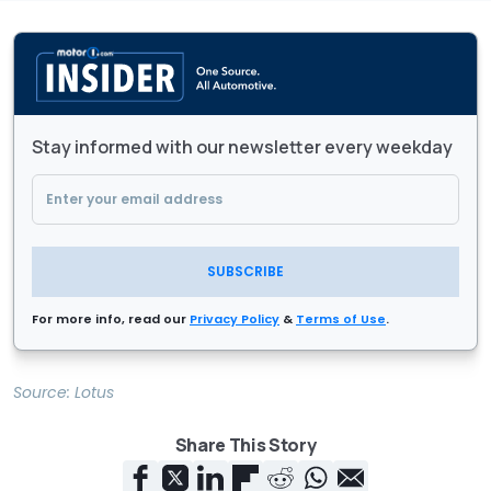
Stay informed with our newsletter every weekday
SUBSCRIBE
For more info, read our
Privacy Policy
&
Terms of Use
.
Source:
Lotus
Share This Story