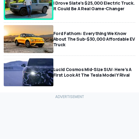
I Drove Slate’s $25,000 Electric Truck.
It Could Be A Real Game-Changer
Ford Fathom: Everything We Know
About The Sub-$30,000 Affordable EV
Truck
Lucid Cosmos Mid-Size SUV: Here’s A
First Look At The Tesla Model Y Rival