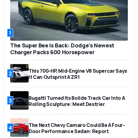
1
The Super Bee Is Back: Dodge's Newest
Charger Packs 600 Horsepower
This 700-HP, Mid-Engine V8 Supercar Says
2
It Can Outsprint A ZR1
Bugatti Turned Its Bolide Track Car Into A
3
Rolling Sculpture: Meet Destrier
The Next Chevy Camaro Could Be A Four-
4
Door Performance Sedan: Report