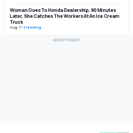
Woman Goes To Honda Dealership. 90 Minutes
Later, She Catches The Workers At An Ice Cream
Truck
Aug 7
-
Trending