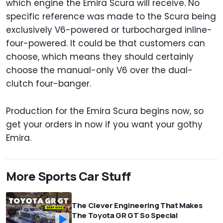
which engine the Emira Scura will receive. No
specific reference was made to the Scura being
exclusively V6-powered or turbocharged inline-
four-powered. It could be that customers can
choose, which means they should certainly
choose the manual-only V6 over the dual-
clutch four-banger.
Production for the Emira Scura begins now, so
get your orders in now if you want your gothy
Emira.
More Sports Car Stuff
The Clever Engineering That Makes
The Toyota GR GT So Special