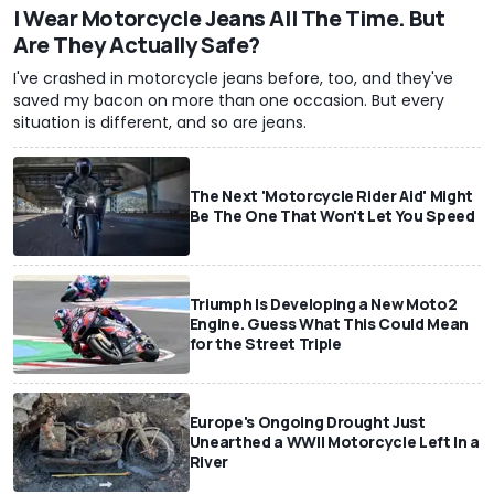
I Wear Motorcycle Jeans All The Time. But
Are They Actually Safe?
I've crashed in motorcycle jeans before, too, and they've
saved my bacon on more than one occasion. But every
situation is different, and so are jeans.
The Next 'Motorcycle Rider Aid' Might
Be The One That Won't Let You Speed
Triumph Is Developing a New Moto2
Engine. Guess What This Could Mean
for the Street Triple
Europe's Ongoing Drought Just
Unearthed a WWII Motorcycle Left In a
River