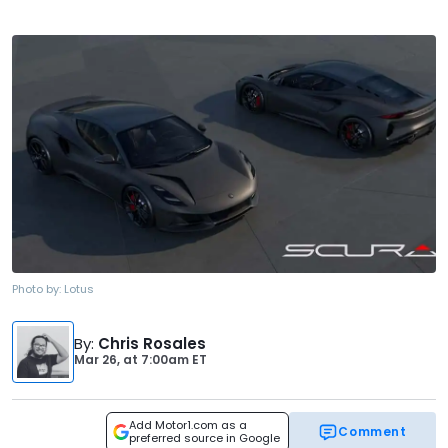
Photo by:
Lotus
By
:
Chris Rosales
Mar 26,
at
7:00am ET
Add Motor1.com as a
Comment
preferred source in Google