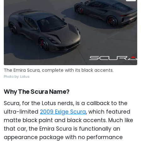
The Emira Scura, complete with its black accents.
Photo by: Lotus
Why The Scura Name?
Scura, for the Lotus nerds, is a callback to the
ultra-limited
2009 Exige Scura
, which featured
matte black paint and black accents. Much like
that car, the Emira Scura is functionally an
appearance package with no performance