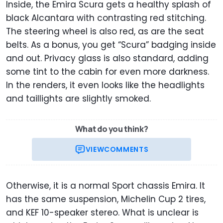
Inside, the Emira Scura gets a healthy splash of
black Alcantara with contrasting red stitching.
The steering wheel is also red, as are the seat
belts. As a bonus, you get “Scura” badging inside
and out. Privacy glass is also standard, adding
some tint to the cabin for even more darkness.
In the renders, it even looks like the headlights
and taillights are slightly smoked.
What do you think?
VIEW
COMMENTS
Otherwise, it is a normal Sport chassis Emira. It
has the same suspension, Michelin Cup 2 tires,
and KEF 10-speaker stereo. What is unclear is