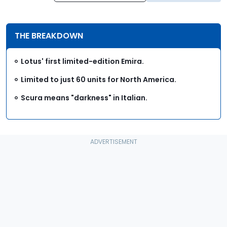
THE BREAKDOWN
Lotus' first limited-edition Emira.
Limited to just 60 units for North America.
Scura means "darkness" in Italian.