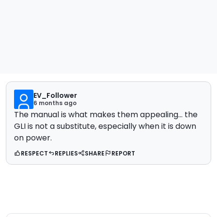
EV_Follower
6 months ago
The manual is what makes them appealing... the
GLI is not a substitute, especially when it is down
on power.
RESPECT
REPLIES
SHARE
REPORT