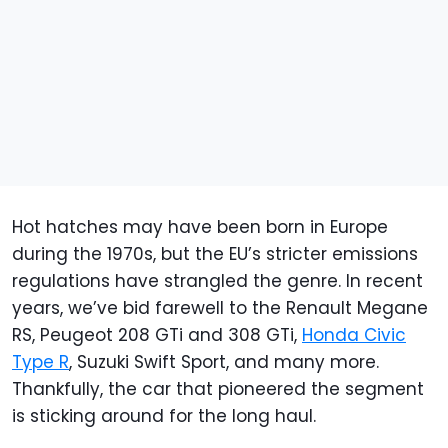
Hot hatches may have been born in Europe
during the 1970s, but the EU’s stricter emissions
regulations have strangled the genre. In recent
years, we’ve bid farewell to the Renault Megane
RS, Peugeot 208 GTi and 308 GTi,
Honda Civic
Type R
, Suzuki Swift Sport, and many more.
Thankfully, the car that pioneered the segment
is sticking around for the long haul.