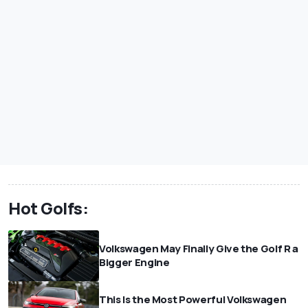
Hot Golfs:
Volkswagen May Finally Give the Golf R a
Bigger Engine
This Is the Most Powerful Volkswagen