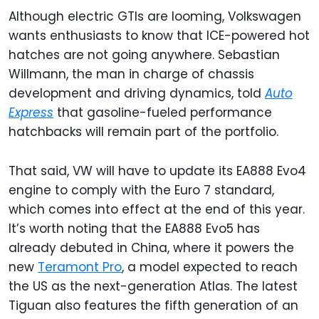
Although electric GTIs are looming, Volkswagen
wants enthusiasts to know that ICE-powered hot
hatches are not going anywhere. Sebastian
Willmann, the man in charge of chassis
development and driving dynamics, told
Auto
Express
that gasoline-fueled performance
hatchbacks will remain part of the portfolio.
That said, VW will have to update its EA888 Evo4
engine to comply with the Euro 7 standard,
which comes into effect at the end of this year.
It’s worth noting that the EA888 Evo5 has
already debuted in China, where it powers the
new
Teramont Pro
, a model expected to reach
the US as the next-generation Atlas. The latest
Tiguan also features the fifth generation of an