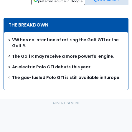
preferred source in Google
THE BREAKDOWN
VW has no intention of retiring the Golf GTI or the
Golf R.
The Golf R may receive a more powerful engine.
An electric Polo GTI debuts this year.
The gas-fueled Polo GTI is still available in Europe.