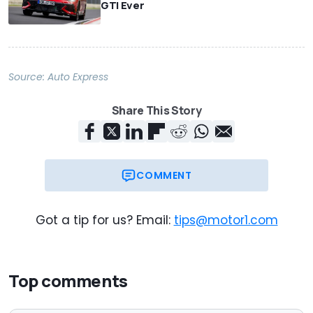
GTI Ever
Source:
Auto Express
Share This Story
COMMENT
Got a tip for us? Email:
tips@motor1.com
Top comments