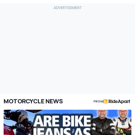
MOTORCYCLE NEWS
FROM