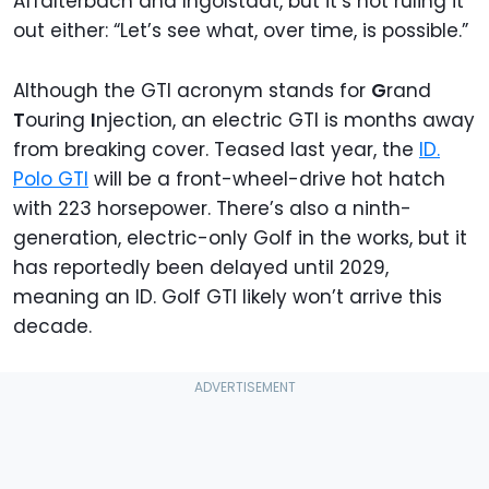
Affalterbach and Ingolstadt, but it’s not ruling it
out either: “Let’s see what, over time, is possible.”
Although the GTI acronym stands for
G
rand
T
ouring
I
njection, an electric GTI is months away
from breaking cover. Teased last year, the
ID.
Polo GTI
will be a front-wheel-drive hot hatch
with 223 horsepower. There’s also a ninth-
generation, electric-only Golf in the works, but it
has reportedly been delayed until 2029,
meaning an ID. Golf GTI likely won’t arrive this
decade.