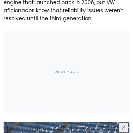
engine that launched back in 2006, but VW
aficionados know that reliability issues weren't
resolved until the third generation.