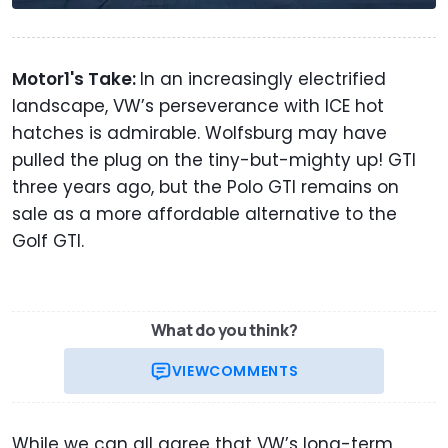
Motor1's Take:
In an increasingly electrified
landscape, VW’s perseverance with ICE hot
hatches is admirable. Wolfsburg may have
pulled the plug on the tiny-but-mighty up! GTI
three years ago, but the Polo GTI remains on
sale as a more affordable alternative to the
Golf GTI.
What do you think?
VIEW
COMMENTS
While we can all agree that VW’s long-term