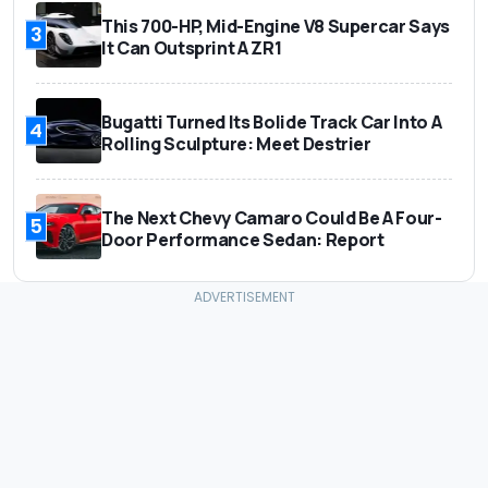
This 700-HP, Mid-Engine V8 Supercar Says
3
It Can Outsprint A ZR1
Bugatti Turned Its Bolide Track Car Into A
4
Rolling Sculpture: Meet Destrier
The Next Chevy Camaro Could Be A Four-
5
Door Performance Sedan: Report