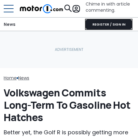
Chime in with article
commenting.
News
REGISTER / SIGN IN
The Toyota Camry
Woman Tries T
Volkswagen Can't Quit
Nightshade Is A Stylish,
2010 Volkswag
Coupe SUVs, With A New
Sensible Family Sedan:
On Facebook
One On The Way
Driven
Marketplace ‘As
Backfires: ‘If 
Take You Out…
Home
News
Volkswagen Commits
Long-Term To Gasoline Hot
Hatches
Better yet, the Golf R is possibly getting more