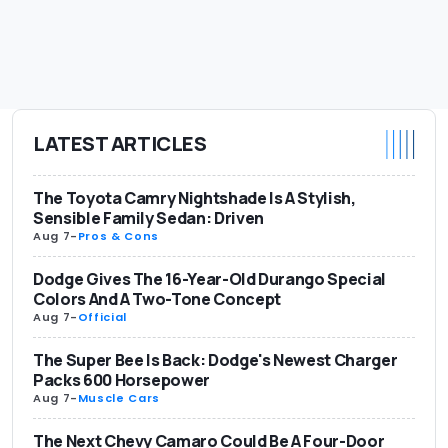
LATEST ARTICLES
The Toyota Camry Nightshade Is A Stylish,
Sensible Family Sedan: Driven
Aug 7
-
Pros & Cons
Dodge Gives The 16-Year-Old Durango Special
Colors And A Two-Tone Concept
Aug 7
-
Official
The Super Bee Is Back: Dodge's Newest Charger
Packs 600 Horsepower
Aug 7
-
Muscle Cars
The Next Chevy Camaro Could Be A Four-Door