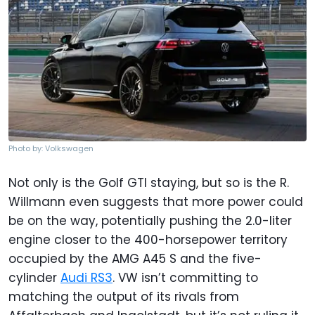
Photo by: Volkswagen
Not only is the Golf GTI staying, but so is the R.
Willmann even suggests that more power could
be on the way, potentially pushing the 2.0-liter
engine closer to the 400-horsepower territory
occupied by the AMG A45 S and the five-
cylinder
Audi RS3
. VW isn’t committing to
matching the output of its rivals from