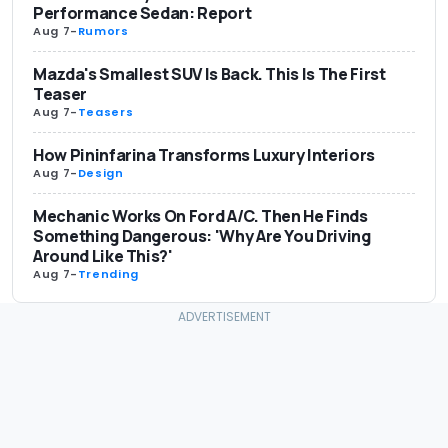
Performance Sedan: Report
Aug 7
-
Rumors
Mazda's Smallest SUV Is Back. This Is The First
Teaser
Aug 7
-
Teasers
How Pininfarina Transforms Luxury Interiors
Aug 7
-
Design
Mechanic Works On Ford A/C. Then He Finds
Something Dangerous: 'Why Are You Driving
Around Like This?'
Aug 7
-
Trending