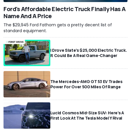
Ford's Affordable Electric Truck Finally Has A
Name And A Price
The $29,945 Ford Fathom gets a pretty decent list of
standard equipment.
I Drove Slate’s $25,000 Electric Truck.
It Could Be A Real Game-Changer
The Mercedes-AMG GT 53 EV Trades
Power For Over 500 Miles Of Range
Lucid Cosmos Mid-Size SUV: Here’s A
First Look At The Tesla Model Y Rival