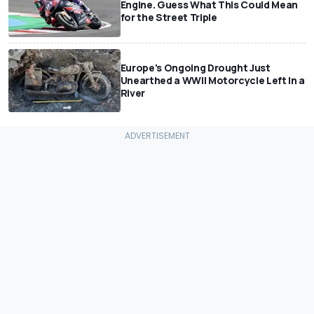
Engine. Guess What This Could Mean
for the Street Triple
Europe's Ongoing Drought Just
Unearthed a WWII Motorcycle Left In a
River