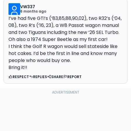
VW337
6 months ago
I’ve had five GTi’s (‘83,85,88,90,02), two R32’s (‘04,
08), two R’s (‘16, 23), a W8 Passat wagon manual
and two Tiguans including the new ‘26 SEL Turbo.
Oh also a 1974 Super Beetle as my first car!
I think the Golf R wagon would sell stateside like
hot cakes. I’d be the first in line and know many
people who would buy one.
Bring it!!
RESPECT
REPLIES
SHARE
REPORT