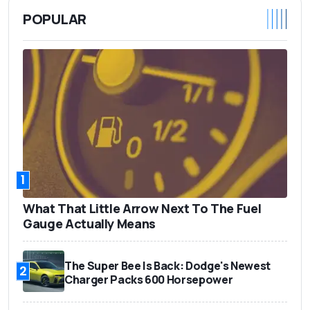
POPULAR
1
What That Little Arrow Next To The Fuel
Gauge Actually Means
The Super Bee Is Back: Dodge's Newest
2
Charger Packs 600 Horsepower