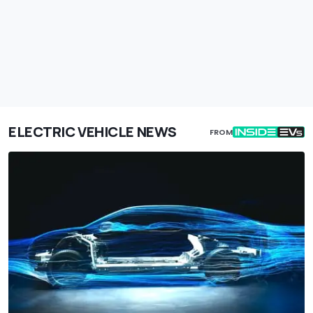
ELECTRIC VEHICLE NEWS
FROM