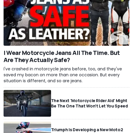
I Wear Motorcycle Jeans All The Time. But
Are They Actually Safe?
I've crashed in motorcycle jeans before, too, and they've
saved my bacon on more than one occasion. But every
situation is different, and so are jeans.
The Next 'Motorcycle Rider Aid' Might
Be The One That Won't Let You Speed
Triumph Is Developing a New Moto2