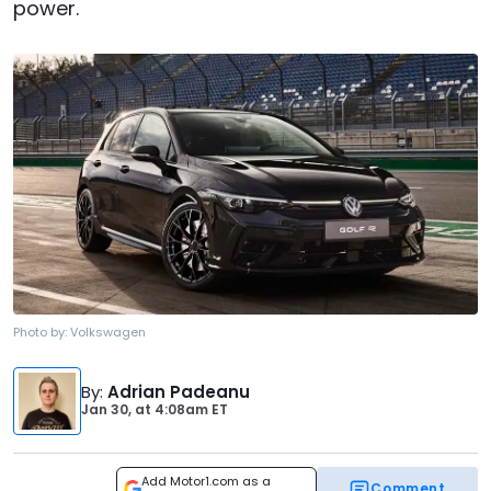
power.
Photo by:
Volkswagen
By
:
Adrian Padeanu
Jan 30,
at
4:08am ET
Add Motor1.com as a
Comment