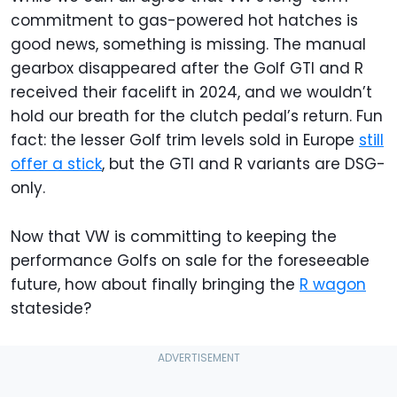
commitment to gas-powered hot hatches is
good news, something is missing. The manual
gearbox disappeared after the Golf GTI and R
received their facelift in 2024, and we wouldn’t
hold our breath for the clutch pedal’s return. Fun
fact: the lesser Golf trim levels sold in Europe
still
offer a stick
, but the GTI and R variants are DSG-
only.
Now that VW is committing to keeping the
performance Golfs on sale for the foreseeable
future, how about finally bringing the
R wagon
stateside?