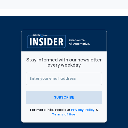
Stay informed with our newsletter
every weekday
SUBSCRIBE
For more info, read our
Privacy Policy
&
Terms of Use
.