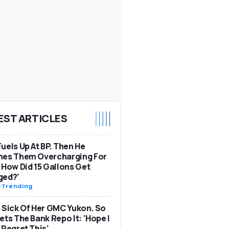
EST ARTICLES
uels Up At BP. Then He
hes Them Overcharging For
‘How Did 15 Gallons Get
ged?’
-
Trending
 Sick Of Her GMC Yukon. So
ets The Bank Repo It: 'Hope I
 Regret This'