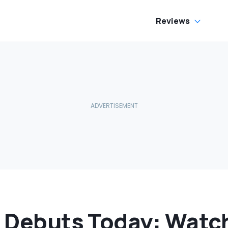
allons Get
harged?’
Reviews
ar Debuts Today: Watc