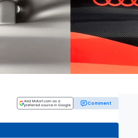
Add Motor1.com as a
Comment
preferred source in Google