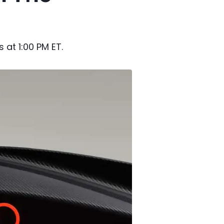
 at 1:00 PM ET.