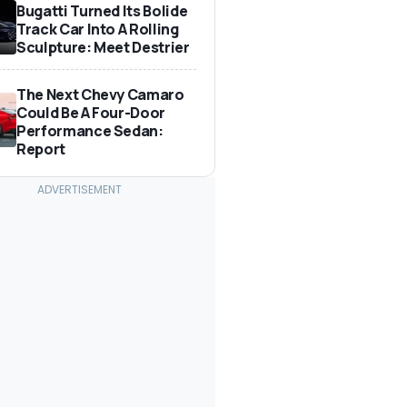
Bugatti Turned Its Bolide
Track Car Into A Rolling
Sculpture: Meet Destrier
The Next Chevy Camaro
Could Be A Four-Door
Performance Sedan:
Report