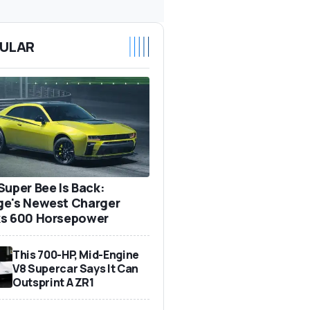
ULAR
Super Bee Is Back:
e's Newest Charger
s 600 Horsepower
This 700-HP, Mid-Engine
V8 Supercar Says It Can
Outsprint A ZR1