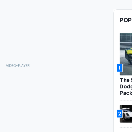
POP
1
The 
Dodg
Pack
2