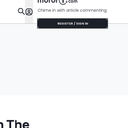
Chime in with article commenting.
Features
REGISTER / SIGN IN
h The