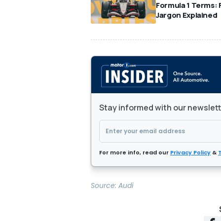
Formula 1 Terms: 
Jargon Explained
Stay informed with our newslet
For more info, read our
Privacy Policy
&
Source:
Audi