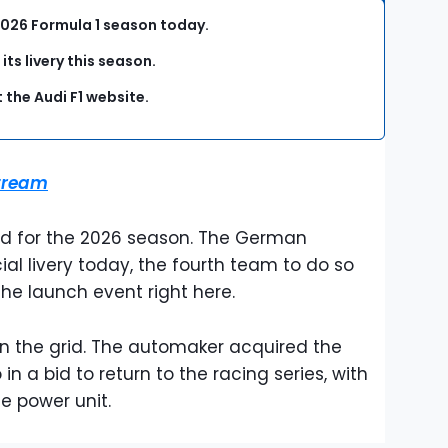
he 2026 Formula 1 season today.
its livery this season.
 the Audi F1 website.
stream
grid for the 2026 season. The German
cial livery today, the fourth team to do so
he launch event right here.
on the grid. The automaker acquired the
n a bid to return to the racing series, with
ue power unit.