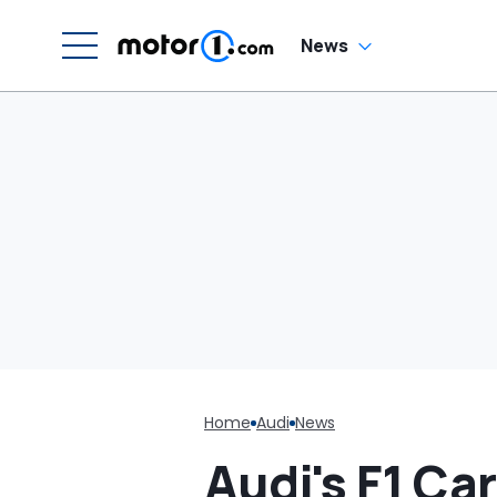
G
C
News
Home
Audi
News
Audi's F1 C