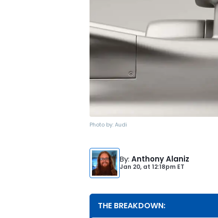
Photo by:
Audi
By
:
Anthony Alaniz
Jan 20,
at
12:18pm ET
THE BREAKDOWN: