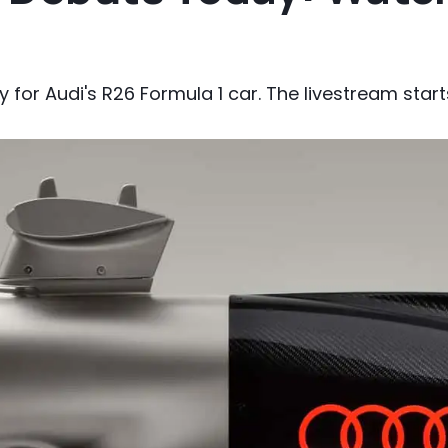
y for Audi's R26 Formula 1 car. The livestream starts