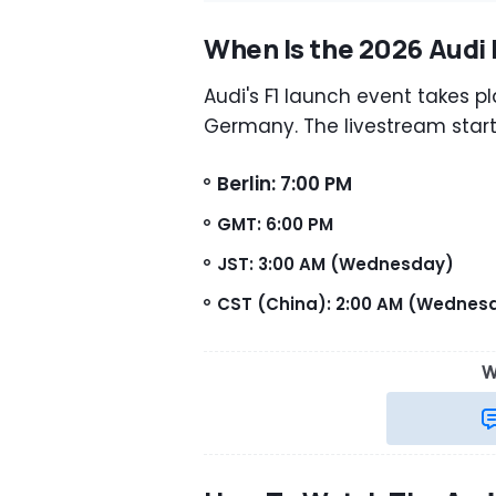
When Is the 2026 Audi 
Audi's F1 launch event takes pl
Germany. The livestream start
Berlin: 7:00 PM
GMT: 6:00 PM
JST: 3:00 AM (Wednesday)
CST (China): 2:00 AM (Wednes
W