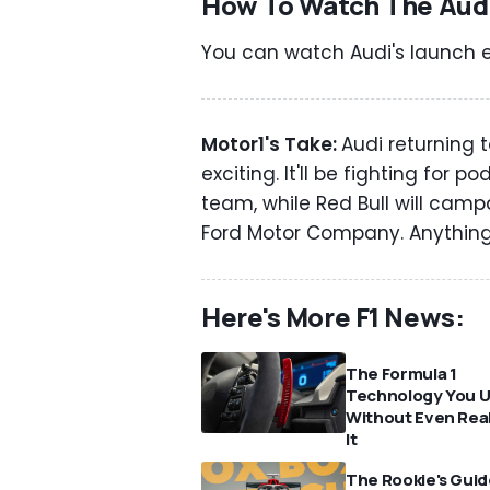
How To Watch The Audi
You can watch Audi's launch e
Motor1's Take:
Audi returning 
exciting. It'll be fighting for 
team, while Red Bull will cam
Ford Motor Company. Anything 
Here's More F1 News:
The Formula 1
Technology You 
Without Even Real
It
The Rookie's Guid