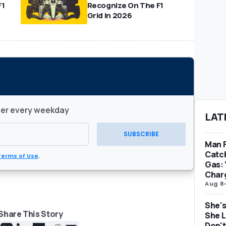
F1
Recognize On The F1
Grid In 2026
ter every weekday
LAT
SUBSCRIBE
Man F
Catc
Terms of Use
.
Gas: 
Char
Aug 8
She's
Share This Story
She L
Don't