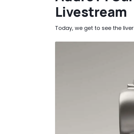
Livestream
Today, we get to see the liver