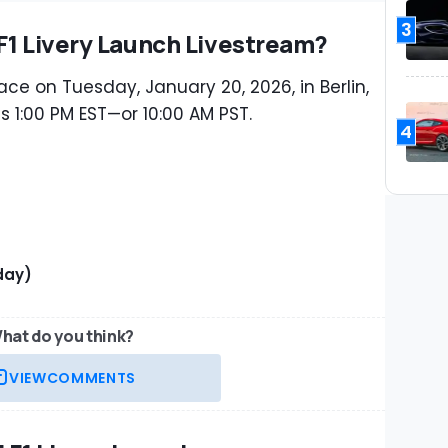
3
F1 Livery Launch Livestream?
ace on Tuesday, January 20, 2026, in Berlin,
s 1:00 PM EST—or 10:00 AM PST.
4
day)
hat do you think?
VIEW
COMMENTS