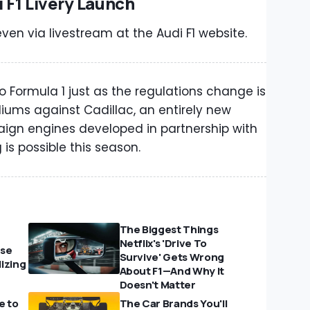
 F1 Livery Launch
ven via livestream at the Audi F1 website.
to Formula 1 just as the regulations change is
podiums against Cadillac, an entirely new
paign engines developed in partnership with
is possible this season.
The Biggest Things
Netflix's 'Drive To
Use
Survive' Gets Wrong
izing
About F1—And Why It
Doesn't Matter
e to
The Car Brands You'll