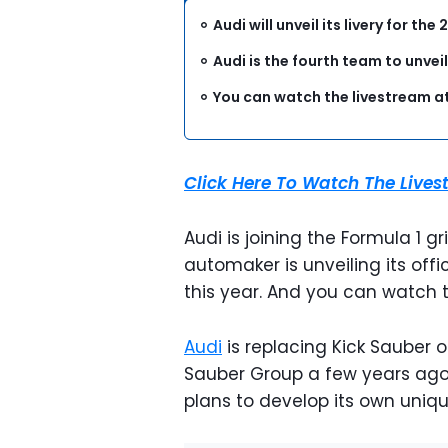
Audi will unveil its livery for t
Audi is the fourth team to unveil 
You can watch the livestream at
Click Here To Watch The Live
Audi is joining the Formula 1 
automaker is unveiling its offi
this year. And you can watch t
Audi
is replacing Kick Sauber 
Sauber Group a few years ago i
plans to develop its own uniq