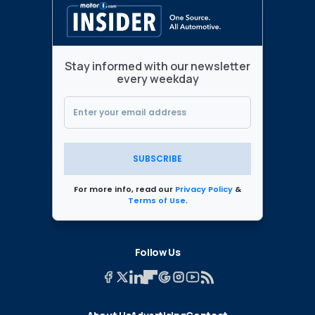
Stay informed with our newsletter
every weekday
SUBSCRIBE
For more info, read our
Privacy Policy
&
Terms of Use
.
Follow Us