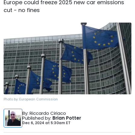
Europe could freeze 2025 new car emissions
cut - no fines
Photo by:
European Commission
By
: Riccardo Ciriaco
Published by
:
Brian Potter
Dec 6, 2024
at
5:30am ET