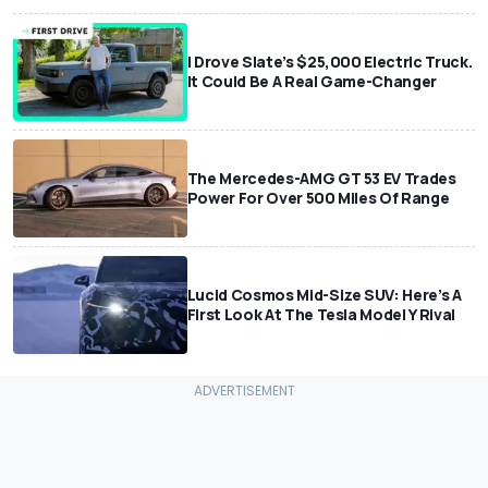
I Drove Slate’s $25,000 Electric Truck.
It Could Be A Real Game-Changer
The Mercedes-AMG GT 53 EV Trades
Power For Over 500 Miles Of Range
Lucid Cosmos Mid-Size SUV: Here’s A
First Look At The Tesla Model Y Rival