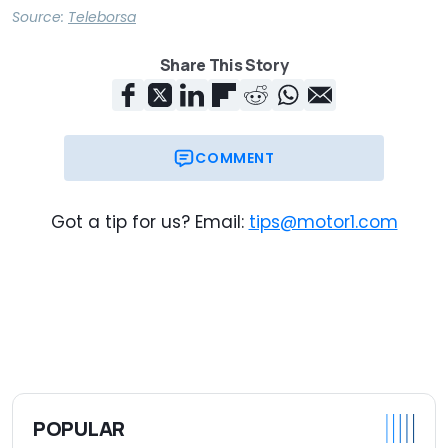
Source:
Teleborsa
Share This Story
COMMENT
Got a tip for us? Email:
tips@motor1.com
POPULAR