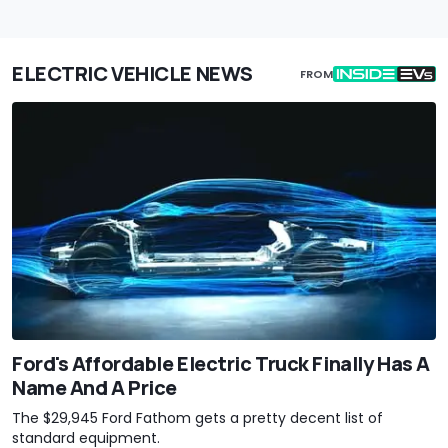
ELECTRIC VEHICLE NEWS
FROM
Ford's Affordable Electric Truck Finally Has A
Name And A Price
The $29,945 Ford Fathom gets a pretty decent list of
standard equipment.