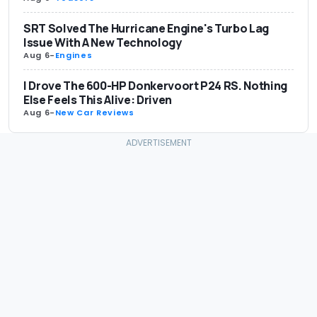
SRT Solved The Hurricane Engine's Turbo Lag
Issue With A New Technology
Aug 6
-
Engines
I Drove The 600-HP Donkervoort P24 RS. Nothing
Else Feels This Alive: Driven
Aug 6
-
New Car Reviews