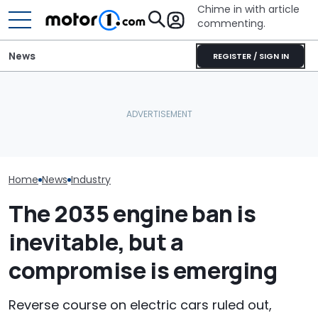
Chime in with article
commenting.
News
REGISTER / SIGN IN
'That Situation Is Not
The Ferrari Of SUVs Is
Acceptable.' Mazda
Changing. New
Laments Falling Sales Of
Purosangue Version
July Auto Sale
Its Big SUVs
Spied
Winners And L
Home
News
Industry
The 2035 engine ban is
inevitable, but a
compromise is emerging
Reverse course on electric cars ruled out,