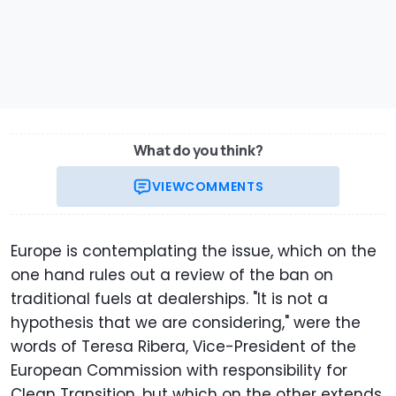
What do you think?
VIEW
COMMENTS
Europe is contemplating the issue, which on the
one hand rules out a review of the ban on
traditional fuels at dealerships. "It is not a
hypothesis that we are considering," were the
words of Teresa Ribera, Vice-President of the
European Commission with responsibility for
Clean Transition, but which on the other extends