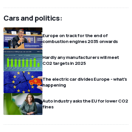
Cars and politics:
Europe on track for the end of
combustion engines 2035 onwards
Hardly any manufacturers will meet
CO2 targets in 2025
The electric car divides Europe - what's
happening
Auto industry asks the EU for lower CO2
fines