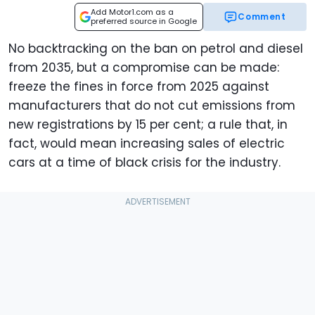
Add Motor1.com as a
Comment
preferred source in Google
No backtracking on the ban on petrol and diesel
from 2035, but a compromise can be made:
freeze the fines in force from 2025 against
manufacturers that do not cut emissions from
new registrations by 15 per cent; a rule that, in
fact, would mean increasing sales of electric
cars at a time of black crisis for the industry.