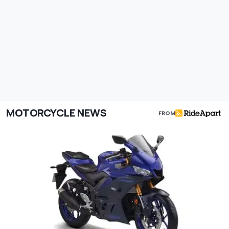
MOTORCYCLE NEWS
FROM