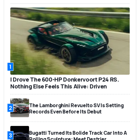
1
I Drove The 600-HP Donkervoort P24 RS.
Nothing Else Feels This Alive: Driven
The Lamborghini Revuelto SV Is Setting
2
Records Even Before Its Debut
Bugatti Turned Its Bolide Track Car Into A
3
Rolling Sculpture: Meet Destrier