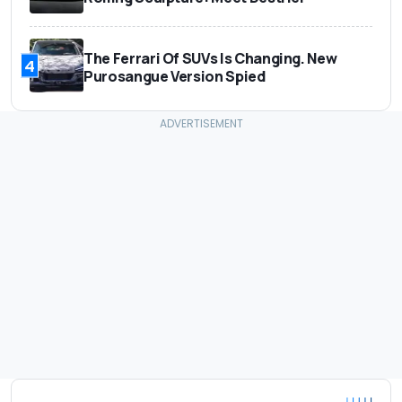
The Ferrari Of SUVs Is Changing. New
4
Purosangue Version Spied