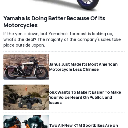
Yamaha Is Doing Better Because Of Its
Motorcycles
If the yen is down, but Yamaha's forecast is looking up,
what's the deal? The majority of the company's sales take
place outside Japan.
Janus Just Made Its Most American
Motorcycle Less Chinese
onX Wants To Make It Easier To Make
Your Voice Heard On Public Land
Issues
Two All-New KTM Sportbikes Are on