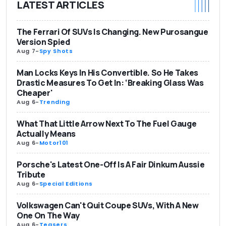
LATEST ARTICLES
The Ferrari Of SUVs Is Changing. New Purosangue
Version Spied
Aug 7
-
Spy Shots
Man Locks Keys In His Convertible. So He Takes
Drastic Measures To Get In: ‘Breaking Glass Was
Cheaper'
Aug 6
-
Trending
What That Little Arrow Next To The Fuel Gauge
Actually Means
Aug 6
-
Motor101
Porsche's Latest One-Off Is A Fair Dinkum Aussie
Tribute
Aug 6
-
Special Editions
Volkswagen Can't Quit Coupe SUVs, With A New
One On The Way
Aug 6
-
Teasers