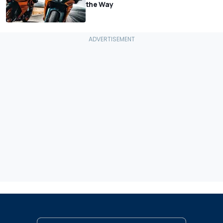
the Way