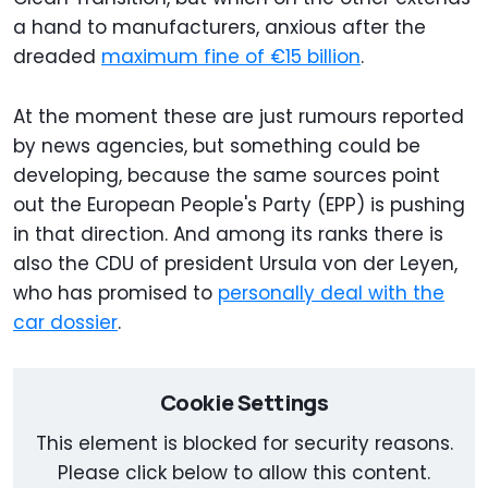
a hand to manufacturers, anxious after the
dreaded
maximum fine of €15 billion
.
At the moment these are just rumours reported
by news agencies, but something could be
developing, because the same sources point
out the European People's Party (EPP) is pushing
in that direction. And among its ranks there is
also the CDU of president Ursula von der Leyen,
who has promised to
personally deal with the
car dossier
.
Cookie Settings
This element is blocked for security reasons.
Please click below to allow this content.