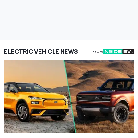
ELECTRIC VEHICLE NEWS
FROM