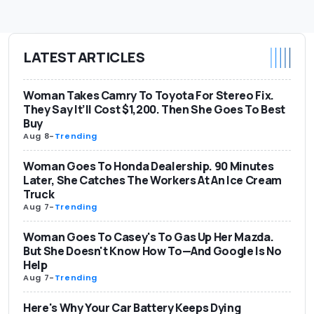
LATEST ARTICLES
Woman Takes Camry To Toyota For Stereo Fix.
They Say It’ll Cost $1,200. Then She Goes To Best
Buy
Aug 8
-
Trending
Woman Goes To Honda Dealership. 90 Minutes
Later, She Catches The Workers At An Ice Cream
Truck
Aug 7
-
Trending
Woman Goes To Casey's To Gas Up Her Mazda.
But She Doesn't Know How To—And Google Is No
Help
Aug 7
-
Trending
Here's Why Your Car Battery Keeps Dying