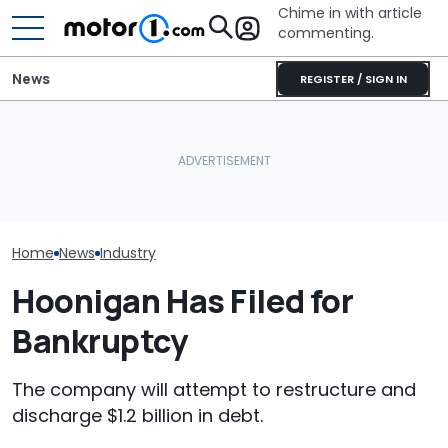
Chime in with article
commenting.
News
REGISTER / SIGN IN
Woman Takes Camry To
'That Situation
Caught On Camera:
Toyota For Stereo Fix.
Acceptable.' 
Dealer Used Customer's
They Say It’ll Cost $1,200.
Laments Fallin
Kia Parts On Another Car
Then She Goes To Best
Its Big SUVs
Buy
Home
News
Industry
Hoonigan Has Filed for
Bankruptcy
The company will attempt to restructure and
discharge $1.2 billion in debt.