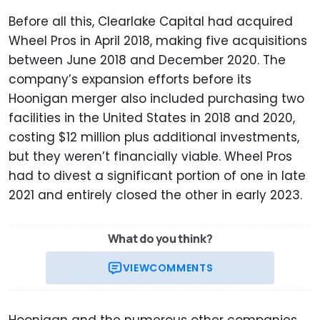
Before all this, Clearlake Capital had acquired
Wheel Pros in April 2018, making five acquisitions
between June 2018 and December 2020. The
company’s expansion efforts before its
Hoonigan merger also included purchasing two
facilities in the United States in 2018 and 2020,
costing $12 million plus additional investments,
but they weren’t financially viable. Wheel Pros
had to divest a significant portion of one in late
2021 and entirely closed the other in early 2023.
What do you think?
VIEW
COMMENTS
Hoonigan and the numerous other companies