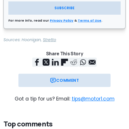
SUBSCRIBE
For more info, read our
Privacy Policy
&
Terms of Use
.
Sources:
Hoonigan
,
Stretto
Share This Story
COMMENT
Got a tip for us? Email:
tips@motor1.com
Top comments