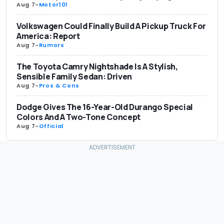
Aug 7
-
Motor101
Volkswagen Could Finally Build A Pickup Truck For
America: Report
Aug 7
-
Rumors
The Toyota Camry Nightshade Is A Stylish,
Sensible Family Sedan: Driven
Aug 7
-
Pros & Cons
Dodge Gives The 16-Year-Old Durango Special
Colors And A Two-Tone Concept
Aug 7
-
Official