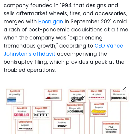
company founded in 1994 that designs and
sells aftermarket wheels, tires, and accessories,
merged with
Hoonigan
in September 2021 amid
a rash of post-pandemic acquisitions at a time
when the company was "experiencing
tremendous growth," according to
CEO Vance
Johnston’s affidavit
accompanying the
bankruptcy filing, which provides a peek at the
troubled operations.