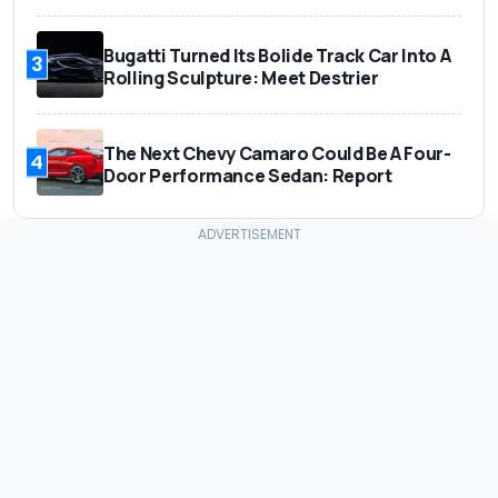
Bugatti Turned Its Bolide Track Car Into A
3
Rolling Sculpture: Meet Destrier
The Next Chevy Camaro Could Be A Four-
4
Door Performance Sedan: Report