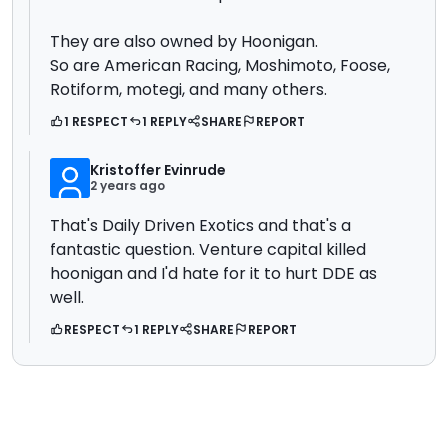
They are also owned by Hoonigan.
So are American Racing, Moshimoto, Foose,
Rotiform, motegi, and many others.
1 RESPECT
1 REPLY
SHARE
REPORT
Kristoffer Evinrude
2 years ago
That's Daily Driven Exotics and that's a
fantastic question. Venture capital killed
hoonigan and I'd hate for it to hurt DDE as
well.
RESPECT
1 REPLY
SHARE
REPORT