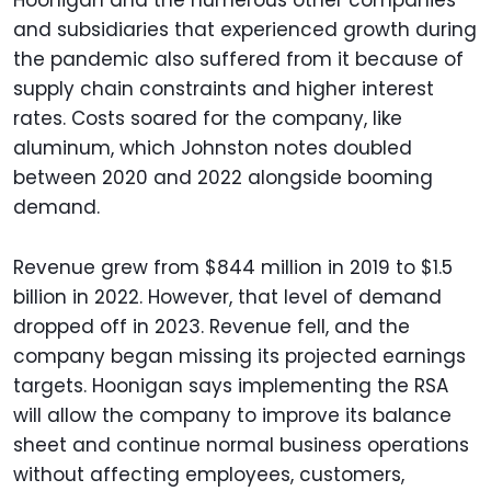
and subsidiaries that experienced growth during
the pandemic also suffered from it because of
supply chain constraints and higher interest
rates. Costs soared for the company, like
aluminum, which Johnston notes doubled
between 2020 and 2022 alongside booming
demand.
Revenue grew from $844 million in 2019 to $1.5
billion in 2022. However, that level of demand
dropped off in 2023. Revenue fell, and the
company began missing its projected earnings
targets. Hoonigan says implementing the RSA
will allow the company to improve its balance
sheet and continue normal business operations
without affecting employees, customers,