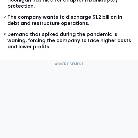
protection.
The company wants to discharge $1.2 billion in
debt and restructure operations.
Demand that spiked during the pandemic is
waning, forcing the company to face higher costs
and lower profits.