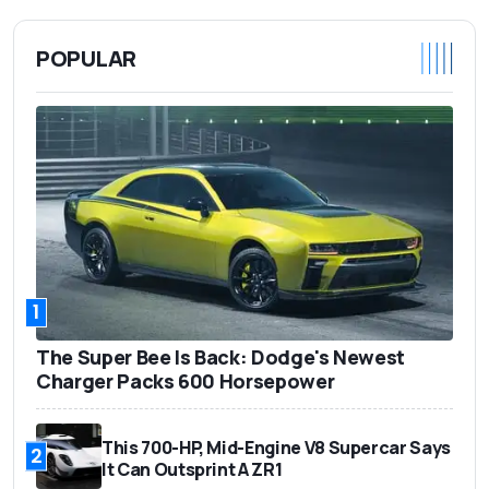
POPULAR
1
The Super Bee Is Back: Dodge's Newest
Charger Packs 600 Horsepower
This 700-HP, Mid-Engine V8 Supercar Says
2
It Can Outsprint A ZR1