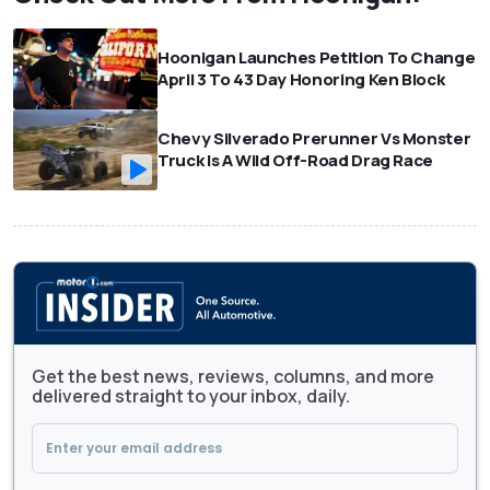
Hoonigan Launches Petition To Change
April 3 To 43 Day Honoring Ken Block
Chevy Silverado Prerunner Vs Monster
Truck Is A Wild Off-Road Drag Race
Get the best news, reviews, columns, and more
delivered straight to your inbox, daily.