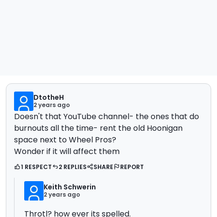
DtotheH
2 years ago
Doesn't that YouTube channel- the ones that do
burnouts all the time- rent the old Hoonigan
space next to Wheel Pros?
Wonder if it will affect them
1 RESPECT
2 REPLIES
SHARE
REPORT
Keith Schwerin
2 years ago
Throtl? how ever its spelled.