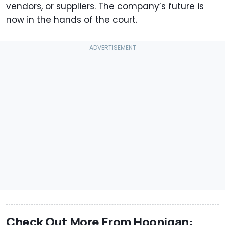
vendors, or suppliers. The company’s future is
now in the hands of the court.
Check Out More From Hoonigan: