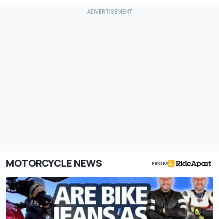
MOTORCYCLE NEWS
FROM