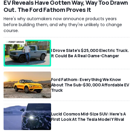
EV Reveals Have Gotten Way, Way Too Drawn
Out. The Ford Fathom Proves It
Here's why automakers now announce products years
before building them, and why they're unlikely to change
course.
I Drove Slate’s $25,000 Electric Truck.
It Could Be A Real Game-Changer
Ford Fathom: Everything We Know
About The Sub-$30,000 Affordable EV
Truck
Lucid Cosmos Mid-Size SUV: Here’s A
First Look At The Tesla Model Y Rival