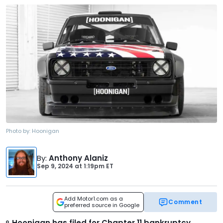
Photo by:
Hoonigan
By
:
Anthony Alaniz
Sep 9, 2024
at
1:19pm ET
Add Motor1.com as a
Comment
preferred source in Google
Hoonigan has filed for Chapter 11 bankruptcy