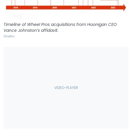
Timeline of Wheel Pros acquisitions from Hoonigan CEO
Vance Johnston’s affidavit.
Stretto