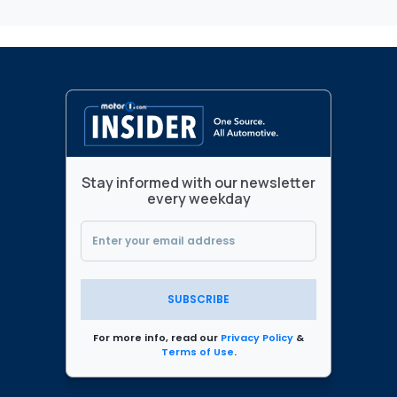
Stay informed with our newsletter
every weekday
SUBSCRIBE
For more info, read our
Privacy Policy
&
Terms of Use
.