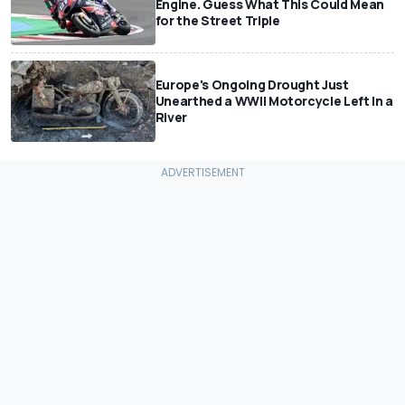
Engine. Guess What This Could Mean
for the Street Triple
Europe's Ongoing Drought Just
Unearthed a WWII Motorcycle Left In a
River