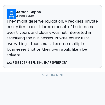
Jordan Capps
2 years ago
They might deserve liquidation. A reckless private
equity firm consolidated a bunch of businesses
over 5 years and clearly was not interested in
stabilizing the businesses. Private equity ruins
everything it touches, in this case multiple
businesses that on their own would likely be
solvent.
2 RESPECT
REPLIES
SHARE
REPORT