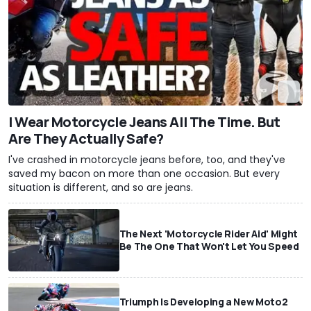
I Wear Motorcycle Jeans All The Time. But
Are They Actually Safe?
I've crashed in motorcycle jeans before, too, and they've
saved my bacon on more than one occasion. But every
situation is different, and so are jeans.
The Next 'Motorcycle Rider Aid' Might
Be The One That Won't Let You Speed
Triumph Is Developing a New Moto2