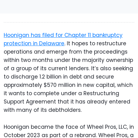
Hoonigan has filed for Chapter 11 bankruptcy
protection in Delaware
. It hopes to restructure
operations and emerge from the proceedings
within two months under the majority ownership
of a group of its current lenders. It’s also seeking
to discharge 1.2 billion in debt and secure
approximately $570 million in new capital, which
it wants to complete under a Restructuring
Support Agreement that it has already entered
with many of its debtholders.
Hoonigan became the face of Wheel Pros, LLC, in
October 2023 as part of a rebrand. Wheel Pros, a