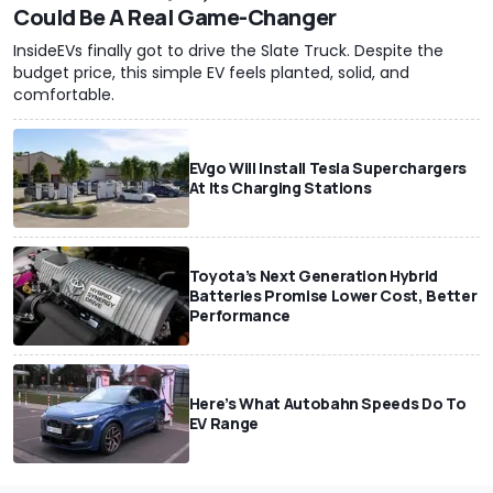
Could Be A Real Game-Changer
InsideEVs finally got to drive the Slate Truck. Despite the
budget price, this simple EV feels planted, solid, and
comfortable.
EVgo Will Install Tesla Superchargers
At Its Charging Stations
Toyota’s Next Generation Hybrid
Batteries Promise Lower Cost, Better
Performance
Here’s What Autobahn Speeds Do To
EV Range