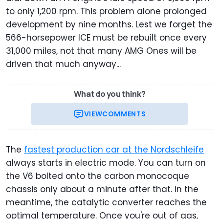
to only 1,200 rpm. This problem alone prolonged
development by nine months. Lest we forget the
566-horsepower ICE must be rebuilt once every
31,000 miles, not that many AMG Ones will be
driven that much anyway...
What do you think?
VIEW
COMMENTS
The
fastest production car at the Nordschleife
always starts in electric mode. You can turn on
the V6 bolted onto the carbon monocoque
chassis only about a minute after that. In the
meantime, the catalytic converter reaches the
optimal temperature. Once you're out of gas,