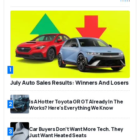
1
July Auto Sales Results: Winners And Losers
Is A Hotter Toyota GR GT Already In The
2
Works? Here's Everything We Know
Car Buyers Don’t Want More Tech. They
3
Just Want Heated Seats