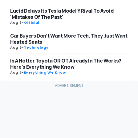
Lucid Delays Its Tesla Model Y Rival To Avoid
'Mistakes Of The Past'
Aug 5
-
Official
Car Buyers Don’t Want More Tech. They Just Want
Heated Seats
Aug 5
-
Technology
Is A Hotter Toyota GR GT Already In The Works?
Here's Everything We Know
Aug 5
-
Everything We Know