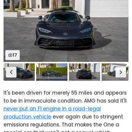
17
It's been driven for merely 55 miles and appears
to be in immaculate condition. AMG has said it'll
never put an F1 engine in a road-legal
production vehicle
ever again due to stringent
emissions regulations. That makes the One a