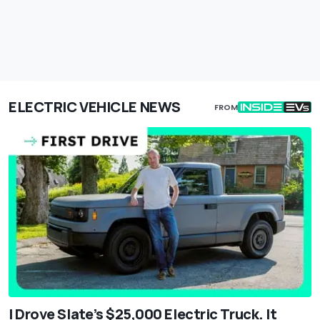
ELECTRIC VEHICLE NEWS
FROM
I Drove Slate’s $25,000 Electric Truck. It