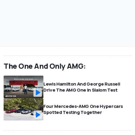
The One And Only AMG:
Lewis Hamilton And George Russell
Drive The AMG One In Slalom Test
Four Mercedes-AMG One Hypercars
Spotted Testing Together