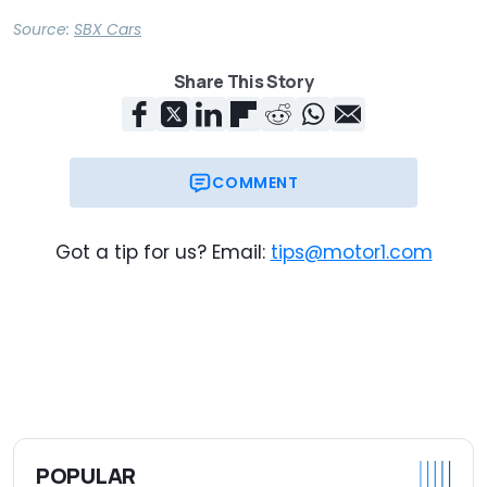
Source:
SBX Cars
Share This Story
COMMENT
Got a tip for us? Email:
tips@motor1.com
POPULAR