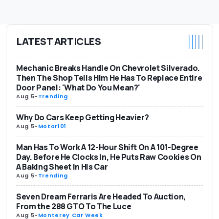
LATEST ARTICLES
Mechanic Breaks Handle On Chevrolet Silverado.
Then The Shop Tells Him He Has To Replace Entire
Door Panel: 'What Do You Mean?'
Aug 5
-
Trending
Why Do Cars Keep Getting Heavier?
Aug 5
-
Motor101
Man Has To Work A 12-Hour Shift On A 101-Degree
Day. Before He Clocks In, He Puts Raw Cookies On
A Baking Sheet In His Car
Aug 5
-
Trending
Seven Dream Ferraris Are Headed To Auction,
From the 288 GTO To The Luce
Aug 5
-
Monterey Car Week