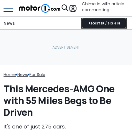
Chime in with article
commenting.
News
REGISTER / SIGN IN
Mechanic Breaks Handle
Watch: Mercedes-AMG
On Chevrolet Silverado.
GT Prototype Catches
Then The Shop Tells Him
A New V8 Merc
Fire During Testing
He Has To Replace Entire
Coming. Event
Door Panel: 'What Do You
Mean?'
Home
News
For Sale
This Mercedes-AMG One
with 55 Miles Begs to Be
Driven
It's one of just 275 cars.