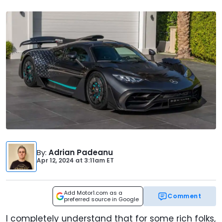
By
:
Adrian Padeanu
Apr 12, 2024
at
3:11am ET
Add Motor1.com as a
Comment
preferred source in Google
I completely understand that for some rich folks,