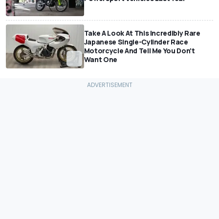
Take A Look At This Incredibly Rare
Japanese Single-Cylinder Race
Motorcycle And Tell Me You Don't
Want One