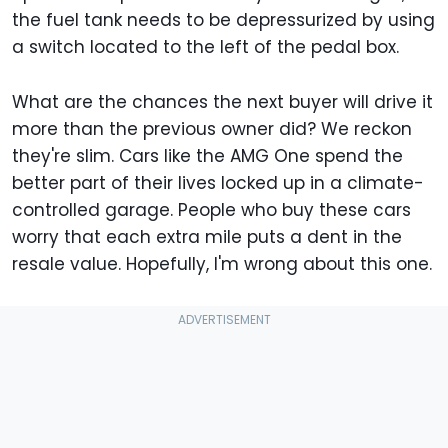
the fuel tank needs to be depressurized by using
a switch located to the left of the pedal box.
What are the chances the next buyer will drive it
more than the previous owner did? We reckon
they're slim. Cars like the AMG One spend the
better part of their lives locked up in a climate-
controlled garage. People who buy these cars
worry that each extra mile puts a dent in the
resale value. Hopefully, I'm wrong about this one.