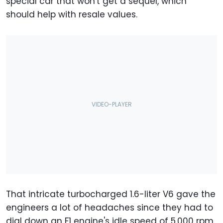
special car that won't get a sequel, which
should help with resale values.
That intricate turbocharged 1.6-liter V6 gave the
engineers a lot of headaches since they had to
dial down an F1 engine's idle speed of 5,000 rpm