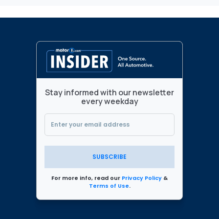
Stay informed with our newsletter
every weekday
SUBSCRIBE
For more info, read our
Privacy Policy
&
Terms of Use
.