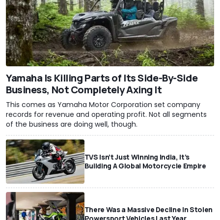
Yamaha Is Killing Parts of Its Side-By-Side
Business, Not Completely Axing It
This comes as Yamaha Motor Corporation set company
records for revenue and operating profit. Not all segments
of the business are doing well, though.
TVS Isn’t Just Winning India, It’s
Building A Global Motorcycle Empire
There Was a Massive Decline In Stolen
Powersport Vehicles Last Year