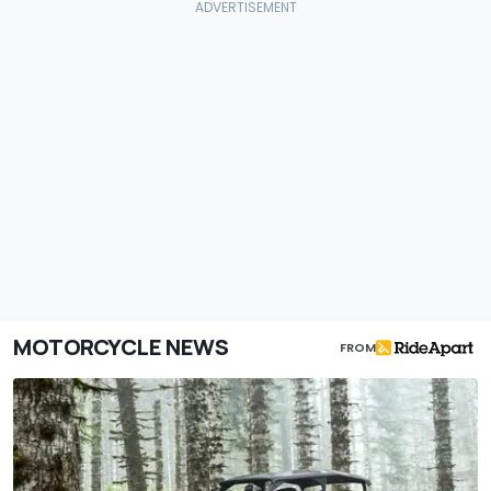
MOTORCYCLE NEWS
FROM