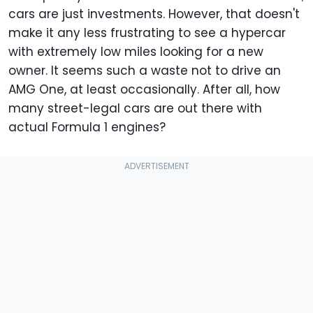
cars are just investments. However, that doesn't
make it any less frustrating to see a hypercar
with extremely low miles looking for a new
owner. It seems such a waste not to drive an
AMG One, at least occasionally. After all, how
many street-legal cars are out there with
actual Formula 1 engines?