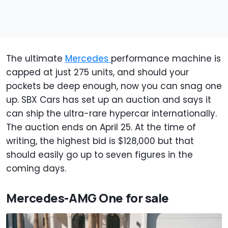
The ultimate
Mercedes
performance machine is
capped at just 275 units, and should your
pockets be deep enough, now you can snag one
up. SBX Cars has set up an auction and says it
can ship the ultra-rare hypercar internationally.
The auction ends on April 25. At the time of
writing, the highest bid is $128,000 but that
should easily go up to seven figures in the
coming days.
Mercedes-AMG One for sale