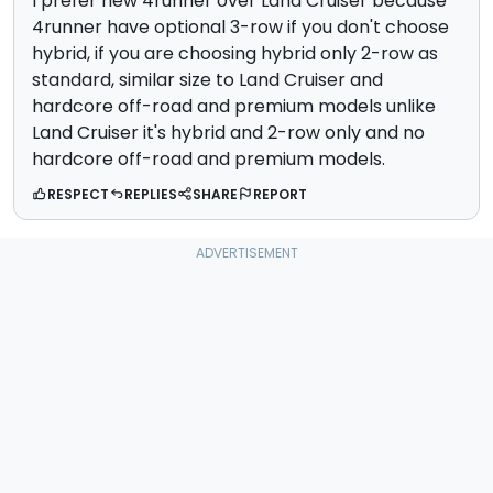
I prefer new 4runner over Land Cruiser because
4runner have optional 3-row if you don't choose
hybrid, if you are choosing hybrid only 2-row as
standard, similar size to Land Cruiser and
hardcore off-road and premium models unlike
Land Cruiser it's hybrid and 2-row only and no
hardcore off-road and premium models.
RESPECT
REPLIES
SHARE
REPORT