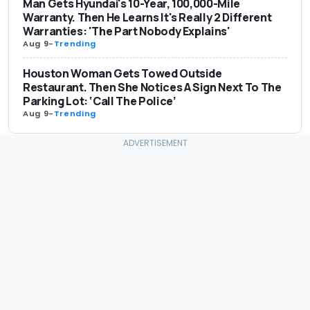
Man Gets Hyundai's 10-Year, 100,000-Mile
Warranty. Then He Learns It's Really 2 Different
Warranties: 'The Part Nobody Explains'
Aug 9
-
Trending
Houston Woman Gets Towed Outside
Restaurant. Then She Notices A Sign Next To The
Parking Lot: ‘Call The Police’
Aug 9
-
Trending