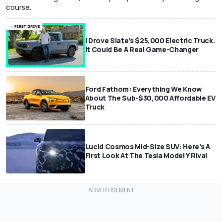
course.
I Drove Slate’s $25,000 Electric Truck.
It Could Be A Real Game-Changer
Ford Fathom: Everything We Know
About The Sub-$30,000 Affordable EV
Truck
Lucid Cosmos Mid-Size SUV: Here’s A
First Look At The Tesla Model Y Rival