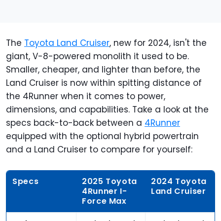
The
Toyota Land Cruiser
, new for 2024, isn't the
giant, V-8-powered monolith it used to be.
Smaller, cheaper, and lighter than before, the
Land Cruiser is now within spitting distance of
the 4Runner when it comes to power,
dimensions, and capabilities. Take a look at the
specs back-to-back between a
4Runner
equipped with the optional hybrid powertrain
and a Land Cruiser to compare for yourself:
Specs
2025 Toyota
2024 Toyota
4Runner I-
Land Cruiser
Force Max