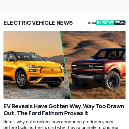
ELECTRIC VEHICLE NEWS
FROM
EV Reveals Have Gotten Way, Way Too Drawn
Out. The Ford Fathom Proves It
Here's why automakers now announce products years
before building them, and why they're unlikely to change