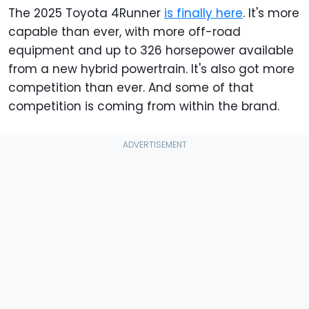
The 2025 Toyota 4Runner
is finally here
. It's more
capable than ever, with more off-road
equipment and up to 326 horsepower available
from a new hybrid powertrain. It's also got more
competition than ever. And some of that
competition is coming from within the brand.