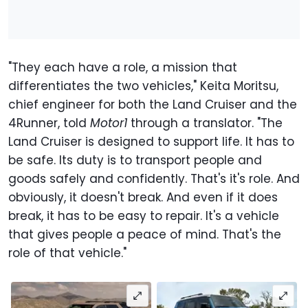
"They each have a role, a mission that
differentiates the two vehicles," Keita Moritsu,
chief engineer for both the Land Cruiser and the
4Runner, told
Motor1
through a translator. "The
Land Cruiser is designed to support life. It has to
be safe. Its duty is to transport people and
goods safely and confidently. That's it's role. And
obviously, it doesn't break. And even if it does
break, it has to be easy to repair. It's a vehicle
that gives people a peace of mind. That's the
role of that vehicle."