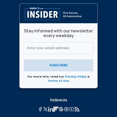
Stay informed with our newsletter
every weekday
SUBSCRIBE
For more info, read our
Privacy Policy
&
Terms of Use
.
Follow Us