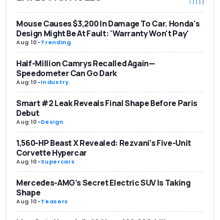
Mouse Causes $3,200 In Damage To Car. Honda's
Design Might Be At Fault: 'Warranty Won't Pay'
Aug 10
-
Trending
Half-Million Camrys Recalled Again—
Speedometer Can Go Dark
Aug 10
-
Industry
Smart #2 Leak Reveals Final Shape Before Paris
Debut
Aug 10
-
Design
1,560-HP Beast X Revealed: Rezvani’s Five-Unit
Corvette Hypercar
Aug 10
-
Supercars
Mercedes-AMG’s Secret Electric SUV Is Taking
Shape
Aug 10
-
Teasers