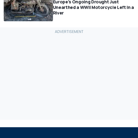
Europe's Ongoing Drought Just
Unearthed a WWII Motorcycle Left In a
River