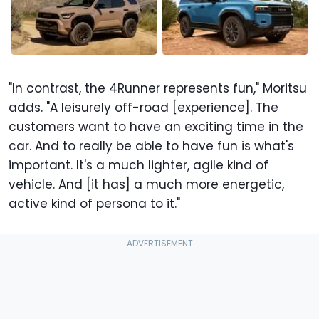
"In contrast, the 4Runner represents fun," Moritsu
adds. "A leisurely off-road [experience]. The
customers want to have an exciting time in the
car. And to really be able to have fun is what's
important. It's a much lighter, agile kind of
vehicle. And [it has] a much more energetic,
active kind of persona to it."