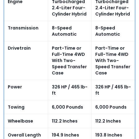
Engine
Turbocharged
Turbocharged
2.4-Liter Four-
2.4-Liter Four-
Cylinder Hybrid
Cylinder Hybrid
Transmission
8-Speed
8-Speed
Automatic
Automatic
Drivetrain
Part-Time or
Part-Time or
Full-Time 4WD
Full-Time 4WD
With Two-
With Two-
Speed Transfer
Speed Transfer
Case
Case
Power
326 HP / 465 lb-
326 HP / 465 lb-
ft
ft
Towing
6,000 Pounds
6,000 Pounds
Wheelbase
112.2 Inches
112.2 Inches
Overall Length
194.9 Inches
193.8 Inches