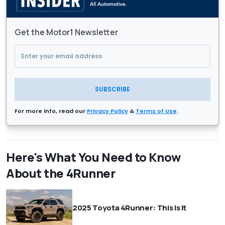
Get the Motor1 Newsletter
SUBSCRIBE
For more info, read our
Privacy Policy
&
Terms of Use
.
Here's What You Need to Know
About the 4Runner
2025 Toyota 4Runner: This Is It