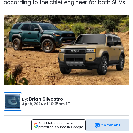
according to the chief engineer for both SUVs.
By
:
Brian Silvestro
Apr 9, 2024
at
10:25pm ET
Add Motor1.com as a
Comment
preferred source in Google