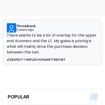
Throwback
2 years ago
There seems to be a lot of overlap for the upper
end 4runners and the LC. My guess is pricing is
what will mainly drive the purchase decision
between the two.
RESPECT
REPLIES
SHARE
REPORT
POPULAR