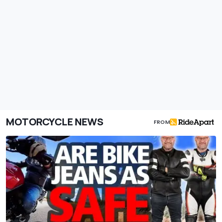
MOTORCYCLE NEWS
FROM