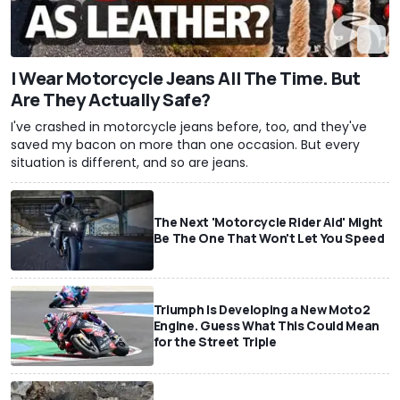
I Wear Motorcycle Jeans All The Time. But
Are They Actually Safe?
I've crashed in motorcycle jeans before, too, and they've
saved my bacon on more than one occasion. But every
situation is different, and so are jeans.
The Next 'Motorcycle Rider Aid' Might
Be The One That Won't Let You Speed
Triumph Is Developing a New Moto2
Engine. Guess What This Could Mean
for the Street Triple