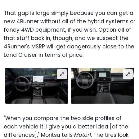
That gap is large simply because you can get a
new 4Runner without all of the hybrid systems or
fancy 4WD equipment, if you wish. Option all of
that stuff back in, though, and we suspect the
4Runner's MSRP will get dangerously close to the
Land Cruiser in terms of price.
"When you compare the two side profiles of
each vehicle it'll give you a better idea [of the
differences]," Moritsu tells
Motor1
. The tires look