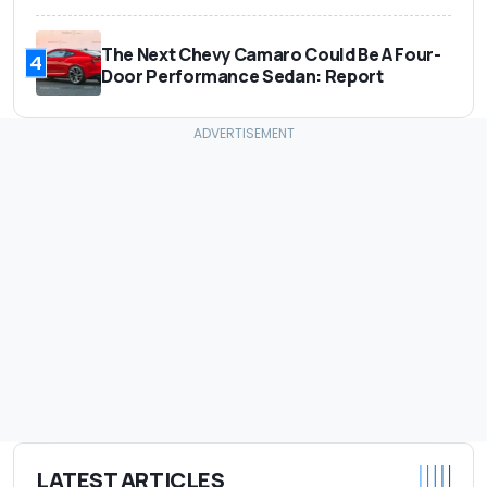
The Next Chevy Camaro Could Be A Four-
4
Door Performance Sedan: Report
LATEST ARTICLES