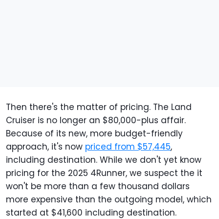
Then there's the matter of pricing. The Land
Cruiser is no longer an $80,000-plus affair.
Because of its new, more budget-friendly
approach, it's now
priced from $57,445
,
including destination. While we don't yet know
pricing for the 2025 4Runner, we suspect the it
won't be more than a few thousand dollars
more expensive than the outgoing model, which
started at $41,600 including destination.