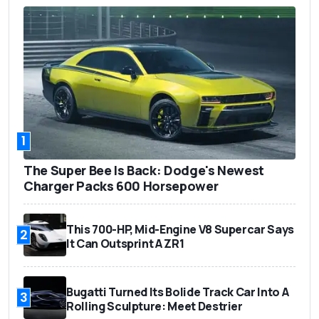
1
The Super Bee Is Back: Dodge's Newest
Charger Packs 600 Horsepower
This 700-HP, Mid-Engine V8 Supercar Says
2
It Can Outsprint A ZR1
Bugatti Turned Its Bolide Track Car Into A
3
Rolling Sculpture: Meet Destrier