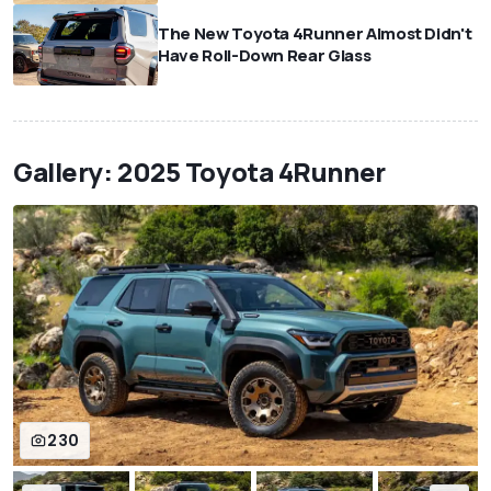
The New Toyota 4Runner Almost Didn't
Have Roll-Down Rear Glass
Gallery: 2025 Toyota 4Runner
230