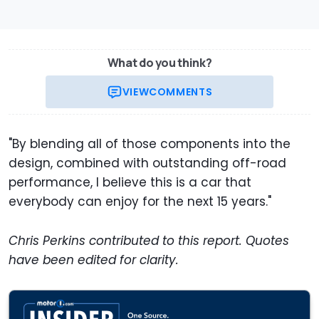
What do you think?
VIEW
COMMENTS
"By blending all of those components into the
design, combined with outstanding off-road
performance, I believe this is a car that
everybody can enjoy for the next 15 years."
Chris Perkins contributed to this report. Quotes
have been edited for clarity.