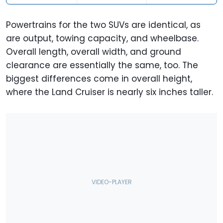
Overall Width
77.8 Inches
77.9 Inches
Powertrains for the two SUVs are identical, as
are output, towing capacity, and wheelbase.
Overall Height
70.8 Inches
76.1 Inches
Overall length, overall width, and ground
Ground
9.2 Inches
8.0 Inches
clearance are essentially the same, too. The
Clearance
biggest differences come in overall height,
where the Land Cruiser is nearly six inches taller.