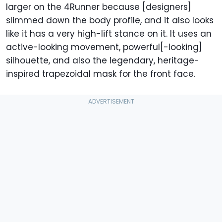
larger on the 4Runner because [designers]
slimmed down the body profile, and it also looks
like it has a very high-lift stance on it. It uses an
active-looking movement, powerful[-looking]
silhouette, and also the legendary, heritage-
inspired trapezoidal mask for the front face.