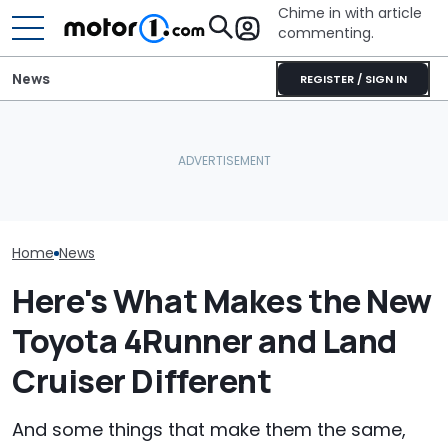
Chime in with article
commenting.
News
REGISTER / SIGN IN
Woman Takes
What Is The Most Reliable
Smart #2 Leak Reveals
Toyota For Ste
Car Brand? Here's What
Final Shape Before Paris
They Say It’ll 
The Data Says
Debut
Then She Goes
Buy
Home
News
Here's What Makes the New
Toyota 4Runner and Land
Cruiser Different
And some things that make them the same,