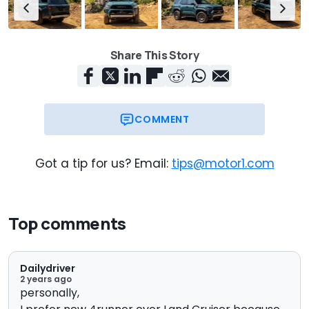
Share This Story
COMMENT
Got a tip for us? Email:
tips@motor1.com
Top comments
Dailydriver
2 years ago
personally,