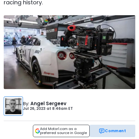
racing history.
By
:
Angel Sergeev
Jul 26, 2023
at
8:46am ET
Add Motor1.com as a
Comment
preferred source in Google