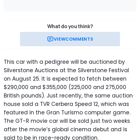
What do you think?
VIEW
COMMENTS
This car with a pedigree will be auctioned by
Silverstone Auctions at the Silverstone Festival
on August 25. It is expected to fetch between
$290,000 and $355,000 (225,000 and 275,000
British pounds). Just recently, the same auction
house sold a TVR Cerbera Speed 12, which was
featured in the Gran Turismo computer game.
The GT-R movie car will be sold just two weeks
after the movie’s global cinema debut and is
said to be in race-ready condition.