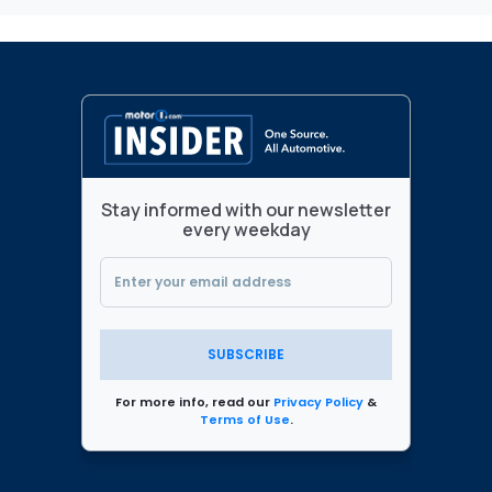
Stay informed with our newsletter
every weekday
SUBSCRIBE
For more info, read our
Privacy Policy
&
Terms of Use
.