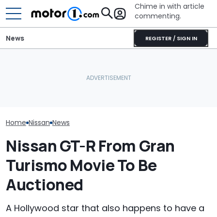
Chime in with article
commenting.
News
REGISTER / SIGN IN
Nissan Sales
Nissan Qashqai E-Power
Volkswagen Could Finally
Customer On T
Sets World Record On A
Build A Pickup Truck For
He Wasn't Exp
Single Tank
America: Report
Break Down: ‘B
Making The SA
Home
Nissan
News
Nissan GT-R From Gran
Turismo Movie To Be
Auctioned
A Hollywood star that also happens to have a