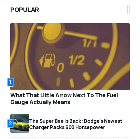
POPULAR
1
What That Little Arrow Next To The Fuel
Gauge Actually Means
The Super Bee Is Back: Dodge's Newest
2
Charger Packs 600 Horsepower