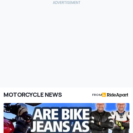
MOTORCYCLE NEWS
FROM