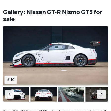
Gallery: Nissan GT-R Nismo GT3 for
sale
10