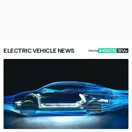
ELECTRIC VEHICLE NEWS
FROM