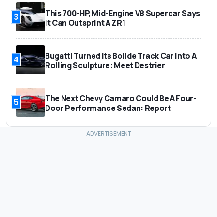
This 700-HP, Mid-Engine V8 Supercar Says
3
It Can Outsprint A ZR1
Bugatti Turned Its Bolide Track Car Into A
4
Rolling Sculpture: Meet Destrier
The Next Chevy Camaro Could Be A Four-
5
Door Performance Sedan: Report