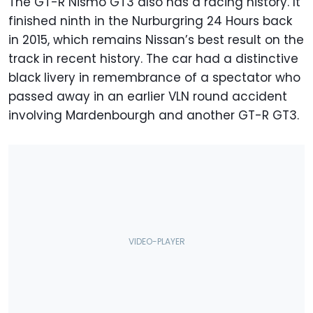
The GT-R Nismo GT3 also has a racing history. It
finished ninth in the Nurburgring 24 Hours back
in 2015, which remains Nissan’s best result on the
track in recent history. The car had a distinctive
black livery in remembrance of a spectator who
passed away in an earlier VLN round accident
involving Mardenbourgh and another GT-R GT3.