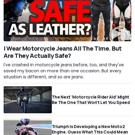
I Wear Motorcycle Jeans All The Time. But
Are They Actually Safe?
I've crashed in motorcycle jeans before, too, and they've
saved my bacon on more than one occasion. But every
situation is different, and so are jeans.
The Next 'Motorcycle Rider Aid' Might
Be The One That Won't Let You Speed
Triumph Is Developing a New Moto2
Engine. Guess What This Could Mean