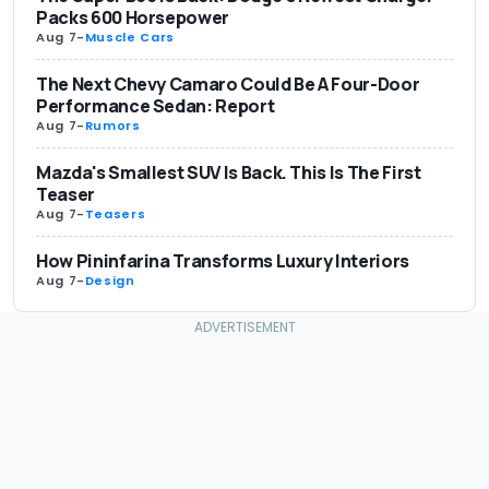
Packs 600 Horsepower
Aug 7
-
Muscle Cars
The Next Chevy Camaro Could Be A Four-Door
Performance Sedan: Report
Aug 7
-
Rumors
Mazda's Smallest SUV Is Back. This Is The First
Teaser
Aug 7
-
Teasers
How Pininfarina Transforms Luxury Interiors
Aug 7
-
Design