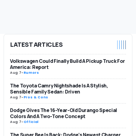
LATEST ARTICLES
Volkswagen Could Finally Build A Pickup Truck For
America: Report
Aug 7
-
Rumors
The Toyota Camry Nightshade Is A Stylish,
Sensible Family Sedan: Driven
Aug 7
-
Pros & Cons
Dodge Gives The 16-Year-Old Durango Special
Colors And A Two-Tone Concept
Aug 7
-
Official
The Super Bee Is Back: Dodge's Newest Charger