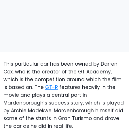
This particular car has been owned by Darren
Cox, who is the creator of the GT Academy,
which is the competition around which the film
is based on. The
GT-R
features heavily in the
movie and plays a central part in
Mardenborough’s success story, which is played
by Archie Madekwe. Mardenborough himself did
some of the stunts in Gran Turismo and drove
the car as he did in real life.