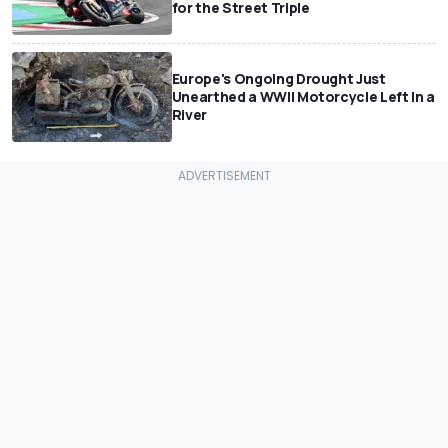
for the Street Triple
Europe's Ongoing Drought Just
Unearthed a WWII Motorcycle Left In a
River