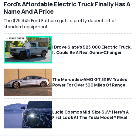
Ford's Affordable Electric Truck Finally Has A
Name And A Price
The $29,945 Ford Fathom gets a pretty decent list of
standard equipment.
I Drove Slate’s $25,000 Electric Truck.
It Could Be A Real Game-Changer
The Mercedes-AMG GT 53 EV Trades
Power For Over 500 Miles Of Range
Lucid Cosmos Mid-Size SUV: Here’s A
First Look At The Tesla Model Y Rival