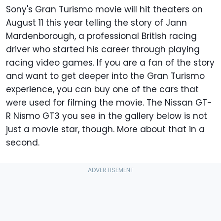
Sony's Gran Turismo movie will hit theaters on
August 11 this year telling the story of Jann
Mardenborough, a professional British racing
driver who started his career through playing
racing video games. If you are a fan of the story
and want to get deeper into the Gran Turismo
experience, you can buy one of the cars that
were used for filming the movie. The Nissan GT-
R Nismo GT3 you see in the gallery below is not
just a movie star, though. More about that in a
second.