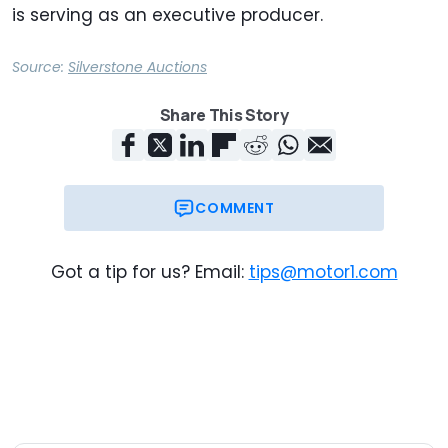
is serving as an executive producer.
Source:
Silverstone Auctions
Share This Story
COMMENT
Got a tip for us? Email:
tips@motor1.com