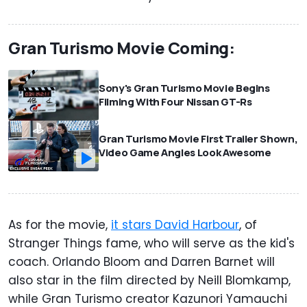
Gran Turismo Movie Coming:
Sony's Gran Turismo Movie Begins
Filming With Four Nissan GT-Rs
Gran Turismo Movie First Trailer Shown,
Video Game Angles Look Awesome
As for the movie,
it stars David Harbour
, of
Stranger Things fame, who will serve as the kid's
coach. Orlando Bloom and Darren Barnet will
also star in the film directed by Neill Blomkamp,
while Gran Turismo creator Kazunori Yamauchi