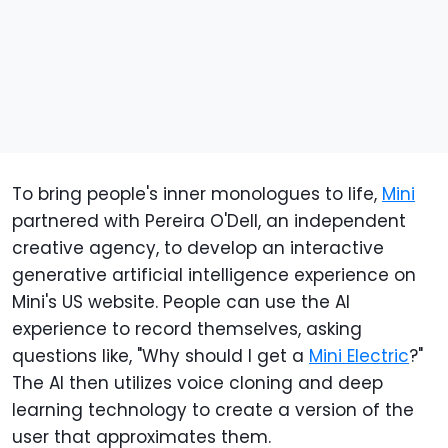
To bring people's inner monologues to life,
Mini
partnered with Pereira O'Dell, an independent
creative agency, to develop an interactive
generative artificial intelligence experience on
Mini's US website. People can use the AI
experience to record themselves, asking
questions like, "Why should I get a
Mini Electric
?"
The AI then utilizes voice cloning and deep
learning technology to create a version of the
user that approximates them.