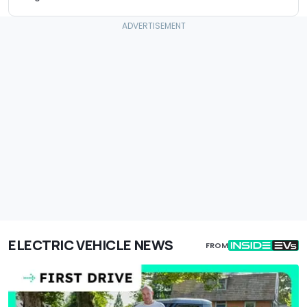
ELECTRIC VEHICLE NEWS
FROM