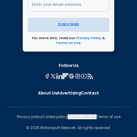
SUBSCRIBE
For more info, read our
Privacy Policy
&
Terms of Use
.
Follow Us
About Us
Advertising
Contact
Privacy policy
Cookie policy
Cookie Settings
Terms of use
© 2026 Motorsport Network. All rights reserved.