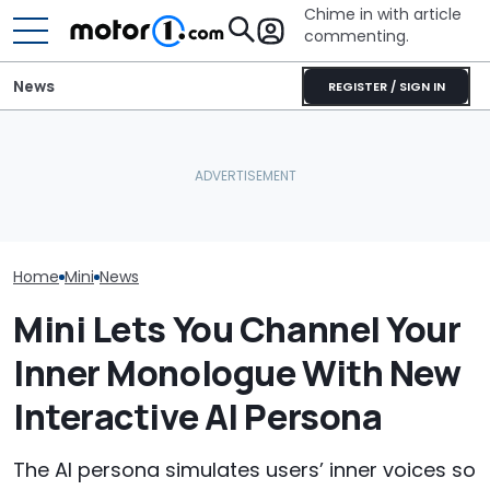
Chime in with article
commenting.
News
REGISTER / SIGN IN
Mini Is Testing Its Most
Lucid Delays It
Off-Road-Capable SUV
Why Do Cars Keep
Model Y Rival 
Yet
Getting Heavier?
'Mistakes Of T
Home
Mini
News
Mini Lets You Channel Your
Inner Monologue With New
Interactive AI Persona
The AI persona simulates users’ inner voices so