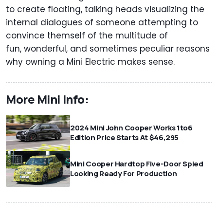
to create floating, talking heads visualizing the
internal dialogues of someone attempting to
convince themself of the multitude of
fun, wonderful, and sometimes peculiar reasons
why owning a Mini Electric makes sense.
More Mini Info:
2024 Mini John Cooper Works 1to6
Edition Price Starts At $46,295
Mini Cooper Hardtop Five-Door Spied
Looking Ready For Production