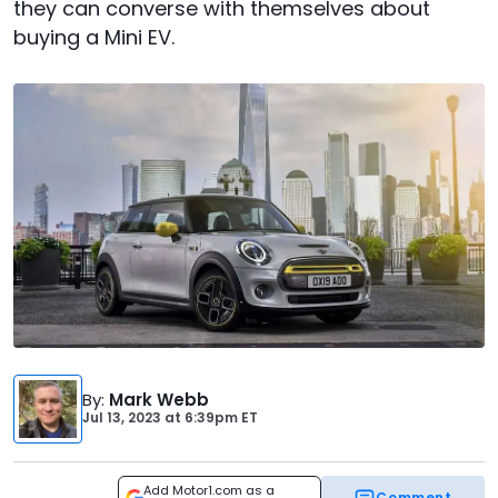
they can converse with themselves about
buying a Mini EV.
By
:
Mark Webb
Jul 13, 2023
at
6:39pm ET
Add Motor1.com as a
Comment