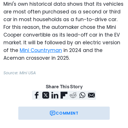
Mini's own historical data shows that its vehicles
are most often purchased as a second or third
car in most households as a fun-to-drive car.
For this reason, the automaker chose the Mini
Cooper convertible as its lead-off car in the EV
market. It will be followed by an electric version
of the
Mini Countryman
in 2024 and the
Aceman crossover in 2025.
Source:
Mini USA
Share This Story
COMMENT