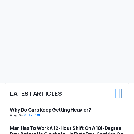
LATEST ARTICLES
Why Do Cars Keep Getting Heavier?
Aug 5
-
Motor101
Man Has To Work A 12-Hour Shift On A 101-Degree
Day. Before He Clocks In, He Puts Raw Cookies On