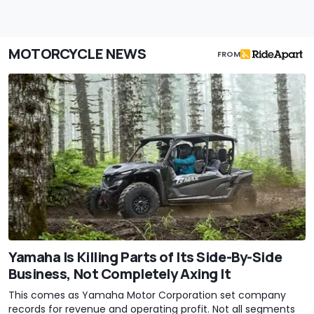
MOTORCYCLE NEWS
FROM
Yamaha Is Killing Parts of Its Side-By-Side
Business, Not Completely Axing It
This comes as Yamaha Motor Corporation set company
records for revenue and operating profit. Not all segments