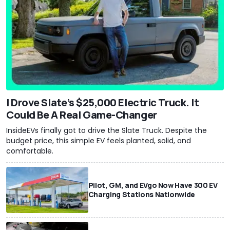
I Drove Slate’s $25,000 Electric Truck. It
Could Be A Real Game-Changer
InsideEVs finally got to drive the Slate Truck. Despite the
budget price, this simple EV feels planted, solid, and
comfortable.
Pilot, GM, and EVgo Now Have 300 EV
Charging Stations Nationwide