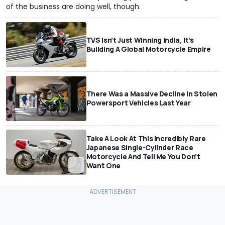
of the business are doing well, though.
TVS Isn’t Just Winning India, It’s
Building A Global Motorcycle Empire
There Was a Massive Decline In Stolen
Powersport Vehicles Last Year
Take A Look At This Incredibly Rare
Japanese Single-Cylinder Race
Motorcycle And Tell Me You Don't
Want One