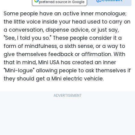
preferred source in Google
Some people have an active inner monologue;
the little voice inside your head used to carry on
a conversation, dispense advice, or just say,
"See, I told you so." These people consider it a
form of mindfulness, a sixth sense, or a way to
give themselves feedback or affirmation. With
that in mind, Mini USA has created an inner
"Mini-logue" allowing people to ask themselves if
they should get a Mini electric vehicle.