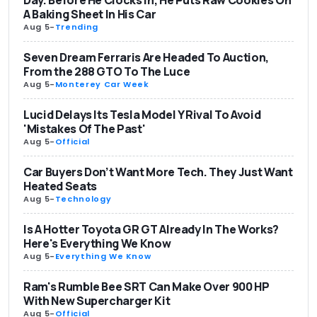
A Baking Sheet In His Car
Aug 5
-
Trending
Seven Dream Ferraris Are Headed To Auction,
From the 288 GTO To The Luce
Aug 5
-
Monterey Car Week
Lucid Delays Its Tesla Model Y Rival To Avoid
'Mistakes Of The Past'
Aug 5
-
Official
Car Buyers Don’t Want More Tech. They Just Want
Heated Seats
Aug 5
-
Technology
Is A Hotter Toyota GR GT Already In The Works?
Here's Everything We Know
Aug 5
-
Everything We Know
Ram's Rumble Bee SRT Can Make Over 900 HP
With New Supercharger Kit
Aug 5
-
Official