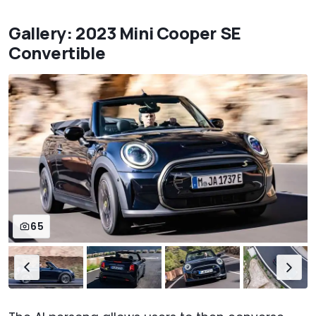
Gallery: 2023 Mini Cooper SE
Convertible
65