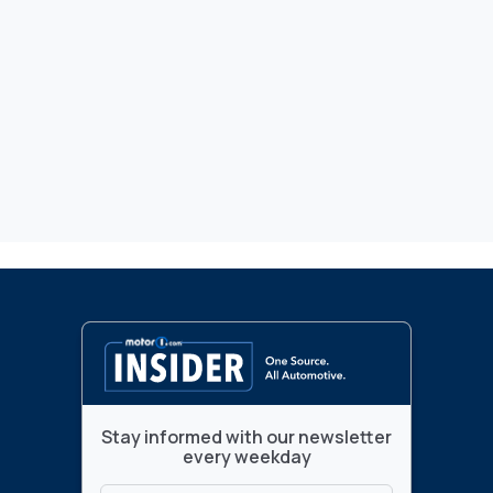
Stay informed with our newsletter
every weekday