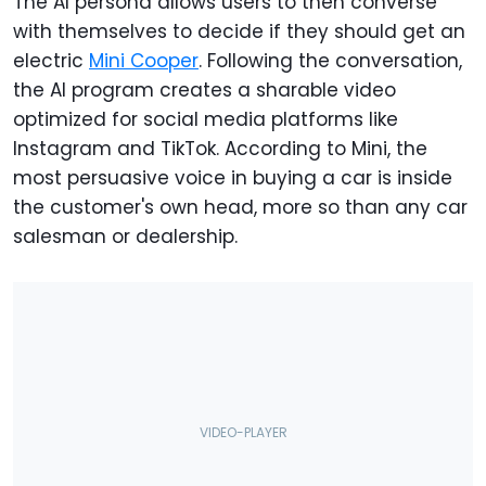
The AI persona allows users to then converse
with themselves to decide if they should get an
electric
Mini Cooper
. Following the conversation,
the AI program creates a sharable video
optimized for social media platforms like
Instagram and TikTok. According to Mini, the
most persuasive voice in buying a car is inside
the customer's own head, more so than any car
salesman or dealership.