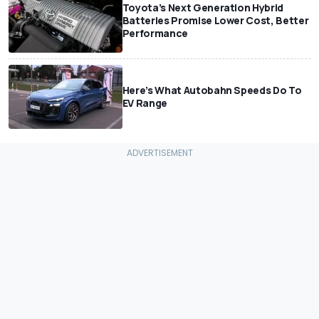
Toyota’s Next Generation Hybrid
Batteries Promise Lower Cost, Better
Performance
Here’s What Autobahn Speeds Do To
EV Range