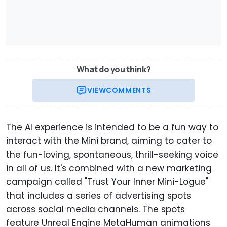
What do you think?
VIEW
COMMENTS
The AI experience is intended to be a fun way to
interact with the Mini brand, aiming to cater to
the fun-loving, spontaneous, thrill-seeking voice
in all of us. It's combined with a new marketing
campaign called "Trust Your Inner Mini-Logue"
that includes a series of advertising spots
across social media channels. The spots
feature Unreal Engine MetaHuman animations