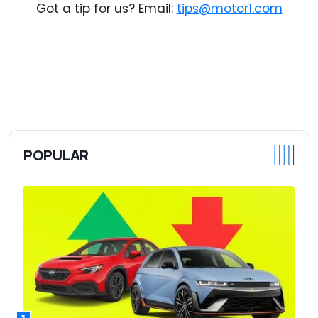
Got a tip for us? Email:
tips@motor1.com
POPULAR