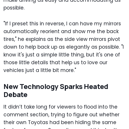
make driving as easy and accommodating as
possible.
"If I preset this in reverse, I can have my mirrors
automatically reorient and show me the back
tires," he explains as the side view mirrors pivot
down to help back up as elegantly as possible. "I
know it's just a simple little thing, but it's one of
those little details that help us to love our
vehicles just a little bit more."
New Technology Sparks Heated
Debate
It didn’t take long for viewers to flood into the
comment section, trying to figure out whether
their own Toyotas had been hiding the same