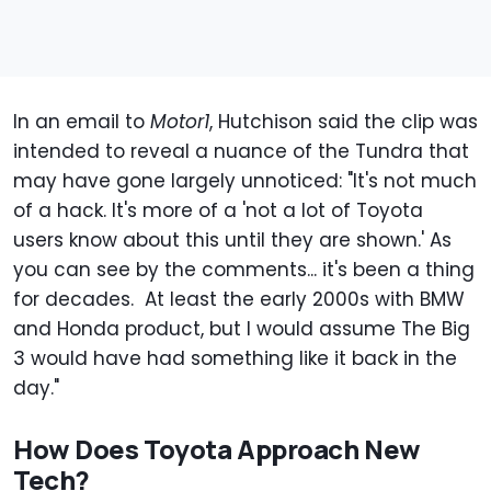
In an email to
Motor1
, Hutchison said the clip was
intended to reveal a nuance of the Tundra that
may have gone largely unnoticed: "It's not much
of a hack. It's more of a 'not a lot of Toyota
users know about this until they are shown.' As
you can see by the comments... it's been a thing
for decades. At least the early 2000s with BMW
and Honda product, but I would assume The Big
3 would have had something like it back in the
day."
How Does Toyota Approach New
Tech?