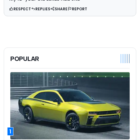
RESPECT
REPLIES
SHARE
REPORT
POPULAR
1