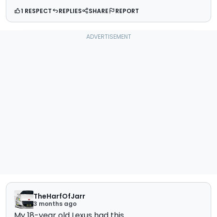
1 RESPECT
REPLIES
SHARE
REPORT
TheHarfOfJarr
3 months ago
My 18-year old Lexus had this