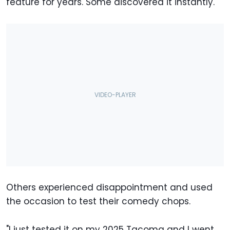
feature for years. Some discovered it instantly.
Others experienced disappointment and used
the occasion to test their comedy chops.
"I just tested it on my 2025 Tacoma and I went