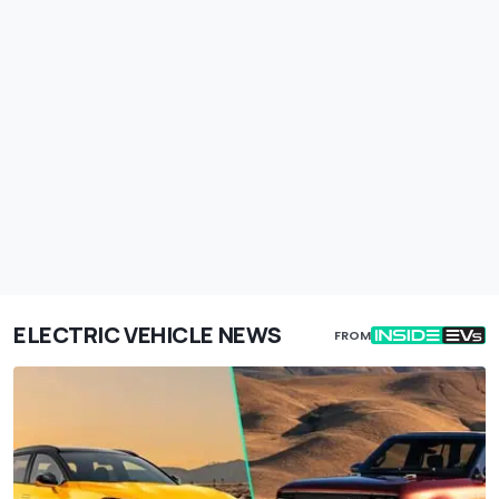
ELECTRIC VEHICLE NEWS
FROM