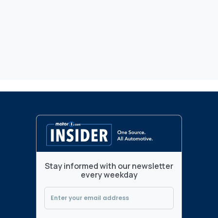
Stay informed with our newsletter
every weekday