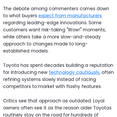
The debate among commenters comes down
to what buyers
expect from manufacturers
regarding leading-edge innovations. Some
customers want risk-taking "Wow!" moments,
while others take a more slow-and-steady
approach to changes made to long-
established models.
Toyota has spent decades building a reputation
for introducing new
technology cautiously
, often
refining systems slowly instead of racing
competitors to market with flashy features.
Critics see that approach as outdated. Loyal
owners often see it as the reason older Toyotas
routinely stay on the road for hundreds of