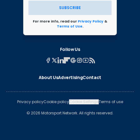
SUBSCRIBE
For more info, read our
Privacy Policy
&
Terms of Use
.
Follow Us
About Us
Advertising
Contact
Privacy policy
Cookie policy
Cookie Settings
Terms of use
© 2026 Motorsport Network. All rights reserved.