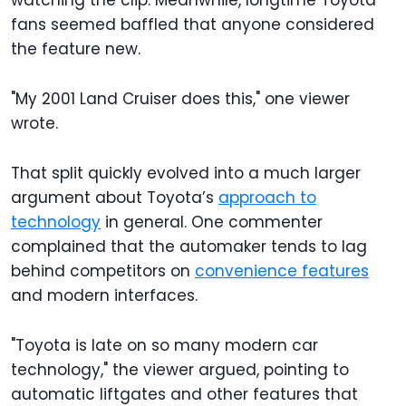
watching the clip. Meanwhile, longtime Toyota
fans seemed baffled that anyone considered
the feature new.
"My 2001 Land Cruiser does this," one viewer
wrote.
That split quickly evolved into a much larger
argument about Toyota’s
approach to
technology
in general. One commenter
complained that the automaker tends to lag
behind competitors on
convenience features
and modern interfaces.
"Toyota is late on so many modern car
technology," the viewer argued, pointing to
automatic liftgates and other features that