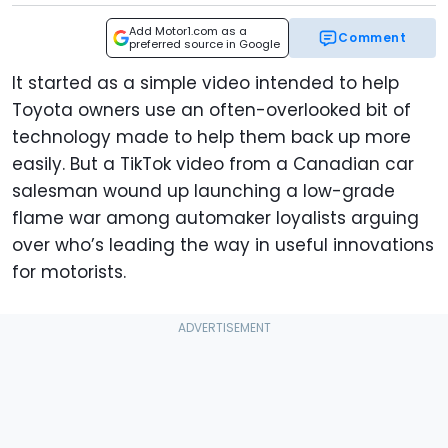
Add Motor1.com as a
Comment
preferred source in Google
It started as a simple video intended to help
Toyota owners use an often-overlooked bit of
technology made to help them back up more
easily. But a TikTok video from a Canadian car
salesman wound up launching a low-grade
flame war among automaker loyalists arguing
over who’s leading the way in useful innovations
for motorists.