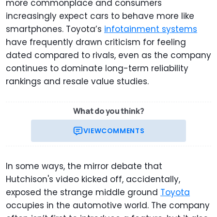
more commonplace and consumers
increasingly expect cars to behave more like
smartphones. Toyota’s
infotainment systems
have frequently drawn criticism for feeling
dated compared to rivals, even as the company
continues to dominate long-term reliability
rankings and resale value studies.
What do you think?
VIEW
COMMENTS
In some ways, the mirror debate that
Hutchison's video kicked off, accidentally,
exposed the strange middle ground
Toyota
occupies in the automotive world. The company