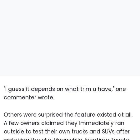
"I guess it depends on what trim u have," one
commenter wrote.
Others were surprised the feature existed at all.
A few owners claimed they immediately ran
outside to test their own trucks and SUVs after