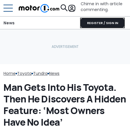
Chime in with article
commenting.
News
REGISTER / SIGN IN
Woman Takes Camry To
Toyota For Stereo Fix.
The Best New Cars
They Say It’ll Cost $1,200.
Toyota's New 
Coming Out In 2027
Then She Goes To Best
Paint Is Sweet
Buy
Home
Toyota
Tundra
News
Man Gets Into His Toyota.
Then He Discovers A Hidden
Feature: ‘Most Owners
Have No Idea’