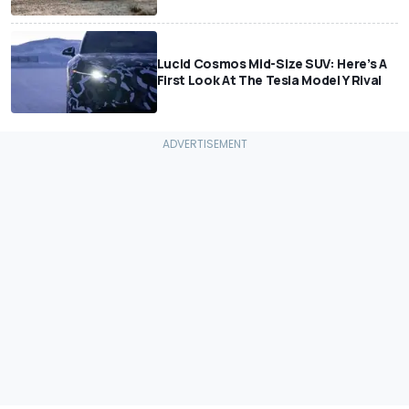
Lucid Cosmos Mid-Size SUV: Here’s A
First Look At The Tesla Model Y Rival