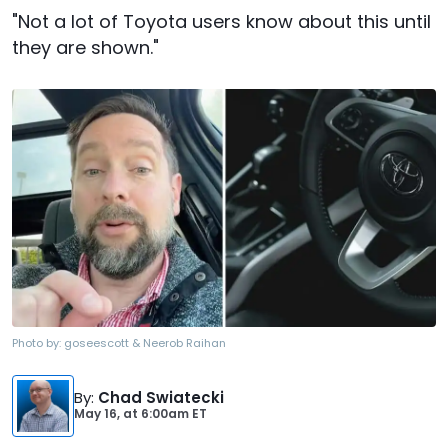
"Not a lot of Toyota users know about this until
they are shown."
Photo by:
goseescott & Neerob Raihan
By
:
Chad Swiatecki
May 16,
at
6:00am ET