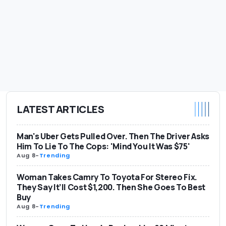
LATEST ARTICLES
Man's Uber Gets Pulled Over. Then The Driver Asks
Him To Lie To The Cops: 'Mind You It Was $75'
Aug 8
-
Trending
Woman Takes Camry To Toyota For Stereo Fix.
They Say It’ll Cost $1,200. Then She Goes To Best
Buy
Aug 8
-
Trending