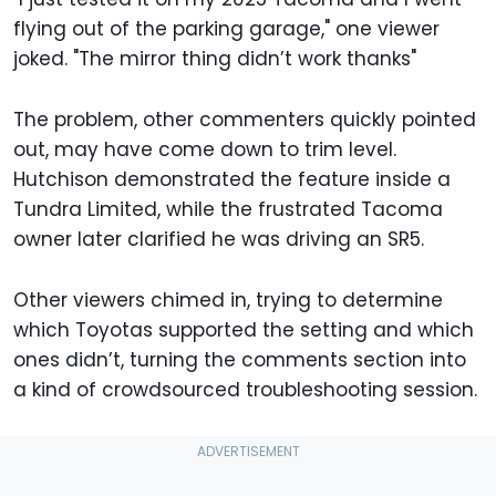
flying out of the parking garage," one viewer
joked. "The mirror thing didn’t work thanks"
The problem, other commenters quickly pointed
out, may have come down to trim level.
Hutchison demonstrated the feature inside a
Tundra Limited, while the frustrated Tacoma
owner later clarified he was driving an SR5.
Other viewers chimed in, trying to determine
which Toyotas supported the setting and which
ones didn’t, turning the comments section into
a kind of crowdsourced troubleshooting session.