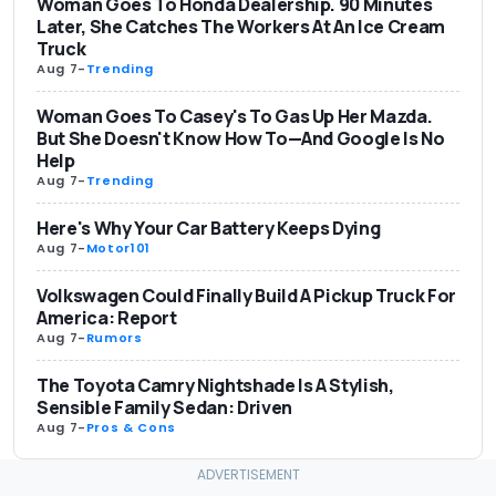
Woman Goes To Honda Dealership. 90 Minutes
Later, She Catches The Workers At An Ice Cream
Truck
Aug 7
-
Trending
Woman Goes To Casey's To Gas Up Her Mazda.
But She Doesn't Know How To—And Google Is No
Help
Aug 7
-
Trending
Here's Why Your Car Battery Keeps Dying
Aug 7
-
Motor101
Volkswagen Could Finally Build A Pickup Truck For
America: Report
Aug 7
-
Rumors
The Toyota Camry Nightshade Is A Stylish,
Sensible Family Sedan: Driven
Aug 7
-
Pros & Cons