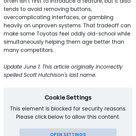
often isn’t first to introduce a feature, but it also
tends to avoid removing buttons,
overcomplicating interfaces, or gambling
heavily on unproven systems. That tradeoff can
make some Toyotas feel oddly old-school while
simultaneously helping them age better than
many competitors.
Update June 1: This article originally incorrectly
spelled Scott Hutchison's last name.
Cookie Settings
This element is blocked for security reasons.
Please click below to allow this content.
OPEN SETTINGS