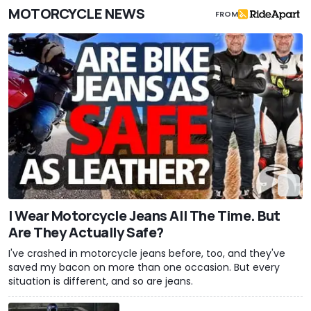
MOTORCYCLE NEWS
FROM
I Wear Motorcycle Jeans All The Time. But
Are They Actually Safe?
I've crashed in motorcycle jeans before, too, and they've
saved my bacon on more than one occasion. But every
situation is different, and so are jeans.