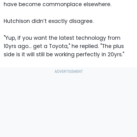
have become commonplace elsewhere.
Hutchison didn’t exactly disagree.
"Yup, if you want the latest technology from
10yrs ago… get a Toyota," he replied. "The plus
side is it will still be working perfectly in 20yrs."