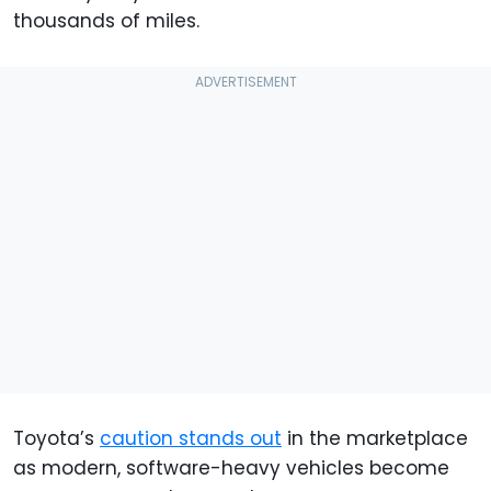
thousands of miles.
Toyota’s
caution stands out
in the marketplace
as modern, software-heavy vehicles become