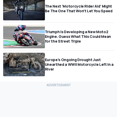
The Next 'Motorcycle Rider Aid' Might
Be The One That Won't Let You Speed
Triumph Is Developing a New Moto2
Engine. Guess What This Could Mean
for the Street Triple
Europe's Ongoing Drought Just
Unearthed a WWII Motorcycle Left In a
River