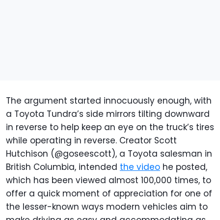
The argument started innocuously enough, with
a Toyota Tundra’s side mirrors tilting downward
in reverse to help keep an eye on the truck’s tires
while operating in reverse. Creator Scott
Hutchison (@goseescott), a Toyota salesman in
British Columbia, intended
the video
he posted,
which has been viewed almost 100,000 times, to
offer a quick moment of appreciation for one of
the lesser-known ways modern vehicles aim to