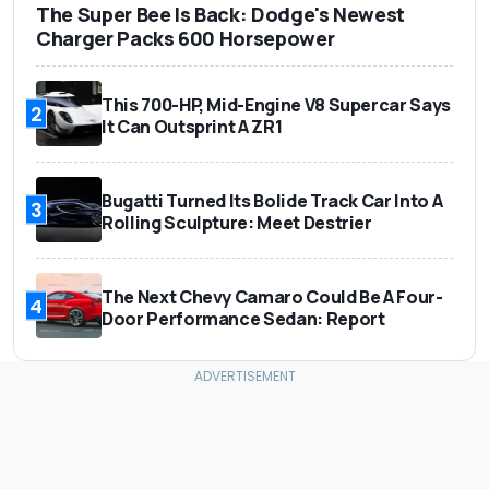
The Super Bee Is Back: Dodge's Newest
Charger Packs 600 Horsepower
This 700-HP, Mid-Engine V8 Supercar Says
2
It Can Outsprint A ZR1
Bugatti Turned Its Bolide Track Car Into A
3
Rolling Sculpture: Meet Destrier
The Next Chevy Camaro Could Be A Four-
4
Door Performance Sedan: Report