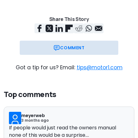
Share This Story
COMMENT
Got a tip for us? Email:
tips@motor1.com
Top comments
meyerweb
3 months ago
If people would just read the owners manual
none of this would be a surprise....