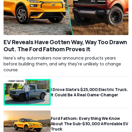
EV Reveals Have Gotten Way, Way Too Drawn
Out. The Ford Fathom Proves It
Here's why automakers now announce products years
before building them, and why they're unlikely to change
course.
I Drove Slate’s $25,000 Electric Truck.
It Could Be A Real Game-Changer
Ford Fathom: Everything We Know
About The Sub-$30,000 Affordable EV
Truck