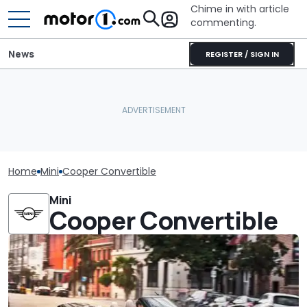
Chime in with article
commenting.
News
REGISTER / SIGN IN
Home
Mini
Cooper Convertible
Mini
Cooper Convertible