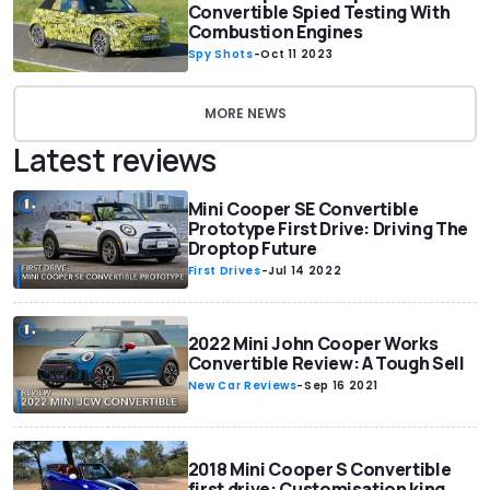
Convertible Spied Testing With
Combustion Engines
Spy Shots
-
Oct 11 2023
MORE NEWS
Latest reviews
Mini Cooper SE Convertible
Prototype First Drive: Driving The
Droptop Future
First Drives
-
Jul 14 2022
2022 Mini John Cooper Works
Convertible Review: A Tough Sell
New Car Reviews
-
Sep 16 2021
2018 Mini Cooper S Convertible
first drive: Customisation king