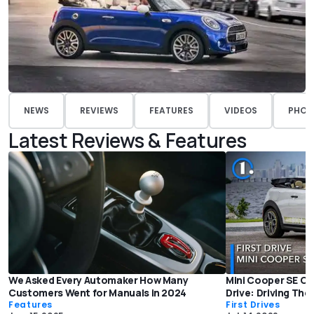
NEWS
REVIEWS
FEATURES
VIDEOS
PHOT
Latest Reviews & Features
We Asked Every Automaker How Many
Mini Cooper SE Co
Customers Went for Manuals in 2024
Drive: Driving The
Features
First Drives