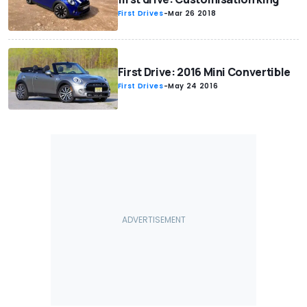
First Drives
-
Mar 26 2018
First Drive: 2016 Mini Convertible
First Drives
-
May 24 2016