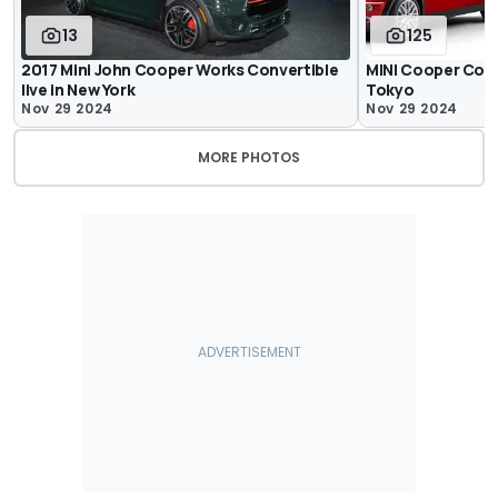
13
125
2017 Mini John Cooper Works Convertible
MINI Cooper Conve
live in New York
Tokyo
Nov 29 2024
Nov 29 2024
MORE PHOTOS