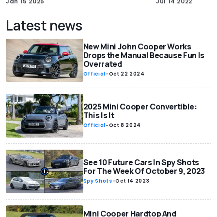
Jan 15 2025
Jul 14 2022
Latest news
New Mini John Cooper Works
Drops the Manual Because Fun Is
Overrated
Official
-
Oct 22 2024
2025 Mini Cooper Convertible:
This Is It
Official
-
Oct 8 2024
See 10 Future Cars In Spy Shots
For The Week Of October 9, 2023
Spy Shots
-
Oct 14 2023
Mini Cooper Hardtop And