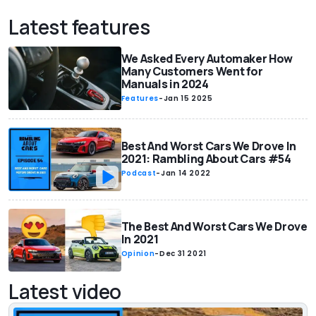
Latest features
We Asked Every Automaker How
Many Customers Went for
Manuals in 2024
Features
-
Jan 15 2025
Best And Worst Cars We Drove In
2021: Rambling About Cars #54
Podcast
-
Jan 14 2022
The Best And Worst Cars We Drove
In 2021
Opinion
-
Dec 31 2021
Latest video