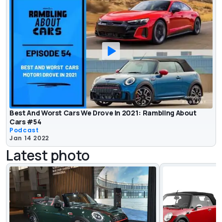
Best And Worst Cars We Drove In 2021: Rambling About
Cars #54
Podcast
Jan 14 2022
Latest photo