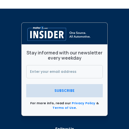
Stay informed with our newsletter
every weekday
SUBSCRIBE
For more info, read our
Privacy Policy
&
Terms of Use
.
Follow Us