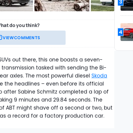
3
hat do you think?
4
VIEW
COMMENTS
 SUVs out there, this one boasts a seven-
transmission tasked with sending the Bi-
rear axles. The most powerful diesel
Skoda
 the headlines – even before its official
go after Sabine Schmitz completed a lap of
eaking 9 minutes and 29.84 seconds. The
f ABT might shave off a second or two, but
as a record for a factory production car.