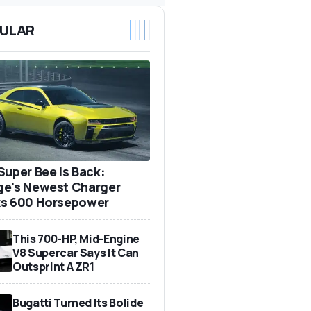
ULAR
Super Bee Is Back:
e's Newest Charger
s 600 Horsepower
This 700-HP, Mid-Engine
V8 Supercar Says It Can
Outsprint A ZR1
Bugatti Turned Its Bolide