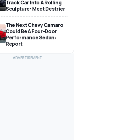
Track Car Into A Rolling
Sculpture: Meet Destrier
The Next Chevy Camaro
Could Be A Four-Door
Performance Sedan:
Report