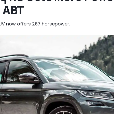
 ABT
SUV now offers 267 horsepower.