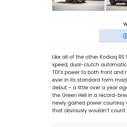
W
Like all of the other Kodiaq RS
speed, dual-clutch automatic 
TDI’s power to both front and 
ever in its standard form made
debut – a little over a year a
the Green Hell in a record-br
newly gained power courtesy o
that obviously wouldn’t count 