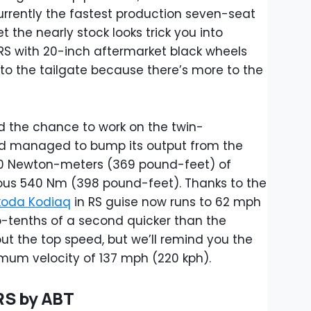
urrently the fastest production seven-seat
t the nearly stock looks trick you into
 RS with 20-inch aftermarket black wheels
o the tailgate because there’s more to the
 the chance to work on the twin-
and managed to bump its output from the
00 Newton-meters (369 pound-feet) of
ous 540 Nm (398 pound-feet). Thanks to the
koda Kodiaq
in RS guise now runs to 62 mph
wo-tenths of a second quicker than the
ut the top speed, but we’ll remind you the
um velocity of 137 mph (220 kph).
RS by ABT