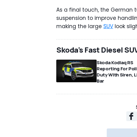
As a final touch, the German t
suspension to improve handli
making the large
SUV
look sligh
Skoda's Fast Diesel SU
Skoda Kodiaq RS
Reporting For Pol
Duty With Siren, L
Bar