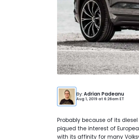
By
:
Adrian Padeanu
Aug 1, 2019
at
6:26am ET
Probably because of its diesel
piqued the interest of Europea
with its affinity for many Vo