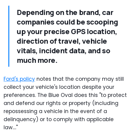
Depending on the brand, car
companies could be scooping
up your precise GPS location,
direction of travel, vehicle
vitals, incident data, and so
much more.
Ford's policy
notes that the company may still
collect your vehicle's location despite your
preferences. The Blue Oval does this "to protect
and defend our rights or property (including
repossessing a vehicle in the event of a
delinquency) or to comply with applicable
law...."