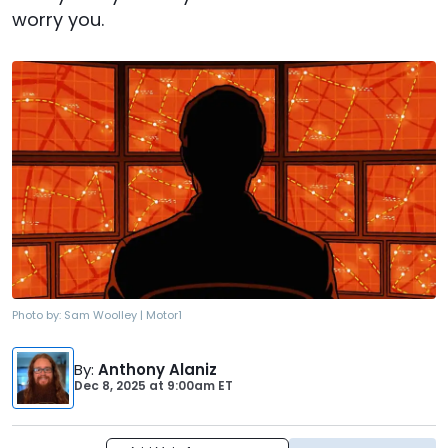
worry you.
Photo by:
Sam Woolley | Motor1
By
:
Anthony Alaniz
Dec 8, 2025
at
9:00am ET