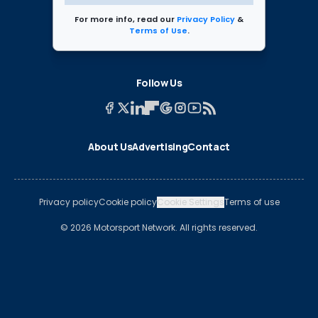
For more info, read our
Privacy Policy
&
Terms of Use
.
Follow Us
About Us
Advertising
Contact
Privacy policy
Cookie policy
Cookie Settings
Terms of use
© 2026 Motorsport Network. All rights reserved.