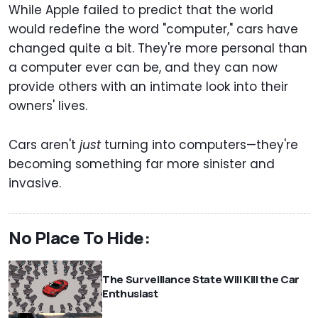
While Apple failed to predict that the world
would redefine the word "computer," cars have
changed quite a bit. They're more personal than
a computer ever can be, and they can now
provide others with an intimate look into their
owners' lives.
Cars aren't
just
turning into computers—they're
becoming something far more sinister and
invasive.
No Place To Hide:
The Surveillance State Will Kill the Car
Enthusiast