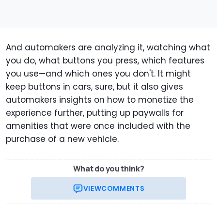
And automakers are analyzing it, watching what
you do, what buttons you press, which features
you use—and which ones you don't. It might
keep buttons in cars, sure, but it also gives
automakers insights on how to monetize the
experience further, putting up paywalls for
amenities that were once included with the
purchase of a new vehicle.
What do you think?
VIEW
COMMENTS