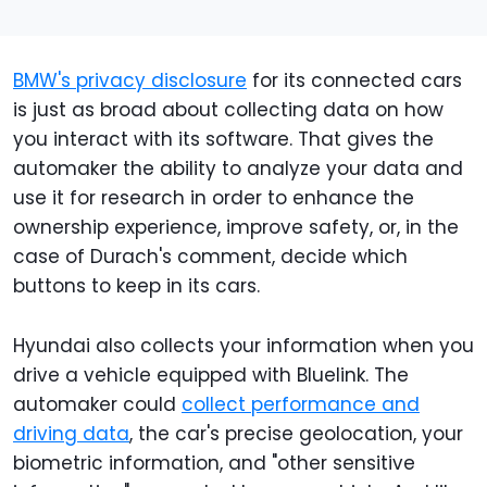
BMW's privacy disclosure
for its connected cars
is just as broad about collecting data on how
you interact with its software. That gives the
automaker the ability to analyze your data and
use it for research in order to enhance the
ownership experience, improve safety, or, in the
case of Durach's comment, decide which
buttons to keep in its cars.
Hyundai also collects your information when you
drive a vehicle equipped with Bluelink. The
automaker could
collect performance and
driving data
, the car's precise geolocation, your
biometric information, and "other sensitive