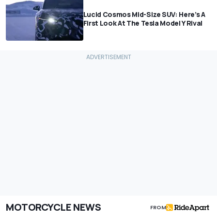
Lucid Cosmos Mid-Size SUV: Here’s A
First Look At The Tesla Model Y Rival
MOTORCYCLE NEWS
FROM