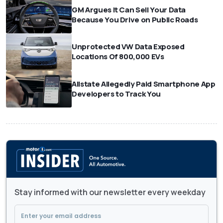
GM Argues It Can Sell Your Data
Because You Drive on Public Roads
Unprotected VW Data Exposed
Locations Of 800,000 EVs
Allstate Allegedly Paid Smartphone App
Developers to Track You
Stay informed with our newsletter every weekday