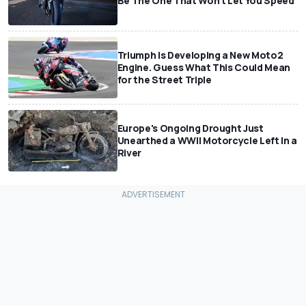
Be The One That Won't Let You Speed
Triumph Is Developing a New Moto2
Engine. Guess What This Could Mean
for the Street Triple
Europe's Ongoing Drought Just
Unearthed a WWII Motorcycle Left In a
River