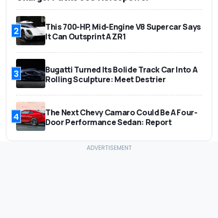
This 700-HP, Mid-Engine V8 Supercar Says
2
It Can Outsprint A ZR1
Bugatti Turned Its Bolide Track Car Into A
3
Rolling Sculpture: Meet Destrier
The Next Chevy Camaro Could Be A Four-
4
Door Performance Sedan: Report