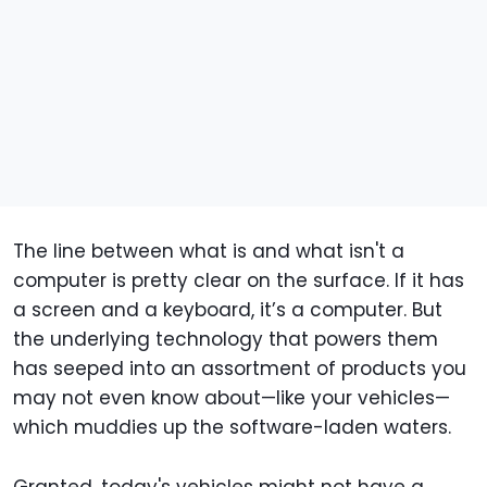
The line between what is and what isn't a
computer is pretty clear on the surface. If it has
a screen and a keyboard, it’s a computer. But
the underlying technology that powers them
has seeped into an assortment of products you
may not even know about—like your vehicles—
which muddies up the software-laden waters.