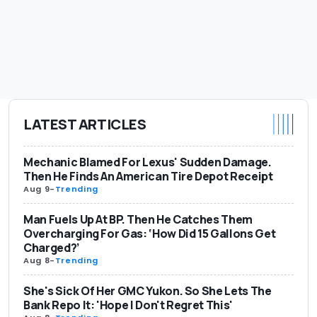
LATEST ARTICLES
Mechanic Blamed For Lexus' Sudden Damage.
Then He Finds An American Tire Depot Receipt
Aug 9
-
Trending
Man Fuels Up At BP. Then He Catches Them
Overcharging For Gas: ‘How Did 15 Gallons Get
Charged?’
Aug 8
-
Trending
She's Sick Of Her GMC Yukon. So She Lets The
Bank Repo It: 'Hope I Don't Regret This'