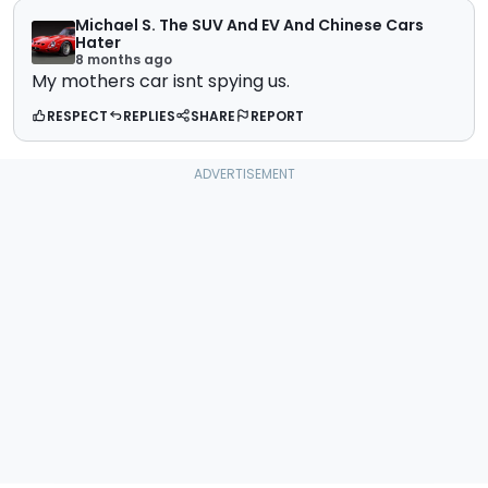
Michael S. The SUV And EV And Chinese Cars
Hater
8 months ago
My mothers car isnt spying us.
RESPECT
REPLIES
SHARE
REPORT