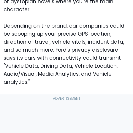
of dystopian novels where you're the main
character.
Depending on the brand, car companies could
be scooping up your precise GPS location,
direction of travel, vehicle vitals, incident data,
and so much more. Ford's privacy disclosure
says its cars with connectivity could transmit
"Vehicle Data, Driving Data, Vehicle Location,
Audio/Visual, Media Analytics, and Vehicle
analytics."