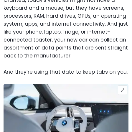
Granted, today's vehicles might not have a
keyboard and a mouse, but they have screens,
processors, RAM, hard drives, GPUs, an operating
system, apps, and internet connectivity. And just
like your phone, laptop, fridge, or internet-
connected toaster, your new car can collect an
assortment of data points that are sent straight
back to the manufacturer.
And they’re using that data to keep tabs on you.