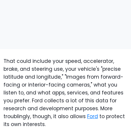
That could include your speed, accelerator,
brake, and steering use, your vehicle's "precise
latitude and longitude," "Images from forward-
facing or interior-facing cameras," what you
listen to, and what apps, services, and features
you prefer. Ford collects a lot of this data for
research and development purposes. More
troublingly, though, it also allows
Ford
to protect
its own interests.