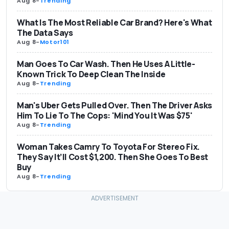
Aug 8
-
Trending
What Is The Most Reliable Car Brand? Here's What
The Data Says
Aug 8
-
Motor101
Man Goes To Car Wash. Then He Uses A Little-
Known Trick To Deep Clean The Inside
Aug 8
-
Trending
Man's Uber Gets Pulled Over. Then The Driver Asks
Him To Lie To The Cops: 'Mind You It Was $75'
Aug 8
-
Trending
Woman Takes Camry To Toyota For Stereo Fix.
They Say It’ll Cost $1,200. Then She Goes To Best
Buy
Aug 8
-
Trending