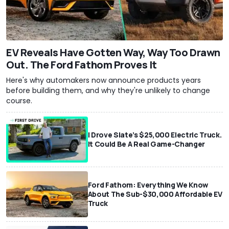
EV Reveals Have Gotten Way, Way Too Drawn
Out. The Ford Fathom Proves It
Here's why automakers now announce products years
before building them, and why they're unlikely to change
course.
I Drove Slate’s $25,000 Electric Truck.
It Could Be A Real Game-Changer
Ford Fathom: Everything We Know
About The Sub-$30,000 Affordable EV
Truck