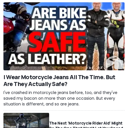
I Wear Motorcycle Jeans All The Time. But
Are They Actually Safe?
I've crashed in motorcycle jeans before, too, and they've
saved my bacon on more than one occasion. But every
situation is different, and so are jeans.
The Next 'Motorcycle Rider Aid' Might