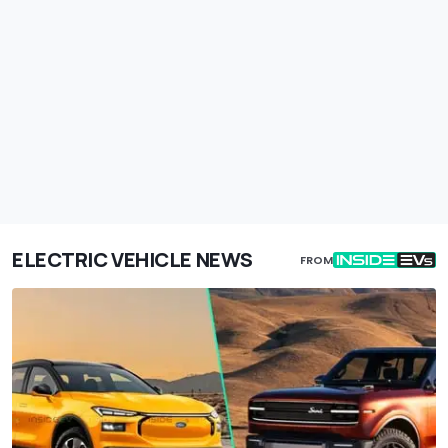
ELECTRIC VEHICLE NEWS
FROM