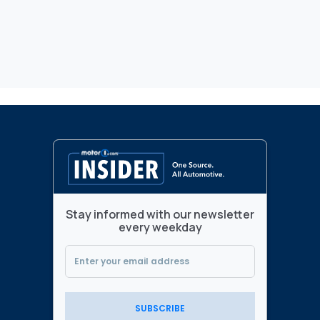
Stay informed with our newsletter
every weekday
SUBSCRIBE