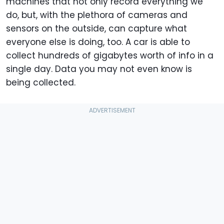
machines that not only record everything we
do, but, with the plethora of cameras and
sensors on the outside, can capture what
everyone else is doing, too. A car is able to
collect hundreds of gigabytes worth of info in a
single day. Data you may not even know is
being collected.