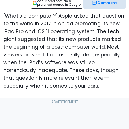
Add Motor1.com as a
Comment
preferred source in Google
"What's a computer?" Apple asked that question
to the world in 2017 in an ad promoting its new
iPad Pro and iOS 11 operating system. The tech
giant suggested that its new products marked
the beginning of a post-computer world. Most
viewers brushed it off as a silly idea, especially
when the iPad’s software was still so
horrendously inadequate. These days, though,
that question is more relevant than ever—
especially when it comes to your cars.