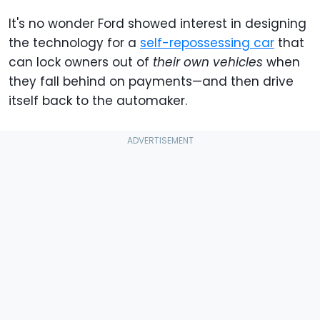
It's no wonder Ford showed interest in designing
the technology for a
self-repossessing car
that
can lock owners out of
their own vehicles
when
they fall behind on payments—and then drive
itself back to the automaker.