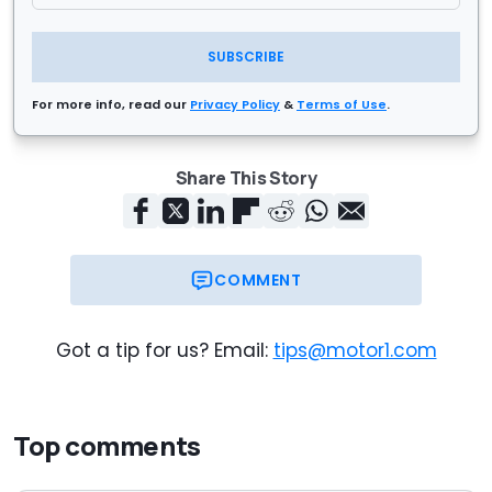
SUBSCRIBE
For more info, read our
Privacy Policy
&
Terms of Use
.
Share This Story
COMMENT
Got a tip for us? Email:
tips@motor1.com
Top comments