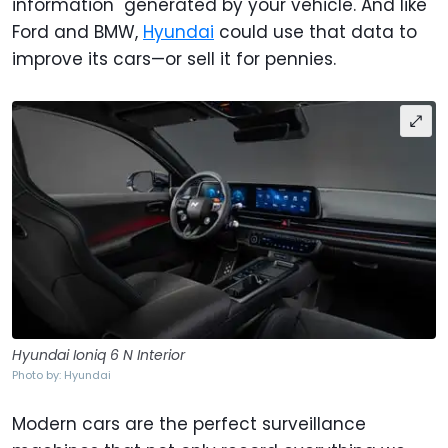
information" generated by your vehicle. And like
Ford and BMW,
Hyundai
could use that data to
improve its cars—or sell it for pennies.
Hyundai Ioniq 6 N Interior
Photo by: Hyundai
Modern cars are the perfect surveillance