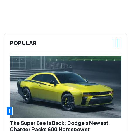
POPULAR
1
The Super Bee Is Back: Dodge's Newest
Charger Packs 600 Horsepower