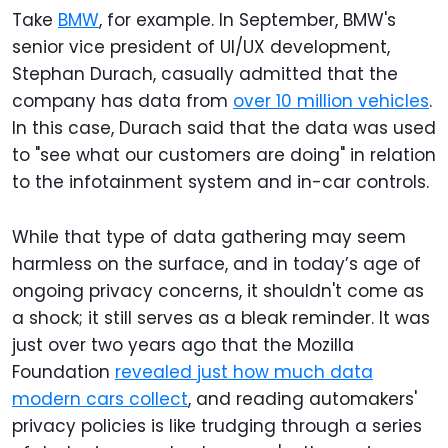
Take
BMW
, for example. In September, BMW's
senior vice president of UI/UX development,
Stephan Durach, casually admitted that the
company has data from
over 10 million vehicles
.
In this case, Durach said that the data was used
to "see what our customers are doing" in relation
to the infotainment system and in-car controls.
While that type of data gathering may seem
harmless on the surface, and in today’s age of
ongoing privacy concerns, it shouldn't come as
a shock; it still serves as a bleak reminder. It was
just over two years ago that the Mozilla
Foundation
revealed just how much data
modern cars collect
, and reading automakers'
privacy policies is like trudging through a series