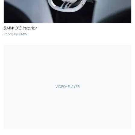
BMW iX3 Interior
Photo by: BMW