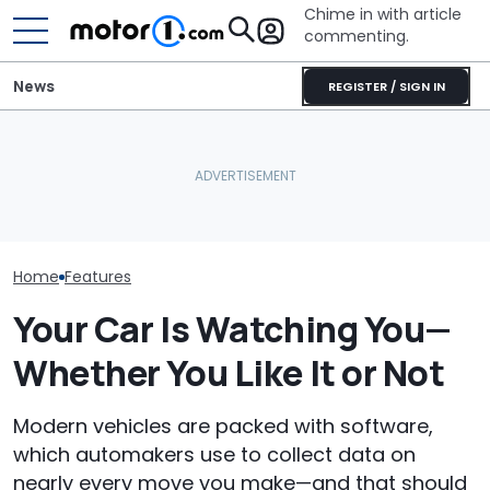
Chime in with article
commenting.
News
REGISTER / SIGN IN
Mechanic Blamed For
BMW’s Next M3 Touring
Lexus' Sudden Damage.
All 20 BMW Art
Gets A Codename And A
Then He Finds An
Finally Togeth
Possible US Passport
American Tire Depot
Place
Receipt
Home
Features
Your Car Is Watching You—
Whether You Like It or Not
Modern vehicles are packed with software,
which automakers use to collect data on
nearly every move you make—and that should