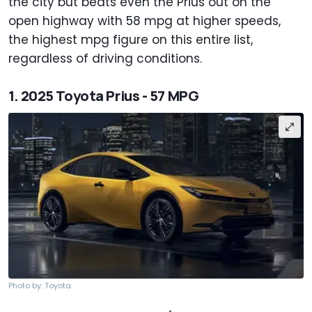
the city but beats even the Prius out on the
open highway with 58 mpg at higher speeds,
the highest mpg figure on this entire list,
regardless of driving conditions.
1. 2025 Toyota Prius - 57 MPG
Photo by: Toyota