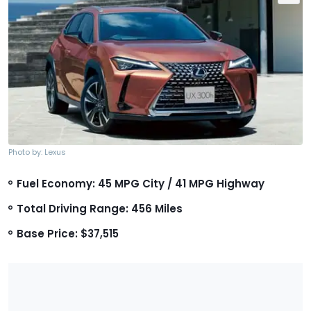
Photo by: Lexus
Fuel Economy: 45 MPG City / 41 MPG Highway
Total Driving Range: 456 Miles
Base Price: $37,515