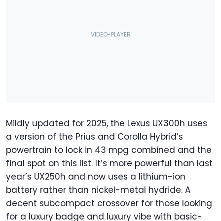
Mildly updated for 2025, the Lexus UX300h uses
a version of the Prius and Corolla Hybrid’s
powertrain to lock in 43 mpg combined and the
final spot on this list. It’s more powerful than last
year’s UX250h and now uses a lithium-ion
battery rather than nickel-metal hydride. A
decent subcompact crossover for those looking
for a luxury badge and luxury vibe with basic-