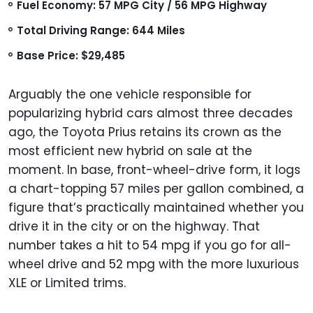
Fuel Economy: 57 MPG City / 56 MPG Highway
Total Driving Range: 644 Miles
Base Price: $29,485
Arguably the one vehicle responsible for
popularizing hybrid cars almost three decades
ago, the Toyota Prius retains its crown as the
most efficient new hybrid on sale at the
moment. In base, front-wheel-drive form, it logs
a chart-topping 57 miles per gallon combined, a
figure that’s practically maintained whether you
drive it in the city or on the highway. That
number takes a hit to 54 mpg if you go for all-
wheel drive and 52 mpg with the more luxurious
XLE or Limited trims.