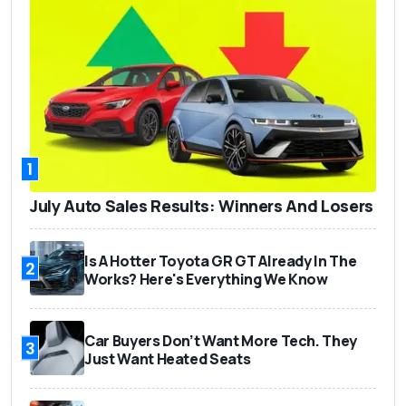
1
July Auto Sales Results: Winners And Losers
Is A Hotter Toyota GR GT Already In The
2
Works? Here's Everything We Know
Car Buyers Don’t Want More Tech. They
3
Just Want Heated Seats