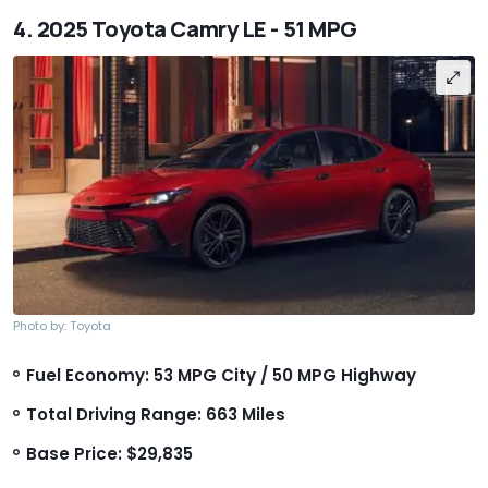
4. 2025 Toyota Camry LE - 51 MPG
Photo by: Toyota
Fuel Economy: 53 MPG City / 50 MPG Highway
Total Driving Range: 663 Miles
Base Price: $29,835