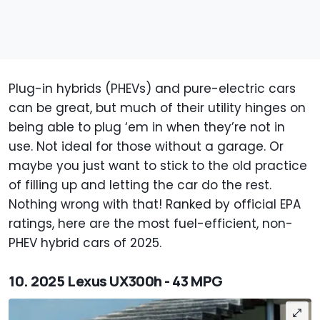
Plug-in hybrids (PHEVs) and pure-electric cars
can be great, but much of their utility hinges on
being able to plug ‘em in when they’re not in
use. Not ideal for those without a garage. Or
maybe you just want to stick to the old practice
of filling up and letting the car do the rest.
Nothing wrong with that! Ranked by official EPA
ratings, here are the most fuel-efficient, non-
PHEV hybrid cars of 2025.
10. 2025 Lexus UX300h - 43 MPG