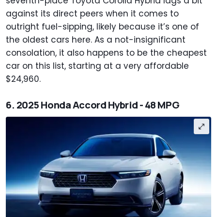
seventh-place Toyota Corolla Hybrid lags a bit
against its direct peers when it comes to
outright fuel-sipping, likely because it’s one of
the oldest cars here. As a not-insignificant
consolation, it also happens to be the cheapest
car on this list, starting at a very affordable
$24,960.
6. 2025 Honda Accord Hybrid - 48 MPG