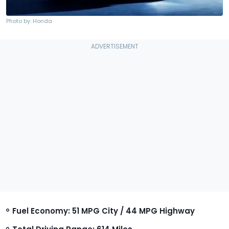
Photo by: Honda
Fuel Economy: 51 MPG City / 44 MPG Highway