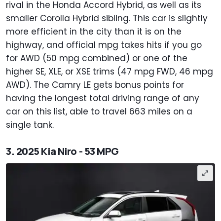
rival in the Honda Accord Hybrid, as well as its
smaller Corolla Hybrid sibling. This car is slightly
more efficient in the city than it is on the
highway, and official mpg takes hits if you go
for AWD (50 mpg combined) or one of the
higher SE, XLE, or XSE trims (47 mpg FWD, 46 mpg
AWD). The Camry LE gets bonus points for
having the longest total driving range of any
car on this list, able to travel 663 miles on a
single tank.
3. 2025 Kia Niro - 53 MPG