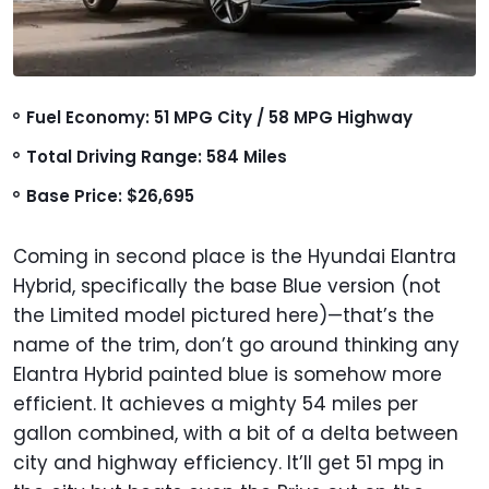
Fuel Economy: 51 MPG City / 58 MPG Highway
Total Driving Range: 584 Miles
Base Price: $26,695
Coming in second place is the Hyundai Elantra
Hybrid, specifically the base Blue version (not
the Limited model pictured here)—that’s the
name of the trim, don’t go around thinking any
Elantra Hybrid painted blue is somehow more
efficient. It achieves a mighty 54 miles per
gallon combined, with a bit of a delta between
city and highway efficiency. It’ll get 51 mpg in