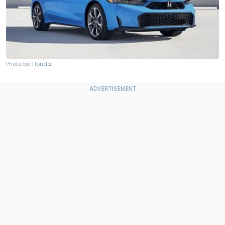
Photo by: Honda