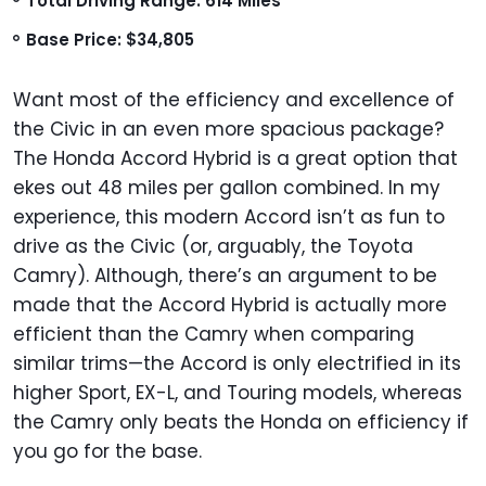
Total Driving Range: 614 Miles
Base Price: $34,805
Want most of the efficiency and excellence of
the Civic in an even more spacious package?
The Honda Accord Hybrid is a great option that
ekes out 48 miles per gallon combined. In my
experience, this modern Accord isn’t as fun to
drive as the Civic (or, arguably, the Toyota
Camry). Although, there’s an argument to be
made that the Accord Hybrid is actually more
efficient than the Camry when comparing
similar trims—the Accord is only electrified in its
higher Sport, EX-L, and Touring models, whereas
the Camry only beats the Honda on efficiency if
you go for the base.