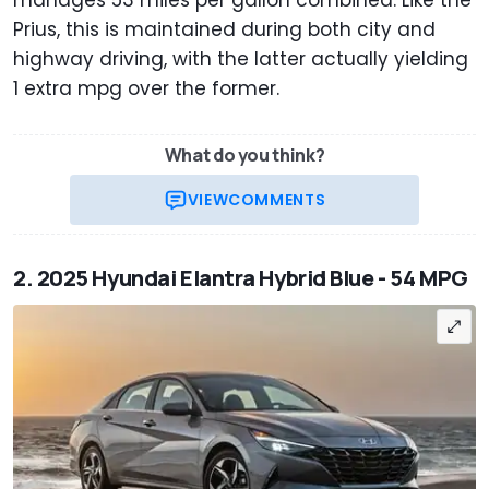
manages 53 miles per gallon combined. Like the
Prius, this is maintained during both city and
highway driving, with the latter actually yielding
1 extra mpg over the former.
What do you think?
VIEW
COMMENTS
2. 2025 Hyundai Elantra Hybrid Blue - 54 MPG