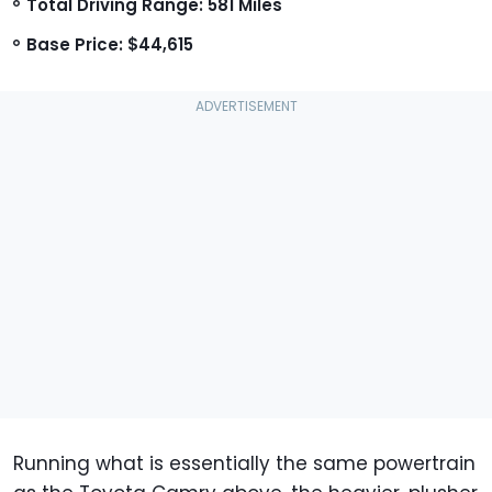
Total Driving Range: 581 Miles
Base Price: $44,615
Running what is essentially the same powertrain