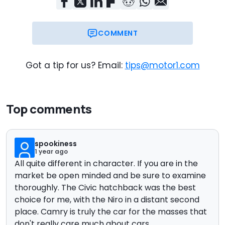
COMMENT
Got a tip for us? Email:
tips@motor1.com
Top comments
spookiness
1 year ago
All quite different in character. If you are in the
market be open minded and be sure to examine
thoroughly. The Civic hatchback was the best
choice for me, with the Niro in a distant second
place. Camry is truly the car for the masses that
don't really care much about cars.