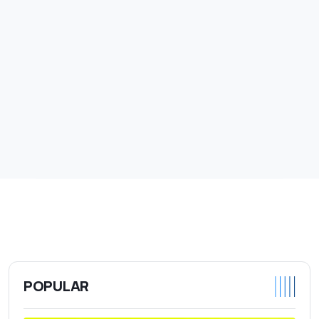
POPULAR