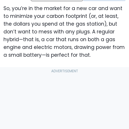
So, you’re in the market for a new car and want
to minimize your carbon footprint (or, at least,
the dollars you spend at the gas station), but
don’t want to mess with any plugs. A regular
hybrid—that is, a car that runs on both a gas
engine and electric motors, drawing power from
a small battery—is perfect for that.