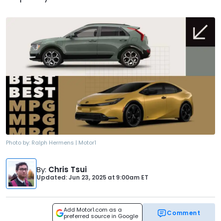
Photo by:
Ralph Hermens | Motor1
By
:
Chris Tsui
Updated: Jun 23, 2025
at
9:00am ET
Add Motor1.com as a
Comment
preferred source in Google