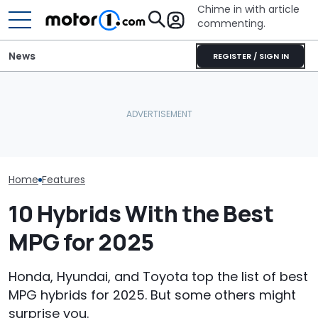
Chime in with article
commenting.
News
REGISTER / SIGN IN
Mechanic Breaks Handle
New Kia Sportage Spied
On Chevrolet Silverado.
Hiding Redesign, But The
Then The Shop Tells Him
July Auto Sale
Biggest Change Is Inside
He Has To Replace Entire
Winners And L
Door Panel: 'What Do You
Mean?'
Home
Features
10 Hybrids With the Best
MPG for 2025
Honda, Hyundai, and Toyota top the list of best
MPG hybrids for 2025. But some others might
surprise you.