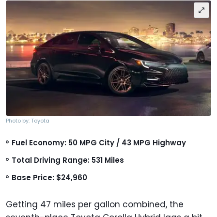
Photo by: Toyota
Fuel Economy: 50 MPG City / 43 MPG Highway
Total Driving Range: 531 Miles
Base Price: $24,960
Getting 47 miles per gallon combined, the