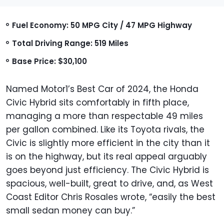
Fuel Economy: 50 MPG City / 47 MPG Highway
Total Driving Range: 519 Miles
Base Price: $30,100
Named Motor1’s Best Car of 2024, the Honda
Civic Hybrid sits comfortably in fifth place,
managing a more than respectable 49 miles
per gallon combined. Like its Toyota rivals, the
Civic is slightly more efficient in the city than it
is on the highway, but its real appeal arguably
goes beyond just efficiency. The Civic Hybrid is
spacious, well-built, great to drive, and, as West
Coast Editor Chris Rosales wrote, “easily the best
small sedan money can buy.”