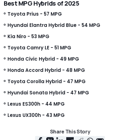
Best MPG Hybrids of 2025
Toyota Prius - 57 MPG
Hyundai Elantra Hybrid Blue - 54 MPG
Kia Niro - 53 MPG
Toyota Camry LE - 51 MPG
Honda Civic Hybrid - 49 MPG
Honda Accord Hybrid - 48 MPG
Toyota Corolla Hybrid - 47 MPG
Hyundai Sonata Hybrid - 47 MPG
Lexus ES300h - 44 MPG
Lexus UX300h - 43 MPG
Share This Story