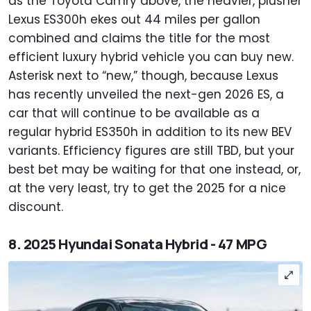
as the Toyota Camry above, the heavier, plusher
Lexus ES300h ekes out 44 miles per gallon
combined and claims the title for the most
efficient luxury hybrid vehicle you can buy new.
Asterisk next to “new,” though, because Lexus
has recently unveiled the next-gen 2026 ES, a
car that will continue to be available as a
regular hybrid ES350h in addition to its new BEV
variants. Efficiency figures are still TBD, but your
best bet may be waiting for that one instead, or,
at the very least, try to get the 2025 for a nice
discount.
8. 2025 Hyundai Sonata Hybrid - 47 MPG