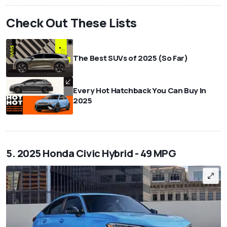
Check Out These Lists
The Best SUVs of 2025 (So Far)
Every Hot Hatchback You Can Buy In
2025
5. 2025 Honda Civic Hybrid - 49 MPG