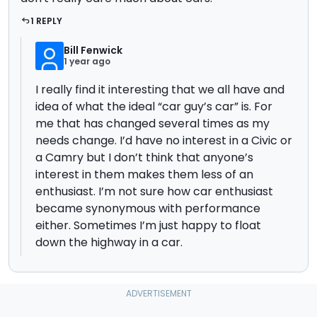
1 REPLY
Bill Fenwick
1 year ago
I really find it interesting that we all have and
idea of what the ideal “car guy’s car” is. For
me that has changed several times as my
needs change. I’d have no interest in a Civic or
a Camry but I don’t think that anyone’s
interest in them makes them less of an
enthusiast. I’m not sure how car enthusiast
became synonymous with performance
either. Sometimes I’m just happy to float
down the highway in a car.