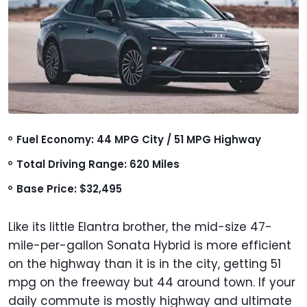
Fuel Economy: 44 MPG City / 51 MPG Highway
Total Driving Range: 620 Miles
Base Price: $32,495
Like its little Elantra brother, the mid-size 47-
mile-per-gallon Sonata Hybrid is more efficient
on the highway than it is in the city, getting 51
mpg on the freeway but 44 around town. If your
daily commute is mostly highway and ultimate