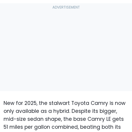
New for 2025, the stalwart Toyota Camry is now
only available as a hybrid. Despite its bigger,
mid-size sedan shape, the base Camry LE gets
51 miles per gallon combined, beating both its