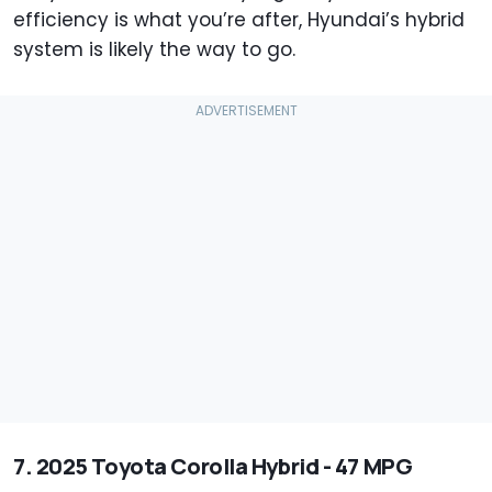
efficiency is what you’re after, Hyundai’s hybrid
system is likely the way to go.
7. 2025 Toyota Corolla Hybrid - 47 MPG