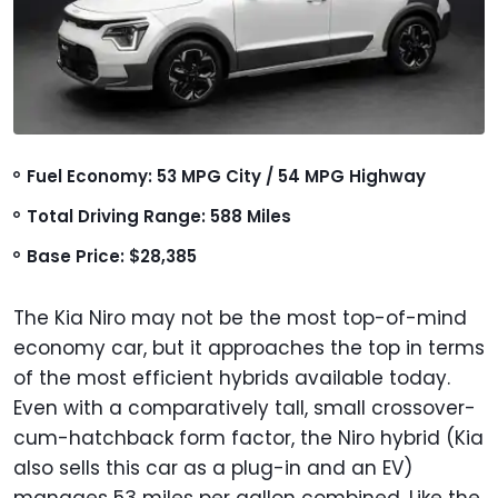
Fuel Economy: 53 MPG City / 54 MPG Highway
Total Driving Range: 588 Miles
Base Price: $28,385
The Kia Niro may not be the most top-of-mind
economy car, but it approaches the top in terms
of the most efficient hybrids available today.
Even with a comparatively tall, small crossover-
cum-hatchback form factor, the Niro hybrid (Kia
also sells this car as a plug-in and an EV)