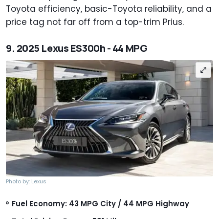
Toyota efficiency, basic-Toyota reliability, and a
price tag not far off from a top-trim Prius.
9. 2025 Lexus ES300h - 44 MPG
Photo by: Lexus
Fuel Economy: 43 MPG City / 44 MPG Highway