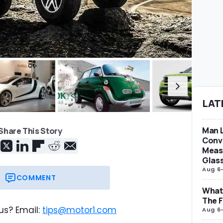
LAT
Man L
Share This Story
Conve
Measu
Glas
Aug 6
COMMENT
What 
The F
us? Email:
tips@motor1.com
Aug 6