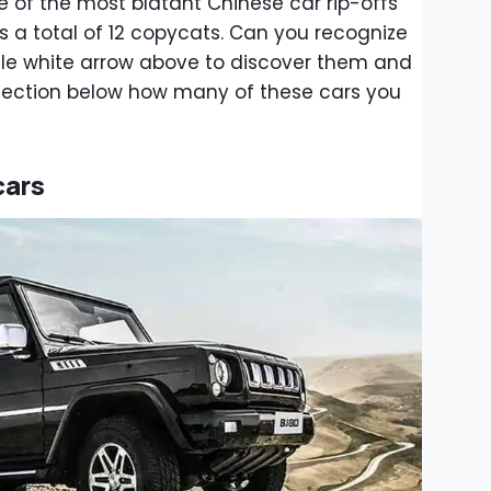
 of the most blatant Chinese car rip-offs
des a total of 12 copycats. Can you recognize
ittle white arrow above to discover them and
section below how many of these cars you
cars