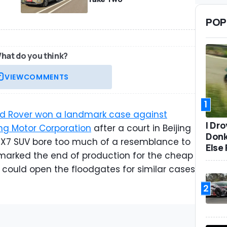
POP
hat do you think?
VIEW
COMMENTS
1
d Rover won a landmark case against
I Dr
ng Motor Corporation
after a court in Beijing
Donk
d X7 SUV bore too much of a resemblance to
Else 
marked the end of production for the cheap
t could open the floodgates for similar cases
2