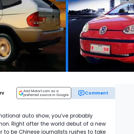
Add Motor1.com as a
ev
Comment
preferred source in Google
rnational auto show, you’ve probably
n. Right after the world debut of a new
 to be Chinese journalists rushes to take