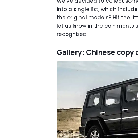
We’ve decided to collect some
into a single list, which inclu
the original models? Hit the l
let us know in the comments 
recognized.
Gallery: Chinese copy 