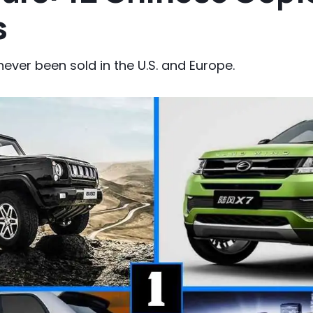
s
never been sold in the U.S. and Europe.