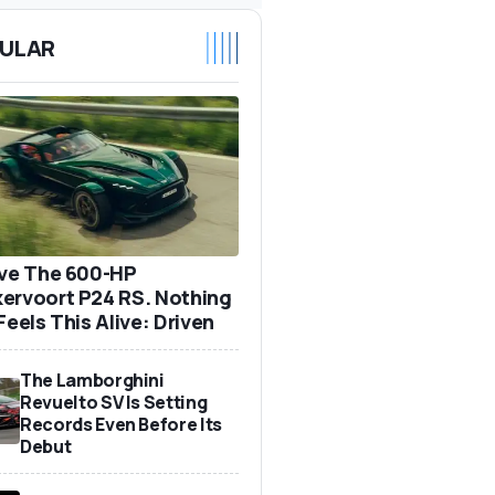
ULAR
ove The 600-HP
ervoort P24 RS. Nothing
Feels This Alive: Driven
The Lamborghini
Revuelto SV Is Setting
Records Even Before Its
Debut