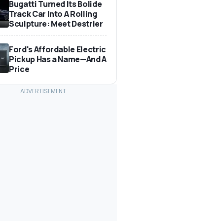
Bugatti Turned Its Bolide
Track Car Into A Rolling
Sculpture: Meet Destrier
Ford's Affordable Electric
Pickup Has a Name—And A
Price