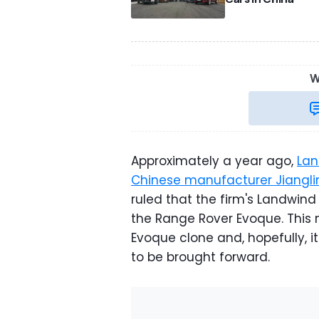
W
Approximately a year ago,
Lan
Chinese manufacturer Jiangli
ruled that the firm's Landwin
the Range Rover Evoque. This 
Evoque clone and, hopefully, i
to be brought forward.