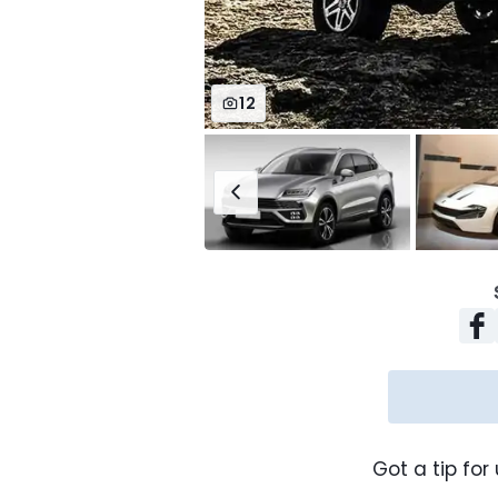
12
Got a tip for 