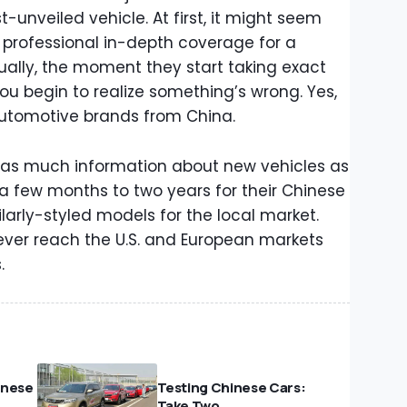
t-unveiled vehicle. At first, it might seem
a professional in-depth coverage for a
ually, the moment they start taking exact
ou begin to realize something’s wrong. Yes,
automotive brands from China.
her as much information about new vehicles as
m a few months to two years for their Chinese
arly-styled models for the local market.
ever reach the U.S. and European markets
.
hinese
Testing Chinese Cars:
Take Two