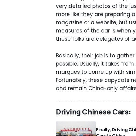
very detailed photos of the jus
more like they are preparing 
magazine or a website, but us
measures of the car is when y
these folks are delegates of 
Basically, their job is to gat
possible. Usually, it takes fro
marques to come up with simil
Fortunately, these copycats n
and remain China-only affairs
Driving Chinese Cars:
Finally, Driving C
Cars In China