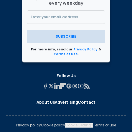
every weekday
SUBSCRIBE
For more info, read our
Privacy Policy
&
Terms of Use
.
Follow Us
About Us
Advertising
Contact
Privacy policy
Cookie policy
Cookie Settings
Terms of use