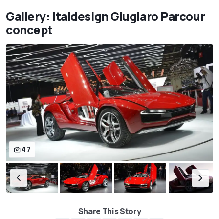
Gallery: Italdesign Giugiaro Parcour
concept
47
Share This Story