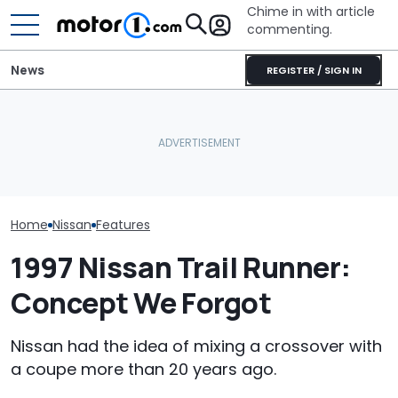
Chime in with article
commenting.
News
REGISTER / SIGN IN
Mechanic Hops In
Nissan Sales
Nissan Qashqai E-Power
Customer's Ford To Fix
Customer On T
Sets World Record On A
A/C. Then He Notices The
He Wasn't Exp
Single Tank
Steering Wheel: 'Why Are
Break Down: ‘B
You Driving Around Like
Making The SA
This?'
Home
Nissan
Features
1997 Nissan Trail Runner:
Concept We Forgot
Nissan had the idea of mixing a crossover with
a coupe more than 20 years ago.