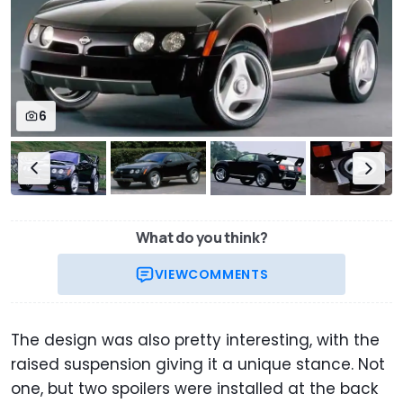
6
What do you think?
VIEW
COMMENTS
The design was also pretty interesting, with the
raised suspension giving it a unique stance. Not
one, but two spoilers were installed at the back