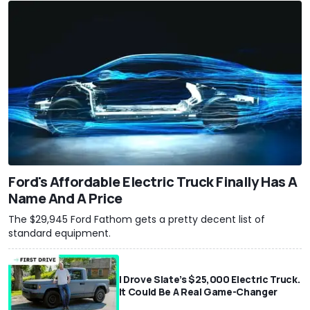
Ford's Affordable Electric Truck Finally Has A
Name And A Price
The $29,945 Ford Fathom gets a pretty decent list of
standard equipment.
I Drove Slate’s $25,000 Electric Truck.
It Could Be A Real Game-Changer