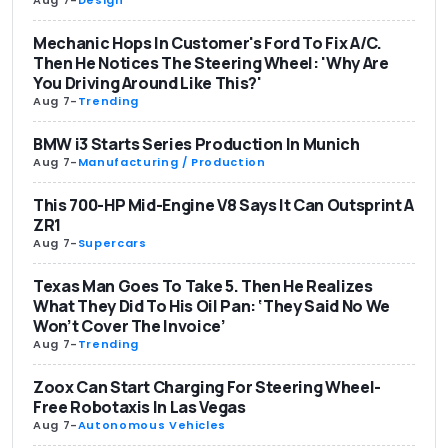
Mechanic Hops In Customer's Ford To Fix A/C.
Then He Notices The Steering Wheel: 'Why Are
You Driving Around Like This?'
Aug 7
-
Trending
BMW i3 Starts Series Production In Munich
Aug 7
-
Manufacturing / Production
This 700-HP Mid-Engine V8 Says It Can Outsprint A
ZR1
Aug 7
-
Supercars
Texas Man Goes To Take 5. Then He Realizes
What They Did To His Oil Pan: ‘They Said No We
Won’t Cover The Invoice’
Aug 7
-
Trending
Zoox Can Start Charging For Steering Wheel-
Free Robotaxis In Las Vegas
Aug 7
-
Autonomous Vehicles