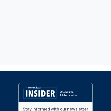
Stay informed with our newsletter