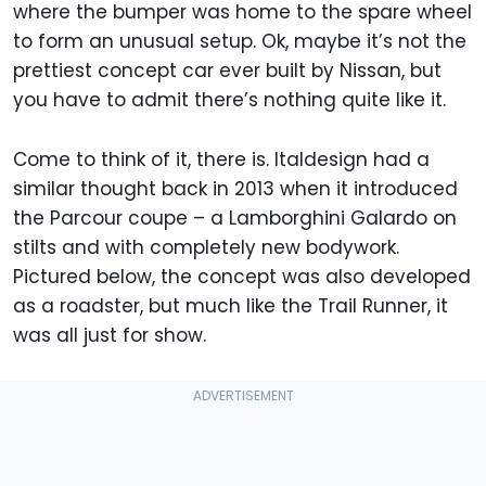
where the bumper was home to the spare wheel
to form an unusual setup. Ok, maybe it’s not the
prettiest concept car ever built by Nissan, but
you have to admit there’s nothing quite like it.
Come to think of it, there is. Italdesign had a
similar thought back in 2013 when it introduced
the Parcour coupe – a Lamborghini Galardo on
stilts and with completely new bodywork.
Pictured below, the concept was also developed
as a roadster, but much like the Trail Runner, it
was all just for show.