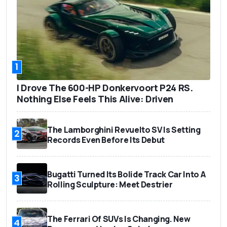
1
I Drove The 600-HP Donkervoort P24 RS.
Nothing Else Feels This Alive: Driven
The Lamborghini Revuelto SV Is Setting
2
Records Even Before Its Debut
Bugatti Turned Its Bolide Track Car Into A
3
Rolling Sculpture: Meet Destrier
The Ferrari Of SUVs Is Changing. New
4