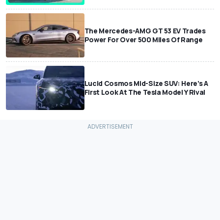
The Mercedes-AMG GT 53 EV Trades
Power For Over 500 Miles Of Range
Lucid Cosmos Mid-Size SUV: Here’s A
First Look At The Tesla Model Y Rival