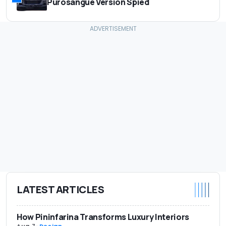
Purosangue Version Spied
LATEST ARTICLES
How Pininfarina Transforms Luxury Interiors
Aug 7
-
Design