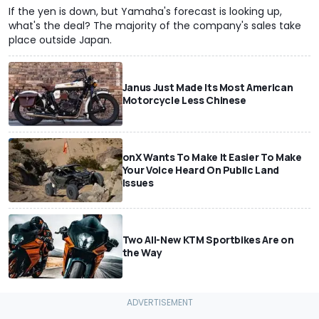
If the yen is down, but Yamaha's forecast is looking up,
what's the deal? The majority of the company's sales take
place outside Japan.
Janus Just Made Its Most American
Motorcycle Less Chinese
onX Wants To Make It Easier To Make
Your Voice Heard On Public Land
Issues
Two All-New KTM Sportbikes Are on
the Way