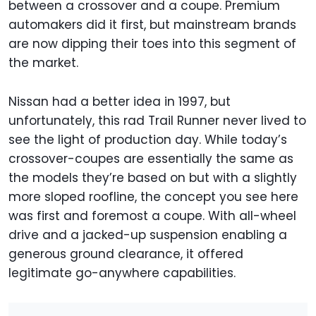
between a crossover and a coupe. Premium
automakers did it first, but mainstream brands
are now dipping their toes into this segment of
the market.
Nissan had a better idea in 1997, but
unfortunately, this rad Trail Runner never lived to
see the light of production day. While today’s
crossover-coupes are essentially the same as
the models they’re based on but with a slightly
more sloped roofline, the concept you see here
was first and foremost a coupe. With all-wheel
drive and a jacked-up suspension enabling a
generous ground clearance, it offered
legitimate go-anywhere capabilities.