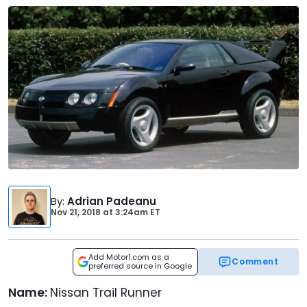
By
:
Adrian Padeanu
Nov 21, 2018
at
3:24am ET
Add Motor1.com as a
Comment
preferred source in Google
Name:
Nissan Trail Runner