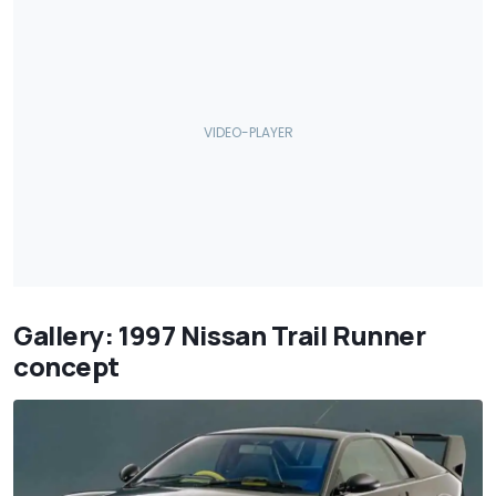
Gallery: 1997 Nissan Trail Runner
concept