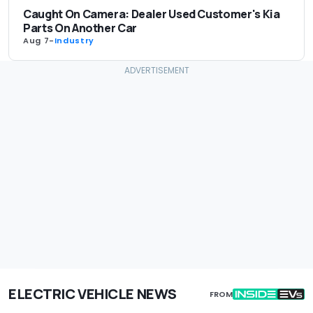
Caught On Camera: Dealer Used Customer's Kia
Parts On Another Car
Aug 7
-
Industry
ELECTRIC VEHICLE NEWS
FROM