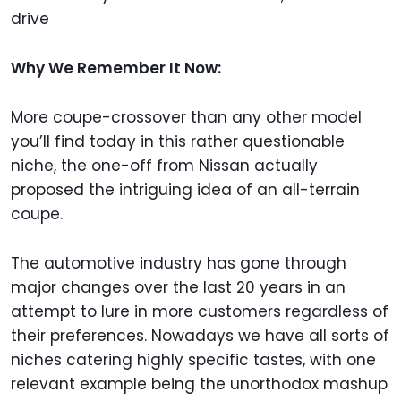
drive
Why We Remember It Now:
More coupe-crossover than any other model
you’ll find today in this rather questionable
niche, the one-off from Nissan actually
proposed the intriguing idea of an all-terrain
coupe.
The automotive industry has gone through
major changes over the last 20 years in an
attempt to lure in more customers regardless of
their preferences. Nowadays we have all sorts of
niches catering highly specific tastes, with one
relevant example being the unorthodox mashup