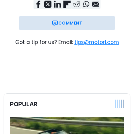
COMMENT
Got a tip for us? Email:
tips@motor1.com
POPULAR