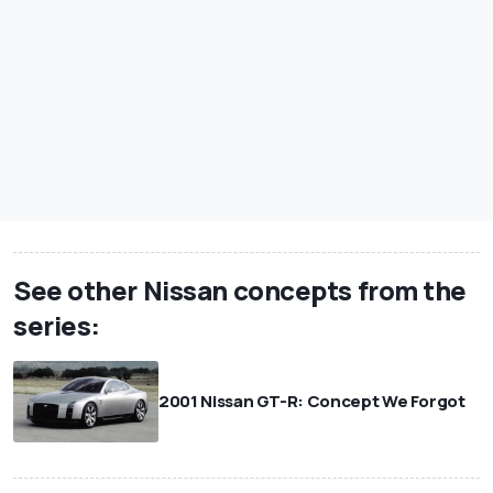
See other Nissan concepts from the
series:
2001 Nissan GT-R: Concept We Forgot