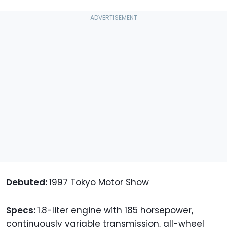
Debuted:
1997 Tokyo Motor Show
Specs:
1.8-liter engine with 185 horsepower,
continuously variable transmission, all-wheel