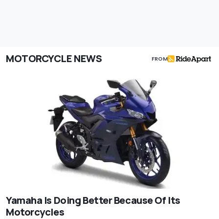
MOTORCYCLE NEWS
FROM
Yamaha Is Doing Better Because Of Its
Motorcycles