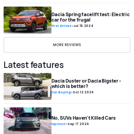
Dacia Spring facelift test: Electric
car for the frugal
First Drives
-
Jul 15 2024
MORE REVIEWS
Latest features
Dacia Duster or Dacia Bigster -
which is better?
Car Buying
-
Oct 12 2024
No, SUVs Haven't Killed Cars
Opinion
-
Sep 17 2024