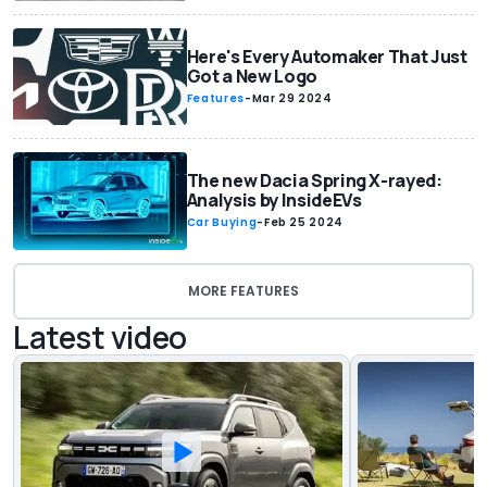
Here's Every Automaker That Just
Got a New Logo
Features
-
Mar 29 2024
The new Dacia Spring X-rayed:
Analysis by InsideEVs
Car Buying
-
Feb 25 2024
MORE FEATURES
Latest video