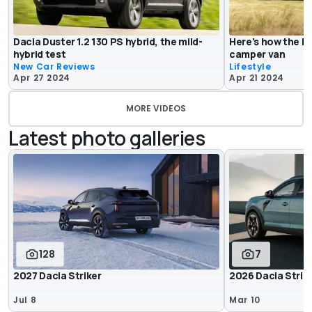
Dacia Duster 1.2 130 PS hybrid, the mild-
Here's how the D
hybrid test
camper van
New Car Reviews
Lifestyle
Apr 27 2024
Apr 21 2024
MORE VIDEOS
Latest photo galleries
128
7
2027 Dacia Striker
2026 Dacia Strik
Jul 8
Mar 10