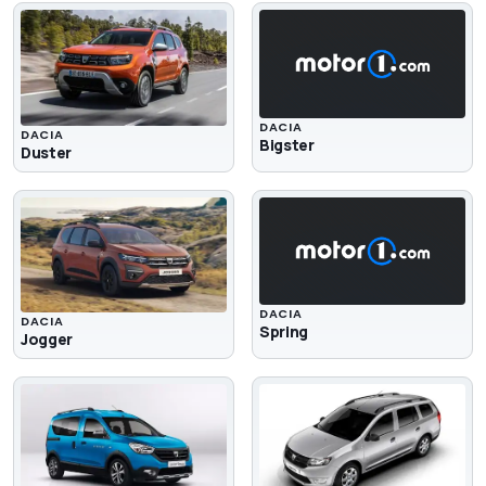
DACIA
DACIA
Bigster
Duster
DACIA
DACIA
Spring
Jogger