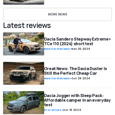
MORE NEWS
Latest reviews
Dacia Sandero Stepway Extreme+
TCe 110 (2024) short test
New Car Reviews
-
Nov 30 2024
Great News: The Dacia Duster Is
Still the Perfect Cheap Car
New Car Reviews
-
Oct 29 2024
Dacia Jogger with Sleep Pack:
Affordable camper in an everyday
test
First Drives
-
Oct 19 2024