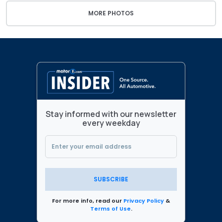
MORE PHOTOS
Stay informed with our newsletter
every weekday
SUBSCRIBE
For more info, read our
Privacy Policy
&
Terms of Use
.