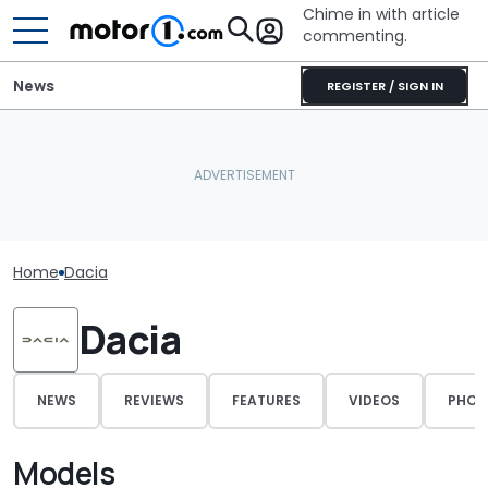
Chime in with article
commenting.
News
REGISTER / SIGN IN
Home
Dacia
Dacia
NEWS
REVIEWS
FEATURES
VIDEOS
PHOT
Models