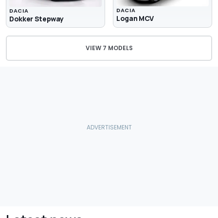
DACIA
DACIA
Logan MCV
Dokker Stepway
VIEW 7 MODELS