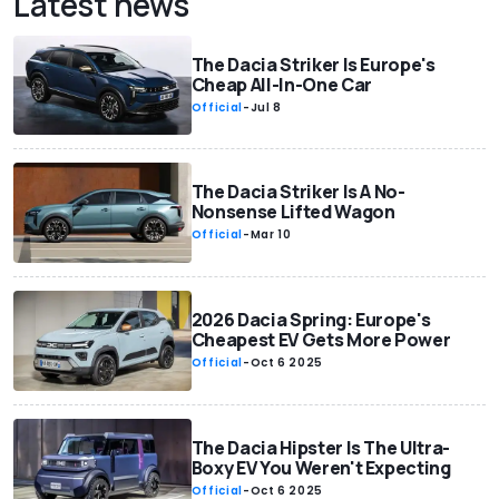
Latest news
The Dacia Striker Is Europe's
Cheap All-In-One Car
Official
-
Jul 8
The Dacia Striker Is A No-
Nonsense Lifted Wagon
Official
-
Mar 10
2026 Dacia Spring: Europe's
Cheapest EV Gets More Power
Official
-
Oct 6 2025
The Dacia Hipster Is The Ultra-
Boxy EV You Weren't Expecting
Official
-
Oct 6 2025