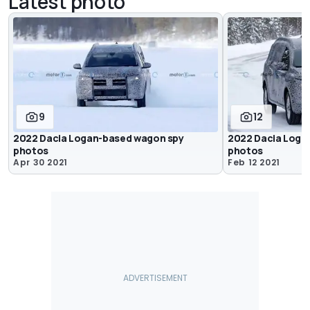
Latest photo
9
12
2022 Dacia Logan-based wagon spy
2022 Dacia Loga
photos
photos
Apr 30 2021
Feb 12 2021