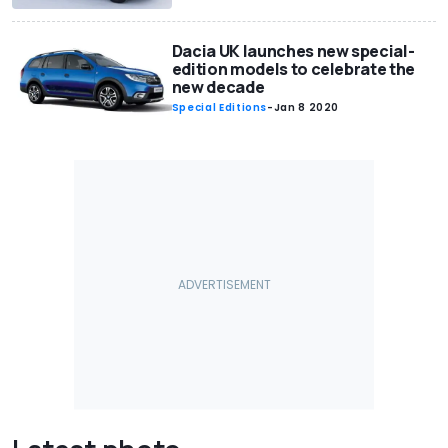
Dacia UK launches new special-
edition models to celebrate the
new decade
Special Editions
-
Jan 8 2020