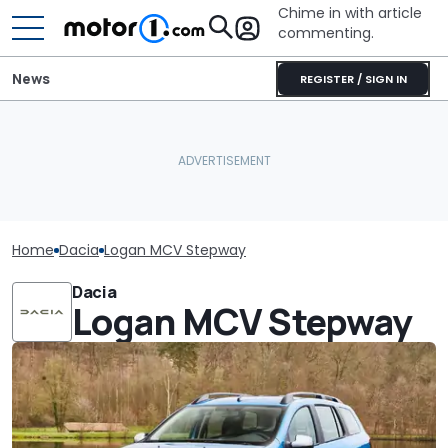
Chime in with article
commenting.
News
REGISTER / SIGN IN
Home
Dacia
Logan MCV Stepway
Dacia
Logan MCV Stepway