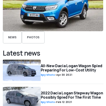
NEWS
PHOTOS
Latest news
All-New Dacia Logan Wagon Spied
Preparing For Low-Cost Utility
Spy Shots
-
Apr 30 2021
2022 Dacia Logan Stepway Wagon
Possibly Spied For The First Time
Spy Shots
-
Feb 12 2021