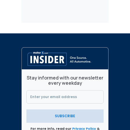
Stay informed with our newsletter
every weekday
SUBSCRIBE
For more info, read our
Privacy Policy
&