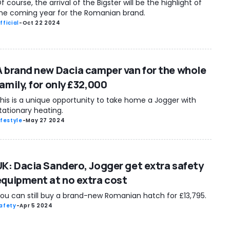
f course, the arrival of the Bigster will be the highlight of
he coming year for the Romanian brand.
fficial
-
Oct 22 2024
A brand new Dacia camper van for the whole
amily, for only £32,000
his is a unique opportunity to take home a Jogger with
tationary heating.
ifestyle
-
May 27 2024
UK: Dacia Sandero, Jogger get extra safety
equipment at no extra cost
ou can still buy a brand-new Romanian hatch for £13,795.
afety
-
Apr 5 2024