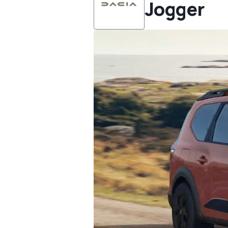
Jogger