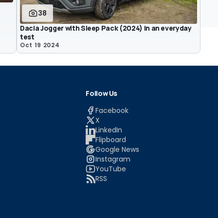
38
Dacia Jogger with Sleep Pack (2024) in an everyday
test
Oct 19 2024
Follow Us
Facebook
X
LinkedIn
Flipboard
Google News
Instagram
YouTube
RSS