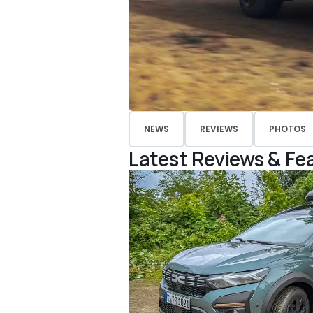
NEWS
REVIEWS
PHOTOS
Latest Reviews & Fe