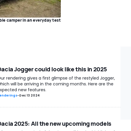
ble camper in an everyday test
acia Jogger could look like this in 2025
ur rendering gives a first glimpse of the restyled Jogger,
hich will be arriving in the coming months. Here are the
xpected new features.
enderings
-
Dec 13 2024
Dacia 2025: All the new upcoming models