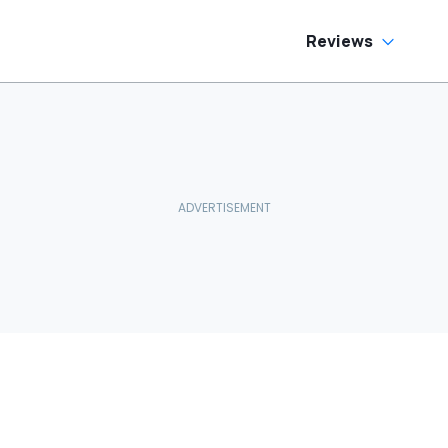
Reviews