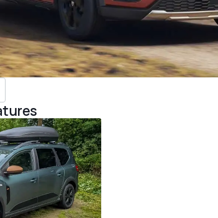
atures