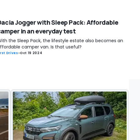
Dacia Jogger with Sleep Pack: Affordable
camper in an everyday test
ith the Sleep Pack, the lifestyle estate also becomes an
ffordable camper van. Is that useful?
irst Drives
-
Oct 19 2024