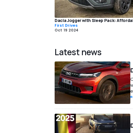
Dacia Jogger with Sleep Pack: Afforda
First Drives
Oct 19 2024
Latest news
D
O
w
e
R