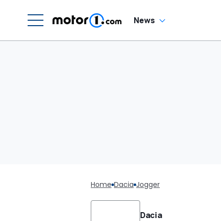
News
Home
Dacia
Jogger
Dacia