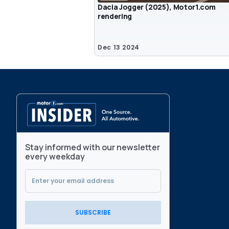
Dacia Jogger (2025), Motor1.com
rendering
Dec 13 2024
Stay informed with our newsletter
every weekday
SUBSCRIBE