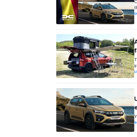
O
t
O
f
T
s
L
Y
S