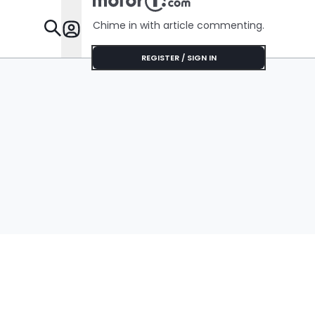
Chime in with article commenting.
Features
REGISTER / SIGN IN