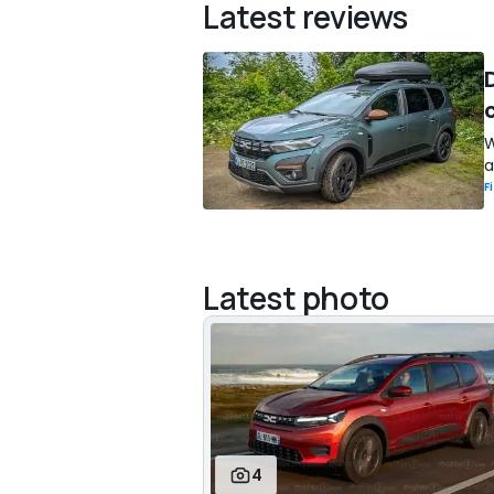
Latest reviews
W
a
F
Latest photo
4