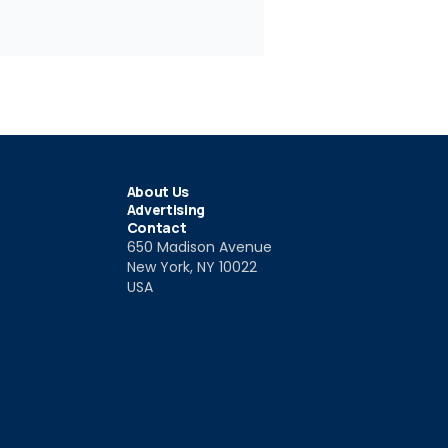
About Us
Advertising
Contact
650 Madison Avenue
New York, NY 10022
USA