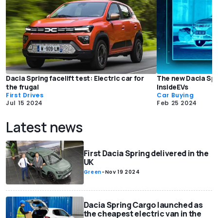
Dacia Spring facelift test: Electric car for
The new Dacia Spri
the frugal
InsideEVs
First Drives
Car Buying
Jul 15 2024
Feb 25 2024
Latest news
First Dacia Spring delivered in the
UK
Green
-
Nov 19 2024
Dacia Spring Cargo launched as
the cheapest electric van in the