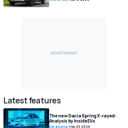
Latest features
The new Dacia Spring X-rayed:
Analysis by InsideEVs
Car Buying
-
Feb 25 2024