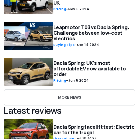
UK
Pricing
-
Nov 6 2024
Leapmotor T03 vs Dacia Spring:
Challenge between low-cost
electrics
Buying Tips
-
Oct 14 2024
Dacia Spring: UK’s most
affordable EV now available to
order
Pricing
-
Jun 5 2024
MORE NEWS
Latest reviews
Dacia Spring facelift test: Electric
car for the frugal
First Drives
-
Jul 15 2024