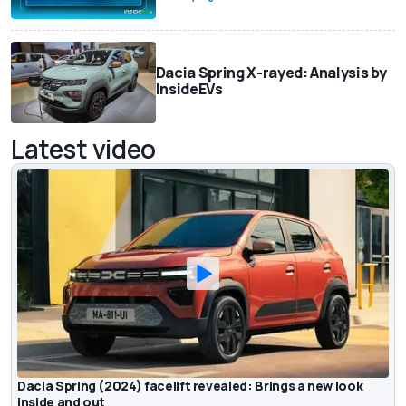
Dacia Spring X-rayed: Analysis by
InsideEVs
Latest video
Dacia Spring (2024) facelift revealed: Brings a new look
inside and out