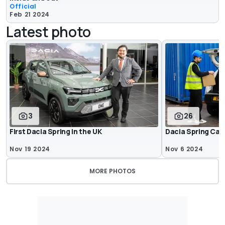
Official
Feb 21 2024
Latest photo
3
26
First Dacia Spring in the UK
Dacia Spring Car
Nov 19 2024
Nov 6 2024
MORE PHOTOS