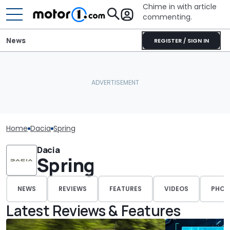
Chime in with article
commenting.
News
REGISTER / SIGN IN
Home
Dacia
Spring
Dacia
Spring
NEWS
REVIEWS
FEATURES
VIDEOS
PHOT
Latest Reviews & Features