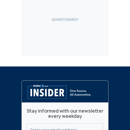
Stay informed with our newsletter
every weekday