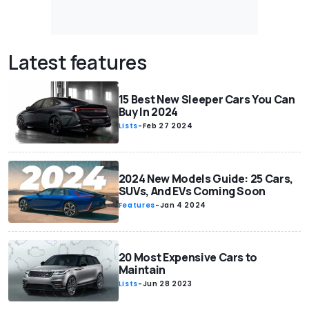
Latest features
15 Best New Sleeper Cars You Can
Buy In 2024
Lists
-
Feb 27 2024
2024 New Models Guide: 25 Cars,
SUVs, And EVs Coming Soon
Features
-
Jan 4 2024
20 Most Expensive Cars to
Maintain
Lists
-
Jun 28 2023