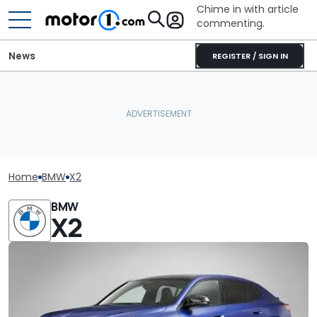
Chime in with article
commenting.
News
REGISTER / SIGN IN
Home
BMW
X2
BMW
X2