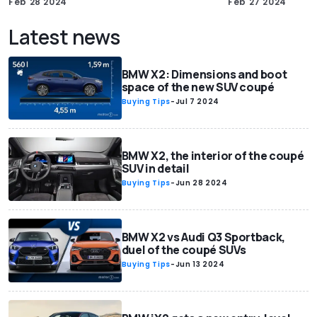
Feb 28 2024
Feb 27 2024
Latest news
BMW X2: Dimensions and boot
space of the new SUV coupé
Buying Tips
-
Jul 7 2024
BMW X2, the interior of the coupé
SUV in detail
Buying Tips
-
Jun 28 2024
BMW X2 vs Audi Q3 Sportback,
duel of the coupé SUVs
Buying Tips
-
Jun 13 2024