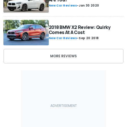
New Car Reviews
-
Jan 30 2020
2018 BMW X2 Review: Quirky
Comes At A Cost
New Car Reviews
-
Sep 20 2018
MORE REVIEWS