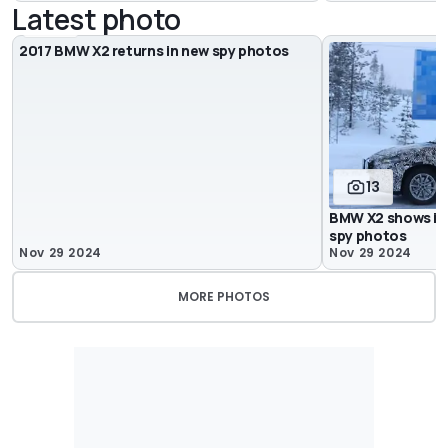
Latest photo
7
2017 BMW X2 returns in new spy photos
13
BMW X2 shows its
spy photos
Nov 29 2024
Nov 29 2024
MORE PHOTOS