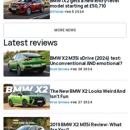
BMW iX2 gets a new entry-level
model starting at £50,710
Official
-
Feb 5 2024
MORE NEWS
Latest reviews
BMW X2 M35i xDrive (2024) test:
Unconventional AND emotional?
First Drives
-
Feb 28 2024
The New BMW X2 Looks Weird And
Isn't Fun
First Drives
-
Feb 27 2024
2019 BMW X2 M35i Review: What
Are You?