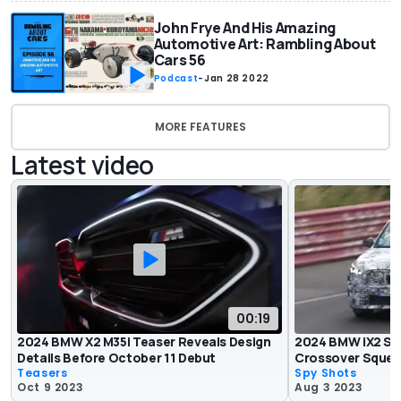
John Frye And His Amazing
Automotive Art: Rambling About
Cars 56
Podcast
-
Jan 28 2022
MORE FEATURES
Latest video
00:19
2024 BMW X2 M35i Teaser Reveals Design
2024 BMW iX2 Sp
Details Before October 11 Debut
Crossover Squeal
Teasers
Spy Shots
Oct 9 2023
Aug 3 2023