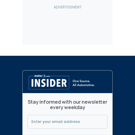
Stay informed with our newsletter
every weekday