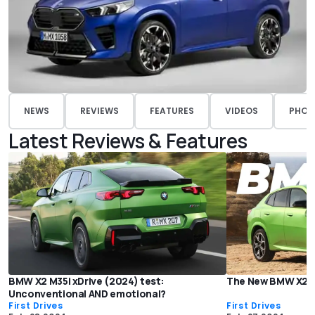
NEWS
REVIEWS
FEATURES
VIDEOS
PHOT
Latest Reviews & Features
BMW X2 M35i xDrive (2024) test:
The New BMW X2 Lo
Unconventional AND emotional?
First Drives
First Drives