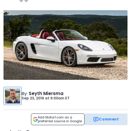
By
:
Seyth Miersma
Sep 23, 2016
at
9:00am ET
Add Motor1.com as a
Comment
preferred source in Google