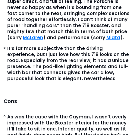
super direct, and full of feeling. The Porsche is
never so happy as when it’s bounding from one
fast corner to the next, stringing complex sections
of road together effortlessly. I can’t think of many
purer “handling cars” than the 718 Boxster, and
mighty few that match this in terms of both price
(sorry
McLaren
) and performance (sorry
Miata
).
It’s far more subjective than the driving
experience, but I just love how this 718 looks on the
road. Especially from the rear view, it has a unique
presence. The pod-like lighting elements and full-
width bar that connects gives the car a low,
purposeful look that is elegant, nevertheless.
Cons
As was the case with the Cayman, I wasn’t overly
impressed with the Boxster interior for the money
it’ll take to sit in one. Interior quality, as well as fit
and finish, does seem high. But the design isn’t as