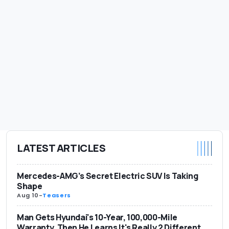
LATEST ARTICLES
Mercedes-AMG’s Secret Electric SUV Is Taking
Shape
Aug 10
-
Teasers
Man Gets Hyundai's 10-Year, 100,000-Mile
Warranty. Then He Learns It's Really 2 Different