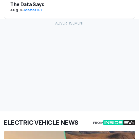
The Data Says
Aug 8
-
Motor101
ELECTRIC VEHICLE NEWS
FROM