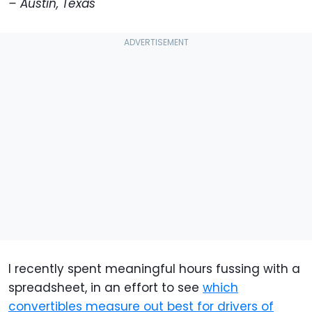
– Austin, Texas
I recently spent meaningful hours fussing with a
spreadsheet, in an effort to see
which
convertibles measure out best for drivers of