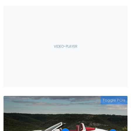
Toggle POIs