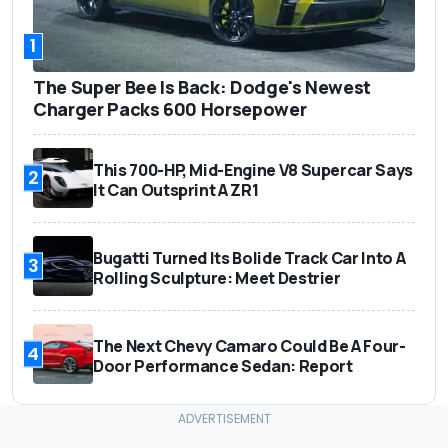
1
The Super Bee Is Back: Dodge's Newest
Charger Packs 600 Horsepower
This 700-HP, Mid-Engine V8 Supercar Says
2
It Can Outsprint A ZR1
Bugatti Turned Its Bolide Track Car Into A
3
Rolling Sculpture: Meet Destrier
The Next Chevy Camaro Could Be A Four-
4
Door Performance Sedan: Report