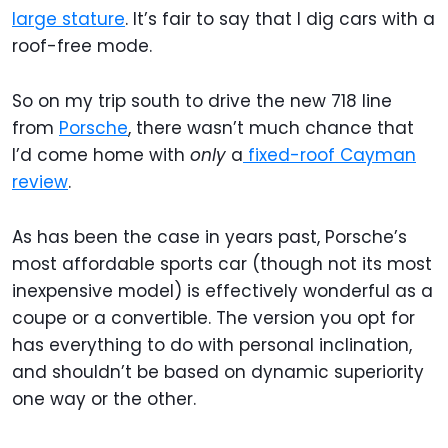
large stature
. It’s fair to say that I dig cars with a
roof-free mode.
So on my trip south to drive the new 718 line
from
Porsche
, there wasn’t much chance that
I’d come home with
only
a
fixed-roof Cayman
review
.
As has been the case in years past, Porsche’s
most affordable sports car (though not its most
inexpensive model) is effectively wonderful as a
coupe or a convertible. The version you opt for
has everything to do with personal inclination,
and shouldn’t be based on dynamic superiority
one way or the other.