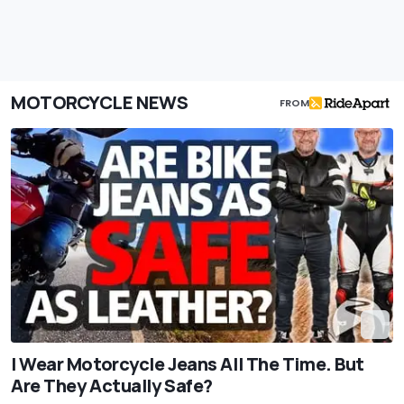
MOTORCYCLE NEWS
FROM
I Wear Motorcycle Jeans All The Time. But
Are They Actually Safe?