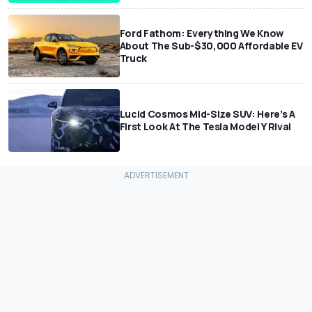
Ford Fathom: Everything We Know
About The Sub-$30,000 Affordable EV
Truck
Lucid Cosmos Mid-Size SUV: Here’s A
First Look At The Tesla Model Y Rival