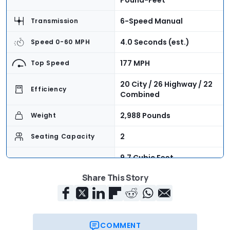
Pound-Feet
6-Speed Manual
Transmission
4.0 Seconds (est.)
Speed 0-60 MPH
177 MPH
Top Speed
20 City / 26 Highway / 22
Efficiency
Combined
2,988 Pounds
Weight
2
Seating Capacity
9.7 Cubic Feet
Cargo Volume
(combined)
Share This Story
$68,400
Base Price
COMMENT