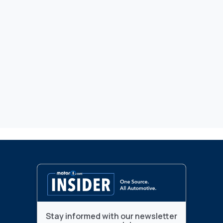
Stay informed with our newsletter