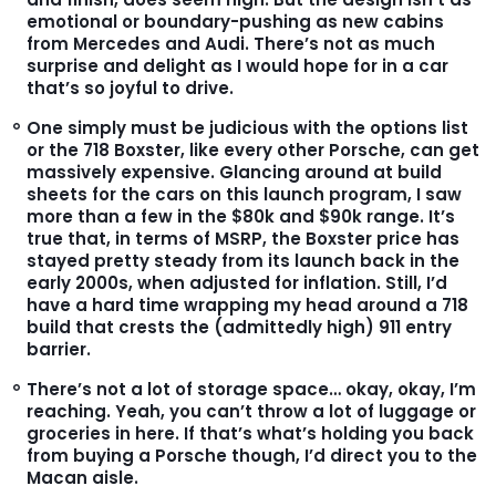
emotional or boundary-pushing as new cabins
from Mercedes and Audi. There’s not as much
surprise and delight as I would hope for in a car
that’s so joyful to drive.
One simply must be judicious with the options list
or the 718 Boxster, like every other Porsche, can get
massively expensive. Glancing around at build
sheets for the cars on this launch program, I saw
more than a few in the $80k and $90k range. It’s
true that, in terms of MSRP, the Boxster price has
stayed pretty steady from its launch back in the
early 2000s, when adjusted for inflation. Still, I’d
have a hard time wrapping my head around a 718
build that crests the (admittedly high) 911 entry
barrier.
There’s not a lot of storage space… okay, okay, I’m
reaching. Yeah, you can’t throw a lot of luggage or
groceries in here. If that’s what’s holding you back
from buying a Porsche though, I’d direct you to the
Macan aisle.