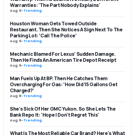
Warranties: 'The Part Nobody Explains'
Aug 9
-
Trending
Houston Woman Gets Towed Outside
Restaurant. Then She Notices A Sign Next To The
Parking Lot: ‘Call The Police’
Aug 9
-
Trending
Mechanic Blamed For Lexus' Sudden Damage.
Then He Finds An American Tire Depot Receipt
Aug 9
-
Trending
Man Fuels Up At BP. Then He Catches Them
Overcharging For Gas: ‘How Did 15 Gallons Get
Charged?’
Aug 8
-
Trending
She's Sick Of Her GMC Yukon. So She Lets The
Bank Repo It: 'Hope I Don't Regret This'
Aug 8
-
Trending
What Is The Most Reliable Car Brand? Here's What