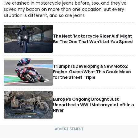
I've crashed in motorcycle jeans before, too, and they've
saved my bacon on more than one occasion. But every
situation is different, and so are jeans.
The Next 'Motorcycle Rider Aid' Might
Be The One That Won't Let You Speed
Triumph Is Developing a New Moto2
Engine. Guess What This Could Mean
for the Street Triple
Europe's Ongoing Drought Just
Unearthed a WWII Motorcycle Left In a
River