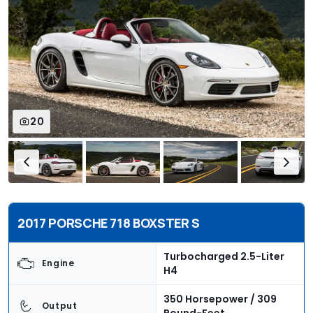
20
2017 PORSCHE 718 BOXSTER S
Turbocharged 2.5-Liter
Engine
H4
350 Horsepower / 309
Output