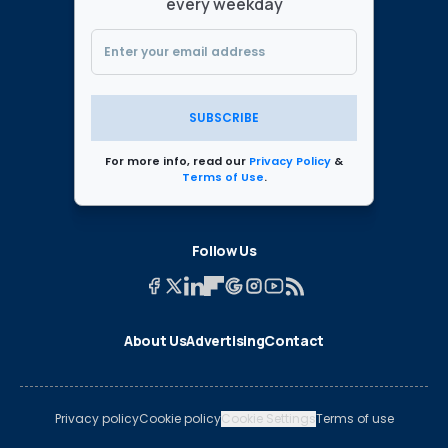
every weekday
SUBSCRIBE
For more info, read our
Privacy Policy
&
Terms of Use
.
Follow Us
About Us
Advertising
Contact
Privacy policy
Cookie policy
Cookie Settings
Terms of use