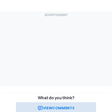
What do you think?
VIEW
COMMENTS