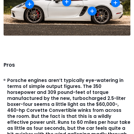
Pros
Porsche engines aren’t typically eye-watering in
terms of simple output figures. The 350
horsepower and 309 pound-feet of torque
manufactured by the new, turbocharged 2.5-liter
boxer-four seems a little light as the $60,000-,
460-hp Corvette Convertible winks from across
the room. But the fact is that this is a wildly
effective power unit. Runs to 60 miles per hour take
as little as four seconds, but the car feels quite a