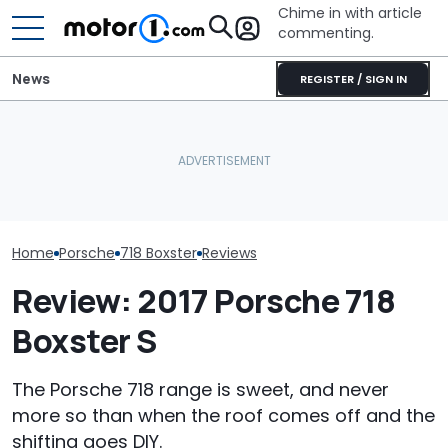
Chime in with article
commenting.
News
REGISTER / SIGN IN
Man Gets Hyundai's 10-
Porsche's Latest One-Off
Year, 100,000-Mile
Who Owns Who
Is A Fair Dinkum Aussie
Warranty. Then He Learns
Major Car Bran
Tribute
It's Really 2 Different
Parent Comp
Warranties: 'The Part
Nobody Explains'
Home
Porsche
718 Boxster
Reviews
Review: 2017 Porsche 718
Boxster S
The Porsche 718 range is sweet, and never
more so than when the roof comes off and the
shifting goes DIY.