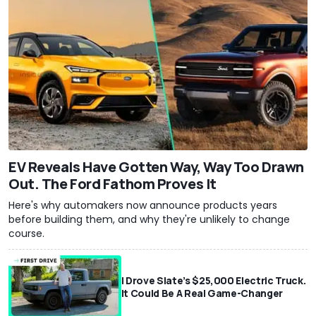
EV Reveals Have Gotten Way, Way Too Drawn
Out. The Ford Fathom Proves It
Here's why automakers now announce products years
before building them, and why they're unlikely to change
course.
I Drove Slate’s $25,000 Electric Truck.
It Could Be A Real Game-Changer