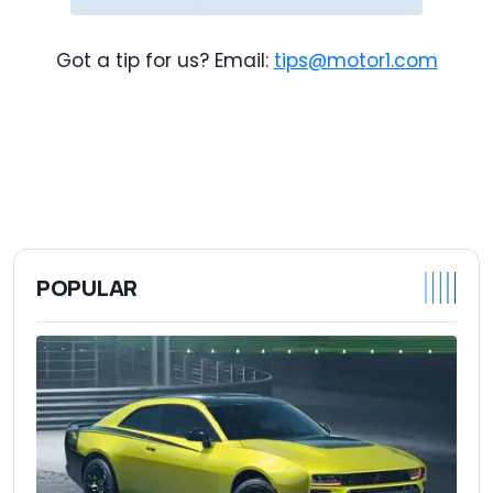
Got a tip for us? Email:
tips@motor1.com
POPULAR