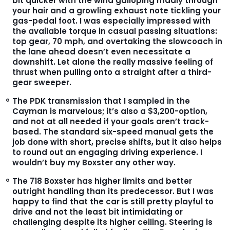
bit quicker with the wind galloping madly through
your hair and a growling exhaust note tickling your
gas-pedal foot. I was especially impressed with
the available torque in casual passing situations:
top gear, 70 mph, and overtaking the slowcoach in
the lane ahead doesn’t even necessitate a
downshift. Let alone the really massive feeling of
thrust when pulling onto a straight after a third-
gear sweeper.
The PDK transmission that I sampled in the
Cayman is marvelous; it’s also a $3,200-option,
and not at all needed if your goals aren’t track-
based. The standard six-speed manual gets the
job done with short, precise shifts, but it also helps
to round out an engaging driving experience. I
wouldn’t buy my Boxster any other way.
The 718 Boxster has higher limits and better
outright handling than its predecessor. But I was
happy to find that the car is still pretty playful to
drive and not the least bit intimidating or
challenging despite its higher ceiling. Steering is