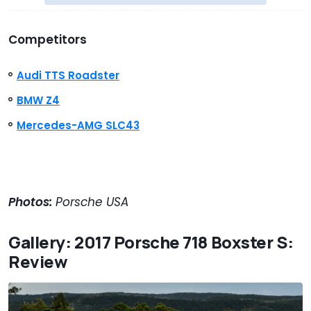
Competitors
Audi TTS Roadster
BMW Z4
Mercedes-AMG SLC43
Photos:
Porsche USA
Gallery: 2017 Porsche 718 Boxster S:
Review