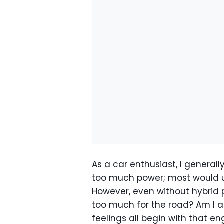
As a car enthusiast, I general
too much power; most would usu
However, even without hybrid p
too much for the road? Am I ac
feelings all begin with that en