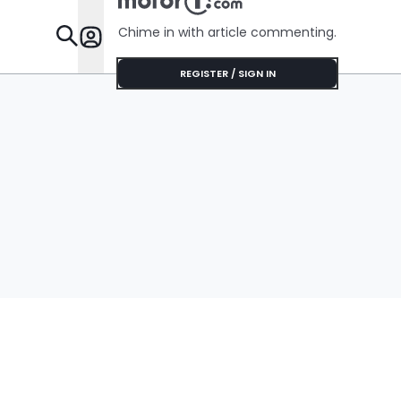
Chime in with article commenting.
Features
REGISTER / SIGN IN