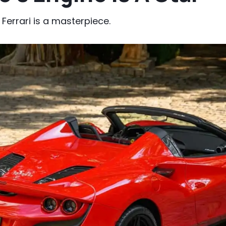
Ferrari is a masterpiece.