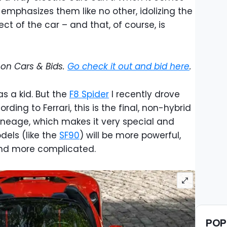
emphasizes them like no other, idolizing the
t of the car – and that, of course, is
e on Cars & Bids.
Go check it out and bid here
.
was a kid. But the
F8 Spider
I recently drove
rding to Ferrari, this is the final, non-hybrid
ineage, which makes it very special and
dels (like the
SF90
) will be more powerful,
 and more complicated.
POP