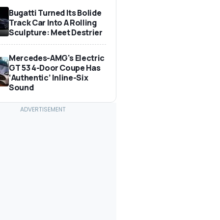
Bugatti Turned Its Bolide
Track Car Into A Rolling
Sculpture: Meet Destrier
Mercedes-AMG's Electric
GT 53 4-Door Coupe Has
‘Authentic’ Inline-Six
Sound