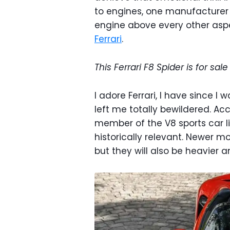
to engines, one manufacturer 
engine above every other aspec
Ferrari
.
This Ferrari F8 Spider is for sal
I adore Ferrari, I have since I 
left me totally bewildered. Acco
member of the V8 sports car l
historically relevant. Newer mo
but they will also be heavier