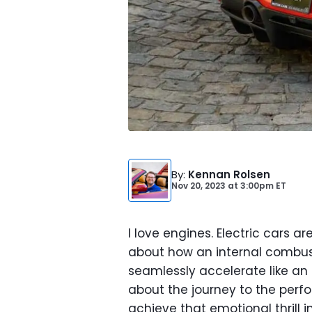
By
:
Kennan Rolsen
Nov 20, 2023
at
3:00pm ET
I love engines. Electric cars a
about how an internal combust
seamlessly accelerate like an el
about the journey to the perf
achieve that emotional thrill 