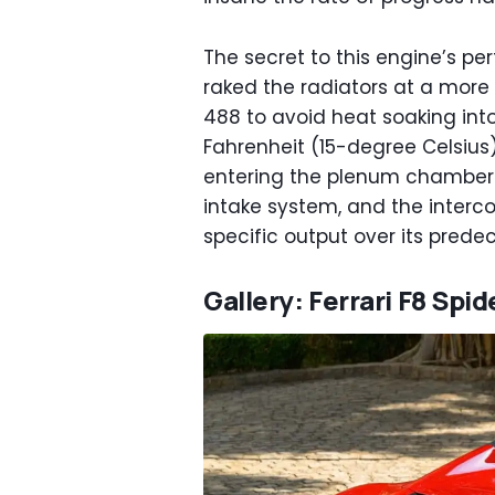
The secret to this engine’s pe
raked the radiators at a mor
488 to avoid heat soaking into
Fahrenheit (15-degree Celsius)
entering the plenum chamber. 
intake system, and the intercoo
specific output over its prede
Gallery: Ferrari F8 Spid