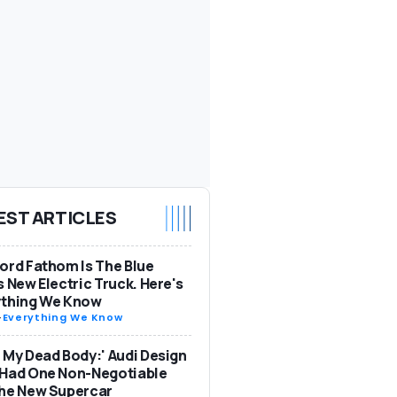
EST ARTICLES
ord Fathom Is The Blue
s New Electric Truck. Here's
ything We Know
-
Everything We Know
 My Dead Body:' Audi Design
 Had One Non-Negotiable
The New Supercar