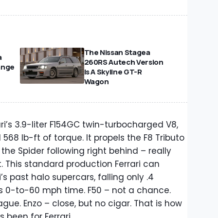
The Nissan Stagea
a
260RS Autech Version
ange
Is A Skyline GT-R
Wagon
rari’s 3.9-liter F154GC twin-turbocharged V8,
68 lb-ft of torque. It propels the F8 Tributo
the Spider following right behind – really
. This standard production Ferrari can
’s past halo supercars, falling only .4
’s 0-to-60 mph time. F50 – not a chance.
gue. Enzo – close, but no cigar. That is how
 been for Ferrari.