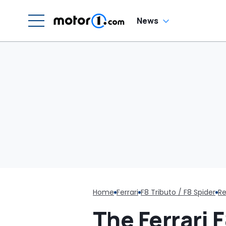
Luce
News
Home
Ferrari
F8 Tributo / F8 Spider
Re
The Ferrari F