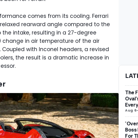
rformance comes from its cooling. Ferrari
e relaxed rearward angle compared to the
 the intake, resulting in a 27-degree
 change in air temperature of the air
Coupled with Inconel headers, a revised
lers, the result is a dramatic increase in
cessor.
LAT
er
The F
Oval'
Ever
Aug 6
'Over
Boss
For 