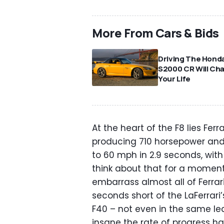
More From Cars & Bids
Driving The Hond
S2000 CR Will Ch
Your Life
At the heart of the F8 lies Fer
producing 710 horsepower and 5
to 60 mph in 2.9 seconds, with 
think about that for a moment
embarrass almost all of Ferrari
seconds short of the LaFerrari
F40 – not even in the same lea
insane the rate of progress has