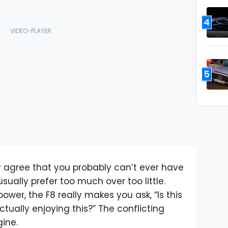
4
5
ly agree that you probably can’t ever have
ally prefer too much over too little.
ower, the F8 really makes you ask, “Is this
tually enjoying this?” The conflicting
gine.