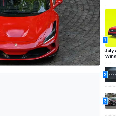
1
July
Winn
2
3