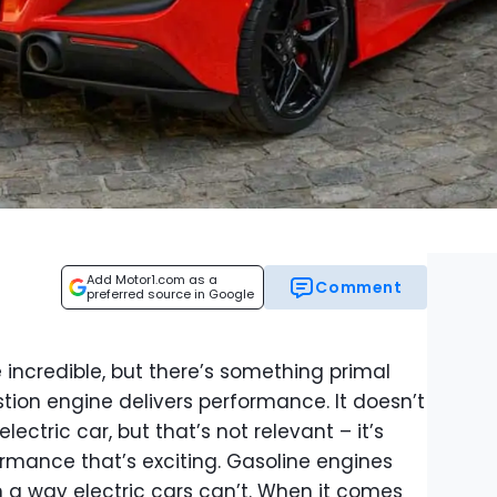
Add Motor1.com as a
Comment
preferred source in Google
re incredible, but there’s something primal
ion engine delivers performance. It doesn’t
ectric car, but that’s not relevant – it’s
ormance that’s exciting. Gasoline engines
in a way electric cars can’t. When it comes