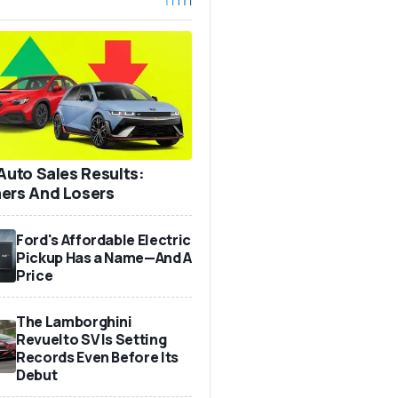
 Auto Sales Results:
ers And Losers
Ford's Affordable Electric
Pickup Has a Name—And A
Price
The Lamborghini
Revuelto SV Is Setting
Records Even Before Its
Debut