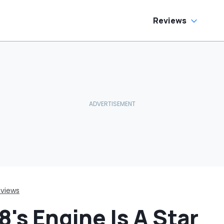
Reviews
views
8's Engine Is A Star