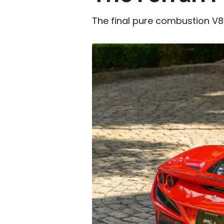
The final pure combustion V8 