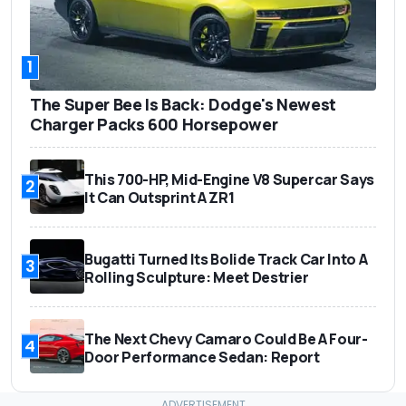
1
The Super Bee Is Back: Dodge's Newest
Charger Packs 600 Horsepower
This 700-HP, Mid-Engine V8 Supercar Says
2
It Can Outsprint A ZR1
Bugatti Turned Its Bolide Track Car Into A
3
Rolling Sculpture: Meet Destrier
The Next Chevy Camaro Could Be A Four-
4
Door Performance Sedan: Report