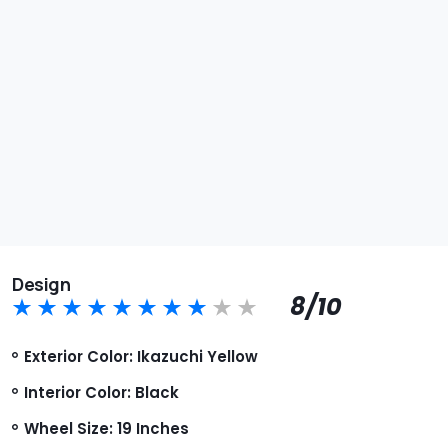
Design
8/10
Exterior Color: Ikazuchi Yellow
Interior Color: Black
Wheel Size: 19 Inches