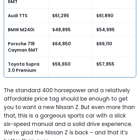
6MT
Audi TTS
$61,295
$61,890
BMW M240i
$48,895
$54,995
Porsche 718
$64,850
$69,110
Cayman 6MT
Toyota Supra
$56,650
$57,855
3.0 Premium
The standard 400 horsepower and a relatively
affordable price tag should be enough to get
you to want a new Nissan Z. But even more than
that, this is a gorgeous sports car with a slick
six-speed manual and a solid drive experience.
We’re glad the Nissan Z is back – and that it’s