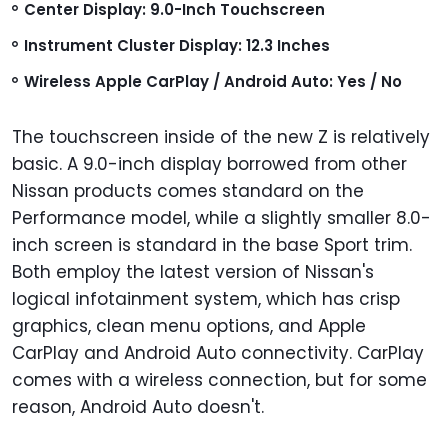
Center Display: 9.0-Inch Touchscreen
Instrument Cluster Display: 12.3 Inches
Wireless Apple CarPlay / Android Auto: Yes / No
The touchscreen inside of the new Z is relatively
basic. A 9.0-inch display borrowed from other
Nissan products comes standard on the
Performance model, while a slightly smaller 8.0-
inch screen is standard in the base Sport trim.
Both employ the latest version of Nissan's
logical infotainment system, which has crisp
graphics, clean menu options, and Apple
CarPlay and Android Auto connectivity. CarPlay
comes with a wireless connection, but for some
reason, Android Auto doesn't.