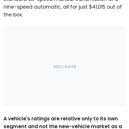
nine-speed automatic, all for just $41,015 out of
the box.
A vehicle's ratings are relative only to its own
segment and not the new-vehicle market as a