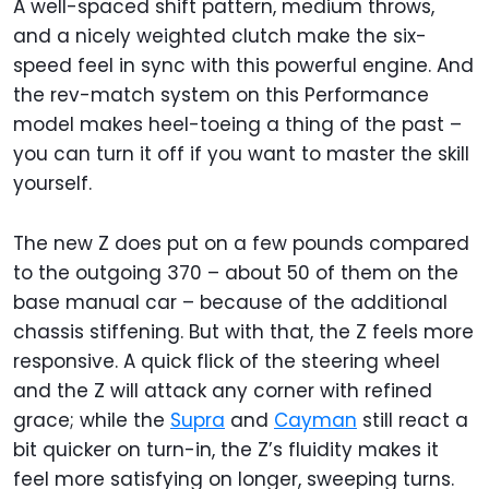
A well-spaced shift pattern, medium throws,
and a nicely weighted clutch make the six-
speed feel in sync with this powerful engine. And
the rev-match system on this Performance
model makes heel-toeing a thing of the past –
you can turn it off if you want to master the skill
yourself.
The new Z does put on a few pounds compared
to the outgoing 370 – about 50 of them on the
base manual car – because of the additional
chassis stiffening. But with that, the Z feels more
responsive. A quick flick of the steering wheel
and the Z will attack any corner with refined
grace; while the
Supra
and
Cayman
still react a
bit quicker on turn-in, the Z’s fluidity makes it
feel more satisfying on longer, sweeping turns.