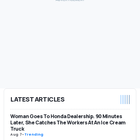
LATEST ARTICLES
Woman Goes To Honda Dealership. 90 Minutes
Later, She Catches The Workers At An Ice Cream
Truck
Aug 7
-
Trending