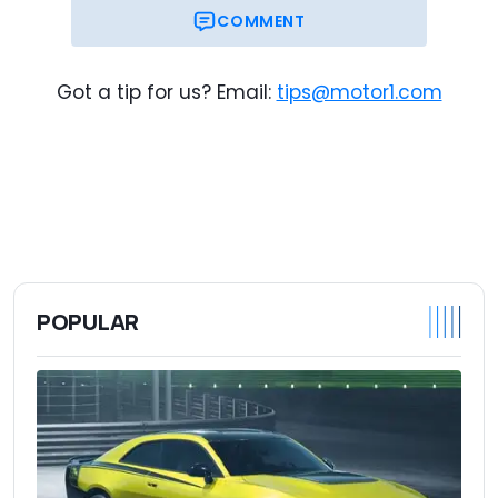
COMMENT
$51,015
Trim Base Price
$53,210
As-Tested Price
Got a tip for us? Email:
tips@motor1.com
POPULAR