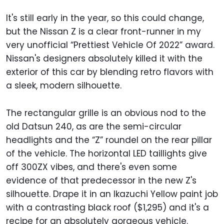
It's still early in the year, so this could change,
but the Nissan Z is a clear front-runner in my
very unofficial “Prettiest Vehicle Of 2022” award.
Nissan's designers absolutely killed it with the
exterior of this car by blending retro flavors with
a sleek, modern silhouette.
The rectangular grille is an obvious nod to the
old Datsun 240, as are the semi-circular
headlights and the “Z” roundel on the rear pillar
of the vehicle. The horizontal LED taillights give
off 300ZX vibes, and there's even some
evidence of that predecessor in the new Z's
silhouette. Drape it in an Ikazuchi Yellow paint job
with a contrasting black roof ($1,295) and it's a
recipe for an absolutely gorgeous vehicle.