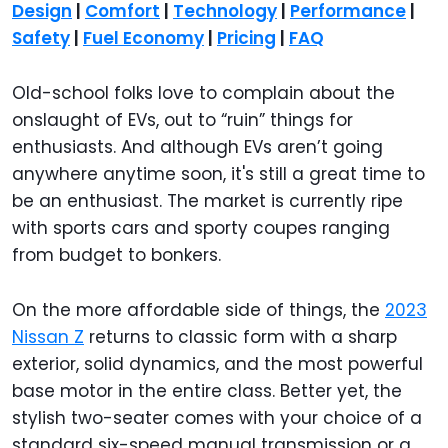
Design
|
Comfort
|
Technology
|
Performance
|
Safety
|
Fuel Economy
|
Pricing
|
FAQ
Old-school folks love to complain about the
onslaught of EVs, out to “ruin” things for
enthusiasts. And although EVs aren’t going
anywhere anytime soon, it's still a great time to
be an enthusiast. The market is currently ripe
with sports cars and sporty coupes ranging
from budget to bonkers.
On the more affordable side of things, the
2023
Nissan Z
returns to classic form with a sharp
exterior, solid dynamics, and the most powerful
base motor in the entire class. Better yet, the
stylish two-seater comes with your choice of a
standard six-speed manual transmission or a