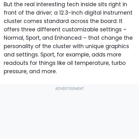
But the real interesting tech inside sits right in
front of the driver; a 12.3-inch digital
instrument
cluster comes standard across the board. It
offers three different customizable settings –
Normal, Sport, and Enhanced – that change the
personality of the cluster with unique graphics
and settings. Sport, for example, adds more
readouts for things like oil temperature, turbo
pressure, and more.