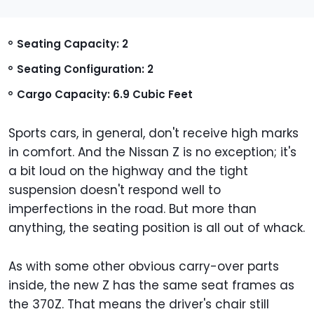
Seating Capacity: 2
Seating Configuration: 2
Cargo Capacity: 6.9 Cubic Feet
Sports cars, in general, don't receive high marks
in comfort. And the Nissan Z is no exception; it's
a bit loud on the highway and the tight
suspension doesn't respond well to
imperfections in the road. But more than
anything, the seating position is all out of whack.
As with some other obvious carry-over parts
inside, the new Z has the same seat frames as
the 370Z. That means the driver's chair still