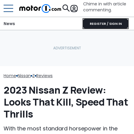
Chime in with article
commenting.
News
REGISTER / SIGN IN
Woman Goes To Honda
The 2027 Nissan Z Is More
Dealership. 90 Minutes
The Most Powe
Expensive, But It Gets
Later, She Catches The
You Can Still 
One Smart Upgrade
Workers At An Ice Cream
Manual
Truck
Home
Nissan
Z
Reviews
2023 Nissan Z Review:
Looks That Kill, Speed That
Thrills
With the most standard horsepower in the