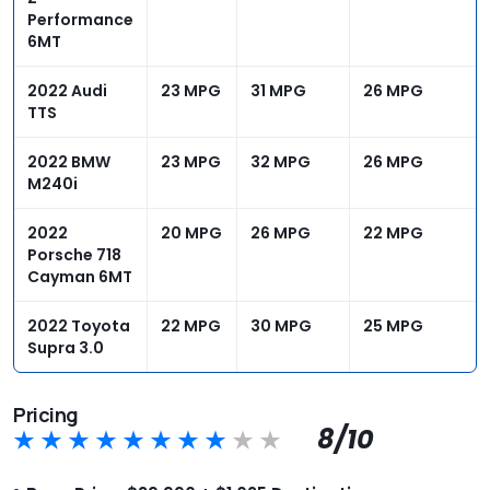
Performance
6MT
2022 Audi
23 MPG
31 MPG
26 MPG
TTS
2022 BMW
23 MPG
32 MPG
26 MPG
M240i
2022
20 MPG
26 MPG
22 MPG
Porsche 718
Cayman 6MT
2022 Toyota
22 MPG
30 MPG
25 MPG
Supra 3.0
Pricing
8/10