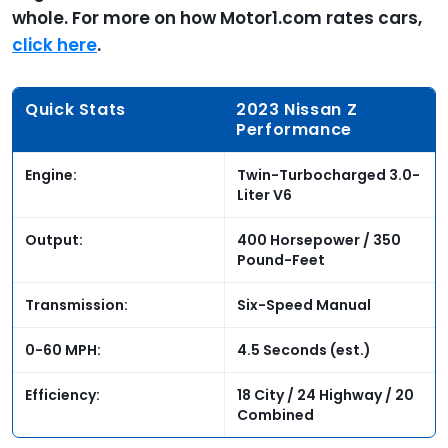
whole. For more on how Motor1.com rates cars,
click here
.
Quick Stats
2023 Nissan Z
Performance
Engine:
Twin-Turbocharged 3.0-
Liter V6
Output:
400 Horsepower / 350
Pound-Feet
Transmission:
Six-Speed Manual
0-60 MPH:
4.5 Seconds (est.)
Efficiency:
18 City / 24 Highway / 20
Combined