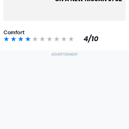
Comfort
4/10