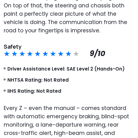
On top of that, the steering and chassis both
paint a perfectly clear picture of what the
vehicle is doing. The communication from the
road to your fingertips is impressive.
Safety
9/10
Driver Assistance Level: SAE Level 2 (Hands-On)
NHTSA Rating: Not Rated
IIHS Rating: Not Rated
Every Z – even the manual – comes standard
with automatic emergency braking, blind-spot
monitoring, a lane-departure warning, rear
cross-traffic alert, high-beam assist, and