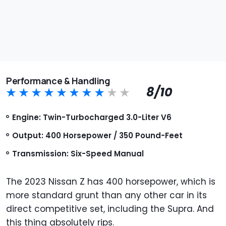
Performance & Handling
8/10
Engine: Twin-Turbocharged 3.0-Liter V6
Output: 400 Horsepower / 350 Pound-Feet
Transmission: Six-Speed Manual
The 2023 Nissan Z has 400 horsepower, which is
more standard grunt than any other car in its
direct competitive set, including the Supra. And
this thing absolutely rips.