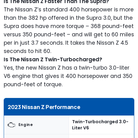
Is The Nissan Z Faster Than The Supra?
The Nissan Z’s standard 400 horsepower is more
than the 382 hp offered in the Supra 3.0, but the
Supra does have more torque – 368 pound-feet
versus 350 pound-feet – and will get to 60 miles
per in just 3.7 seconds. It takes the Nissan Z 4.5
seconds to hit 60.
Is The Nissan Z Twin-Turbocharged?
Yes, the new Nissan Z has a twin-turbo 3.0-liter
V6 engine that gives it 400 horsepower and 350
pound-feet of torque.
2023 Nissan Z Performance
Twin-Turbocharged 3.0-
Engine
Liter V6