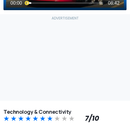
Technology & Connectivity
7/10