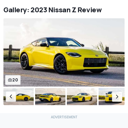
Gallery: 2023 Nissan Z Review
20