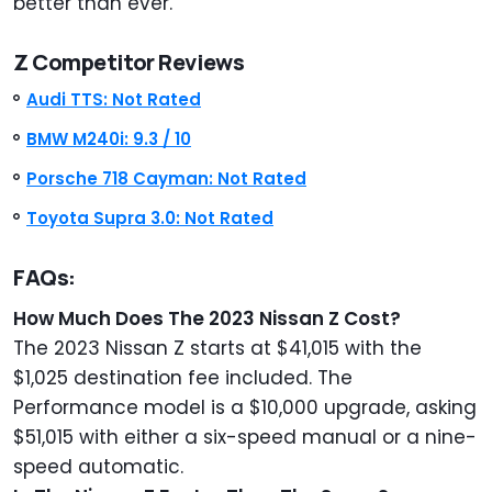
better than ever.
Z Competitor Reviews
Audi TTS: Not Rated
BMW M240i: 9.3 / 10
Porsche 718 Cayman: Not Rated
Toyota Supra 3.0: Not
Rated
FAQs:
How Much Does The 2023 Nissan Z Cost?
The 2023 Nissan Z starts at $41,015 with the
$1,025 destination fee included. The
Performance model is a $10,000 upgrade, asking
$51,015 with either a six-speed manual or a nine-
speed automatic.