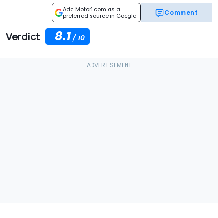
Add Motor1.com as a
Comment
preferred source in Google
8.1
Verdict
/
10