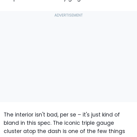
The interior isn't bad, per se – it's just kind of
bland in this spec. The iconic triple gauge
cluster atop the dash is one of the few things