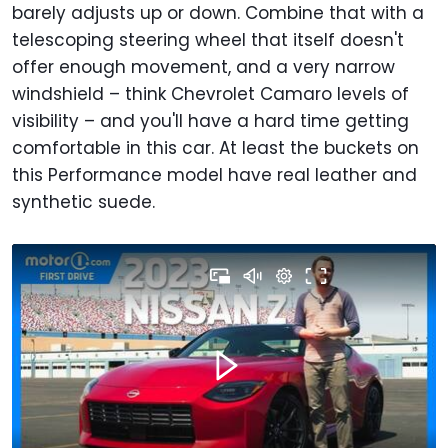
barely adjusts up or down. Combine that with a
telescoping steering wheel that itself doesn't
offer enough movement, and a very narrow
windshield – think Chevrolet Camaro levels of
visibility – and you'll have a hard time getting
comfortable in this car. At least the buckets on
this Performance model have real leather and
synthetic suede.