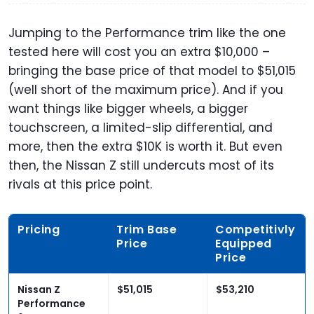
Jumping to the Performance trim like the one
tested here will cost you an extra $10,000 –
bringing the base price of that model to $51,015
(well short of the maximum price). And if you
want things like bigger wheels, a bigger
touchscreen, a limited-slip differential, and
more, then the extra $10K is worth it. But even
then, the Nissan Z still undercuts most of its
rivals at this price point.
Pricing
Trim Base
Competitivly
Price
Equipped
Price
Nissan Z
$51,015
$53,210
Performance