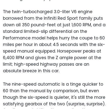
The twin-turbocharged 3.0-liter V6 engine
borrowed from the Infiniti Red Sport family puts
down all 350 pound-feet at just 1,600 RPM, and a
standard limited-slip differential on the
Performance model helps hurry the coupe to 60
miles per hour in about 4.5 seconds with the six-
speed manual equipped. Horsepower peaks at
6,400 RPM and gives the Z ample power at the
limit; high-speed highway passes are an
absolute breeze in this car.
The nine-speed automatic is a tinge quicker to
60 than the manual by comparison, but even
though the six-speed is quieter, it's still the more
satisfying gearbox of the two (surprise, surprise).