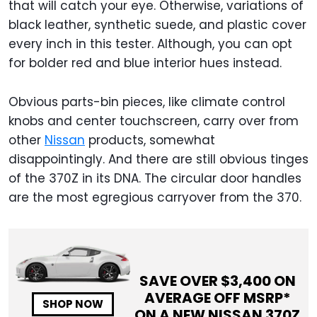
that will catch your eye. Otherwise, variations of
black leather, synthetic suede, and plastic cover
every inch in this tester. Although, you can opt
for bolder red and blue interior hues instead.
Obvious parts-bin pieces, like climate control
knobs and center touchscreen, carry over from
other
Nissan
products, somewhat
disappointingly. And there are still obvious tinges
of the 370Z in its DNA. The circular door handles
are the most egregious carryover from the 370.
SAVE OVER $
3,400
ON
AVERAGE OFF MSRP*
SHOP NOW
ON A NEW
NISSAN 370Z