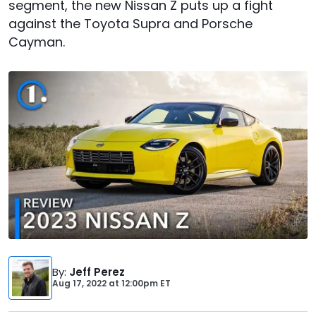
segment, the new Nissan Z puts up a fight
against the Toyota Supra and Porsche
Cayman.
By
:
Jeff Perez
Aug 17, 2022
at
12:00pm ET