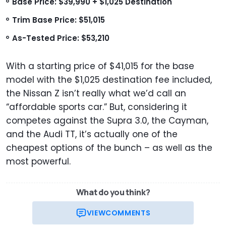
Base Price: $39,990 + $1,025 Destination
Trim Base Price: $51,015
As-Tested Price: $53,210
With a starting price of $41,015 for the base
model with the $1,025 destination fee included,
the Nissan Z isn’t really what we’d call an
“affordable sports car.” But, considering it
competes against the Supra 3.0, the Cayman,
and the Audi TT, it’s actually one of the
cheapest options of the bunch – as well as the
most powerful.
What do you think?
VIEW
COMMENTS