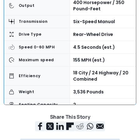
400 Horsepower / 350
Output
Pound-Feet
Six-Speed Manual
Transmission
Rear-Wheel Drive
Drive Type
4.5 Seconds (est.)
Speed 0-60 MPH
155 MPH (est.)
Maximum speed
18 City / 24 Highway / 20
Efficiency
Combined
3,536 Pounds
Weight
2
Seating Capacity
Share This Story
6.9 Cubic Feet
Cargo Volume
$39,990 + $1,025
Base Price
Destination