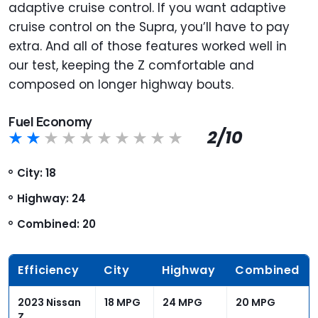
adaptive cruise control. If you want adaptive
cruise control on the Supra, you’ll have to pay
extra. And all of those features worked well in
our test, keeping the Z comfortable and
composed on longer highway bouts.
Fuel Economy
2/10
City: 18
Highway: 24
Combined: 20
Efficiency
City
Highway
Combined
2023 Nissan
18 MPG
24 MPG
20 MPG
Z