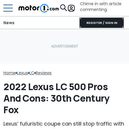
Chime in with article
commenting.
News
REGISTER / SIGN IN
Man Locks Keys In His
Convertible. So He Takes
Who Owns Who
RIP: These Cars Won't
Drastic Measures To Get
Major Car Bran
Make It To 2027
In: ‘Breaking Glass Was
Parent Comp
Cheaper'
Home
Lexus
LC
Reviews
2022 Lexus LC 500 Pros
And Cons: 30th Century
Fox
Lexus’ futuristic coupe can still stop traffic with