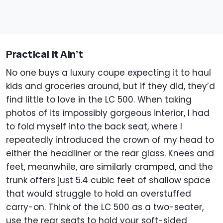
Practical It Ain’t
No one buys a luxury coupe expecting it to haul
kids and groceries around, but if they did, they’d
find little to love in the LC 500. When taking
photos of its impossibly gorgeous interior, I had
to fold myself into the back seat, where I
repeatedly introduced the crown of my head to
either the headliner or the rear glass. Knees and
feet, meanwhile, are similarly cramped, and the
trunk offers just 5.4 cubic feet of shallow space
that would struggle to hold an overstuffed
carry-on. Think of the LC 500 as a two-seater,
use the rear seats to hold your soft-sided