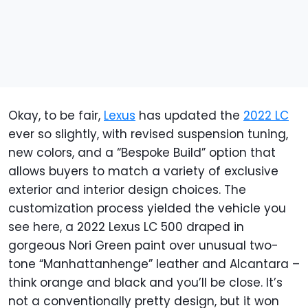
Okay, to be fair,
Lexus
has updated the
2022 LC
ever so slightly, with revised suspension tuning,
new colors, and a “Bespoke Build” option that
allows buyers to match a variety of exclusive
exterior and interior design choices. The
customization process yielded the vehicle you
see here, a 2022 Lexus LC 500 draped in
gorgeous Nori Green paint over unusual two-
tone “Manhattanhenge” leather and Alcantara –
think orange and black and you’ll be close. It’s
not a conventionally pretty design, but it won