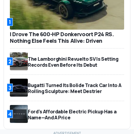
1
I Drove The 600-HP Donkervoort P24 RS.
Nothing Else Feels This Alive: Driven
The Lamborghini Revuelto SV Is Setting
2
Records Even Before Its Debut
Bugatti Turned Its Bolide Track Car Into A
3
Rolling Sculpture: Meet Destrier
Ford's Affordable Electric Pickup Has a
4
Name—And A Price