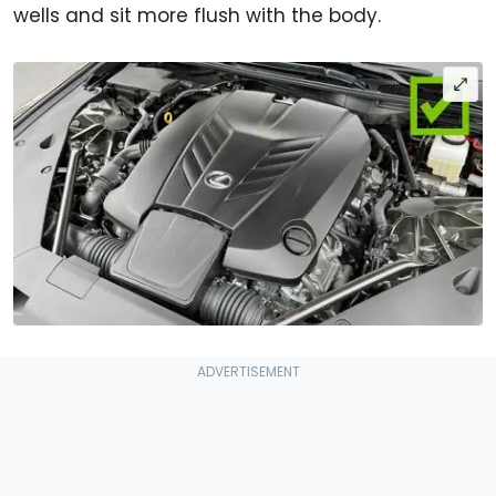
wells and sit more flush with the body.