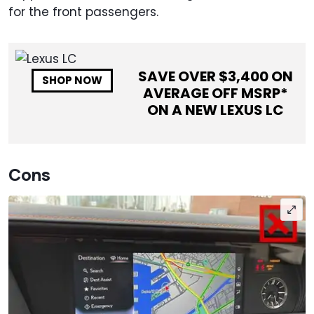
for the front passengers.
SAVE OVER $
3,400
ON
SHOP NOW
AVERAGE OFF MSRP*
ON A NEW
LEXUS LC
Cons