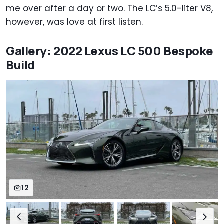
me over after a day or two. The LC’s 5.0-liter V8,
however, was love at first listen.
Gallery: 2022 Lexus LC 500 Bespoke
Build
12