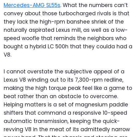
Mercedes-AMG SL55s
. What the numbers can’t
convey about those turbocharged rivals is that
they lack the high-rpm banshee shriek of the
naturally aspirated Lexus mill, as well as a low-
speed woofle that reminds the neighbors who
bought a hybrid LC 500h that they coulda had a
V8.
I cannot overstate the subjective appeal of a
Lexus V8 winding out to its 7,300-rpm redline,
making the high torque peak feel like a game to
beat rather than an obstacle to overcome.
Helping matters is a set of magnesium paddle
shifters that command a responsive 10-speed
automatic transmission, keeping the quick-
revving V8 in the meat of its admittedly narrow