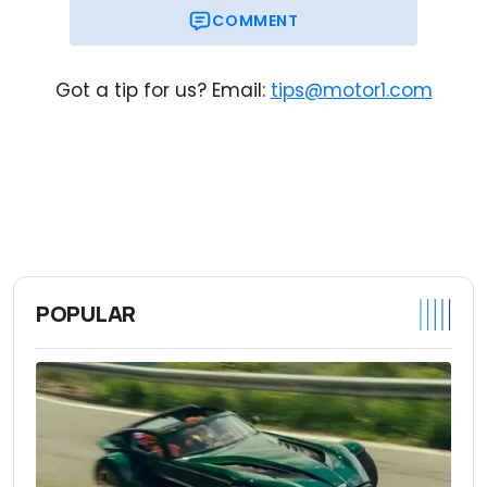
$98,275
Trim Base Price
COMMENT
$109,745
As-Tested Price
Got a tip for us? Email:
tips@motor1.com
POPULAR