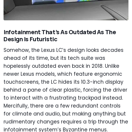
Infotainment That’s As Outdated As The
Design Is Futuristic
Somehow, the Lexus LC’s design looks decades
ahead of its time, but its tech suite was
hopelessly outdated even back in 2018. Unlike
newer Lexus models, which feature ergonomic
touchscreens, the LC hides its 10.3-inch display
behind a pane of clear plastic, forcing the driver
to interact with a frustrating trackpad instead.
Mercifully, there are a few redundant controls
for climate and audio, but making anything but
rudimentary changes requires a trip through the
infotainment system’s Byzantine menus.