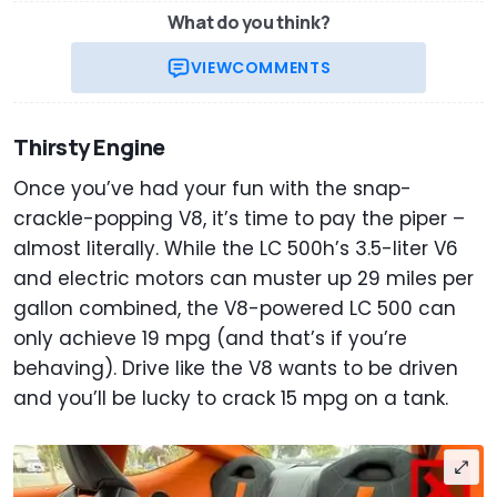
What do you think?
VIEW
COMMENTS
Thirsty Engine
Once you’ve had your fun with the snap-
crackle-popping V8, it’s time to pay the piper –
almost literally. While the LC 500h’s 3.5-liter V6
and electric motors can muster up 29 miles per
gallon combined, the V8-powered LC 500 can
only achieve 19 mpg (and that’s if you’re
behaving). Drive like the V8 wants to be driven
and you’ll be lucky to crack 15 mpg on a tank.