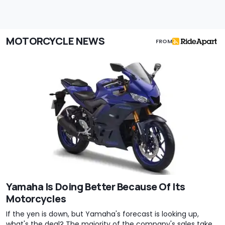
MOTORCYCLE NEWS
FROM
Yamaha Is Doing Better Because Of Its
Motorcycles
If the yen is down, but Yamaha's forecast is looking up,
what's the deal? The majority of the company's sales take