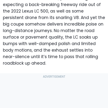
expecting a back-breaking freeway ride out of
the 2022 Lexus LC 500, as well as some
persistent drone from its snarling V8. And yet the
big coupe somehow delivers incredible poise on
long-distance journeys. No matter the road
surface or pavement quality, the LC soaks up
bumps with well-damped polish and limited
body motions, and the exhaust settles into
near-silence until it’s time to pass that rolling
roadblock up ahead.