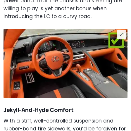
power band. That the chassis and steering are
willing to play is yet another bonus when
introducing the LC to a curvy road.
Jekyll-And-Hyde Comfort
With a stiff, well-controlled suspension and
rubber-band tire sidewalls, you’d be forgiven for