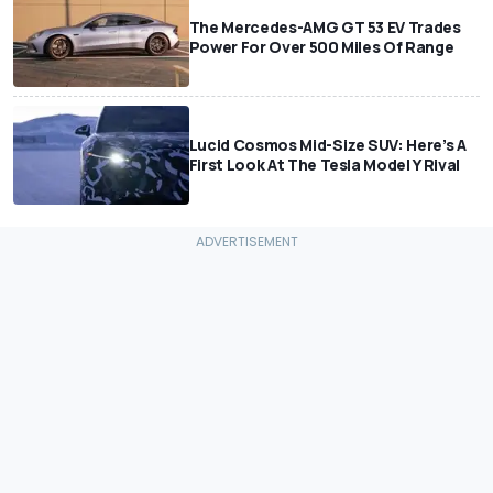
The Mercedes-AMG GT 53 EV Trades
Power For Over 500 Miles Of Range
Lucid Cosmos Mid-Size SUV: Here’s A
First Look At The Tesla Model Y Rival