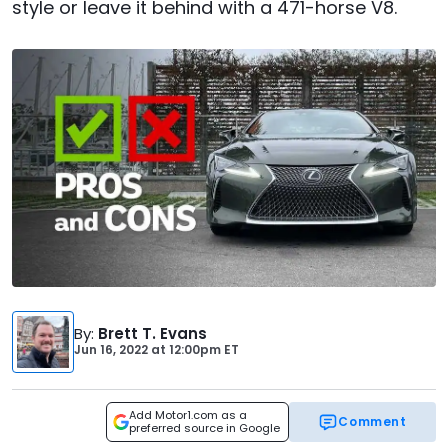
style or leave it behind with a 471-horse V8.
By
:
Brett T. Evans
Jun 16, 2022
at
12:00pm ET
Add Motor1.com as a
Comment
preferred source in Google