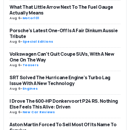
What That Little Arrow Next To The Fuel Gauge
Actually Means
Aug 6
-
Motor101
Porsche's Latest One-Off Is A Fair Dinkum Aussie
Tribute
Aug 6
-
Special Editions
Volkswagen Can't Quit Coupe SUVs, With A New
One On The Way
Aug 6
-
Teasers
SRT Solved The Hurricane Engine's Turbo Lag
Issue With A New Technology
Aug 6
-
Engines
I Drove The 600-HP Donkervoort P24 RS. Nothing
Else Feels This Alive: Driven
Aug 6
-
New Car Reviews
Aston Martin Forced To Sell Most Of Its Name To