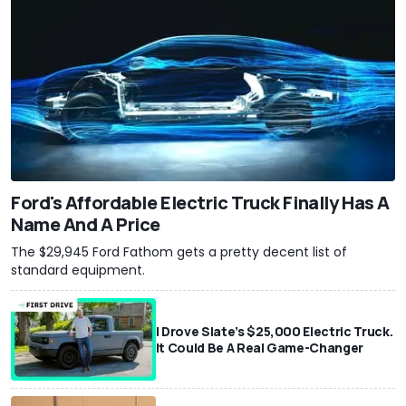
Ford's Affordable Electric Truck Finally Has A
Name And A Price
The $29,945 Ford Fathom gets a pretty decent list of
standard equipment.
I Drove Slate’s $25,000 Electric Truck.
It Could Be A Real Game-Changer