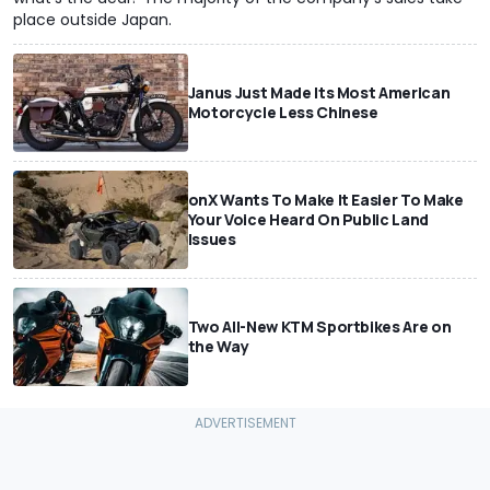
place outside Japan.
Janus Just Made Its Most American
Motorcycle Less Chinese
onX Wants To Make It Easier To Make
Your Voice Heard On Public Land
Issues
Two All-New KTM Sportbikes Are on
the Way