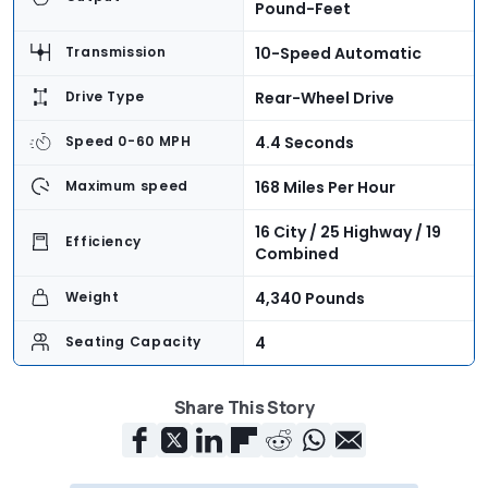
Pound-Feet
10-Speed Automatic
Transmission
Rear-Wheel Drive
Drive Type
4.4 Seconds
Speed 0-60 MPH
168 Miles Per Hour
Maximum speed
16 City / 25 Highway / 19
Efficiency
Combined
4,340 Pounds
Weight
4
Seating Capacity
5.4 Cubic Feet
Cargo Volume
Share This Story
$93,050 + $1,075
Base Price
Destination