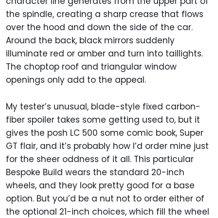
character line generates from the upper part of
the spindle, creating a sharp crease that flows
over the hood and down the side of the car.
Around the back, black mirrors suddenly
illuminate red or amber and turn into taillights.
The choptop roof and triangular window
openings only add to the appeal.
My tester’s unusual, blade-style fixed carbon-
fiber spoiler takes some getting used to, but it
gives the posh LC 500 some comic book, Super
GT flair, and it’s probably how I’d order mine just
for the sheer oddness of it all. This particular
Bespoke Build wears the standard 20-inch
wheels, and they look pretty good for a base
option. But you’d be a nut not to order either of
the optional 21-inch choices, which fill the wheel