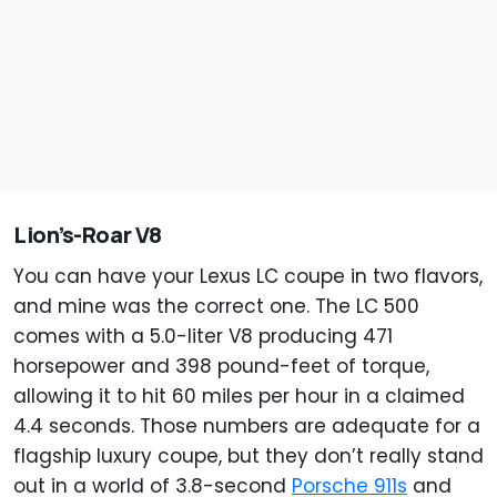
Lion’s-Roar V8
You can have your Lexus LC coupe in two flavors,
and mine was the correct one. The LC 500
comes with a 5.0-liter V8 producing 471
horsepower and 398 pound-feet of torque,
allowing it to hit 60 miles per hour in a claimed
4.4 seconds. Those numbers are adequate for a
flagship luxury coupe, but they don’t really stand
out in a world of 3.8-second
Porsche 911s
and