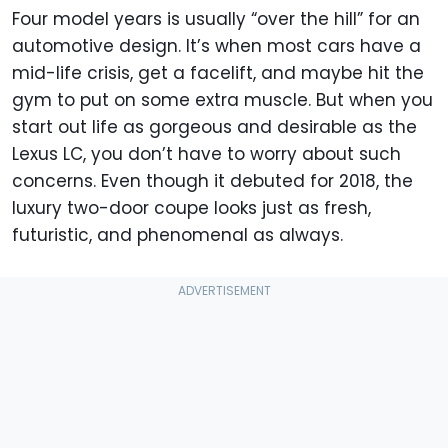
Four model years is usually “over the hill” for an
automotive design. It’s when most cars have a
mid-life crisis, get a facelift, and maybe hit the
gym to put on some extra muscle. But when you
start out life as gorgeous and desirable as the
Lexus LC, you don’t have to worry about such
concerns. Even though it debuted for 2018, the
luxury two-door coupe looks just as fresh,
futuristic, and phenomenal as always.