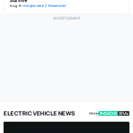
Survive
Aug 6
-
Corporate / Financial
ELECTRIC VEHICLE NEWS
FROM