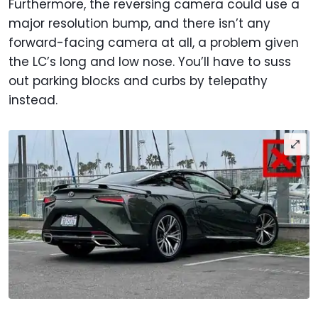
Furthermore, the reversing camera could use a
major resolution bump, and there isn’t any
forward-facing camera at all, a problem given
the LC’s long and low nose. You’ll have to suss
out parking blocks and curbs by telepathy
instead.