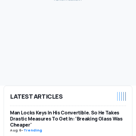
LATEST ARTICLES
Man Locks Keys In His Convertible. So He Takes
Drastic Measures To Get In: ‘Breaking Glass Was
Cheaper'
Aug 6
-
Trending