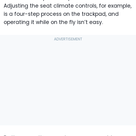
Adjusting the seat climate controls, for example,
is a four-step process on the trackpad, and
operating it while on the fly isn’t easy.