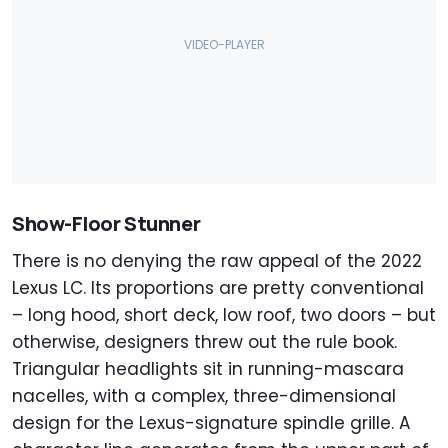
Show-Floor Stunner
There is no denying the raw appeal of the 2022
Lexus LC. Its proportions are pretty conventional
– long hood, short deck, low roof, two doors – but
otherwise, designers threw out the rule book.
Triangular headlights sit in running-mascara
nacelles, with a complex, three-dimensional
design for the Lexus-signature spindle grille. A