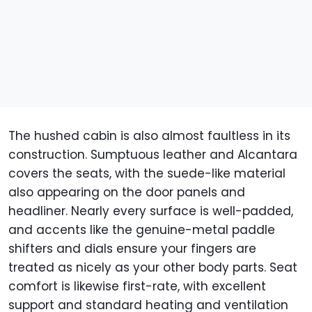
The hushed cabin is also almost faultless in its
construction. Sumptuous leather and Alcantara
covers the seats, with the suede-like material
also appearing on the door panels and
headliner. Nearly every surface is well-padded,
and accents like the genuine-metal paddle
shifters and dials ensure your fingers are
treated as nicely as your other body parts. Seat
comfort is likewise first-rate, with excellent
support and standard heating and ventilation