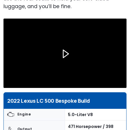
luggage, and you’ll be fine.
2022 Lexus LC 500 Bespoke Build
5.0-Liter V8
Engine
471 Horsepower / 398
Output