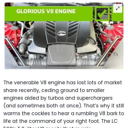
The venerable V8 engine has lost lots of market
share recently, ceding ground to smaller
engines aided by turbos and superchargers
(and sometimes both at once). That’s why it still
warms the cockles to hear a rumbling V8 bark to
life at the command of your right foot. The LC