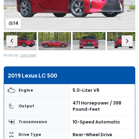
14
Photo by:
John Neff
2019 Lexus LC 500
5.0-Liter V8
Engine
471 Horsepower / 398
Output
Pound-Feet
10-Speed Automatic
Transmission
Rear-Wheel Drive
Drive Type