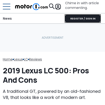
Chime in with article
commenting.
News
REGISTER / SIGN IN
Mechanic Breaks Handle
On Chevrolet Silverado.
Who Owns Who
RIP: These Cars Won't
Then The Shop Tells Him
Major Car Bran
Make It To 2027
He Has To Replace Entire
Parent Comp
Door Panel: 'What Do You
Mean?'
Home
Lexus
LC
Reviews
2019 Lexus LC 500: Pros
And Cons
A traditional GT, powered by an old-fashioned
V8, that looks like a work of modern art.