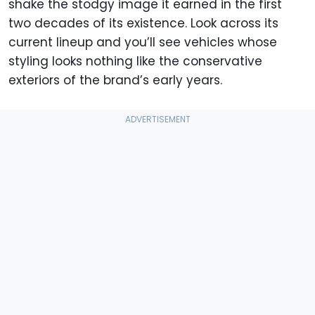
shake the stodgy image it earned in the first
two decades of its existence. Look across its
current lineup and you’ll see vehicles whose
styling looks nothing like the conservative
exteriors of the brand’s early years.