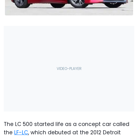
The LC 500 started life as a concept car called
the
LF-LC
, which debuted at the 2012 Detroit