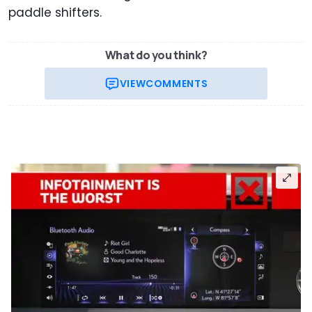
paddle shifters.
What do you think?
VIEW
COMMENTS