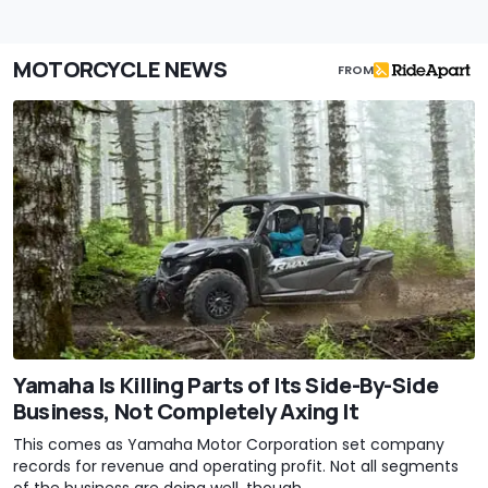
MOTORCYCLE NEWS
FROM
Yamaha Is Killing Parts of Its Side-By-Side
Business, Not Completely Axing It
This comes as Yamaha Motor Corporation set company
records for revenue and operating profit. Not all segments