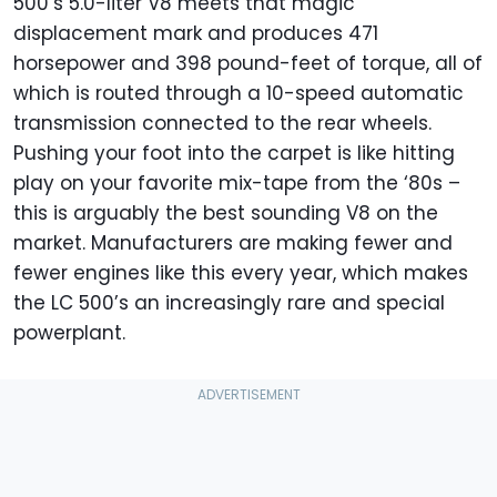
500’s 5.0-liter V8 meets that magic
displacement mark and produces 471
horsepower and 398 pound-feet of torque, all of
which is routed through a 10-speed automatic
transmission connected to the rear wheels.
Pushing your foot into the carpet is like hitting
play on your favorite mix-tape from the ‘80s –
this is arguably the best sounding V8 on the
market. Manufacturers are making fewer and
fewer engines like this every year, which makes
the LC 500’s an increasingly rare and special
powerplant.