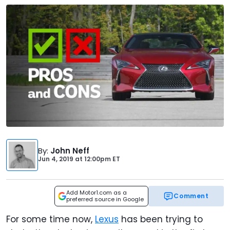
By
:
John Neff
Jun 4, 2019
at
12:00pm ET
Add Motor1.com as a
Comment
preferred source in Google
For some time now,
Lexus
has been trying to