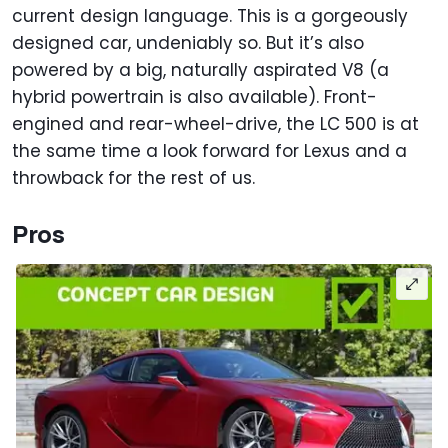
current design language. This is a gorgeously
designed car, undeniably so. But it’s also
powered by a big, naturally aspirated V8 (a
hybrid powertrain is also available). Front-
engined and rear-wheel-drive, the LC 500 is at
the same time a look forward for Lexus and a
throwback for the rest of us.
Pros