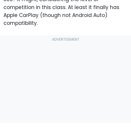
competition in this class. At least it finally has
Apple CarPlay (though not Android Auto)
compatibility.