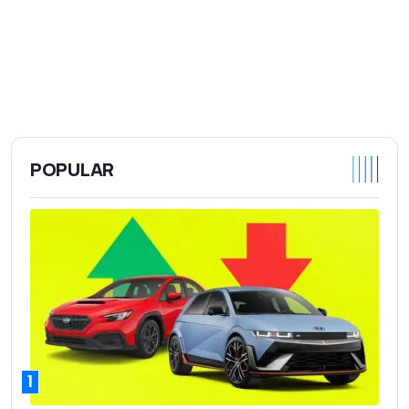
POPULAR
1