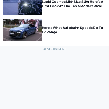
Lucid Cosmos Mid-Size SUV: Here’s A
First Look At The Tesla Model Y Rival
Here’s What Autobahn Speeds Do To
EV Range