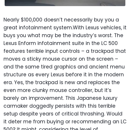
Nearly $100,000 doesn’t necessarily buy you a
great infotainment system.With Lexus vehicles, it
buys you what may be the industry’s worst. The
Lexus Enform infotainment suite in the LC 500
features terrible input controls – a trackpad that
moves a sticky mouse cursor on the screen –
and the same tired graphics and ancient menu
structure as every Lexus before it in the modern
era. Yes, the trackpad is new and replaces the
even more clunky mouse controller, but it’s
barely an improvement. This Japanese luxury
carmaker doggedly persists with this terrible
setup despite years of critical thrashing. Would
it deter me from buying or recommending an LC
500? It might, considering the level of