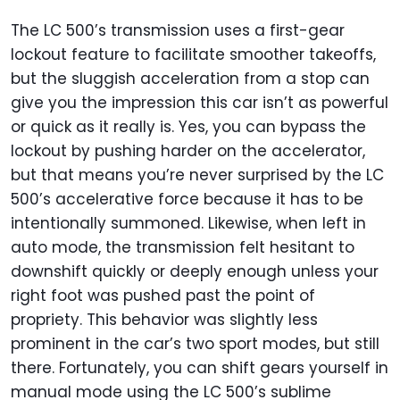
The LC 500’s transmission uses a first-gear
lockout feature to facilitate smoother takeoffs,
but the sluggish acceleration from a stop can
give you the impression this car isn’t as powerful
or quick as it really is. Yes, you can bypass the
lockout by pushing harder on the accelerator,
but that means you’re never surprised by the LC
500’s accelerative force because it has to be
intentionally summoned. Likewise, when left in
auto mode, the transmission felt hesitant to
downshift quickly or deeply enough unless your
right foot was pushed past the point of
propriety. This behavior was slightly less
prominent in the car’s two sport modes, but still
there. Fortunately, you can shift gears yourself in
manual mode using the LC 500’s sublime