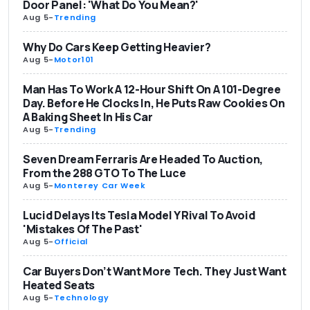
Door Panel: 'What Do You Mean?'
Aug 5
-
Trending
Why Do Cars Keep Getting Heavier?
Aug 5
-
Motor101
Man Has To Work A 12-Hour Shift On A 101-Degree
Day. Before He Clocks In, He Puts Raw Cookies On
A Baking Sheet In His Car
Aug 5
-
Trending
Seven Dream Ferraris Are Headed To Auction,
From the 288 GTO To The Luce
Aug 5
-
Monterey Car Week
Lucid Delays Its Tesla Model Y Rival To Avoid
'Mistakes Of The Past'
Aug 5
-
Official
Car Buyers Don’t Want More Tech. They Just Want
Heated Seats
Aug 5
-
Technology