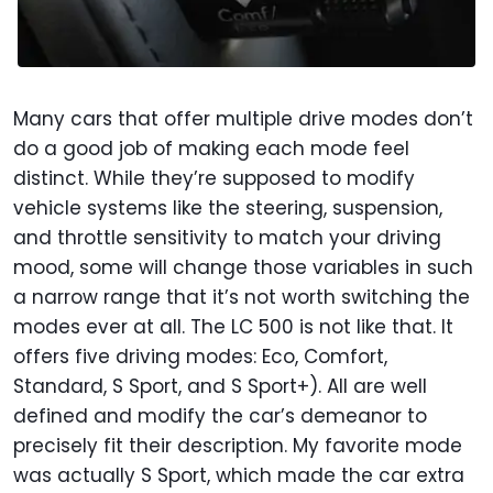
Many cars that offer multiple drive modes don’t
do a good job of making each mode feel
distinct. While they’re supposed to modify
vehicle systems like the steering, suspension,
and throttle sensitivity to match your driving
mood, some will change those variables in such
a narrow range that it’s not worth switching the
modes ever at all. The LC 500 is not like that. It
offers five driving modes: Eco, Comfort,
Standard, S Sport, and S Sport+). All are well
defined and modify the car’s demeanor to
precisely fit their description. My favorite mode
was actually S Sport, which made the car extra