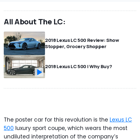
All About The LC:
2018 Lexus LC 500 Review: Show
Stopper, Grocery Shopper
2018 Lexus LC 500 | Why Buy?
The poster car for this revolution is the
Lexus LC
500
luxury sport coupe, which wears the most
undiluted interpretation of the company’s