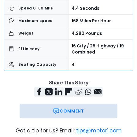
4.4 Seconds
Speed 0-60 MPH
168 Miles Per Hour
Maximum speed
4,280 Pounds
Weight
16 City / 25 Highway / 19
Efficiency
Combined
4
Seating Capacity
5.4 Cubic Feet
Cargo Volume
Share This Story
$92,300
Base Price
$96,940
As-Tested Price
COMMENT
Got a tip for us? Email:
tips@motor1.com