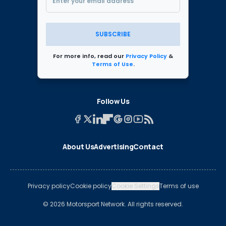
SUBSCRIBE
For more info, read our
Privacy Policy
&
Terms of Use
.
Follow Us
About Us
Advertising
Contact
Privacy policy
Cookie policy
Cookie Settings
Terms of use
© 2026 Motorsport Network. All rights reserved.