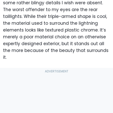
some rather blingy details I wish were absent.
The worst offender to my eyes are the rear
taillights. While their triple-armed shape is cool,
the material used to surround the lightning
elements looks like textured plastic chrome. It’s
merely a poor material choice on an otherwise
expertly designed exterior, but it stands out all
the more because of the beauty that surrounds
it.