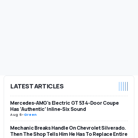
LATEST ARTICLES
Mercedes-AMG's Electric GT 53 4-Door Coupe
Has ‘Authentic’ Inline-Six Sound
Aug 6
-
Green
Mechanic Breaks Handle On Chevrolet Silverado.
Then The Shop Tells Him He Has To Replace Entire