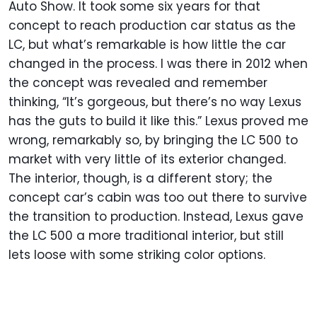
Auto Show. It took some six years for that
concept to reach production car status as the
LC, but what’s remarkable is how little the car
changed in the process. I was there in 2012 when
the concept was revealed and remember
thinking, “It’s gorgeous, but there’s no way Lexus
has the guts to build it like this.” Lexus proved me
wrong, remarkably so, by bringing the LC 500 to
market with very little of its exterior changed.
The interior, though, is a different story; the
concept car’s cabin was too out there to survive
the transition to production. Instead, Lexus gave
the LC 500 a more traditional interior, but still
lets loose with some striking color options.