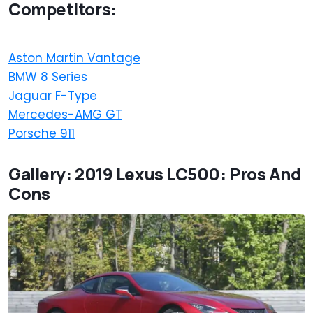
Competitors:
Aston Martin Vantage
BMW 8 Series
Jaguar F-Type
Mercedes-AMG GT
Porsche 911
Gallery: 2019 Lexus LC500: Pros And
Cons