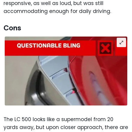
responsive, as well as loud, but was still
accommodating enough for daily driving.
Cons
The LC 500 looks like a supermodel from 20
yards away, but upon closer approach, there are