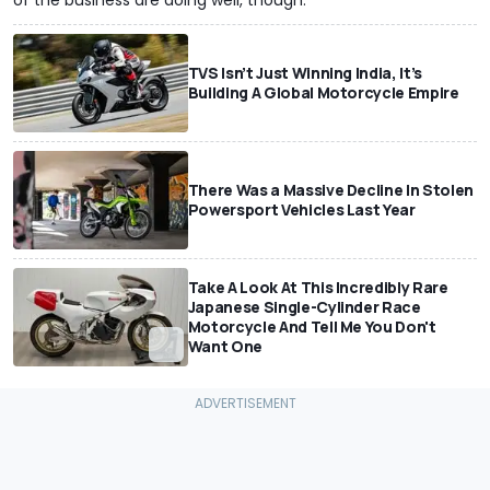
of the business are doing well, though.
TVS Isn’t Just Winning India, It’s
Building A Global Motorcycle Empire
There Was a Massive Decline In Stolen
Powersport Vehicles Last Year
Take A Look At This Incredibly Rare
Japanese Single-Cylinder Race
Motorcycle And Tell Me You Don't
Want One