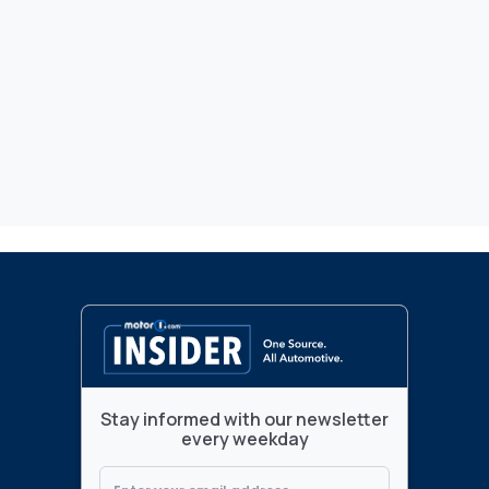
Stay informed with our newsletter
every weekday