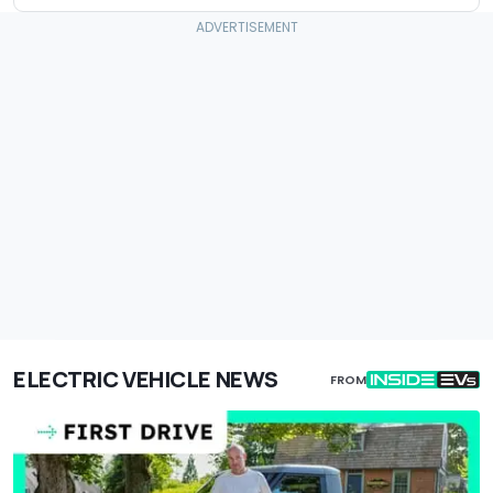
ELECTRIC VEHICLE NEWS
FROM