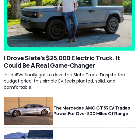
I Drove Slate’s $25,000 Electric Truck. It
Could Be A Real Game-Changer
InsideEVs finally got to drive the Slate Truck. Despite the
budget price, this simple EV feels planted, solid, and
comfortable.
The Mercedes-AMG GT 53 EV Trades
Power For Over 500 Miles Of Range