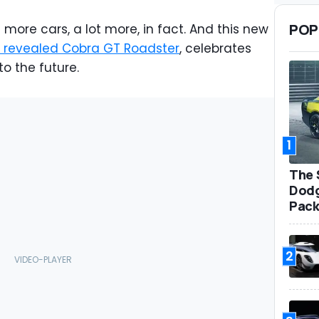
POP
 more cars, a lot more, in fact. And this new
y revealed Cobra GT Roadster
, celebrates
to the future.
1
The 
Dodg
Pack
2