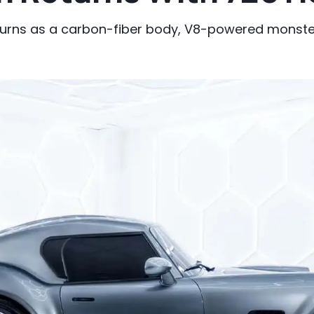
rns as a carbon-fiber body, V8-powered monster 