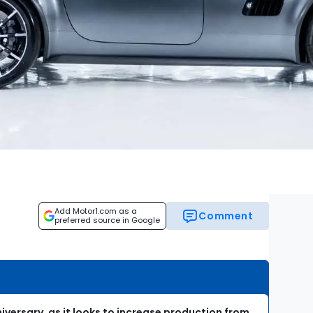
Add Motor1.com as a
Comment
preferred source in Google
iversary, as it looks to increase production from