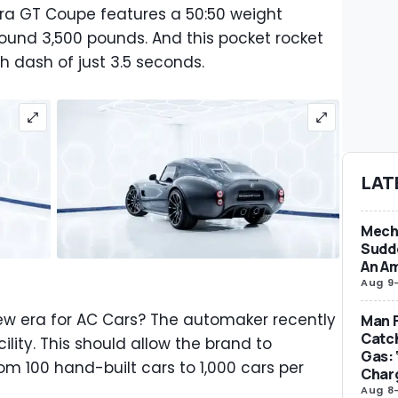
ra GT Coupe features a 50:50 weight
round 3,500 pounds. And this pocket rocket
 dash of just 3.5 seconds.
LAT
Mecha
Sudd
An Am
Aug 9
 new era for AC Cars? The automaker recently
Man F
Catc
lity. This should allow the brand to
Gas: 
rom 100 hand-built cars to 1,000 cars per
Char
Aug 8