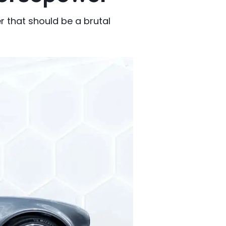
that should be a brutal