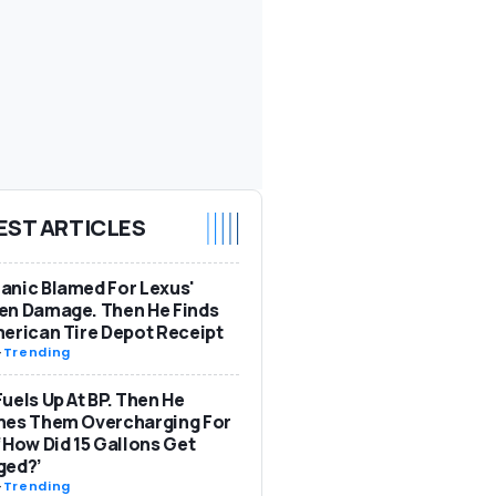
EST ARTICLES
nic Blamed For Lexus'
en Damage. Then He Finds
erican Tire Depot Receipt
-
Trending
uels Up At BP. Then He
hes Them Overcharging For
‘How Did 15 Gallons Get
ged?’
-
Trending