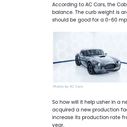
According to AC Cars, the Cob
balance. The curb weight is a
should be good for a 0-60 mph
Photos by: AC Cars
So how will it help usher in a
acquired a new production faci
increase its production rate f
year.