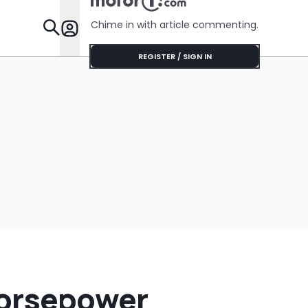
Feature
Chime in with article commenting.
Features
REGISTER / SIGN IN
Horsepower