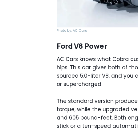
Photo by: AC Cars
Ford V8 Power
AC Cars knows what Cobra cus
hips. This car gives both of th
sourced 5.0-liter V8, and you 
or supercharged.
The standard version produce
torque, while the upgraded ve
and 605 pound-feet. Both engi
stick or a ten-speed automati