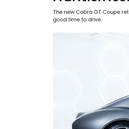
The new Cobra GT Coupe retu
good time to drive.