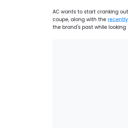
AC wants to start cranking out
coupe, along with the
recentl
the brand's past while looking 