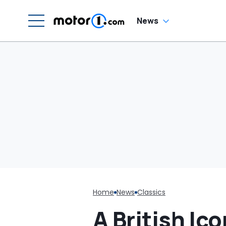
G
C
News
Home
News
Classics
A British I