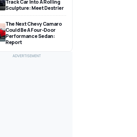
Track Car Into A Rolling
Sculpture: Meet Destrier
The Next Chevy Camaro
Could Be A Four-Door
Performance Sedan:
Report