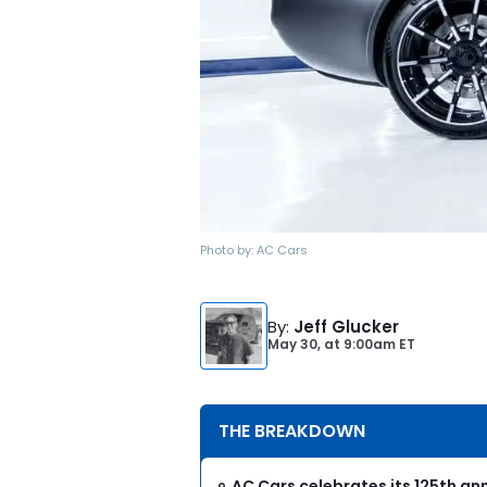
Photo by:
AC Cars
By
:
Jeff Glucker
May 30,
at
9:00am ET
THE BREAKDOWN
AC Cars celebrates its 125th ann