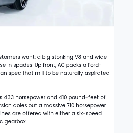
tomers want: a big stonking V8 and wide
ose in spades. Up front, AC packs a Ford-
can spec that mill to be naturally aspirated
s 433 horsepower and 410 pound-feet of
rsion doles out a massive 710 horsepower
nes are offered with either a six-speed
c gearbox.