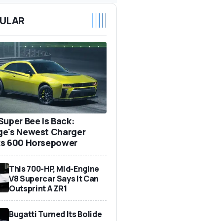
ULAR
Super Bee Is Back:
e's Newest Charger
s 600 Horsepower
This 700-HP, Mid-Engine
V8 Supercar Says It Can
Outsprint A ZR1
Bugatti Turned Its Bolide