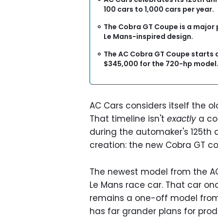
100 cars to 1,000 cars per year.
The Cobra GT Coupe is a major p
Le Mans-inspired design.
The AC Cobra GT Coupe starts a
$345,000 for the 720-hp model
AC Cars considers itself the ol
That timeline isn't
exactly
a con
during the automaker's 125th an
creation: the new Cobra GT c
The newest model from the AC
Le Mans race car. That car on
remains a one-off model from
has far grander plans for prod