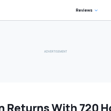
allons Get
harged?’
Reviews
con Returns With 720 