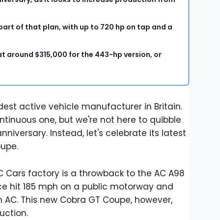
art of that plan, with up to 720 hp on tap and a
t around $315,000 for the 443-hp version, or
.
dest active vehicle manufacturer in Britain.
tinuous one, but we're not here to quibble
niversary. Instead, let's celebrate its latest
oupe.
 Cars factory is a throwback to the AC A98
ce hit 185 mph on a public motorway and
 AC. This new Cobra GT Coupe, however,
uction.