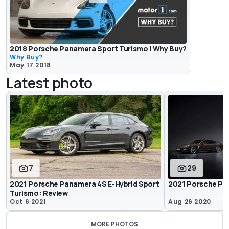
2018 Porsche Panamera Sport Turismo | Why Buy?
Why Buy?
May 17 2018
Latest photo
7
29
2021 Porsche Panamera 4S E-Hybrid Sport
2021 Porsche Pan
Turismo: Review
Oct 6 2021
Aug 26 2020
MORE PHOTOS