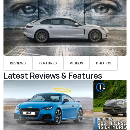
REVIEWS
FEATURES
VIDEOS
PHOTOS
Latest Reviews & Features