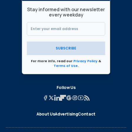
Stay informed with our newsletter
every weekday
SUBSCRIBE
For more info, read our
Privacy Policy
&
Terms of Use
.
Follow Us
About Us
Advertising
Contact