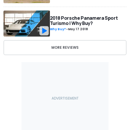
2018 Porsche Panamera Sport
Turismo | Why Buy?
Why Buy?
-
May 17 2018
MORE REVIEWS