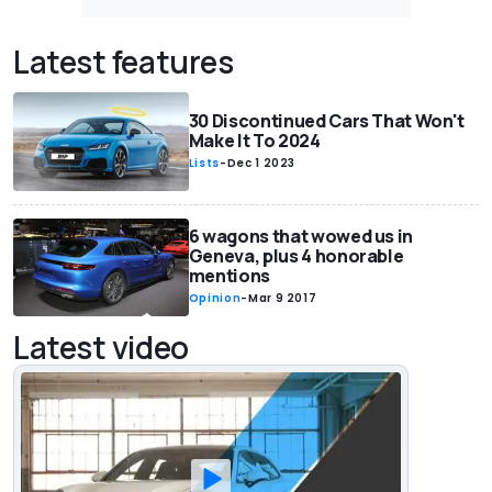
Latest features
30 Discontinued Cars That Won't
Make It To 2024
Lists
-
Dec 1 2023
6 wagons that wowed us in
Geneva, plus 4 honorable
mentions
Opinion
-
Mar 9 2017
Latest video