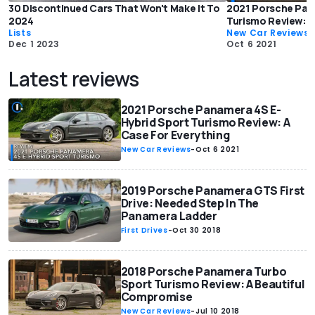
30 Discontinued Cars That Won't Make It To
2021 Porsche Pan
2024
Turismo Review: A
Lists
New Car Reviews
Dec 1 2023
Oct 6 2021
Latest reviews
2021 Porsche Panamera 4S E-
Hybrid Sport Turismo Review: A
Case For Everything
New Car Reviews
-
Oct 6 2021
2019 Porsche Panamera GTS First
Drive: Needed Step In The
Panamera Ladder
First Drives
-
Oct 30 2018
2018 Porsche Panamera Turbo
Sport Turismo Review: A Beautiful
Compromise
New Car Reviews
-
Jul 10 2018