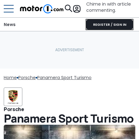
Chime in with article
commenting.
News
REGISTER / SIGN IN
Home
Porsche
Panamera Sport Turismo
Porsche
Panamera Sport Turismo