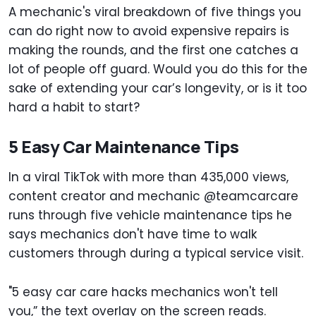
A mechanic's viral breakdown of five things you
can do right now to avoid expensive repairs is
making the rounds, and the first one catches a
lot of people off guard. Would you do this for the
sake of extending your car’s longevity, or is it too
hard a habit to start?
5 Easy Car Maintenance Tips
In a viral TikTok with more than 435,000 views,
content creator and mechanic @teamcarcare
runs through five vehicle maintenance tips he
says mechanics don't have time to walk
customers through during a typical service visit.
"5 easy car care hacks mechanics won't tell
you,” the text overlay on the screen reads.