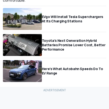
comfortable.
EVgo Will Install Tesla Superchargers
At Its Charging Stations
Toyota’s Next Generation Hybrid
Batteries Promise Lower Cost, Better
Performance
Here’s What Autobahn Speeds Do To
EV Range