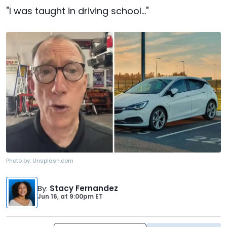
"I was taught in driving school..."
Photo by:
Unsplash.com
By
:
Stacy Fernandez
Jun 16,
at
9:00pm ET