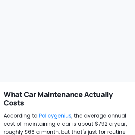
What Car Maintenance Actually
Costs
According to
Policygenius
, the average annual
cost of maintaining a car is about $792 a year,
roughly $66 a month, but that's just for routine