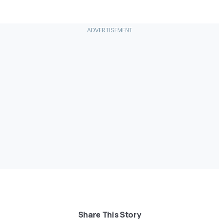
Share This Story