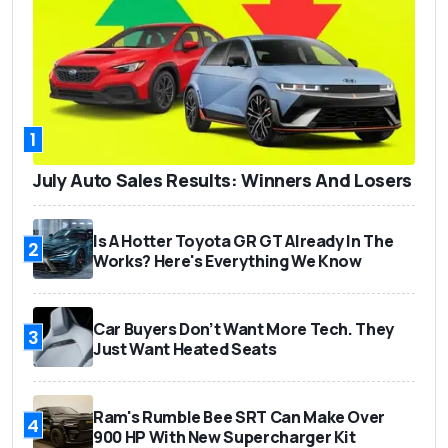
1
July Auto Sales Results: Winners And Losers
Is A Hotter Toyota GR GT Already In The
2
Works? Here's Everything We Know
Car Buyers Don’t Want More Tech. They
3
Just Want Heated Seats
Ram's Rumble Bee SRT Can Make Over
4
900 HP With New Supercharger Kit