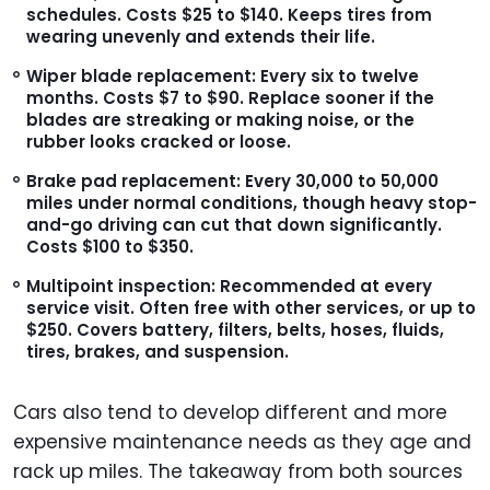
schedules. Costs $25 to $140. Keeps tires from
wearing unevenly and extends their life.
Wiper blade replacement:
Every six to twelve
months. Costs $7 to $90. Replace sooner if the
blades are streaking or making noise, or the
rubber looks cracked or loose.
Brake pad replacement:
Every 30,000 to 50,000
miles under normal conditions, though heavy stop-
and-go driving can cut that down significantly.
Costs $100 to $350.
Multipoint inspection:
Recommended at every
service visit. Often free with other services, or up to
$250. Covers battery, filters, belts, hoses, fluids,
tires, brakes, and suspension.
Cars also tend to develop different and more
expensive maintenance needs as they age and
rack up miles. The takeaway from both sources