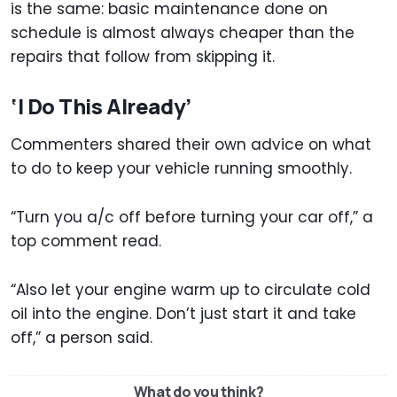
is the same: basic maintenance done on
schedule is almost always cheaper than the
repairs that follow from skipping it.
‘I Do This Already’
Commenters shared their own advice on what
to do to keep your vehicle running smoothly.
“Turn you a/c off before turning your car off,” a
top comment read.
“Also let your engine warm up to circulate cold
oil into the engine. Don’t just start it and take
off,” a person said.
What do you think?