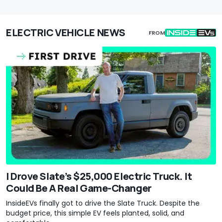
ELECTRIC VEHICLE NEWS
FROM
I Drove Slate’s $25,000 Electric Truck. It
Could Be A Real Game-Changer
InsideEVs finally got to drive the Slate Truck. Despite the
budget price, this simple EV feels planted, solid, and