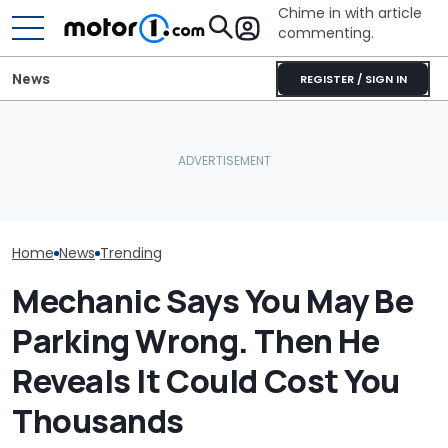
Chime in with article
commenting.
News
REGISTER / SIGN IN
Mechanic Breaks Handle
Man Has To Wo
On Chevrolet Silverado.
Hour Shift On A
Then The Shop Tells Him
Why Do Cars Keep
Degree Day. B
He Has To Replace Entire
Getting Heavier?
Clocks In, He 
Door Panel: 'What Do You
Cookies On A 
Mean?'
Sheet In His C
Home
News
Trending
Mechanic Says You May Be
Parking Wrong. Then He
Reveals It Could Cost You
Thousands