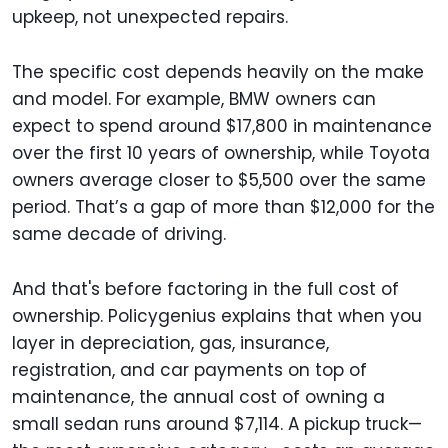
upkeep, not unexpected repairs.
The specific cost depends heavily on the make
and model. For example, BMW owners can
expect to spend around $17,800 in maintenance
over the first 10 years of ownership, while Toyota
owners average closer to $5,500 over the same
period. That’s a gap of more than $12,000 for the
same decade of driving.
And that's before factoring in the full cost of
ownership. Policygenius explains that when you
layer in depreciation, gas, insurance,
registration, and car payments on top of
maintenance, the annual cost of owning a
small sedan runs around $7,114. A pickup truck—