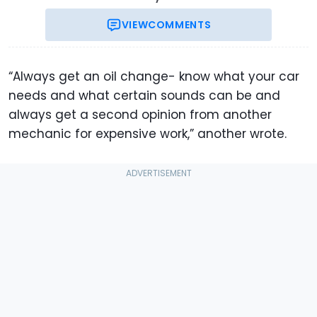
VIEW
COMMENTS
“Always get an oil change- know what your car
needs and what certain sounds can be and
always get a second opinion from another
mechanic for expensive work,” another wrote.