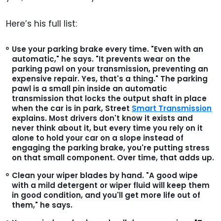
Here’s his full list:
Use your parking brake every time.
"Even with an
automatic," he says. "It prevents wear on the
parking pawl on your transmission, preventing an
expensive repair. Yes, that's a thing." The parking
pawl is a small pin inside an automatic
transmission that locks the output shaft in place
when the car is in park, Street
Smart Transmission
explains. Most drivers don't know it exists and
never think about it, but every time you rely on it
alone to hold your car on a slope instead of
engaging the parking brake, you're putting stress
on that small component. Over time, that adds up.
Clean your wiper blades by hand.
"A good wipe
with a mild detergent or wiper fluid will keep them
in good condition, and you'll get more life out of
them," he says.