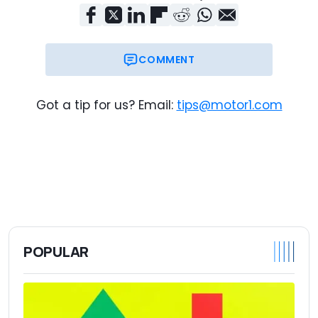
COMMENT
Got a tip for us? Email:
tips@motor1.com
POPULAR