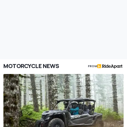
MOTORCYCLE NEWS
FROM