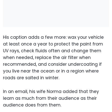
His caption adds a few more: wax your vehicle
at least once a year to protect the paint from
UV rays, check fluids often and change them
when needed, replace the air filter when
recommended, and consider undercoating if
you live near the ocean or in a region where
roads are salted in winter.
In an email, his wife Norma added that they
learn as much from their audience as their
audience does from them.