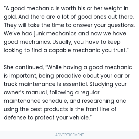
“A good mechanic is worth his or her weight in
gold. And there are a lot of good ones out there.
They will take the time to answer your questions.
We’ve had junk mechanics and now we have
good mechanics. Usually, you have to keep
looking to find a capable mechanic you trust.”
She continued, “While having a good mechanic
is important, being proactive about your car or
truck maintenance is essential. Studying your
owner’s manual, following a regular
maintenance schedule, and researching and
using the best products is the front line of
defense to protect your vehicle.”