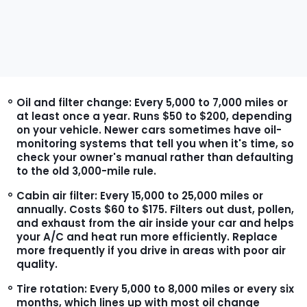
Oil and filter change:
Every 5,000 to 7,000 miles or
at least once a year. Runs $50 to $200, depending
on your vehicle. Newer cars sometimes have oil-
monitoring systems that tell you when it's time, so
check your owner's manual rather than defaulting
to the old 3,000-mile rule.
Cabin air filter:
Every 15,000 to 25,000 miles or
annually. Costs $60 to $175. Filters out dust, pollen,
and exhaust from the air inside your car and helps
your A/C and heat run more efficiently. Replace
more frequently if you drive in areas with poor air
quality.
Tire rotation:
Every 5,000 to 8,000 miles or every six
months, which lines up with most oil change