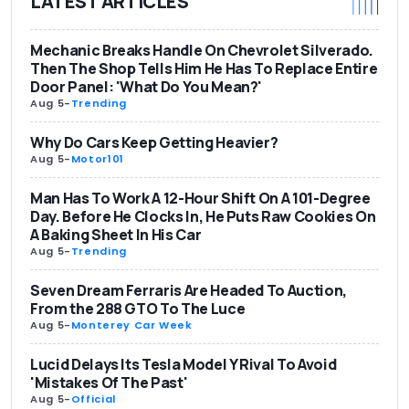
LATEST ARTICLES
Mechanic Breaks Handle On Chevrolet Silverado.
Then The Shop Tells Him He Has To Replace Entire
Door Panel: 'What Do You Mean?'
Aug 5
-
Trending
Why Do Cars Keep Getting Heavier?
Aug 5
-
Motor101
Man Has To Work A 12-Hour Shift On A 101-Degree
Day. Before He Clocks In, He Puts Raw Cookies On
A Baking Sheet In His Car
Aug 5
-
Trending
Seven Dream Ferraris Are Headed To Auction,
From the 288 GTO To The Luce
Aug 5
-
Monterey Car Week
Lucid Delays Its Tesla Model Y Rival To Avoid
'Mistakes Of The Past'
Aug 5
-
Official