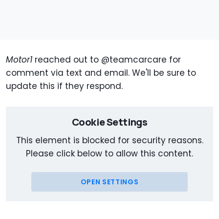
Motor1
reached out to @teamcarcare for
comment via text and email. We'll be sure to
update this if they respond.
Cookie Settings
This element is blocked for security reasons.
Please click below to allow this content.
OPEN SETTINGS