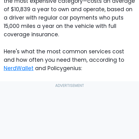
the most expensive category—costs an average
of $10,839 a year to own and operate, based on
a driver with regular car payments who puts
15,000 miles a year on the vehicle with full
coverage insurance.
Here's what the most common services cost
and how often you need them, according to
NerdWallet
and Policygenius: