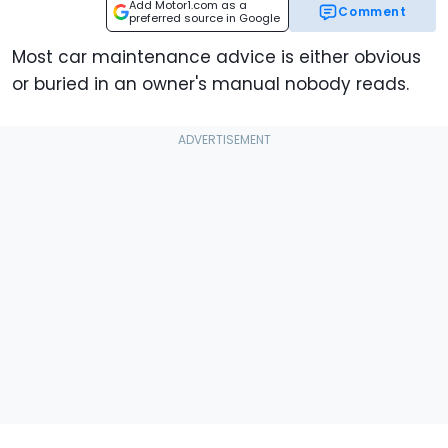
Add Motor1.com as a
Comment
preferred source in Google
Most car maintenance advice is either obvious
or buried in an owner's manual nobody reads.