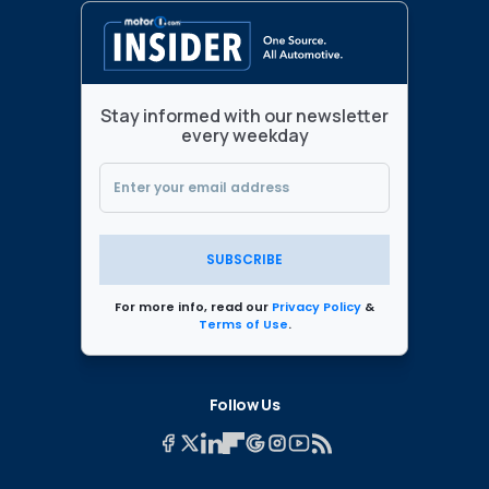
Stay informed with our newsletter
every weekday
SUBSCRIBE
For more info, read our
Privacy Policy
&
Terms of Use
.
Follow Us