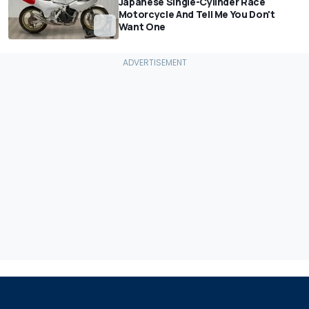
Japanese Single-Cylinder Race
Motorcycle And Tell Me You Don't
Want One