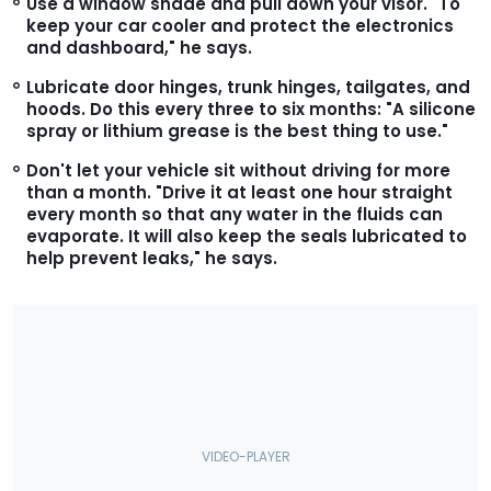
Use a window shade and pull down your visor.
"To
keep your car cooler and protect the electronics
and dashboard," he says.
Lubricate door hinges, trunk hinges, tailgates, and
hoods.
Do this every three to six months: "A silicone
spray or lithium grease is the best thing to use."
Don't let your vehicle sit without driving for more
than a month.
"Drive it at least one hour straight
every month so that any water in the fluids can
evaporate. It will also keep the seals lubricated to
help prevent leaks," he says.