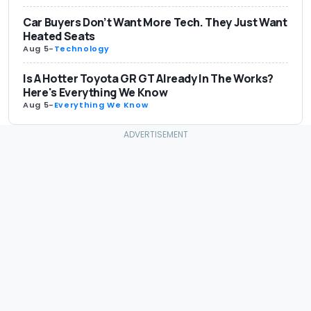
Car Buyers Don’t Want More Tech. They Just Want
Heated Seats
Aug 5
-
Technology
Is A Hotter Toyota GR GT Already In The Works?
Here's Everything We Know
Aug 5
-
Everything We Know