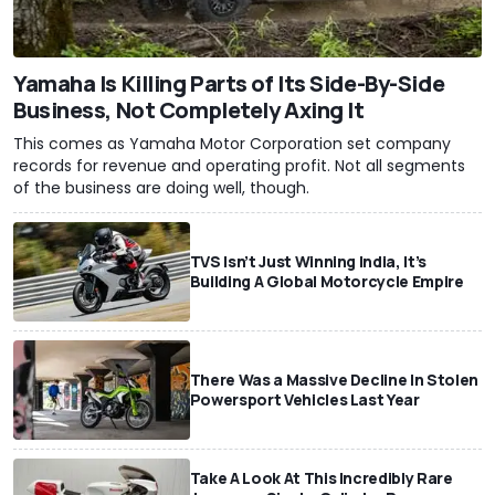
Yamaha Is Killing Parts of Its Side-By-Side
Business, Not Completely Axing It
This comes as Yamaha Motor Corporation set company
records for revenue and operating profit. Not all segments
of the business are doing well, though.
TVS Isn’t Just Winning India, It’s
Building A Global Motorcycle Empire
There Was a Massive Decline In Stolen
Powersport Vehicles Last Year
Take A Look At This Incredibly Rare