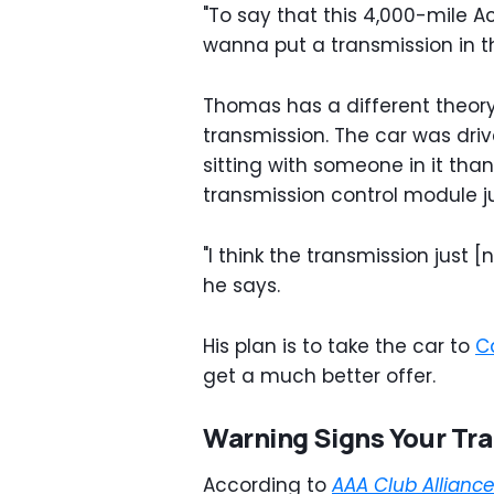
"To say that this 4,000-mile A
wanna put a transmission in th
Thomas has a different theory
transmission. The car was driv
sitting with someone in it tha
transmission control module j
"I think the transmission just [
he says.
His plan is to take the car to
C
get a much better offer.
Warning Signs Your Tra
According to
AAA Club Allianc