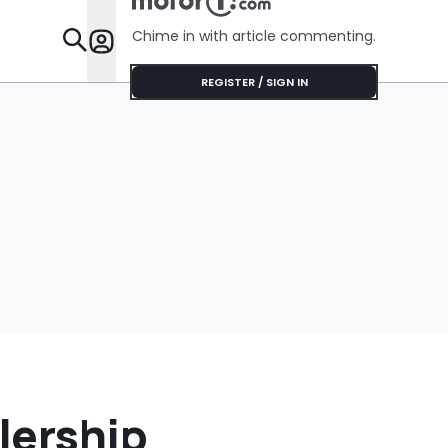
Cream Truck
$75'
Chime in with article commenting.
Features
REGISTER / SIGN IN
lership