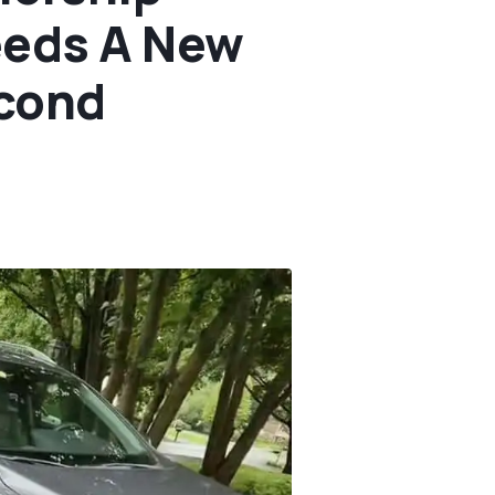
eeds A New
econd