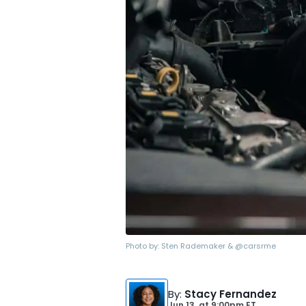
Photo by:
Sten Rademaker & @carsrme
By
:
Stacy Fernandez
Jun 13,
at
9:00pm ET