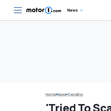
News
Home
News
Trending
'Tried To Sc