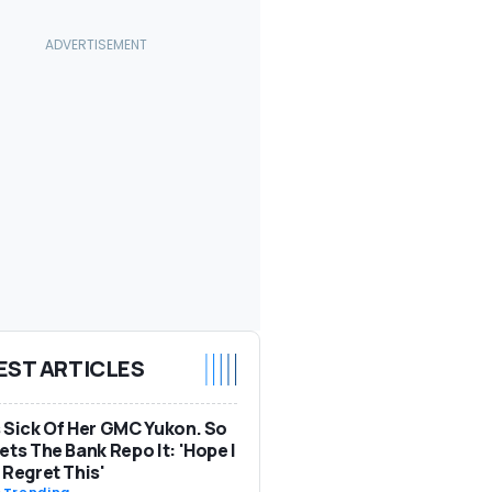
EST ARTICLES
 Sick Of Her GMC Yukon. So
ets The Bank Repo It: 'Hope I
 Regret This'
-
Trending