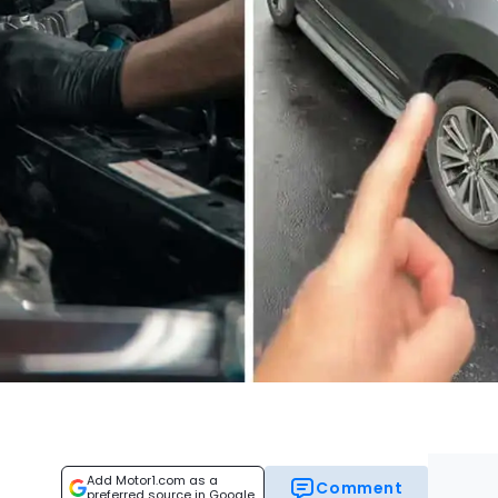
Add Motor1.com as a
Comment
preferred source in Google