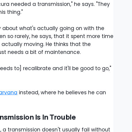
cura needed a transmission," he says. "They
is thing."
 about what's actually going on with the
en so rarely, he says, that it spent more time
n actually moving. He thinks that the
ust needs a bit of maintenance.
needs to] recalibrate and it'll be good to go,"
arvana
instead, where he believes he can
nsmission Is In Trouble
e
, a transmission doesn't usually fail without