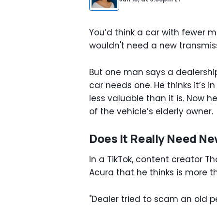
You’d think a car with fewer m
wouldn't need a new transmiss
But one man says a dealership
car needs one. He thinks it’s i
less valuable than it is. Now 
of the vehicle’s elderly owner.
Does It Really Need N
In a TikTok, content creator 
Acura that he thinks is more th
"Dealer tried to scam an old pe