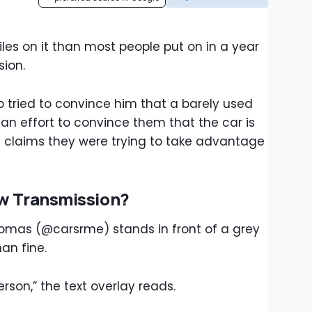
iles on it than most people put on in a year
ion.
 tried to convince him that a barely used
n an effort to convince them that the car is
he claims they were trying to take advantage
ew Transmission?
Thomas (@carsrme) stands in front of a grey
an fine.
rson,” the text overlay reads.