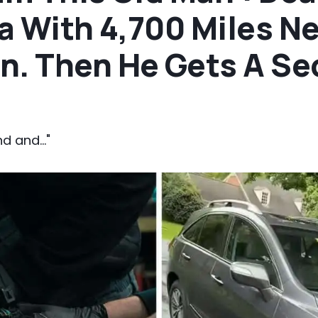
a With 4,700 Miles N
n. Then He Gets A S
d and..."