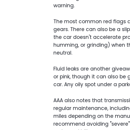
warning.
The most common red flags are j
gears. There can also be a sli
the car doesn't accelerate pro
humming, or grinding) when the 
neutral.
Fluid leaks are another giveaw
or pink, though it can also be 
car. Any oily spot under a park
AAA also notes that transmiss
regular maintenance, includin
miles depending on the manufa
recommend avoiding "severe" d