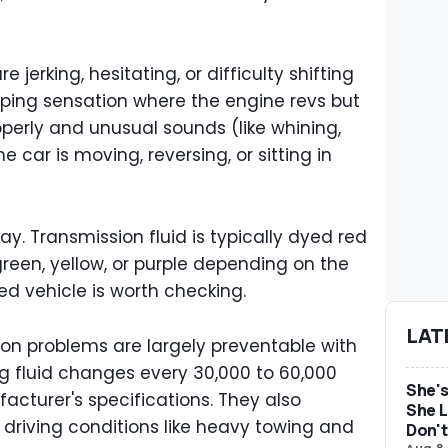
erking, hesitating, or difficulty shifting
pping sensation where the engine revs but
perly and unusual sounds (like whining,
car is moving, reversing, or sitting in
ay. Transmission fluid is typically dyed red
green, yellow, or purple depending on the
ed vehicle is worth checking.
LAT
ion problems are largely preventable with
g fluid changes every 30,000 to 60,000
She's
cturer's specifications. They also
She L
riving conditions like heavy towing and
Don't
Aug 8