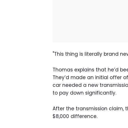
"This thing is literally brand ne
Thomas explains that he’d been
They’d made an initial offer 
car needed a new transmission
to pay down significantly.
After the transmission claim,
$8,000 difference.