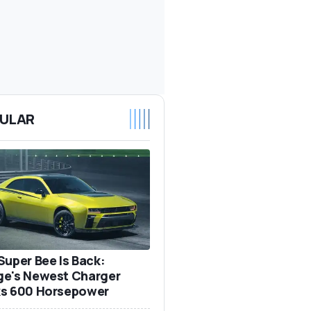
ULAR
Super Bee Is Back:
e's Newest Charger
s 600 Horsepower