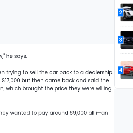
2
3
w," he says.
4
 trying to sell the car back to a dealership.
of $17,000 but then came back and said the
, which brought the price they were willing
 they wanted to pay around $9,000 all i—an