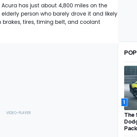
 Acura has just about 4,800 miles on the
lderly person who barely drove it and likely
rakes, tires, timing belt, and coolant
POP
1
The 
Dodg
Pack