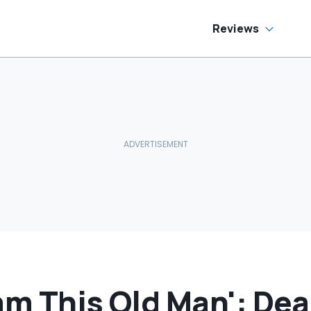
Inside
Reviews
am This Old Man': Dea