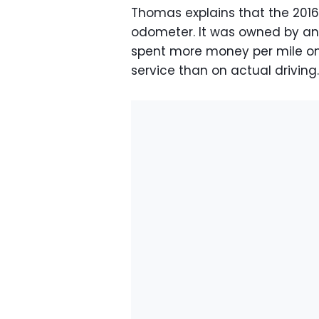
Thomas explains that the 2016
odometer. It was owned by an e
spent more money per mile on b
service than on actual driving.