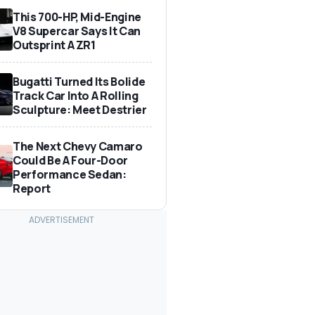
This 700-HP, Mid-Engine
V8 Supercar Says It Can
Outsprint A ZR1
Bugatti Turned Its Bolide
Track Car Into A Rolling
Sculpture: Meet Destrier
The Next Chevy Camaro
Could Be A Four-Door
Performance Sedan:
Report