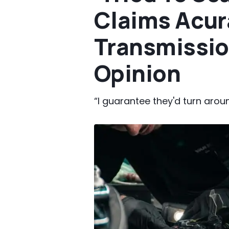
Claims Acur
Transmissio
Opinion
“I guarantee they'd turn aroun