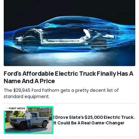
Ford's Affordable Electric Truck Finally Has A
Name And A Price
The $29,945 Ford Fathom gets a pretty decent list of
standard equipment.
I Drove Slate’s $25,000 Electric Truck.
It Could Be A Real Game-Changer