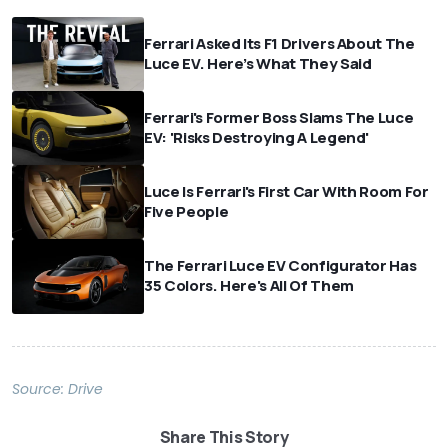
Ferrari Asked Its F1 Drivers About The
Luce EV. Here’s What They Said
Ferrari's Former Boss Slams The Luce
EV: 'Risks Destroying A Legend'
Luce Is Ferrari's First Car With Room For
Five People
The Ferrari Luce EV Configurator Has
35 Colors. Here's All Of Them
Source:
Drive
Share This Story