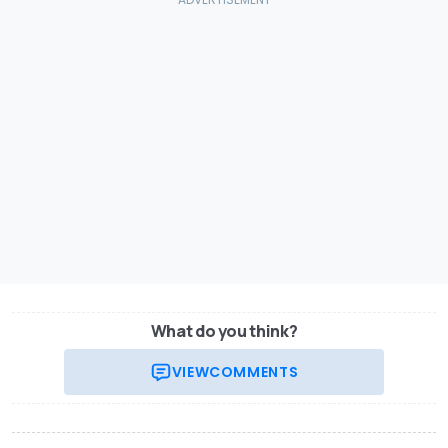
What do you think?
VIEW
COMMENTS