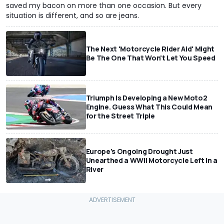
saved my bacon on more than one occasion. But every
situation is different, and so are jeans.
The Next 'Motorcycle Rider Aid' Might
Be The One That Won't Let You Speed
Triumph Is Developing a New Moto2
Engine. Guess What This Could Mean
for the Street Triple
Europe's Ongoing Drought Just
Unearthed a WWII Motorcycle Left In a
River