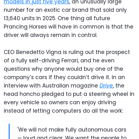
models in just five years
, an unusually large
number for an exotic car brand that sold only
13,640 units in 2025. One thing all future
Prancing Horses will have in common is that the
driver will always remain in control.
CEO Benedetto Vigna is ruling out the prospect
of a fully self-driving Ferrari, and he even
questions why anyone would buy one of the
company’s cars if they couldn’t drive it. In an
interview with Australian magazine
Drive
, the
head honcho pledged to put a steering wheel in
every vehicle so owners can enjoy driving
instead of letting computers do all the work:
'We will not make fully autonomous cars
— loud and clear. We want the people to