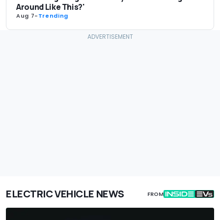
Around Like This?'
Aug 7
-
Trending
ELECTRIC VEHICLE NEWS
FROM