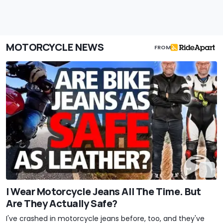
MOTORCYCLE NEWS
FROM
I Wear Motorcycle Jeans All The Time. But
Are They Actually Safe?
I've crashed in motorcycle jeans before, too, and they've