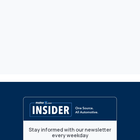
Stay informed with our newsletter
every weekday