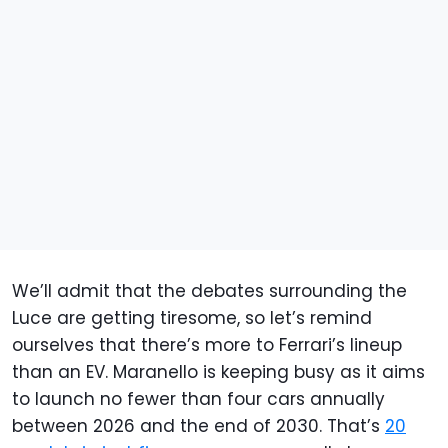
We’ll admit that the debates surrounding the
Luce are getting tiresome, so let’s remind
ourselves that there’s more to Ferrari’s lineup
than an EV. Maranello is keeping busy as it aims
to launch no fewer than four cars annually
between 2026 and the end of 2030. That’s
20