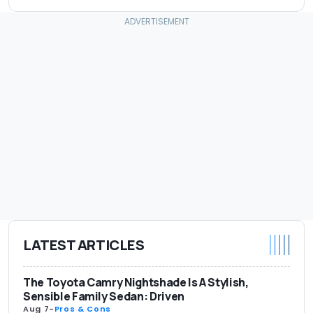
LATEST ARTICLES
The Toyota Camry Nightshade Is A Stylish,
Sensible Family Sedan: Driven
Aug 7
-
Pros & Cons