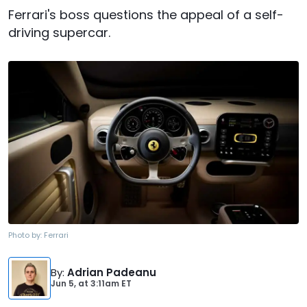
Ferrari's boss questions the appeal of a self-
driving supercar.
Photo by:
Ferrari
By
:
Adrian Padeanu
Jun 5,
at
3:11am ET