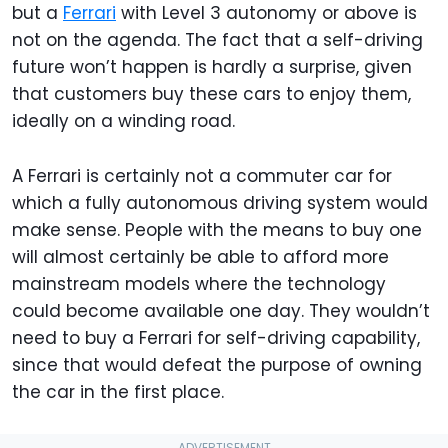
but a
Ferrari
with Level 3 autonomy or above is
not on the agenda. The fact that a self-driving
future won’t happen is hardly a surprise, given
that customers buy these cars to enjoy them,
ideally on a winding road.
A Ferrari is certainly not a commuter car for
which a fully autonomous driving system would
make sense. People with the means to buy one
will almost certainly be able to afford more
mainstream models where the technology
could become available one day. They wouldn’t
need to buy a Ferrari for self-driving capability,
since that would defeat the purpose of owning
the car in the first place.