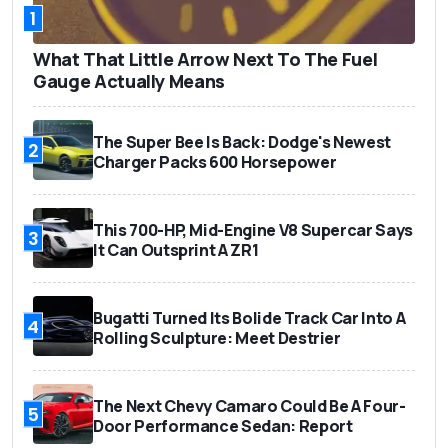
1
What That Little Arrow Next To The Fuel
Gauge Actually Means
The Super Bee Is Back: Dodge's Newest
2
Charger Packs 600 Horsepower
This 700-HP, Mid-Engine V8 Supercar Says
3
It Can Outsprint A ZR1
Bugatti Turned Its Bolide Track Car Into A
4
Rolling Sculpture: Meet Destrier
The Next Chevy Camaro Could Be A Four-
5
Door Performance Sedan: Report