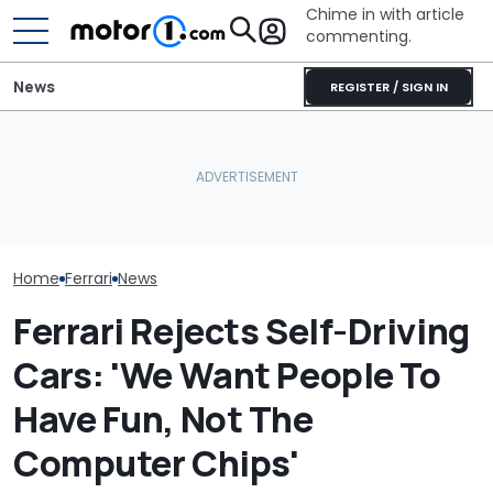
Chime in with article
commenting.
News
REGISTER / SIGN IN
The Ferrari Of SUVs Is
Dodge Gives The 16-
Changing. New
Year-Old Durango Special
Seven Dream F
Purosangue Version
Colors And A Two-Tone
Headed To Auc
Spied
Concept
the 288 GTO T
Home
Ferrari
News
Ferrari Rejects Self-Driving
Cars: 'We Want People To
Have Fun, Not The
Computer Chips'