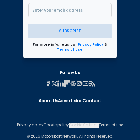
SUBSCRIBE
For more info, read our
Privacy Policy
&
Terms of Use
.
Follow Us
About Us
Advertising
Contact
Privacy policy
Cookie policy
Cookie Settings
Terms of use
© 2026 Motorsport Network. All rights reserved.