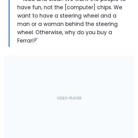
have fun, not the [computer] chips. We
want to have a steering wheel and a
man or a woman behind the steering
wheel. Otherwise, why do you buy a
Ferrari?'