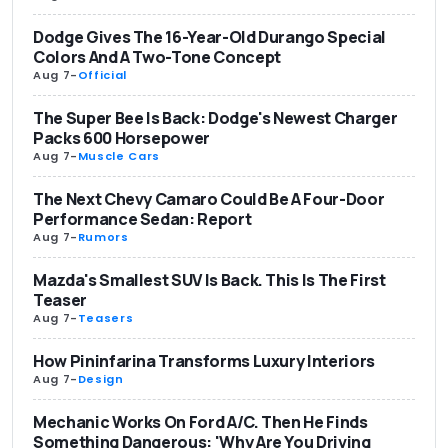
Dodge Gives The 16-Year-Old Durango Special
Colors And A Two-Tone Concept
Aug 7
-
Official
The Super Bee Is Back: Dodge's Newest Charger
Packs 600 Horsepower
Aug 7
-
Muscle Cars
The Next Chevy Camaro Could Be A Four-Door
Performance Sedan: Report
Aug 7
-
Rumors
Mazda's Smallest SUV Is Back. This Is The First
Teaser
Aug 7
-
Teasers
How Pininfarina Transforms Luxury Interiors
Aug 7
-
Design
Mechanic Works On Ford A/C. Then He Finds
Something Dangerous: 'Why Are You Driving