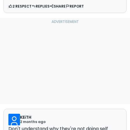
2 RESPECT
REPLIES
SHARE
REPORT
KEiTH
2 months ago
Don't understand why they're not doing self