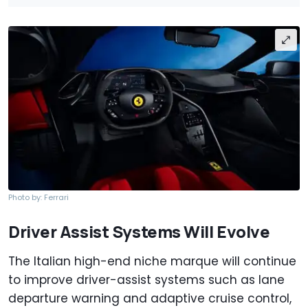
Photo by: Ferrari
Driver Assist Systems Will Evolve
The Italian high-end niche marque will continue
to improve driver-assist systems such as lane
departure warning and adaptive cruise control,