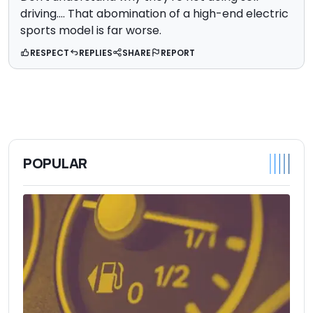
driving.... That abomination of a high-end electric
sports model is far worse.
RESPECT
REPLIES
SHARE
REPORT
POPULAR