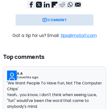
COMMENT
Got a tip for us? Email:
tips@motor1.com
Top comments
A.A
2 months ago
'We Want People To Have Fun, Not The Computer
Chips'
Yeah... you know, I don't think when seeing Luce,
"fun" would've been the word that came to
anybody's mind.