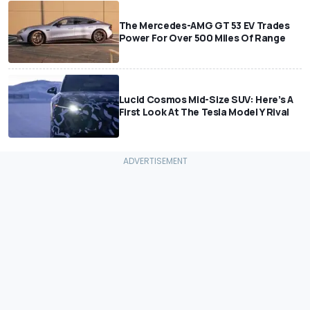
The Mercedes-AMG GT 53 EV Trades
Power For Over 500 Miles Of Range
Lucid Cosmos Mid-Size SUV: Here’s A
First Look At The Tesla Model Y Rival