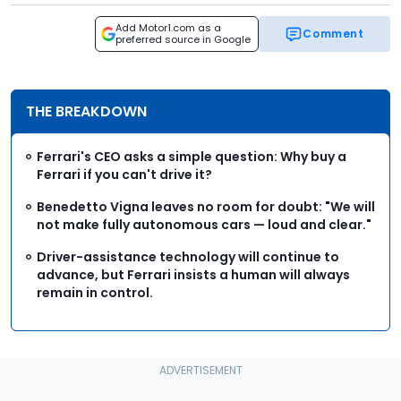
Add Motor1.com as a
Comment
preferred source in Google
THE BREAKDOWN
Ferrari's CEO asks a simple question: Why buy a
Ferrari if you can't drive it?
Benedetto Vigna leaves no room for doubt: "We will
not make fully autonomous cars — loud and clear."
Driver-assistance technology will continue to
advance, but Ferrari insists a human will always
remain in control.