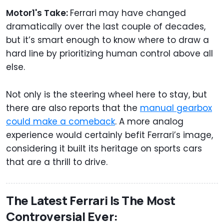
Motor1's Take:
Ferrari may have changed
dramatically over the last couple of decades,
but it’s smart enough to know where to draw a
hard line by prioritizing human control above all
else.
Not only is the steering wheel here to stay, but
there are also reports that the
manual gearbox
could make a comeback
. A more analog
experience would certainly befit Ferrari’s image,
considering it built its heritage on sports cars
that are a thrill to drive.
The Latest Ferrari Is The Most
Controversial Ever: