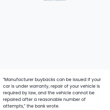
“Manufacturer buybacks can be issued if your
car is under warranty, repair of your vehicle is
required by law, and the vehicle cannot be
repaired after a reasonable number of
attempts,” the bank wrote.