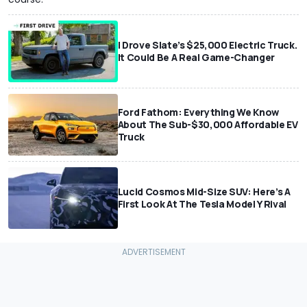
I Drove Slate’s $25,000 Electric Truck.
It Could Be A Real Game-Changer
Ford Fathom: Everything We Know
About The Sub-$30,000 Affordable EV
Truck
Lucid Cosmos Mid-Size SUV: Here’s A
First Look At The Tesla Model Y Rival