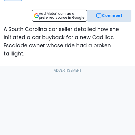
Add Motor1.com as a
Comment
preferred source in Google
A South Carolina car seller detailed how she
initiated a car buyback for a new Cadillac
Escalade owner whose ride had a broken
taillight.