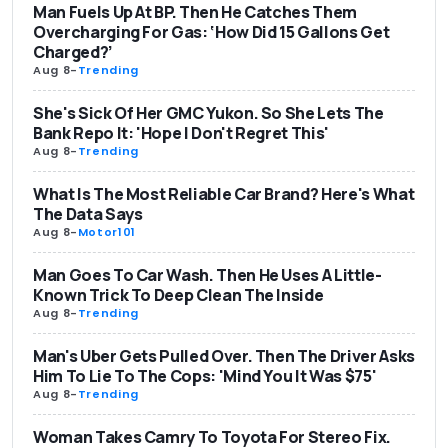
Man Fuels Up At BP. Then He Catches Them
Overcharging For Gas: ‘How Did 15 Gallons Get
Charged?’
Aug 8
-
Trending
She's Sick Of Her GMC Yukon. So She Lets The
Bank Repo It: 'Hope I Don't Regret This'
Aug 8
-
Trending
What Is The Most Reliable Car Brand? Here's What
The Data Says
Aug 8
-
Motor101
Man Goes To Car Wash. Then He Uses A Little-
Known Trick To Deep Clean The Inside
Aug 8
-
Trending
Man's Uber Gets Pulled Over. Then The Driver Asks
Him To Lie To The Cops: 'Mind You It Was $75'
Aug 8
-
Trending
Woman Takes Camry To Toyota For Stereo Fix.