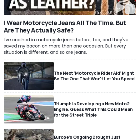
I Wear Motorcycle Jeans All The Time. But
Are They Actually Safe?
I've crashed in motorcycle jeans before, too, and they've
saved my bacon on more than one occasion. But every
situation is different, and so are jeans.
The Next 'Motorcycle Rider Aid' Might
Be The One That Won't Let You Speed
Triumph Is Developing a New Moto2
Engine. Guess What This Could Mean
for the Street Triple
Europe's Ongoing Drought Just