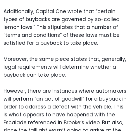
Additionally, Capital One wrote that “certain
types of buybacks are governed by so-called
lemon laws.” This stipulates that a number of
“terms and conditions” of these laws must be
satisfied for a buyback to take place.
Moreover, the same piece states that, generally,
legal requirements will determine whether a
buyback can take place.
However, there are instances where automakers
will perform “an act of goodwill” for a buyback in
order to address a defect with the vehicle. This
is what appears to have happened with the
Escalade referenced in Brooke’s video. But also,
since the taillight wasn’t going to arrive at the