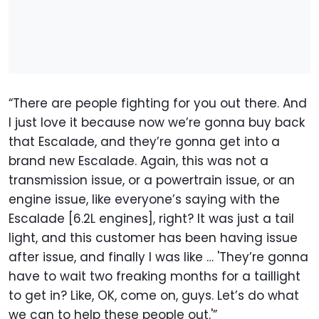
“There are people fighting for you out there. And
I just love it because now we’re gonna buy back
that Escalade, and they’re gonna get into a
brand new Escalade. Again, this was not a
transmission issue, or a powertrain issue, or an
engine issue, like everyone’s saying with the
Escalade [6.2L engines], right? It was just a tail
light, and this customer has been having issue
after issue, and finally I was like … 'They’re gonna
have to wait two freaking months for a taillight
to get in? Like, OK, come on, guys. Let’s do what
we can to help these people out.'”