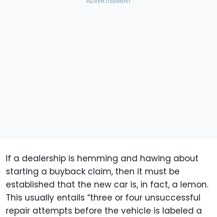
If a dealership is hemming and hawing about
starting a buyback claim, then it must be
established that the new car is, in fact, a lemon.
This usually entails “three or four unsuccessful
repair attempts before the vehicle is labeled a