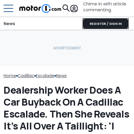
Chime in with article
commenting.
News
REGISTER / SIGN IN
Arizona Woman Buys
Man Fuels Up At BP. Then
Cadillac Escalade. Then It
He Catches Them
Rains: ‘General Motors
Overcharging For Gas:
RIP: These Car
Refuses To Fix It’
‘How Did 15 Gallons Get
Make It To 202
Charged?’
Home
Cadillac
Escalade
News
Dealership Worker Does A
Car Buyback On A Cadillac
Escalade. Then She Reveals
It’s All Over A Taillight: 'I