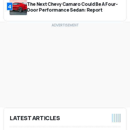
The Next Chevy Camaro Could Be A Four-
4
Door Performance Sedan: Report
LATEST ARTICLES