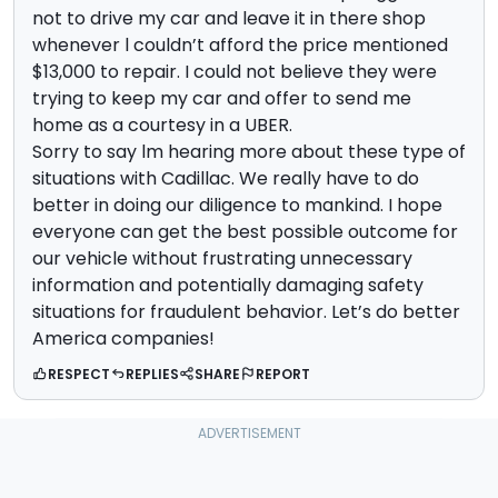
not to drive my car and leave it in there shop
whenever l couldn’t afford the price mentioned
$13,000 to repair. I could not believe they were
trying to keep my car and offer to send me
home as a courtesy in a UBER.
Sorry to say lm hearing more about these type of
situations with Cadillac. We really have to do
better in doing our diligence to mankind. I hope
everyone can get the best possible outcome for
our vehicle without frustrating unnecessary
information and potentially damaging safety
situations for fraudulent behavior. Let’s do better
America companies!
RESPECT
REPLIES
SHARE
REPORT