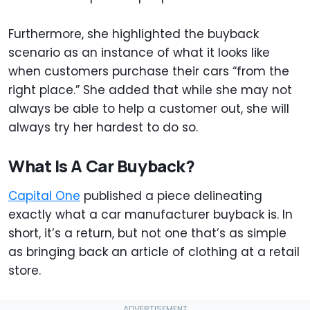
Furthermore, she highlighted the buyback
scenario as an instance of what it looks like
when customers purchase their cars “from the
right place.” She added that while she may not
always be able to help a customer out, she will
always try her hardest to do so.
What Is A Car Buyback?
Capital One
published a piece delineating
exactly what a car manufacturer buyback is. In
short, it’s a return, but not one that’s as simple
as bringing back an article of clothing at a retail
store.