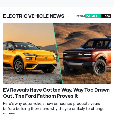
ELECTRIC VEHICLE NEWS
FROM
EV Reveals Have Gotten Way, Way Too Drawn
Out. The Ford Fathom Proves It
Here's why automakers now announce products years
before building them, and why they're unlikely to change
course.