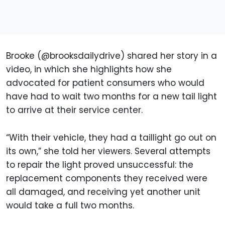
Brooke (@brooksdailydrive) shared her story in a
video, in which she highlights how she
advocated for patient consumers who would
have had to wait two months for a new tail light
to arrive at their service center.
“With their vehicle, they had a taillight go out on
its own,” she told her viewers. Several attempts
to repair the light proved unsuccessful: the
replacement components they received were
all damaged, and receiving yet another unit
would take a full two months.