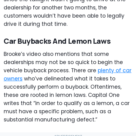
dealership for another two months, the
customers wouldn’t have been able to legally
drive it during that time.
Car Buybacks And Lemon Laws
Brooke’s video also mentions that some
dealerships may not be so quick to begin the
vehicle buyback process. There are
plenty of car
owners
who’ve delineated what it takes to
successfully perform a buyback. Oftentimes,
these are rooted in lemon laws. Capital One
writes that “in order to qualify as a lemon, a car
must have a specific problem, such as a
substantial manufacturing defect.”