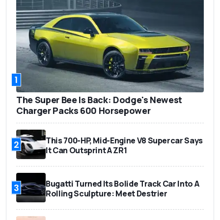
1
The Super Bee Is Back: Dodge's Newest
Charger Packs 600 Horsepower
This 700-HP, Mid-Engine V8 Supercar Says
2
It Can Outsprint A ZR1
Bugatti Turned Its Bolide Track Car Into A
3
Rolling Sculpture: Meet Destrier