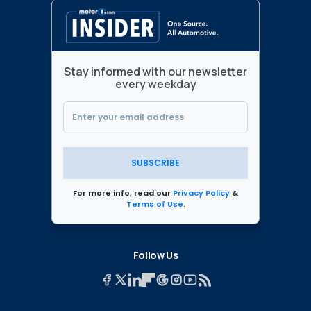
Stay informed with our newsletter
every weekday
SUBSCRIBE
For more info, read our
Privacy Policy
&
Terms of Use
.
Follow Us