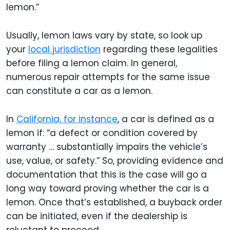
lemon.”
Usually, lemon laws vary by state, so look up
your
local jurisdiction
regarding these legalities
before filing a lemon claim. In general,
numerous repair attempts for the same issue
can constitute a car as a lemon.
In
California, for instance
, a car is defined as a
lemon if: “a defect or condition covered by
warranty … substantially impairs the vehicle’s
use, value, or safety.” So, providing evidence and
documentation that this is the case will go a
long way toward proving whether the car is a
lemon. Once that’s established, a buyback order
can be initiated, even if the dealership is