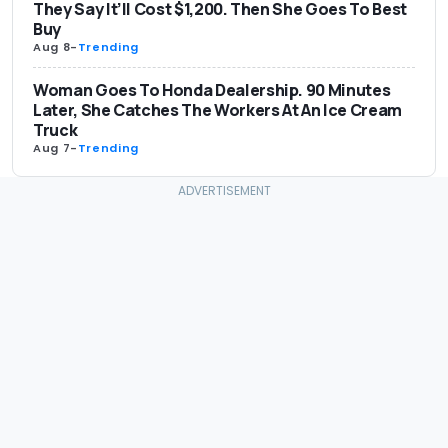
They Say It’ll Cost $1,200. Then She Goes To Best
Buy
Aug 8
-
Trending
Woman Goes To Honda Dealership. 90 Minutes
Later, She Catches The Workers At An Ice Cream
Truck
Aug 7
-
Trending