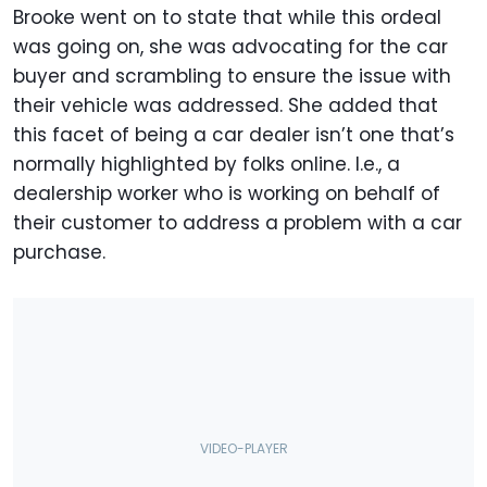
Brooke went on to state that while this ordeal
was going on, she was advocating for the car
buyer and scrambling to ensure the issue with
their vehicle was addressed. She added that
this facet of being a car dealer isn’t one that’s
normally highlighted by folks online. I.e., a
dealership worker who is working on behalf of
their customer to address a problem with a car
purchase.