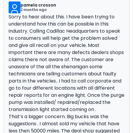
pamela crosson
2 months ago
Sorry to hear about this. I have been trying to
understand how this can be possible in this
industry. Calling Cadillac Headquarters to speak
to consumers will help get the problem solved
and give all recall on your vehicle. Most
important there are many defects dealers shops
claims there not aware of. The customer are
unaware of the all the shenanigan some
technicians are telling customers about faulty
parts in the vehicles.. I had to call corporate and
go to four different locations with all different
repair reports for an engine light. Once the purge
pump was installed/ repaired/replaced the
transmission light started coming on .
That’s a bigger concern. Big bucks was the
suggestions . I almost sold my vehicle that have
less then 50000 miles. The deal shop suggested