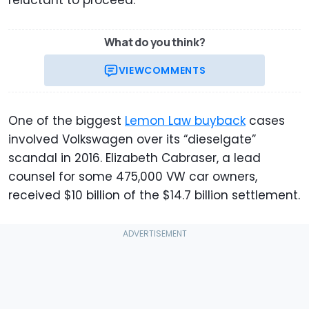
reluctant to proceed.
What do you think?
VIEW
COMMENTS
One of the biggest
Lemon Law buyback
cases
involved Volkswagen over its “dieselgate”
scandal in 2016. Elizabeth Cabraser, a lead
counsel for some 475,000 VW car owners,
received $10 billion of the $14.7 billion settlement.