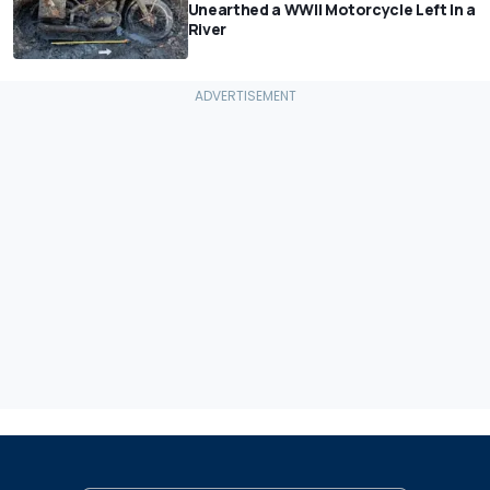
Unearthed a WWII Motorcycle Left In a
River