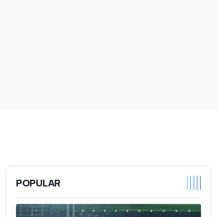
POPULAR