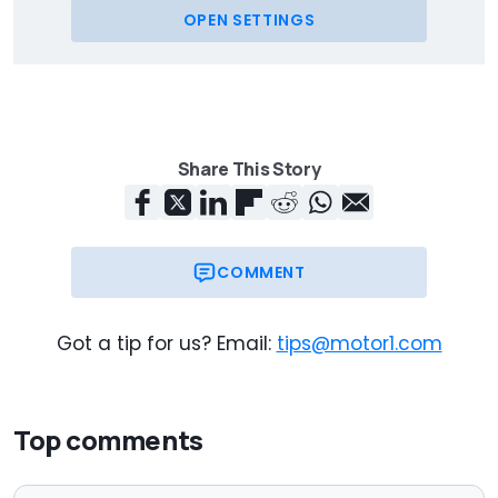
OPEN SETTINGS
Share This Story
COMMENT
Got a tip for us? Email:
tips@motor1.com
Top comments