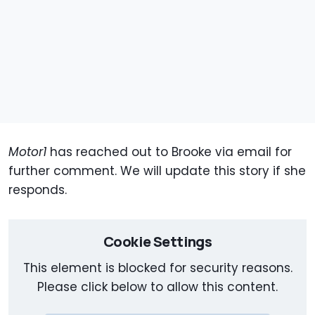
Motor1
has reached out to Brooke via email for
further comment. We will update this story if she
responds.
Cookie Settings
This element is blocked for security reasons.
Please click below to allow this content.