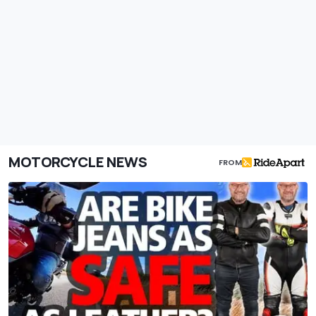
MOTORCYCLE NEWS
FROM