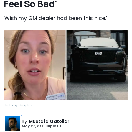
Feel So Bad'
'Wish my GM dealer had been this nice.'
Photo by:
Unsplash
By
:
Mustafa Gatollari
May 27,
at
6:00pm ET