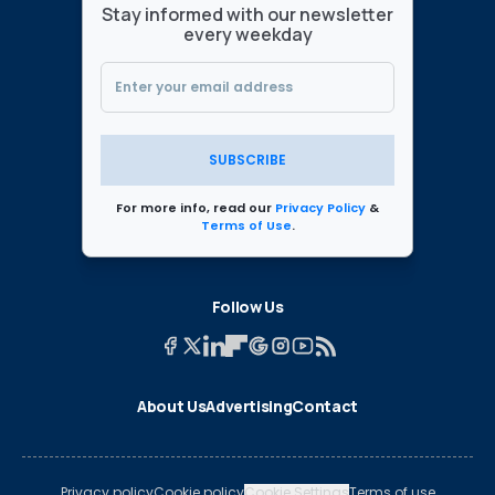
Stay informed with our newsletter
every weekday
SUBSCRIBE
For more info, read our
Privacy Policy
&
Terms of Use
.
Follow Us
About Us
Advertising
Contact
Privacy policy
Cookie policy
Cookie Settings
Terms of use