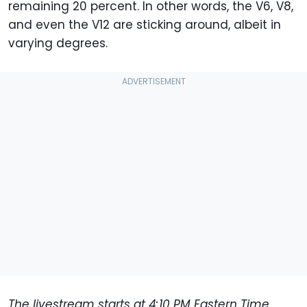
remaining 20 percent. In other words, the V6, V8,
and even the V12 are sticking around, albeit in
varying degrees.
The livestream starts at 4:10 PM Eastern Time