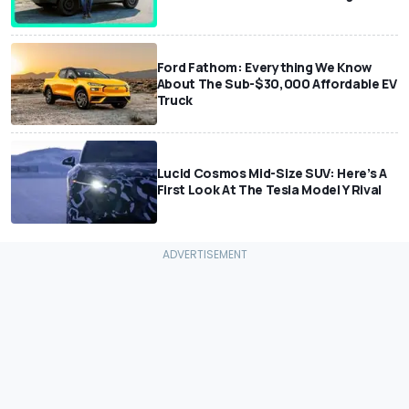
Ford Fathom: Everything We Know
About The Sub-$30,000 Affordable EV
Truck
Lucid Cosmos Mid-Size SUV: Here’s A
First Look At The Tesla Model Y Rival