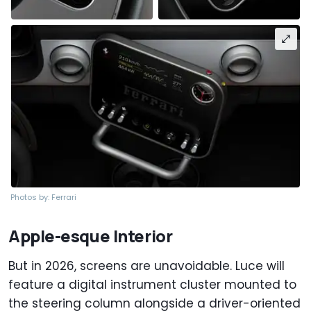
Photos by: Ferrari
Apple-esque Interior
But in 2026, screens are unavoidable. Luce will
feature a digital instrument cluster mounted to
the steering column alongside a driver-oriented