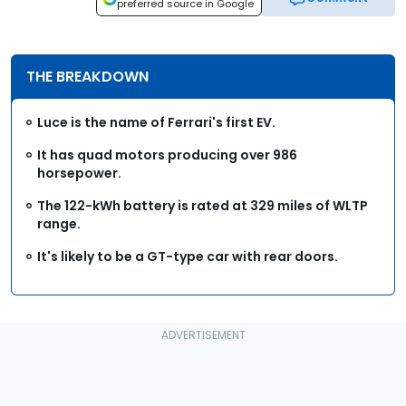
preferred source in Google
THE BREAKDOWN
Luce is the name of Ferrari's first EV.
It has quad motors producing over 986
horsepower.
The 122-kWh battery is rated at 329 miles of WLTP
range.
It's likely to be a GT-type car with rear doors.