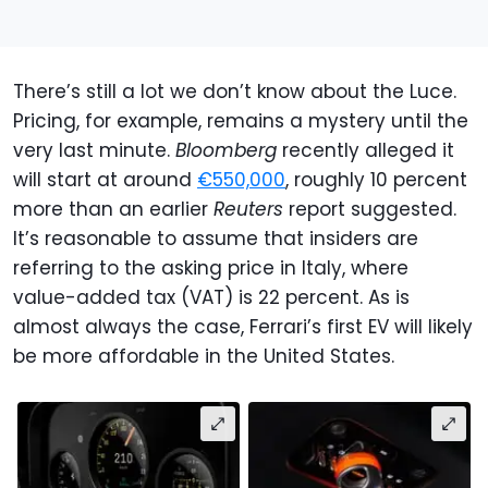
There’s still a lot we don’t know about the Luce.
Pricing, for example, remains a mystery until the
very last minute.
Bloomberg
recently alleged it
will start at around
€550,000
, roughly 10 percent
more than an earlier
Reuters
report suggested.
It’s reasonable to assume that insiders are
referring to the asking price in Italy, where
value-added tax (VAT) is 22 percent. As is
almost always the case, Ferrari’s first EV will likely
be more affordable in the United States.