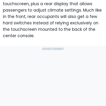
touchscreen, plus a rear display that allows
passengers to adjust climate settings. Much like
in the front, rear occupants will also get a few
hard switches instead of relying exclusively on
the touchscreen mounted to the back of the
center console.