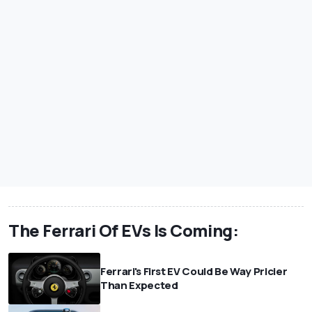
The Ferrari Of EVs Is Coming:
Ferrari's First EV Could Be Way Pricier
Than Expected