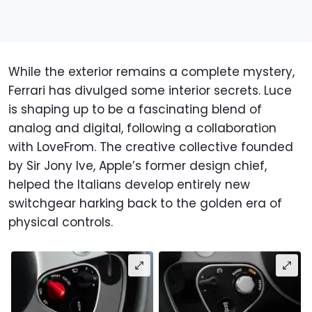
While the exterior remains a complete mystery,
Ferrari has divulged some interior secrets. Luce
is shaping up to be a fascinating blend of
analog and digital, following a collaboration
with LoveFrom. The creative collective founded
by Sir Jony Ive, Apple’s former design chief,
helped the Italians develop entirely new
switchgear harking back to the golden era of
physical controls.