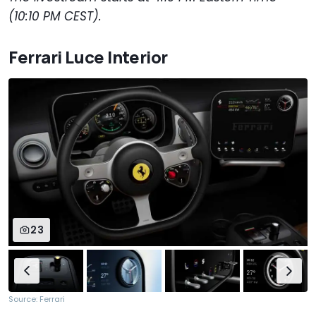
(10:10 PM CEST).
Ferrari Luce Interior
23
Source: Ferrari