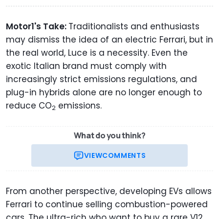
Motor1's Take:
Traditionalists and enthusiasts
may dismiss the idea of an electric Ferrari, but in
the real world, Luce is a necessity. Even the
exotic Italian brand must comply with
increasingly strict emissions regulations, and
plug-in hybrids alone are no longer enough to
reduce CO
emissions.
2
What do you think?
VIEW
COMMENTS
From another perspective, developing EVs allows
Ferrari to continue selling combustion-powered
cars. The ultra-rich who want to buy a rare V12