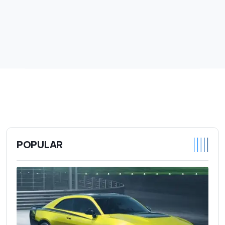
POPULAR