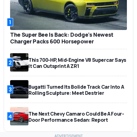
1
The Super Bee Is Back: Dodge's Newest
Charger Packs 600 Horsepower
This 700-HP, Mid-Engine V8 Supercar Says
2
It Can Outsprint A ZR1
Bugatti Turned Its Bolide Track Car Into A
3
Rolling Sculpture: Meet Destrier
The Next Chevy Camaro Could Be A Four-
4
Door Performance Sedan: Report