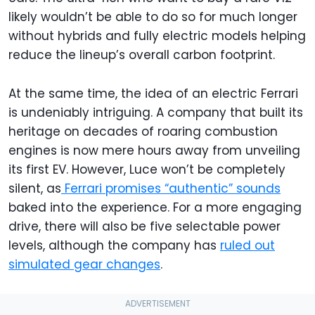
likely wouldn’t be able to do so for much longer
without hybrids and fully electric models helping
reduce the lineup’s overall carbon footprint.
At the same time, the idea of an electric Ferrari
is undeniably intriguing. A company that built its
heritage on decades of roaring combustion
engines is now mere hours away from unveiling
its first EV. However, Luce won’t be completely
silent, as
Ferrari promises “authentic” sounds
baked into the experience. For a more engaging
drive, there will also be five selectable power
levels, although the company has
ruled out
simulated gear changes
.