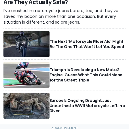
Are They Actually Safe?
I've crashed in motorcycle jeans before, too, and they've
saved my bacon on more than one occasion. But every
situation is different, and so are jeans.
The Next 'Motorcycle Rider Aid' Might
Be The One That Won't Let You Speed
Triumph Is Developing a New Moto2
Engine. Guess What This Could Mean
for the Street Triple
Europe's Ongoing Drought Just
Unearthed a WWII Motorcycle Left In a
River