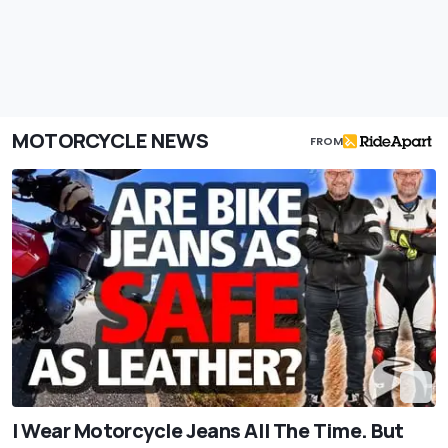
MOTORCYCLE NEWS
FROM
I Wear Motorcycle Jeans All The Time. But