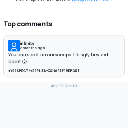
Top comments
infinity
2 months ago
You can see it on carscoops. It's ugly beyond
belief 🤮
RESPECT
REPLIES
SHARE
REPORT