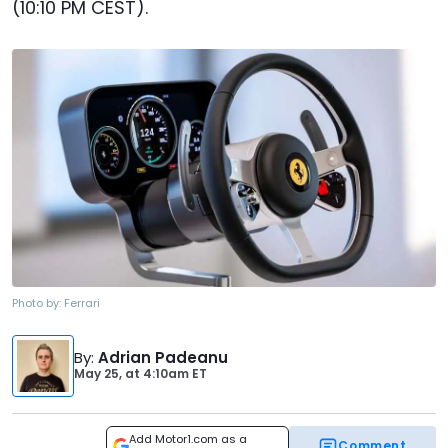
(10:10 PM CEST).
Photo by:
Ferrari
By
:
Adrian Padeanu
May 25,
at
4:10am ET
Add Motor1.com as a
Comment