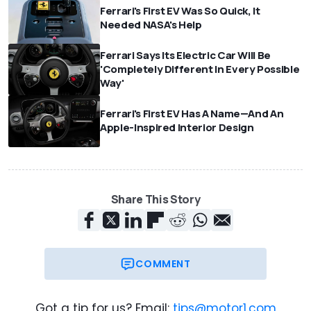
Ferrari's First EV Was So Quick, It
Needed NASA's Help
Ferrari Says Its Electric Car Will Be
'Completely Different In Every Possible
Way'
Ferrari's First EV Has A Name—And An
Apple-Inspired Interior Design
Share This Story
COMMENT
Got a tip for us? Email:
tips@motor1.com