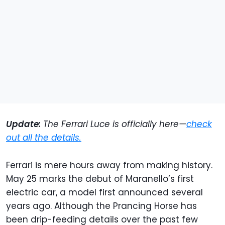
Update:
The Ferrari Luce is officially here—
check
out all the details.
Ferrari is mere hours away from making history.
May 25 marks the debut of Maranello’s first
electric car, a model first announced several
years ago. Although the Prancing Horse has
been drip-feeding details over the past few