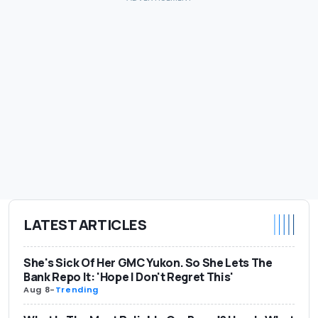
LATEST ARTICLES
She's Sick Of Her GMC Yukon. So She Lets The
Bank Repo It: 'Hope I Don't Regret This'
Aug 8
-
Trending