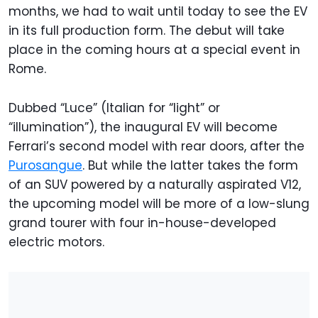
months, we had to wait until today to see the EV
in its full production form. The debut will take
place in the coming hours at a special event in
Rome.
Dubbed “Luce” (Italian for “light” or
“illumination”), the inaugural EV will become
Ferrari’s second model with rear doors, after the
Purosangue
. But while the latter takes the form
of an SUV powered by a naturally aspirated V12,
the upcoming model will be more of a low-slung
grand tourer with four in-house-developed
electric motors.