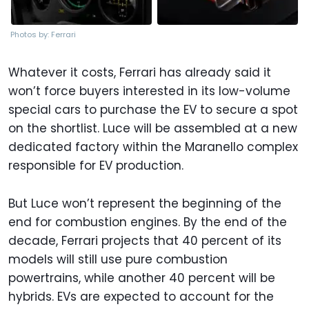
Photos by: Ferrari
Whatever it costs, Ferrari has already said it
won’t force buyers interested in its low-volume
special cars to purchase the EV to secure a spot
on the shortlist. Luce will be assembled at a new
dedicated factory within the Maranello complex
responsible for EV production.
But Luce won’t represent the beginning of the
end for combustion engines. By the end of the
decade, Ferrari projects that 40 percent of its
models will still use pure combustion
powertrains, while another 40 percent will be
hybrids. EVs are expected to account for the