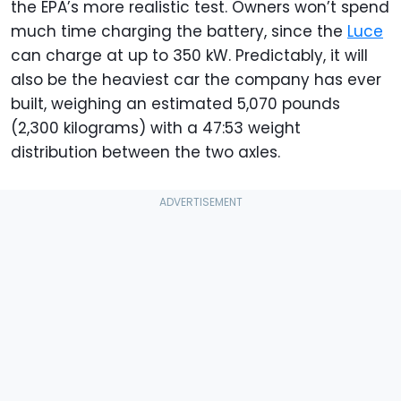
the EPA’s more realistic test. Owners won’t spend
much time charging the battery, since the
Luce
can charge at up to 350 kW. Predictably, it will
also be the heaviest car the company has ever
built, weighing an estimated 5,070 pounds
(2,300 kilograms) with a 47:53 weight
distribution between the two axles.