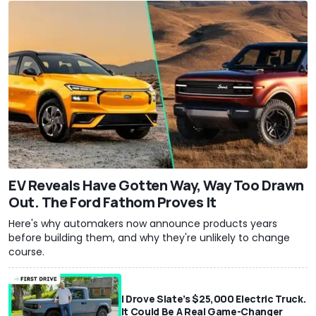
EV Reveals Have Gotten Way, Way Too Drawn
Out. The Ford Fathom Proves It
Here's why automakers now announce products years
before building them, and why they're unlikely to change
course.
I Drove Slate’s $25,000 Electric Truck.
It Could Be A Real Game-Changer