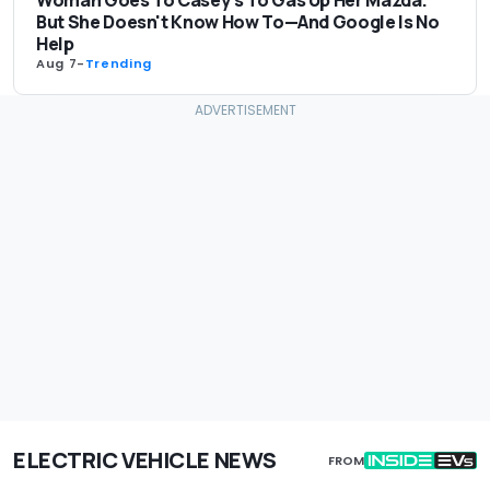
Woman Goes To Casey's To Gas Up Her Mazda.
But She Doesn't Know How To—And Google Is No
Help
Aug 7
-
Trending
ELECTRIC VEHICLE NEWS
FROM