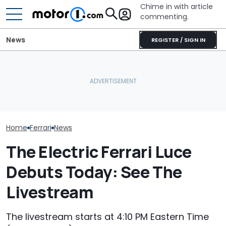
Chime in with article
commenting.
News
REGISTER / SIGN IN
The Ferrari Of SUVs Is
She's Sick Of Her GMC
Changing. New
Yukon. So She Lets The
Seven Dream F
Purosangue Version
Bank Repo It: 'Hope I Don't
Headed To Auc
Spied
Regret This'
the 288 GTO T
Home
Ferrari
News
The Electric Ferrari Luce
Debuts Today: See The
Livestream
The livestream starts at 4:10 PM Eastern Time