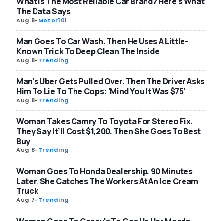
What Is The Most Reliable Car Brand? Here's What
The Data Says
Aug 8
-
Motor101
Man Goes To Car Wash. Then He Uses A Little-
Known Trick To Deep Clean The Inside
Aug 8
-
Trending
Man's Uber Gets Pulled Over. Then The Driver Asks
Him To Lie To The Cops: 'Mind You It Was $75'
Aug 8
-
Trending
Woman Takes Camry To Toyota For Stereo Fix.
They Say It’ll Cost $1,200. Then She Goes To Best
Buy
Aug 8
-
Trending
Woman Goes To Honda Dealership. 90 Minutes
Later, She Catches The Workers At An Ice Cream
Truck
Aug 7
-
Trending