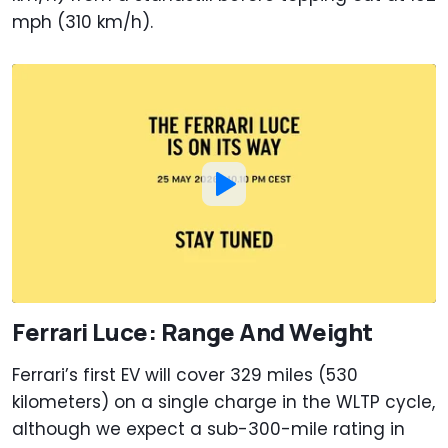
mph (310 km/h).
Ferrari Luce: Range And Weight
Ferrari’s first EV will cover 329 miles (530
kilometers) on a single charge in the WLTP cycle,
although we expect a sub-300-mile rating in