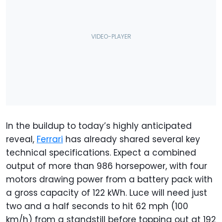
In the buildup to today’s highly anticipated
reveal,
Ferrari
has already shared several key
technical specifications. Expect a combined
output of more than 986 horsepower, with four
motors drawing power from a battery pack with
a gross capacity of 122 kWh. Luce will need just
two and a half seconds to hit 62 mph (100
km/h) from a standstill before topping out at 192