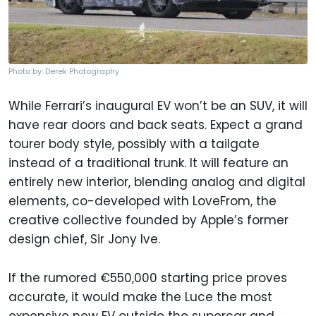
Photo by: Derek Photography
While Ferrari’s inaugural EV won’t be an SUV, it will
have rear doors and back seats. Expect a grand
tourer body style, possibly with a tailgate
instead of a traditional trunk. It will feature an
entirely new interior, blending analog and digital
elements, co-developed with LoveFrom, the
creative collective founded by Apple’s former
design chief, Sir Jony Ive.
If the rumored €550,000 starting price proves
accurate, it would make the Luce the most
expensive new EV outside the supercar and