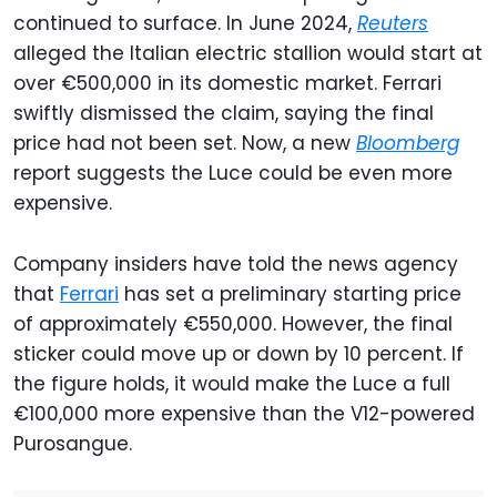
continued to surface. In June 2024,
Reuters
alleged the Italian electric stallion would start at
over €500,000 in its domestic market. Ferrari
swiftly dismissed the claim, saying the final
price had not been set. Now, a new
Bloomberg
report suggests the Luce could be even more
expensive.
Company insiders have told the news agency
that
Ferrari
has set a preliminary starting price
of approximately €550,000. However, the final
sticker could move up or down by 10 percent. If
the figure holds, it would make the Luce a full
€100,000 more expensive than the V12-powered
Purosangue.