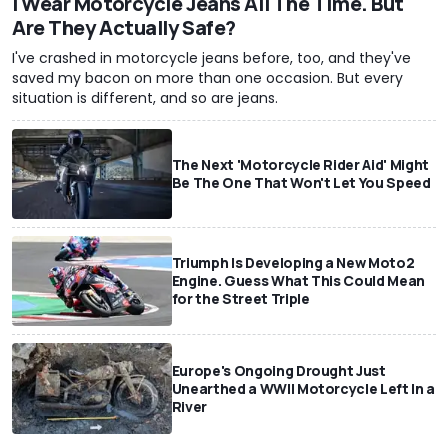
I Wear Motorcycle Jeans All The Time. But
Are They Actually Safe?
I've crashed in motorcycle jeans before, too, and they've
saved my bacon on more than one occasion. But every
situation is different, and so are jeans.
The Next 'Motorcycle Rider Aid' Might
Be The One That Won't Let You Speed
Triumph Is Developing a New Moto2
Engine. Guess What This Could Mean
for the Street Triple
Europe's Ongoing Drought Just
Unearthed a WWII Motorcycle Left In a
River