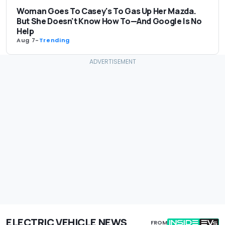
Woman Goes To Casey's To Gas Up Her Mazda.
But She Doesn't Know How To—And Google Is No
Help
Aug 7
-
Trending
ELECTRIC VEHICLE NEWS
FROM