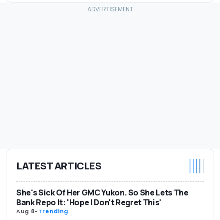
LATEST ARTICLES
She's Sick Of Her GMC Yukon. So She Lets The
Bank Repo It: 'Hope I Don't Regret This'
Aug 8
-
Trending