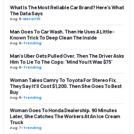
What Is The Most Reliable Car Brand? Here's What
The Data Says
Aug 8
-
Motor101
Man Goes To Car Wash. Then He Uses A Little-
Known Trick To Deep Clean The Inside
Aug 8
-
Trending
Man's Uber Gets Pulled Over. Then The Driver Asks
Him To Lie To The Cops: 'Mind You It Was $75'
Aug 8
-
Trending
Woman Takes Camry To Toyota For Stereo Fix.
They Say It’ll Cost $1,200. Then She Goes To Best
Buy
Aug 8
-
Trending
Woman Goes To Honda Dealership. 90 Minutes
Later, She Catches The Workers At An Ice Cream
Truck
Aug 7
-
Trending