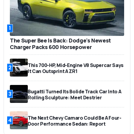
1
The Super Bee Is Back: Dodge's Newest
Charger Packs 600 Horsepower
This 700-HP, Mid-Engine V8 Supercar Says
2
It Can Outsprint A ZR1
Bugatti Turned Its Bolide Track Car Into A
3
Rolling Sculpture: Meet Destrier
The Next Chevy Camaro Could Be A Four-
4
Door Performance Sedan: Report