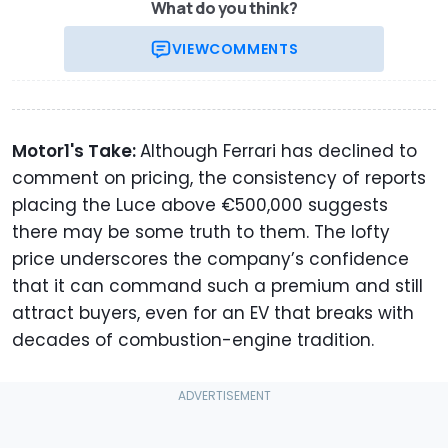
What do you think?
VIEW
COMMENTS
Motor1's Take:
Although Ferrari has declined to
comment on pricing, the consistency of reports
placing the Luce above €500,000 suggests
there may be some truth to them. The lofty
price underscores the company’s confidence
that it can command such a premium and still
attract buyers, even for an EV that breaks with
decades of combustion-engine tradition.