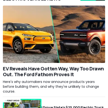
EV Reveals Have Gotten Way, Way Too Drawn
Out. The Ford Fathom Proves It
Here's why automakers now announce products years
before building them, and why they're unlikely to change
course.
I Drove Slate’s $25,000 Electric Truck.