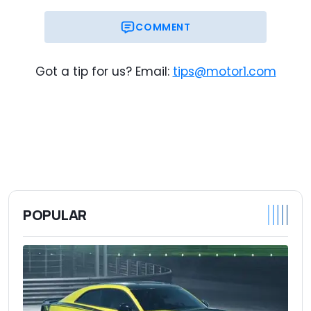
COMMENT
Got a tip for us? Email:
tips@motor1.com
POPULAR