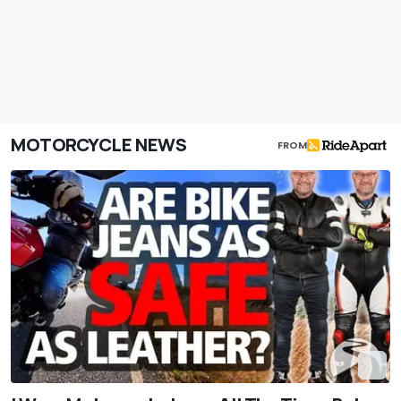
MOTORCYCLE NEWS
FROM