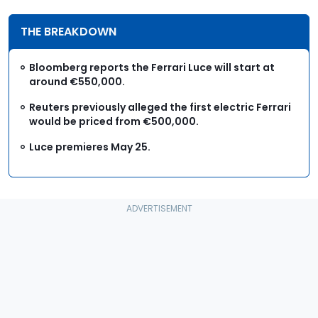
THE BREAKDOWN
Bloomberg reports the Ferrari Luce will start at
around €550,000.
Reuters previously alleged the first electric Ferrari
would be priced from €500,000.
Luce premieres May 25.