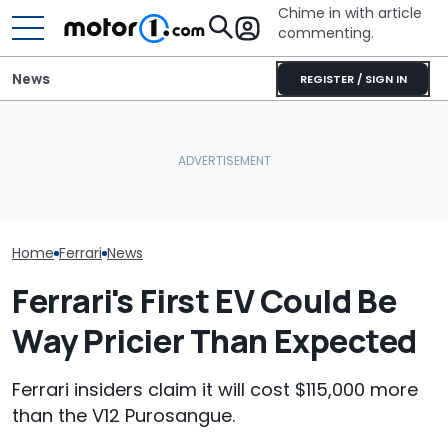
Chime in with article
commenting.
News
REGISTER / SIGN IN
The Ferrari Of SUVs Is
She's Sick Of Her GMC
Changing. New
Yukon. So She Lets The
Seven Dream F
Purosangue Version
Bank Repo It: 'Hope I Don't
Headed To Auc
Spied
Regret This'
the 288 GTO T
Home
Ferrari
News
Ferrari's First EV Could Be
Way Pricier Than Expected
Ferrari insiders claim it will cost $115,000 more
than the V12 Purosangue.