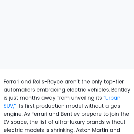
Ferrari and Rolls-Royce aren’t the only top-tier
automakers embracing electric vehicles. Bentley
is just months away from unveiling its
“Urban
SUV,”
its first production model without a gas
engine. As Ferrari and Bentley prepare to join the
EV space, the list of ultra-luxury brands without
electric models is shrinking. Aston Martin and