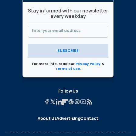
Stay informed with our newsletter
every weekday
SUBSCRIBE
For more info, read our
Privacy Policy
&
Terms of Use
.
Follow Us
About Us
Advertising
Contact