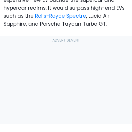
hypercar realms. It would surpass high-end EVs
such as the
Rolls-Royce Spectre
, Lucid Air
Sapphire, and Porsche Taycan Turbo GT.