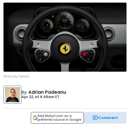
Photo by:
Ferrari
By
:
Adrian Padeanu
Apr 22,
at
6:48am ET
Add Motor1.com as a
Comment
preferred source in Google