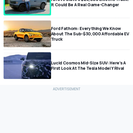
It Could Be A Real Game-Changer
Ford Fathom: Everything We Know
About The Sub-$30,000 Affordable EV
Truck
Lucid Cosmos Mid-Size SUV: Here’s A
First Look At The Tesla Model Y Rival