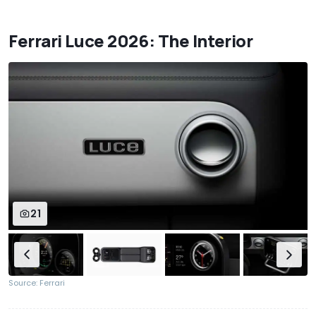
Ferrari Luce 2026: The Interior
21
Source: Ferrari