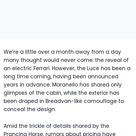
We’re a little over a month away from a day
many thought would never come: the reveal of
an electric Ferrari. However, the Luce has been a
long time coming, having been announced
years in advance. Maranello has shared only
glimpses of the cabin, while the exterior has
been draped in Breadvan-like camouflage to
conceal the design.
Amid the trickle of details shared by the
Prancing Horse, rumors about pricing have