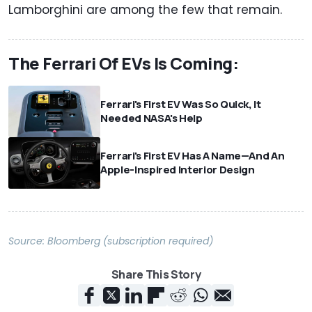
Lamborghini are among the few that remain.
The Ferrari Of EVs Is Coming:
Ferrari's First EV Was So Quick, It
Needed NASA's Help
Ferrari's First EV Has A Name—And An
Apple-Inspired Interior Design
Source:
Bloomberg (subscription required)
Share This Story