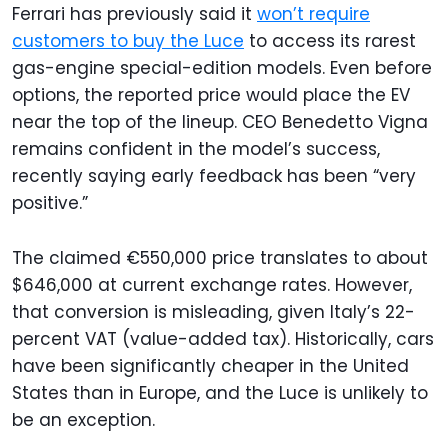
Ferrari has previously said it
won’t require
customers to buy the Luce
to access its rarest
gas-engine special-edition models. Even before
options, the reported price would place the EV
near the top of the lineup. CEO Benedetto Vigna
remains confident in the model’s success,
recently saying early feedback has been “very
positive.”
The claimed €550,000 price translates to about
$646,000 at current exchange rates. However,
that conversion is misleading, given Italy’s 22-
percent VAT (value-added tax). Historically, cars
have been significantly cheaper in the United
States than in Europe, and the Luce is unlikely to
be an exception.