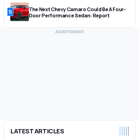
The Next Chevy Camaro Could Be A Four-
5
Door Performance Sedan: Report
LATEST ARTICLES