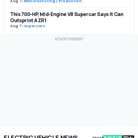
Aug 7
-
Manufacturing / Production
This 700-HP, Mid-Engine V8 Supercar Says It Can
Outsprint A ZR1
Aug 7
-
Supercars
ELECTRIC VEHICLE NEWS
FROM