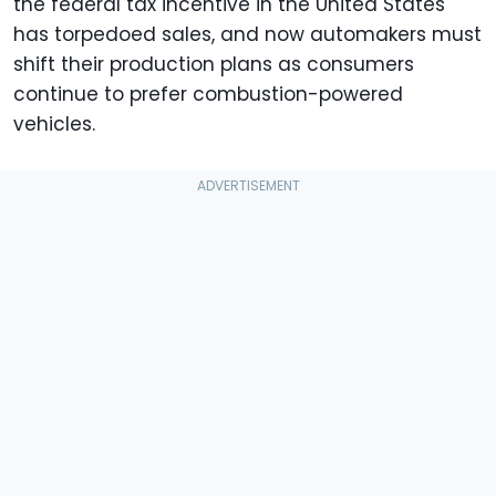
the federal tax incentive in the United States
has torpedoed sales, and now automakers must
shift their production plans as consumers
continue to prefer combustion-powered
vehicles.