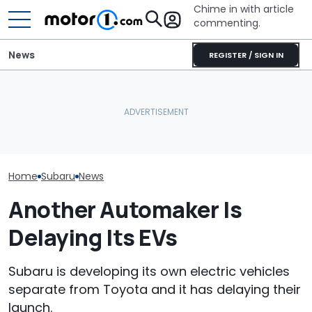
Chime in with article
commenting.
News
REGISTER / SIGN IN
I Drove The Base Subaru
The Next Chevy Camaro
WRX. It's Exactly What
Could Be A Four-Door
Enthusiasts Have Been
Performance Sedan:
The 10 Fastest
Asking For
Report
Goodwood Thi
Home
Subaru
News
Another Automaker Is
Delaying Its EVs
Subaru is developing its own electric vehicles
separate from Toyota and it has delaying their
launch.