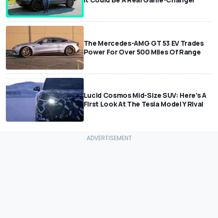
The Mercedes-AMG GT 53 EV Trades
Power For Over 500 Miles Of Range
Lucid Cosmos Mid-Size SUV: Here’s A
First Look At The Tesla Model Y Rival