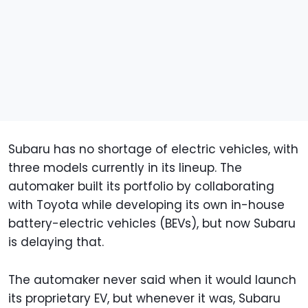
Subaru has no shortage of electric vehicles, with
three models currently in its lineup. The
automaker built its portfolio by collaborating
with Toyota while developing its own in-house
battery-electric vehicles (BEVs), but now Subaru
is delaying that.
The automaker never said when it would launch
its proprietary EV, but whenever it was, Subaru