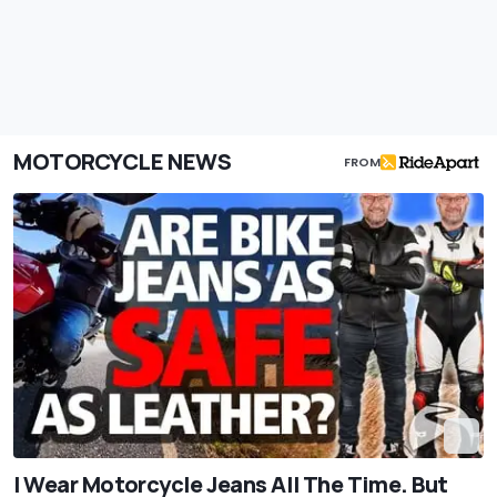
MOTORCYCLE NEWS
FROM
I Wear Motorcycle Jeans All The Time. But