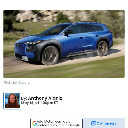
Photo by:
Subaru
By
:
Anthony Alaniz
May 18,
at
1:00pm ET
Add Motor1.com as a
Comment
preferred source in Google