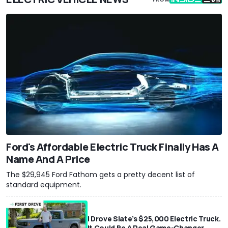
Ford's Affordable Electric Truck Finally Has A
Name And A Price
The $29,945 Ford Fathom gets a pretty decent list of
standard equipment.
I Drove Slate’s $25,000 Electric Truck.
It Could Be A Real Game-Changer