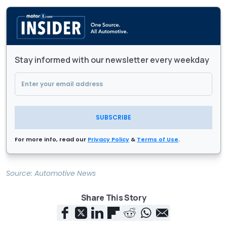
Stay informed with our newsletter every weekday
SUBSCRIBE
For more info, read our
Privacy Policy
&
Terms of Use
.
Source:
Automotive News
Share This Story