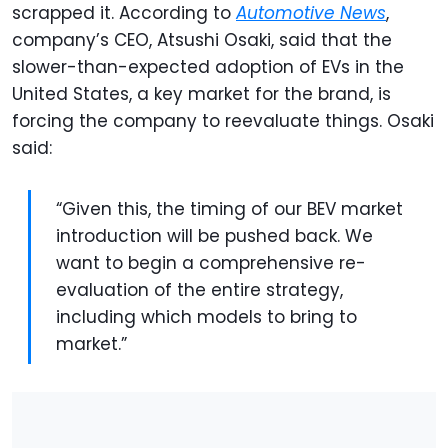
scrapped it. According to
Automotive News
,
company’s CEO, Atsushi Osaki, said that the
slower-than-expected adoption of EVs in the
United States, a key market for the brand, is
forcing the company to reevaluate things. Osaki
said:
“Given this, the timing of our BEV market
introduction will be pushed back. We
want to begin a comprehensive re-
evaluation of the entire strategy,
including which models to bring to
market.”