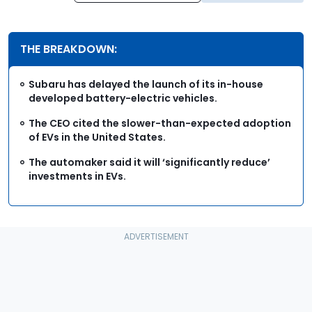
THE BREAKDOWN:
Subaru has delayed the launch of its in-house
developed battery-electric vehicles.
The CEO cited the slower-than-expected adoption
of EVs in the United States.
The automaker said it will ‘significantly reduce’
investments in EVs.