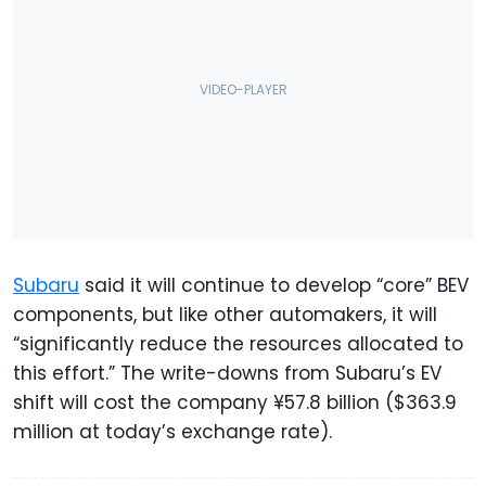
Subaru
said it will continue to develop “core” BEV
components, but like other automakers, it will
“significantly reduce the resources allocated to
this effort.” The write-downs from Subaru’s EV
shift will cost the company ¥57.8 billion ($363.9
million at today’s exchange rate).