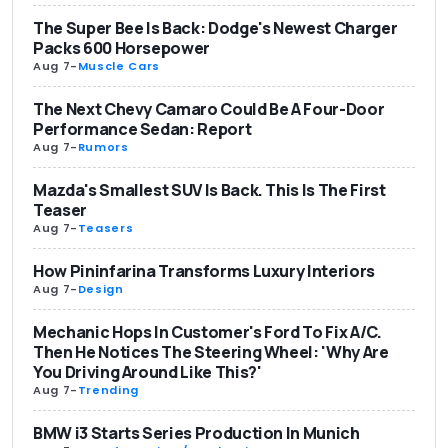
The Super Bee Is Back: Dodge's Newest Charger
Packs 600 Horsepower
Aug 7
-
Muscle Cars
The Next Chevy Camaro Could Be A Four-Door
Performance Sedan: Report
Aug 7
-
Rumors
Mazda's Smallest SUV Is Back. This Is The First
Teaser
Aug 7
-
Teasers
How Pininfarina Transforms Luxury Interiors
Aug 7
-
Design
Mechanic Hops In Customer's Ford To Fix A/C.
Then He Notices The Steering Wheel: 'Why Are
You Driving Around Like This?'
Aug 7
-
Trending
BMW i3 Starts Series Production In Munich