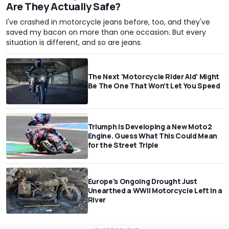
Are They Actually Safe?
I've crashed in motorcycle jeans before, too, and they've
saved my bacon on more than one occasion. But every
situation is different, and so are jeans.
The Next 'Motorcycle Rider Aid' Might
Be The One That Won't Let You Speed
Triumph Is Developing a New Moto2
Engine. Guess What This Could Mean
for the Street Triple
Europe's Ongoing Drought Just
Unearthed a WWII Motorcycle Left In a
River