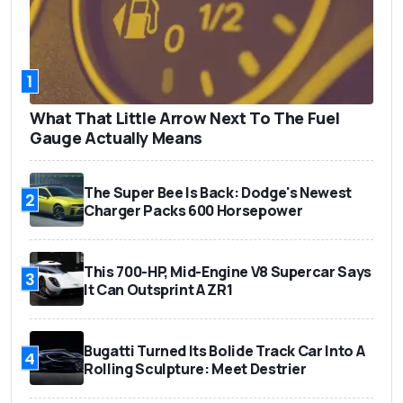
1
What That Little Arrow Next To The Fuel
Gauge Actually Means
The Super Bee Is Back: Dodge's Newest
2
Charger Packs 600 Horsepower
This 700-HP, Mid-Engine V8 Supercar Says
3
It Can Outsprint A ZR1
Bugatti Turned Its Bolide Track Car Into A
4
Rolling Sculpture: Meet Destrier