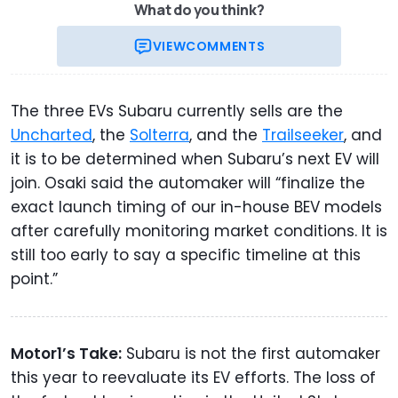
What do you think?
VIEW
COMMENTS
The three EVs Subaru currently sells are the
Uncharted
, the
Solterra
, and the
Trailseeker
, and
it is to be determined when Subaru’s next EV will
join. Osaki said the automaker will “finalize the
exact launch timing of our in-house BEV models
after carefully monitoring market conditions. It is
still too early to say a specific timeline at this
point.”
Motor1’s Take:
Subaru is not the first automaker
this year to reevaluate its EV efforts. The loss of