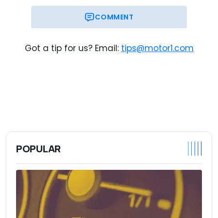
COMMENT
Got a tip for us? Email:
tips@motor1.com
POPULAR