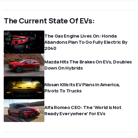
The Current State Of EVs:
The Gas Engine Lives On: Honda
Abandons Plan To Go Fully Electric By
2040
Mazda Hits The Brakes On EVs, Doubles
Down On Hybrids
Nissan Kills Its EV Plans In America,
Pivots To Trucks
Alfa Romeo CEO: The 'World Is Not
Ready Everywhere' For EVs