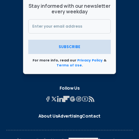
Stay informed with our newsletter
every weekday
SUBSCRIBE
For more info, read our
Privacy Policy
&
Terms of Use
.
Follow Us
About Us
Advertising
Contact