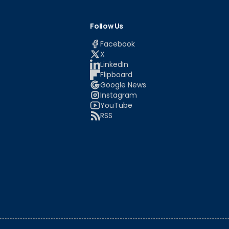
Follow Us
Facebook
X
LinkedIn
Flipboard
Google News
Instagram
YouTube
RSS