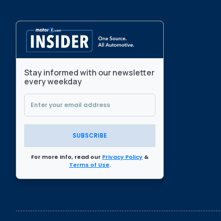
Stay informed with our newsletter
every weekday
SUBSCRIBE
For more info, read our
Privacy Policy
&
Terms of Use
.