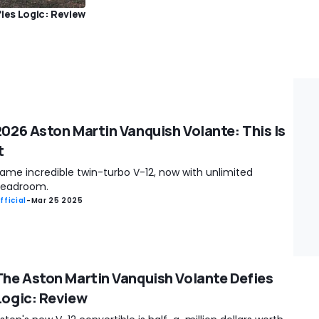
ies Logic: Review
2026 Aston Martin Vanquish Volante: This Is
t
ame incredible twin-turbo V-12, now with unlimited
eadroom.
fficial
-
Mar 25 2025
The Aston Martin Vanquish Volante Defies
Logic: Review