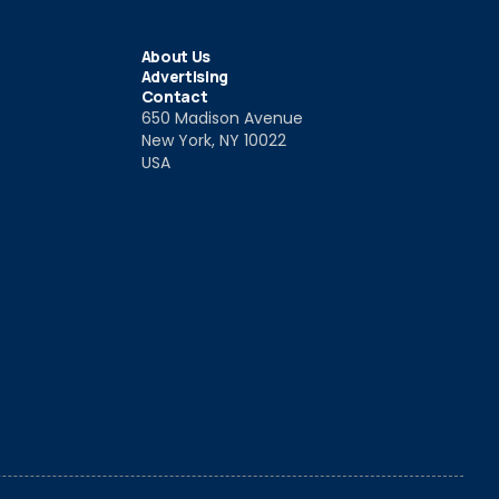
About Us
Advertising
Contact
650 Madison Avenue
New York, NY 10022
USA