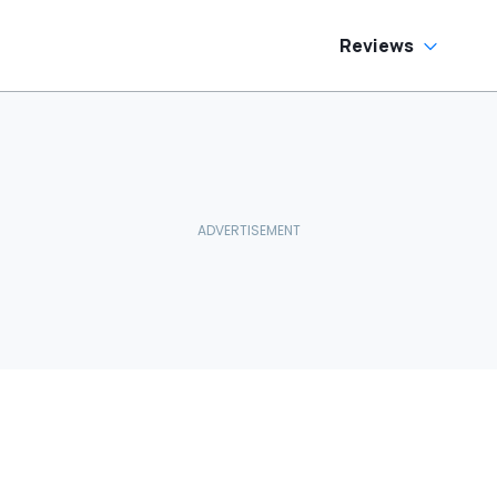
Reviews