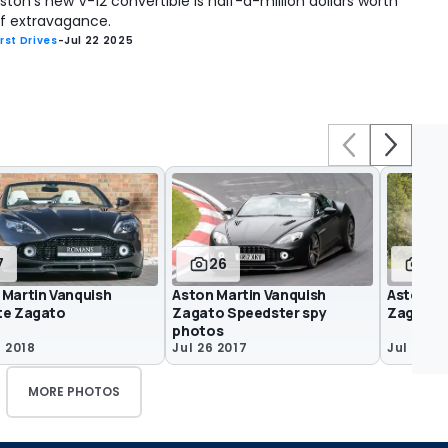
ston's new V-12 convertible is half-a-million dollars worth
f extravagance.
irst Drives
-
Jul 22 2025
7
26
16
 Martin Vanquish
Aston Martin Vanquish
Aston Ma
te Zagato
Zagato Speedster spy
Zagato V
photos
7 2018
Jul 26 2017
Jul 25 2
MORE PHOTOS