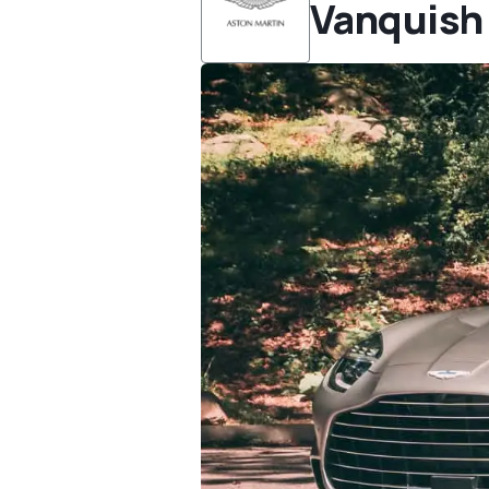
Vanquish