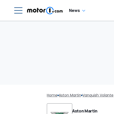
News
Home
Aston Martin
Vanquish Volante
Aston Martin