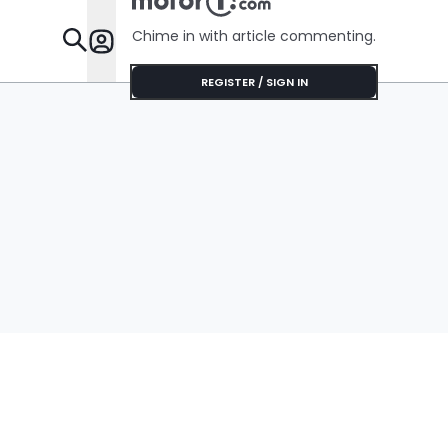
Chime in with article commenting.
Features
REGISTER / SIGN IN