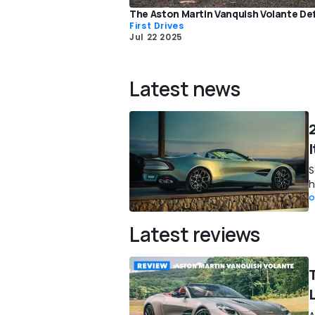
The Aston Martin Vanquish Volante Def
First Drives
Jul 22 2025
Latest news
I
S
h
O
Latest reviews