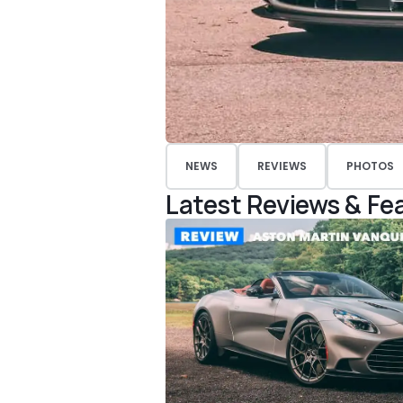
NEWS
REVIEWS
PHOTOS
Latest Reviews & Fe