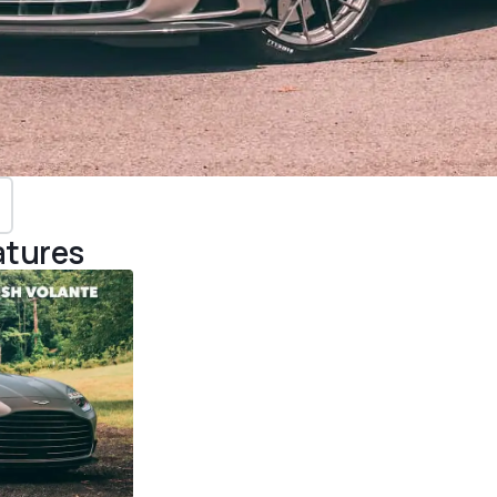
atures