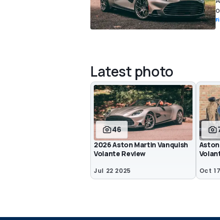
A
o
F
Latest photo
46
2026 Aston Martin Vanquish
Aston
Volante Review
Volan
Jul 22 2025
Oct 1