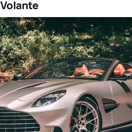
 Volante