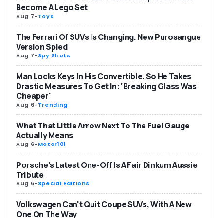
Become A Lego Set
Aug 7
-
Toys
The Ferrari Of SUVs Is Changing. New Purosangue
Version Spied
Aug 7
-
Spy Shots
Man Locks Keys In His Convertible. So He Takes
Drastic Measures To Get In: ‘Breaking Glass Was
Cheaper'
Aug 6
-
Trending
What That Little Arrow Next To The Fuel Gauge
Actually Means
Aug 6
-
Motor101
Porsche's Latest One-Off Is A Fair Dinkum Aussie
Tribute
Aug 6
-
Special Editions
Volkswagen Can't Quit Coupe SUVs, With A New
One On The Way