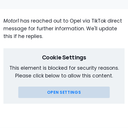
Motor1
has reached out to Opel via TikTok direct
message for further information. We'll update
this if he replies.
Cookie Settings
This element is blocked for security reasons.
Please click below to allow this content.
OPEN SETTINGS