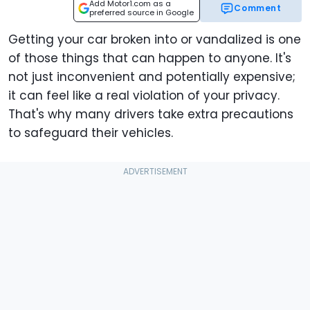
Add Motor1.com as a
Comment
preferred source in Google
Getting your car broken into or vandalized is one
of those things that can happen to anyone. It's
not just inconvenient and potentially expensive;
it can feel like a real violation of your privacy.
That's why many drivers take extra precautions
to safeguard their vehicles.