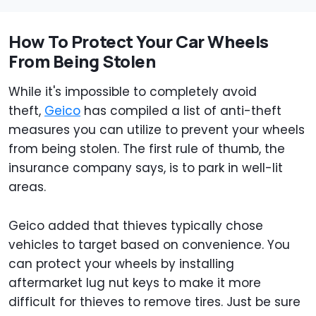
How To Protect Your Car Wheels
From Being Stolen
While it's impossible to completely avoid
theft,
Geico
has compiled a list of anti-theft
measures you can utilize to prevent your wheels
from being stolen. The first rule of thumb, the
insurance company says, is to park in well-lit
areas.
Geico added that thieves typically chose
vehicles to target based on convenience. You
can protect your wheels by installing
aftermarket lug nut keys to make it more
difficult for thieves to remove tires. Just be sure