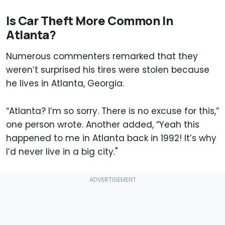
Is Car Theft More Common In
Atlanta?
Numerous commenters remarked that they
weren’t surprised his tires were stolen because
he lives in Atlanta, Georgia.
“Atlanta? I’m so sorry. There is no excuse for this,”
one person wrote. Another added, “Yeah this
happened to me in Atlanta back in 1992! It’s why
I’d never live in a big city."