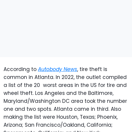
According to
Autobody News
, tire theft is
common in Atlanta. In 2022, the outlet compiled
a list of the 20 worst areas in the US for tire and
wheel theft. Los Angeles and the Baltimore,
Maryland/Washington DC area took the number
one and two spots. Atlanta came in third. Also
making the list were Houston, Texas; Phoenix,
Arizona; San Francisco/Oakland, California;