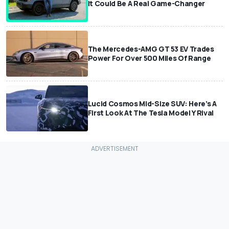
It Could Be A Real Game-Changer
The Mercedes-AMG GT 53 EV Trades
Power For Over 500 Miles Of Range
Lucid Cosmos Mid-Size SUV: Here’s A
First Look At The Tesla Model Y Rival