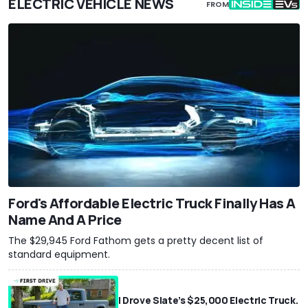
ELECTRIC VEHICLE NEWS
FROM
Ford's Affordable Electric Truck Finally Has A
Name And A Price
The $29,945 Ford Fathom gets a pretty decent list of
standard equipment.
I Drove Slate’s $25,000 Electric Truck.