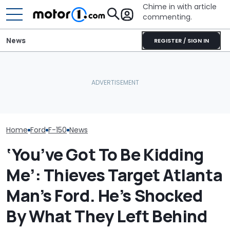
Chime in with article
commenting.
News
REGISTER / SIGN IN
Man Locks Keys In His
I Really Like The Ford F-150
Convertible. So He Takes
Shelby's New F
Lobo. Just Not For The
Drastic Measures To Get
Snake Spits V
Price
In: ‘Breaking Glass Was
The Ram Rumb
Cheaper'
Home
Ford
F-150
News
‘You’ve Got To Be Kidding
Me’: Thieves Target Atlanta
Man’s Ford. He’s Shocked
By What They Left Behind