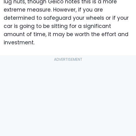
lug nuts, though Geico notes this is a more
extreme measure. However, if you are
determined to safeguard your wheels or if your
car is going to be sitting for a significant
amount of time, it may be worth the effort and
investment.