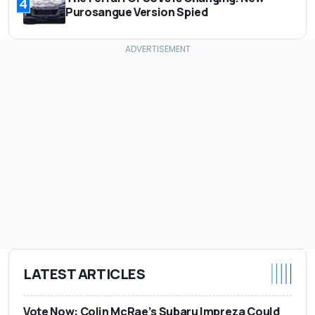
4
Purosangue Version Spied
LATEST ARTICLES
Vote Now: Colin McRae’s Subaru Impreza Could