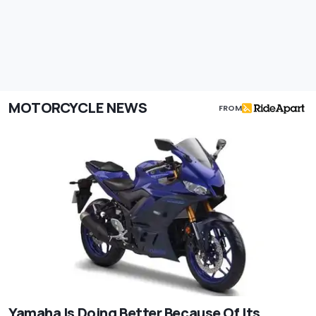
MOTORCYCLE NEWS
FROM
Yamaha Is Doing Better Because Of Its