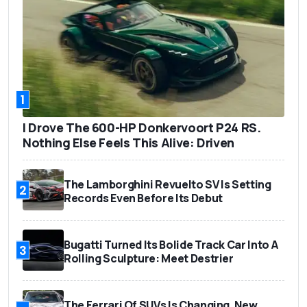
1
I Drove The 600-HP Donkervoort P24 RS.
Nothing Else Feels This Alive: Driven
The Lamborghini Revuelto SV Is Setting
2
Records Even Before Its Debut
Bugatti Turned Its Bolide Track Car Into A
3
Rolling Sculpture: Meet Destrier
The Ferrari Of SUVs Is Changing. New