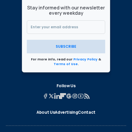
Stay informed with our newsletter
every weekday
SUBSCRIBE
For more info, read our
Privacy Policy
&
Terms of Use
.
Follow Us
About Us
Advertising
Contact