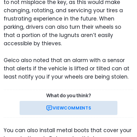
to not misplace the key, as this would make
changing, rotating, and servicing your tires a
frustrating experience in the future. When
parking, drivers can also turn their wheels so
that a portion of the lugnuts aren’t easily
accessible by thieves.
Geico also noted that an alarm with a sensor
that alerts if the vehicle is lifted or tilted can at
least notify you if your wheels are being stolen.
What do you think?
VIEW
COMMENTS
You can also install metal boots that cover your