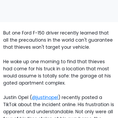
But one Ford F-150 driver recently learned that
all the precautions in the world can't guarantee
that thieves won't target your vehicle.
He woke up one morning to find that thieves
had come for his truck in a location that most
would assume is totally safe: the garage at his
gated apartment complex.
Justin Opel (
@justinopel
) recently posted a
TikTok about the incident online. His frustration is
apparent and understandable. Not only were all