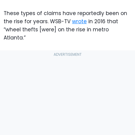
These types of claims have reportedly been on
the rise for years. WSB-TV
wrote
in 2016 that
“wheel thefts [were] on the rise in metro
Atlanta.”