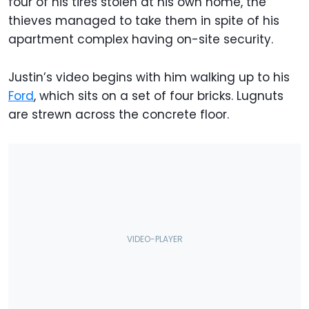
four of his tires stolen at his own home, the
thieves managed to take them in spite of his
apartment complex having on-site security.
Justin’s video begins with him walking up to his
Ford
, which sits on a set of four bricks. Lugnuts
are strewn across the concrete floor.