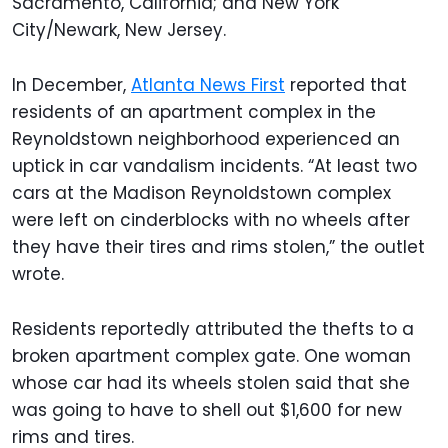
Sacramento, California; and New York
City/Newark, New Jersey.
In December,
Atlanta News First
reported that
residents of an apartment complex in the
Reynoldstown neighborhood experienced an
uptick in car vandalism incidents. “At least two
cars at the Madison Reynoldstown complex
were left on cinderblocks with no wheels after
they have their tires and rims stolen,” the outlet
wrote.
Residents reportedly attributed the thefts to a
broken apartment complex gate. One woman
whose car had its wheels stolen said that she
was going to have to shell out $1,600 for new
rims and tires.