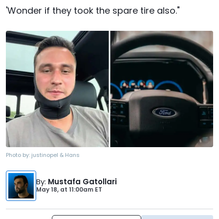
'Wonder if they took the spare tire also."
Photo by:
justinopel & Hans
By
:
Mustafa Gatollari
May 18,
at
11:00am ET