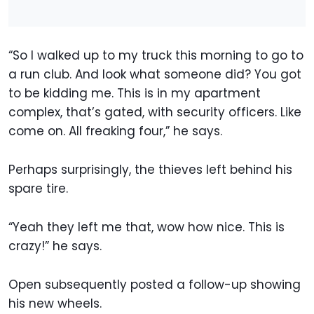
“So I walked up to my truck this morning to go to
a run club. And look what someone did? You got
to be kidding me. This is in my apartment
complex, that’s gated, with security officers. Like
come on. All freaking four,” he says.
Perhaps surprisingly, the thieves left behind his
spare tire.
“Yeah they left me that, wow how nice. This is
crazy!” he says.
Open subsequently posted a follow-up showing
his new wheels.