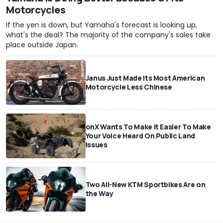
Motorcycles
If the yen is down, but Yamaha's forecast is looking up,
what's the deal? The majority of the company's sales take
place outside Japan.
Janus Just Made Its Most American
Motorcycle Less Chinese
onX Wants To Make It Easier To Make
Your Voice Heard On Public Land
Issues
Two All-New KTM Sportbikes Are on
the Way