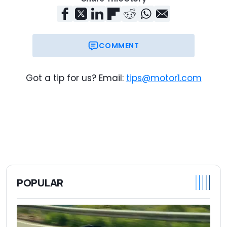
COMMENT
Got a tip for us? Email:
tips@motor1.com
POPULAR