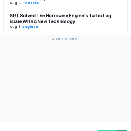
Aug 6
-
Teasers
SRT Solved The Hurricane Engine's Turbo Lag
Issue With A New Technology
Aug 6
-
Engines