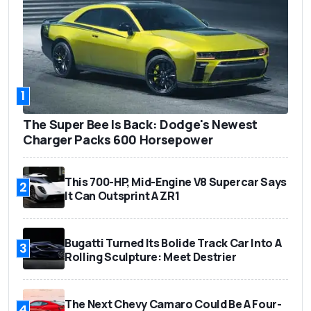
1
The Super Bee Is Back: Dodge's Newest
Charger Packs 600 Horsepower
This 700-HP, Mid-Engine V8 Supercar Says
2
It Can Outsprint A ZR1
Bugatti Turned Its Bolide Track Car Into A
3
Rolling Sculpture: Meet Destrier
The Next Chevy Camaro Could Be A Four-
4