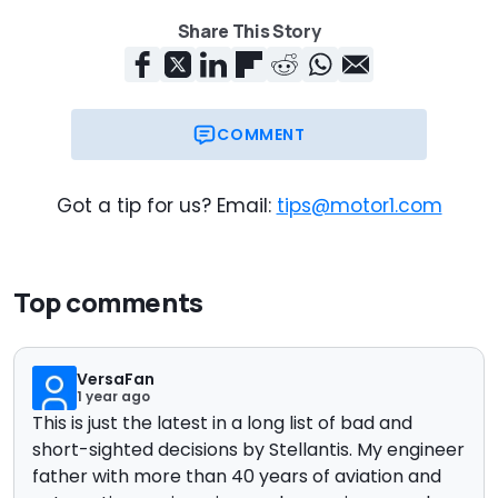
Share This Story
COMMENT
Got a tip for us? Email:
tips@motor1.com
Top comments
VersaFan
1 year ago
This is just the latest in a long list of bad and
short-sighted decisions by Stellantis. My engineer
father with more than 40 years of aviation and