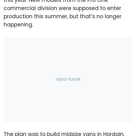
commercial division were supposed to enter
production this summer, but that’s no longer
happening.
The plan was to build midsize vans in Hordain,