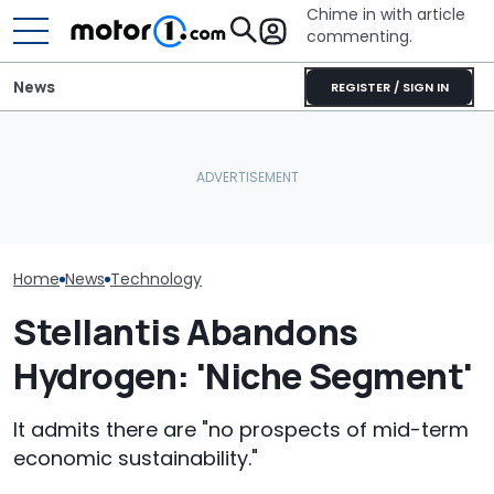
Chime in with article
commenting.
News
REGISTER / SIGN IN
Houston Woman Gets
Who Owns Who? Every
Towed Outside
Automakers Ar
Major Car Brand And Its
Restaurant. Then She
Halting Weekl
Parent Company
Notices A Sign Next To
Updates
The Parking Lot: ‘Call The
Police’
Home
News
Technology
Stellantis Abandons
Hydrogen: 'Niche Segment'
It admits there are "no prospects of mid-term
economic sustainability."