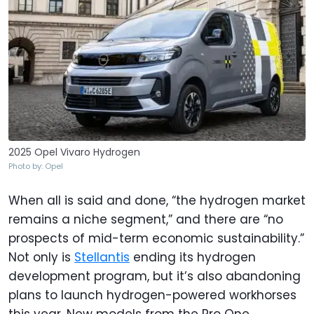
2025 Opel Vivaro Hydrogen
Photo by: Opel
When all is said and done, “the hydrogen market
remains a niche segment,” and there are “no
prospects of mid-term economic sustainability.”
Not only is
Stellantis
ending its hydrogen
development program, but it’s also abandoning
plans to launch hydrogen-powered workhorses
this year. New models from the Pro One