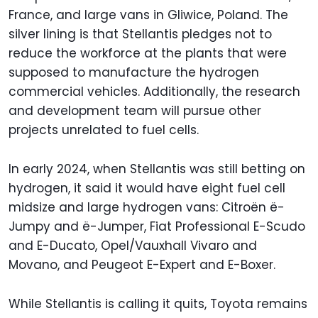
France, and large vans in Gliwice, Poland. The
silver lining is that Stellantis pledges not to
reduce the workforce at the plants that were
supposed to manufacture the hydrogen
commercial vehicles. Additionally, the research
and development team will pursue other
projects unrelated to fuel cells.
In early 2024, when Stellantis was still betting on
hydrogen, it said it would have eight fuel cell
midsize and large hydrogen vans: Citroën ë-
Jumpy and ë-Jumper, Fiat Professional E-Scudo
and E-Ducato, Opel/Vauxhall Vivaro and
Movano, and Peugeot E-Expert and E-Boxer.
While Stellantis is calling it quits, Toyota remains