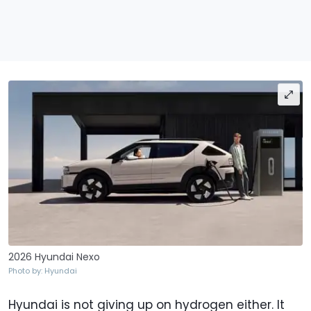
2026 Hyundai Nexo
Photo by: Hyundai
Hyundai is not giving up on hydrogen either. It