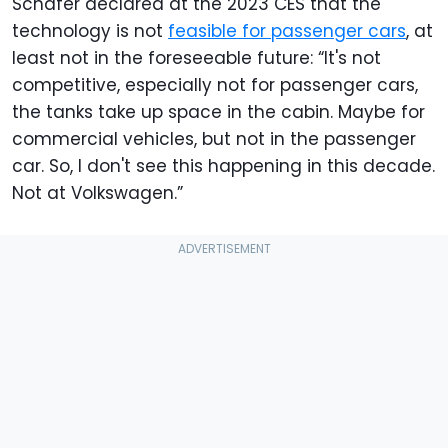
Schafer declared at the 2023 CES that the
technology is not
feasible for passenger cars
, at
least not in the foreseeable future: “It's not
competitive, especially not for passenger cars,
the tanks take up space in the cabin. Maybe for
commercial vehicles, but not in the passenger
car. So, I don't see this happening in this decade.
Not at Volkswagen.”