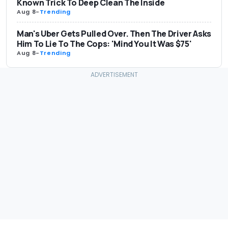
Known Trick To Deep Clean The Inside
Aug 8
-
Trending
Man's Uber Gets Pulled Over. Then The Driver Asks
Him To Lie To The Cops: 'Mind You It Was $75'
Aug 8
-
Trending