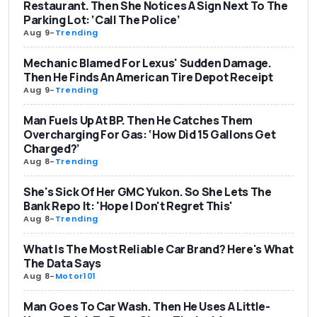
Restaurant. Then She Notices A Sign Next To The
Parking Lot: ‘Call The Police’
Aug 9
-
Trending
Mechanic Blamed For Lexus' Sudden Damage.
Then He Finds An American Tire Depot Receipt
Aug 9
-
Trending
Man Fuels Up At BP. Then He Catches Them
Overcharging For Gas: ‘How Did 15 Gallons Get
Charged?’
Aug 8
-
Trending
She's Sick Of Her GMC Yukon. So She Lets The
Bank Repo It: 'Hope I Don't Regret This'
Aug 8
-
Trending
What Is The Most Reliable Car Brand? Here's What
The Data Says
Aug 8
-
Motor101
Man Goes To Car Wash. Then He Uses A Little-