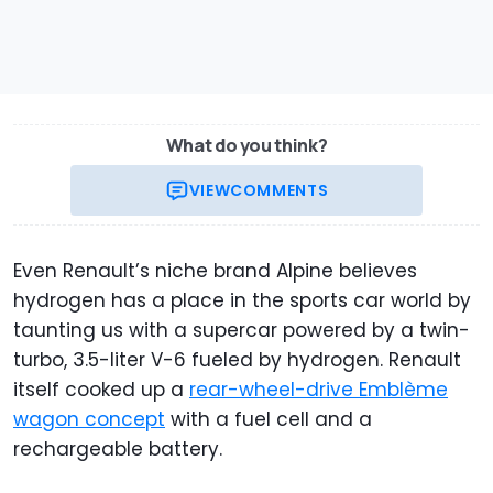
What do you think?
VIEW
COMMENTS
Even Renault’s niche brand Alpine believes
hydrogen has a place in the sports car world by
taunting us with a supercar powered by a twin-
turbo, 3.5-liter V-6 fueled by hydrogen. Renault
itself cooked up a
rear-wheel-drive Emblème
wagon concept
with a fuel cell and a
rechargeable battery.