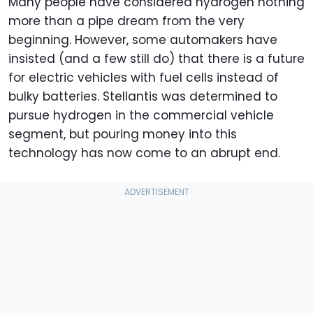
Many people have considered hydrogen nothing
more than a pipe dream from the very
beginning. However, some automakers have
insisted (and a few still do) that there is a future
for electric vehicles with fuel cells instead of
bulky batteries. Stellantis was determined to
pursue hydrogen in the commercial vehicle
segment, but pouring money into this
technology has now come to an abrupt end.