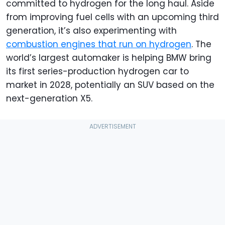
committed to hydrogen for the long haul. Aside
from improving fuel cells with an upcoming third
generation, it’s also experimenting with
combustion engines that run on hydrogen
. The
world’s largest automaker is helping BMW bring
its first series-production hydrogen car to
market in 2028, potentially an SUV based on the
next-generation X5.