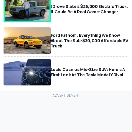
I Drove Slate’s $25,000 Electric Truck.
It Could Be A Real Game-Changer
Ford Fathom: Everything We Know
About The Sub-$30,000 Affordable EV
Truck
Lucid Cosmos Mid-Size SUV: Here’s A
First Look At The Tesla Model Y Rival