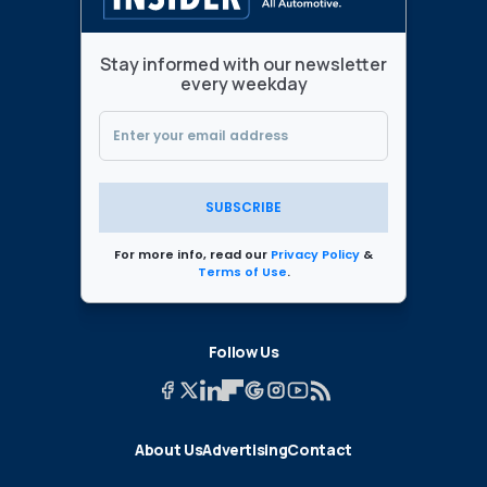
Stay informed with our newsletter
every weekday
SUBSCRIBE
For more info, read our
Privacy Policy
&
Terms of Use
.
Follow Us
About Us
Advertising
Contact