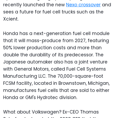
recently launched the new
Nexo crossover
and
sees a future for fuel cell trucks such as the
Xcient.
Honda has a next-generation fuel cell module
that it will mass-produce from 2027, featuring
50% lower production costs and more than
double the durability of its predecessor. The
Japanese automaker also has a joint venture
with General Motors, called Fuel Cell Systems
Manufacturing LLC. The 70,000-square-foot
FCSM facility, located in Brownstown, Michigan,
manufactures fuel cells that are sold to either
Honda or GM's Hydrotec division.
What about Volkswagen? Ex-CEO Thomas