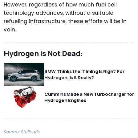
However, regardless of how much fuel cell
technology advances, without a suitable
refueling infrastructure, these efforts will be in
vain.
Hydrogen Is Not Dead:
BMW Thinks the 'Timing Is Right' For
Hydrogen. Is It Really?
Cummins Made a New Turbocharger for
Hydrogen Engines
Source:
Stellantis