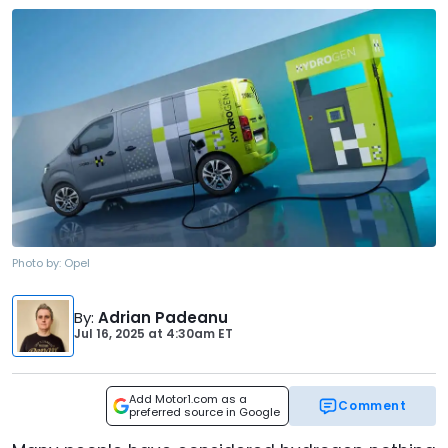
Photo by:
Opel
By
:
Adrian Padeanu
Jul 16, 2025
at
4:30am ET
Add Motor1.com as a
Comment
preferred source in Google