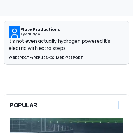
Plate Productions
1 year ago
it's not even actually hydrogen powered it's
electric with extra steps
RESPECT
REPLIES
SHARE
REPORT
POPULAR