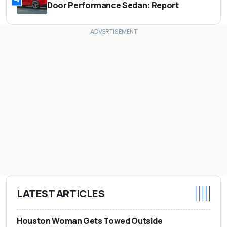
Door Performance Sedan: Report
LATEST ARTICLES
Houston Woman Gets Towed Outside