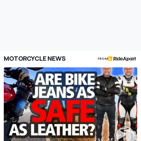
MOTORCYCLE NEWS
FROM