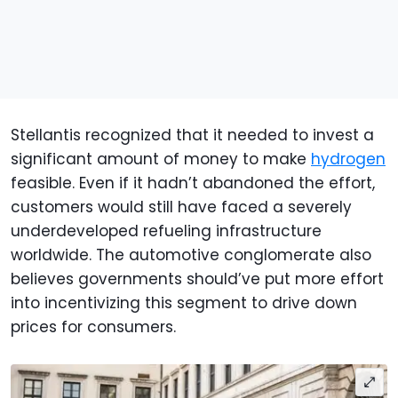
Stellantis recognized that it needed to invest a
significant amount of money to make
hydrogen
feasible. Even if it hadn’t abandoned the effort,
customers would still have faced a severely
underdeveloped refueling infrastructure
worldwide. The automotive conglomerate also
believes governments should’ve put more effort
into incentivizing this segment to drive down
prices for consumers.