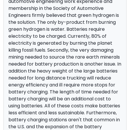
automotive engineering work experience and
membership in the Society of Automotive
Engineers firmly believed that green hydrogen is
the solution. The only by-product from burning
green hydrogen is water. Batteries require
electricity to be charged. Currently, 80% of
electricity is generated by burning the planet
killing fossil fuels. Secondly, the very damaging
mining needed to source the rare earth minerals
needed for battery production is another issue. In
addition the heavy weight of the large batteries
needed for long distance trucking will reduce
energy efficiency and ill require more stops for
battery charging. The length of time needed for
battery charging will be an additional cost to
using batteries. All of these costs make batteries
less efficient and less sustainable. Furthermore,
battery charging stations aren't that common in
the U.S. and the expansion of the battery