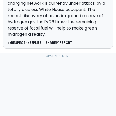
charging network is currently under attack by a
totally clueless White House occupant. The
recent discovery of an underground reserve of
hydrogen gas that's 26 times the remaining
reserve of fossil fuel will help to make green
hydrogen a reality.
RESPECT
REPLIES
SHARE
REPORT