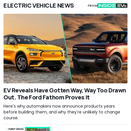
ELECTRIC VEHICLE NEWS
FROM
EV Reveals Have Gotten Way, Way Too Drawn
Out. The Ford Fathom Proves It
Here's why automakers now announce products years
before building them, and why they're unlikely to change
course.