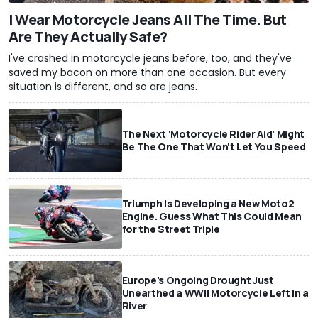
I Wear Motorcycle Jeans All The Time. But
Are They Actually Safe?
I've crashed in motorcycle jeans before, too, and they've
saved my bacon on more than one occasion. But every
situation is different, and so are jeans.
The Next 'Motorcycle Rider Aid' Might
Be The One That Won't Let You Speed
Triumph Is Developing a New Moto2
Engine. Guess What This Could Mean
for the Street Triple
Europe's Ongoing Drought Just
Unearthed a WWII Motorcycle Left In a
River