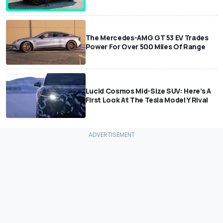
The Mercedes-AMG GT 53 EV Trades
Power For Over 500 Miles Of Range
Lucid Cosmos Mid-Size SUV: Here’s A
First Look At The Tesla Model Y Rival