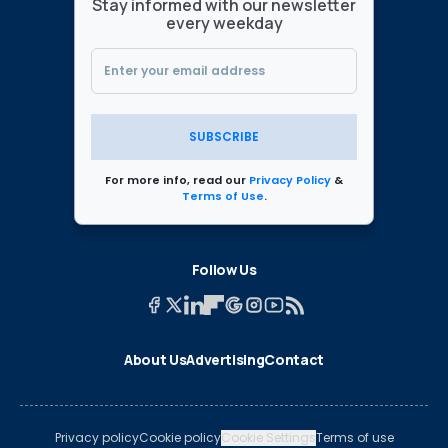
Stay informed with our newsletter
every weekday
SUBSCRIBE
For more info, read our
Privacy Policy
&
Terms of Use
.
Follow Us
About Us
Advertising
Contact
Privacy policy
Cookie policy
Cookie Settings
Terms of use