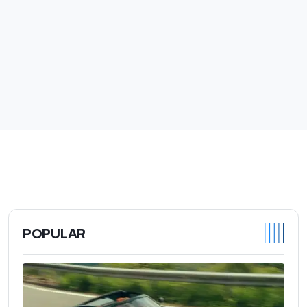
POPULAR