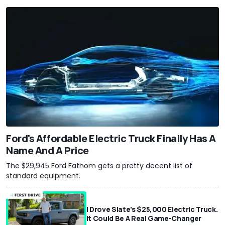
Ford's Affordable Electric Truck Finally Has A
Name And A Price
The $29,945 Ford Fathom gets a pretty decent list of
standard equipment.
I Drove Slate’s $25,000 Electric Truck.
It Could Be A Real Game-Changer