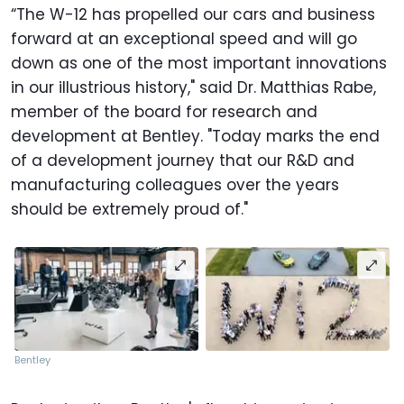
“The W-12 has propelled our cars and business
forward at an exceptional speed and will go
down as one of the most important innovations
in our illustrious history," said Dr. Matthias Rabe,
member of the board for research and
development at Bentley. "Today marks the end
of a development journey that our R&D and
manufacturing colleagues over the years
should be extremely proud of."
Bentley