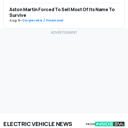
Aston Martin Forced To Sell Most Of Its Name To
Survive
Aug 6
-
Corporate / Financial
ELECTRIC VEHICLE NEWS
FROM