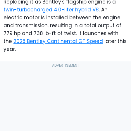
Replacing it as Bentley's flagship engine is a
twin-turbocharged 4.0-liter hybrid V8
. An
electric motor is installed between the engine
and transmission, resulting in a total output of
779 hp and 738 lb-ft of twist. It launches with
the
2025 Bentley Continental GT Speed
later this
year.