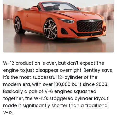
W-12 production is over, but don't expect the
engine to just disappear overnight. Bentley says
it's the most successful 12-cylinder of the
modern era, with over 100,000 built since 2003.
Basically a pair of V-6 engines squashed
together, the W-12's staggered cylinder layout
made it significantly shorter than a traditional
V-12.