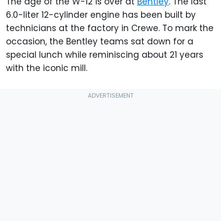
The age of the W-12 is over at
Bentley
. The last
6.0-liter 12-cylinder engine has been built by
technicians at the factory in Crewe. To mark the
occasion, the Bentley teams sat down for a
special lunch while reminiscing about 21 years
with the iconic mill.