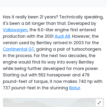
Has it really been 21 years? Technically speaking,
it's been a bit longer than that. Developed by
Volkswagen
, the 6.0-liter engine first entered
production with the 2001
Audi A8
. However, the
version used by Bentley arrived in 2003 for the
Continental GT
, gaining a pair of turbochargers
in the process. For the next two decades, the
engine would find its way into every Bentley
while being further developed for more power.
Starting out with 552 horsepower and 479
pound-feet of torque, it now makes 740 hp with
737 pound-feet in the stunning
Batur
.