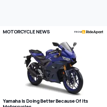
MOTORCYCLE NEWS
FROM
Yamaha Is Doing Better Because Of Its
Motorcycles