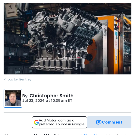
Photo by:
Bentley
By
:
Christopher Smith
Jul 23, 2024
at
10:35am ET
Add Motor1.com as a
Comment
preferred source in Google