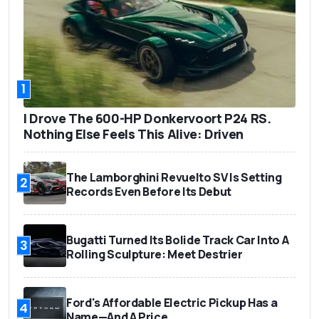
1
I Drove The 600-HP Donkervoort P24 RS.
Nothing Else Feels This Alive: Driven
The Lamborghini Revuelto SV Is Setting
2
Records Even Before Its Debut
Bugatti Turned Its Bolide Track Car Into A
3
Rolling Sculpture: Meet Destrier
Ford's Affordable Electric Pickup Has a
4
Name—And A Price