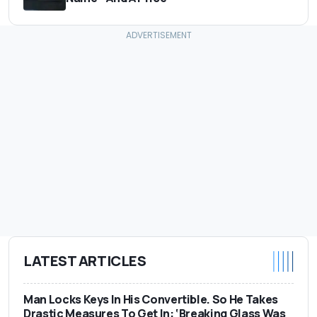
LATEST ARTICLES
Man Locks Keys In His Convertible. So He Takes
Drastic Measures To Get In: ‘Breaking Glass Was