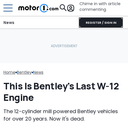
Chime in with article
commenting.
News
REGISTER / SIGN IN
Man Locks Keys In His
Bentley Celeb
Bentley's First EV Has A
Convertible. So He Takes
Years At Crew
Curved Screen That
Drastic Measures To Get
One-Off Conti
Already Looks Familiar
In: ‘Breaking Glass Was
GTC
Cheaper'
Home
Bentley
News
This Is Bentley's Last W-12
Engine
The 12-cylinder mill powered Bentley vehicles
for over 20 years. Now it's dead.