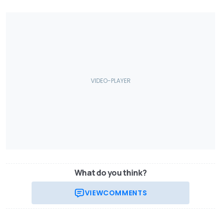
What do you think?
VIEW
COMMENTS