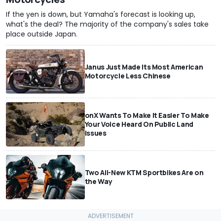
If the yen is down, but Yamaha's forecast is looking up,
what's the deal? The majority of the company's sales take
place outside Japan.
Janus Just Made Its Most American
Motorcycle Less Chinese
onX Wants To Make It Easier To Make
Your Voice Heard On Public Land
Issues
Two All-New KTM Sportbikes Are on
the Way