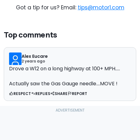
Got a tip for us? Email:
tips@motor1.com
Top comments
Alex Eucare
2 years ago
Drove a W12 on a long highway at 100+ MPH.....
Actually saw the Gas Gauge needle....MOVE !
RESPECT
REPLIES
SHARE
REPORT