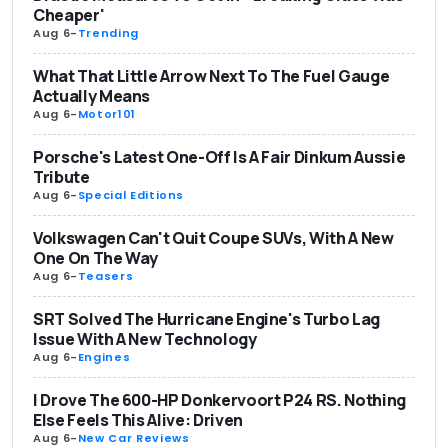
Cheaper'
Aug 6
-
Trending
What That Little Arrow Next To The Fuel Gauge
Actually Means
Aug 6
-
Motor101
Porsche's Latest One-Off Is A Fair Dinkum Aussie
Tribute
Aug 6
-
Special Editions
Volkswagen Can't Quit Coupe SUVs, With A New
One On The Way
Aug 6
-
Teasers
SRT Solved The Hurricane Engine's Turbo Lag
Issue With A New Technology
Aug 6
-
Engines
I Drove The 600-HP Donkervoort P24 RS. Nothing
Else Feels This Alive: Driven
Aug 6
-
New Car Reviews