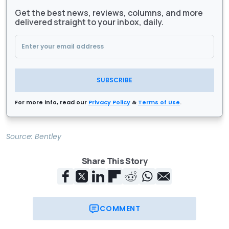
Get the best news, reviews, columns, and more
delivered straight to your inbox, daily.
SUBSCRIBE
For more info, read our
Privacy Policy
&
Terms of Use
.
Source:
Bentley
Share This Story
COMMENT