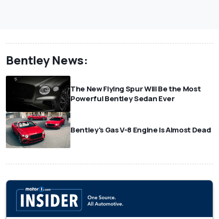
Bentley News:
The New Flying Spur Will Be the Most
Powerful Bentley Sedan Ever
Bentley's Gas V-8 Engine Is Almost Dead