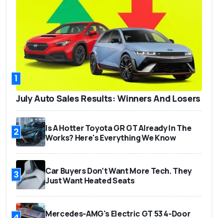
1
July Auto Sales Results: Winners And Losers
Is A Hotter Toyota GR GT Already In The
2
Works? Here's Everything We Know
Car Buyers Don’t Want More Tech. They
3
Just Want Heated Seats
Mercedes-AMG's Electric GT 53 4-Door
4