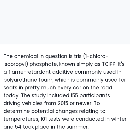
The chemical in question is tris (1-chloro-
isopropyl) phosphate, known simply as TCIPP. It's
a flame-retardant additive commonly used in
polyurethane foam, which is commonly used for
seats in pretty much every car on the road
today. The study included 155 participants
driving vehicles from 2015 or newer. To
determine potential changes relating to
temperatures, 101 tests were conducted in winter
and 54 took place in the summer.