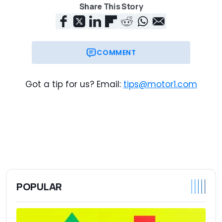
Share This Story
COMMENT
Got a tip for us? Email:
tips@motor1.com
POPULAR