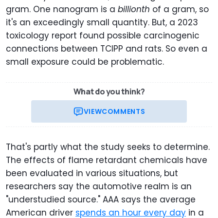
gram. One nanogram is a
billionth
of a gram, so
it's an exceedingly small quantity. But, a 2023
toxicology report found possible carcinogenic
connections between TCIPP and rats. So even a
small exposure could be problematic.
What do you think?
VIEW
COMMENTS
That's partly what the study seeks to determine.
The effects of flame retardant chemicals have
been evaluated in various situations, but
researchers say the automotive realm is an
"understudied source." AAA says the average
American driver
spends an hour every day
in a