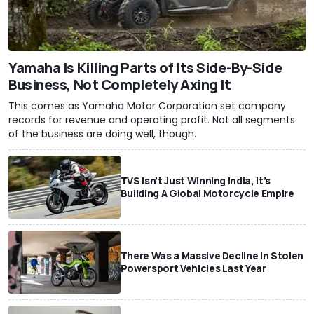
Yamaha Is Killing Parts of Its Side-By-Side
Business, Not Completely Axing It
This comes as Yamaha Motor Corporation set company
records for revenue and operating profit. Not all segments
of the business are doing well, though.
TVS Isn’t Just Winning India, It’s
Building A Global Motorcycle Empire
There Was a Massive Decline In Stolen
Powersport Vehicles Last Year