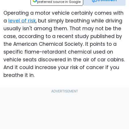
preferred source in Google
Operating a motor vehicle certainly comes with
a
level of risk
, but simply breathing while driving
usually isn't among them. That may not be the
case, according to a recent study published by
the American Chemical Society. It points to a
specific flame-retardant chemical used on
vehicle seats discovered in the air of car cabins.
And it could increase your risk of cancer if you
breathe it in.