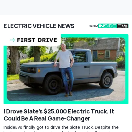
ELECTRIC VEHICLE NEWS
FROM
I Drove Slate’s $25,000 Electric Truck. It
Could Be A Real Game-Changer
InsideEVs finally got to drive the Slate Truck. Despite the