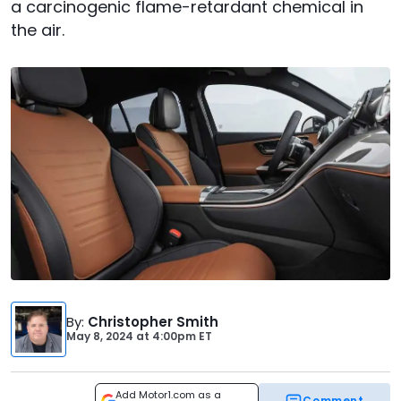
a carcinogenic flame-retardant chemical in
the air.
By
:
Christopher Smith
May 8, 2024
at
4:00pm ET
Add Motor1.com as a
Comment