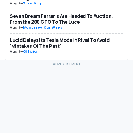
Aug 5
-
Trending
Seven Dream Ferraris Are Headed To Auction,
From the 288 GTO To The Luce
Aug 5
-
Monterey Car Week
Lucid Delays Its Tesla Model Y Rival To Avoid
'Mistakes Of The Past'
Aug 5
-
Official