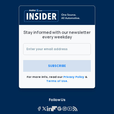
Stay informed with our newsletter
every weekday
SUBSCRIBE
For more info, read our
Privacy Policy
&
Terms of Use
.
Follow Us