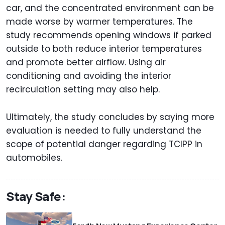
car, and the concentrated environment can be
made worse by warmer temperatures. The
study recommends opening windows if parked
outside to both reduce interior temperatures
and promote better airflow. Using air
conditioning and avoiding the interior
recirculation setting may also help.
Ultimately, the study concludes by saying more
evaluation is needed to fully understand the
scope of potential danger regarding TCIPP in
automobiles.
Stay Safe: