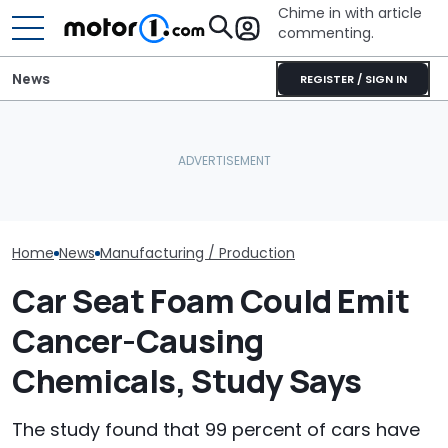
Chime in with article
commenting.
News
REGISTER / SIGN IN
Lucid Delays Its Tesla
Cadillac CT5’s Shocking
Model Y Rival To Avoid
IIHS Failure: Driver’s Head
Audi Isn't Giv
'Mistakes Of The Past'
Hit Sill
Wagons In Am
Home
News
Manufacturing / Production
Car Seat Foam Could Emit
Cancer-Causing
Chemicals, Study Says
The study found that 99 percent of cars have