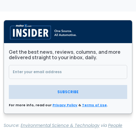
Get the best news, reviews, columns, and more
delivered straight to your inbox, daily.
SUBSCRIBE
For more info, read our
Privacy Policy
&
Terms of Use
.
Source:
Environmental Science & Technology
via
People