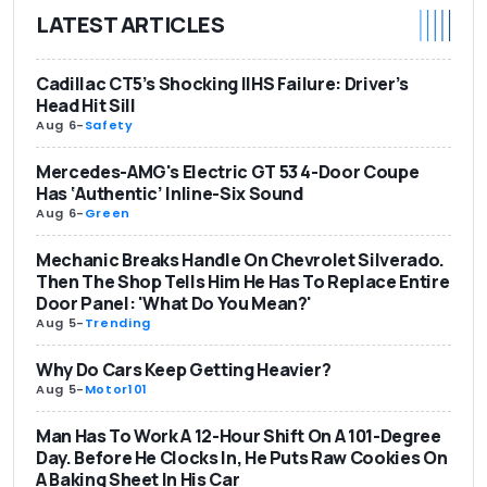
LATEST ARTICLES
Cadillac CT5’s Shocking IIHS Failure: Driver’s
Head Hit Sill
Aug 6
-
Safety
Mercedes-AMG's Electric GT 53 4-Door Coupe
Has ‘Authentic’ Inline-Six Sound
Aug 6
-
Green
Mechanic Breaks Handle On Chevrolet Silverado.
Then The Shop Tells Him He Has To Replace Entire
Door Panel: 'What Do You Mean?'
Aug 5
-
Trending
Why Do Cars Keep Getting Heavier?
Aug 5
-
Motor101
Man Has To Work A 12-Hour Shift On A 101-Degree
Day. Before He Clocks In, He Puts Raw Cookies On
A Baking Sheet In His Car