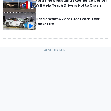
Ford's New Mustang Experience Center
Will Help Teach Drivers Not to Crash
Here's What A Zero Star Crash Test
Looks Like