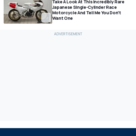
Take A Look At This Incredibly Rare
Japanese Single-Cylinder Race
Motorcycle And Tell Me You Don't
Want One