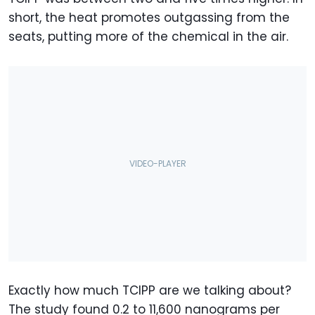
short, the heat promotes outgassing from the
seats, putting more of the chemical in the air.
Exactly how much TCIPP are we talking about?
The study found 0.2 to 11,600 nanograms per