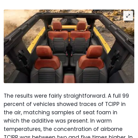
The results were fairly straightforward. A full 99
percent of vehicles showed traces of TCIPP in
the air, matching samples of seat foam in
which the additive was present. In warm
temperatures, the concentration of airborne
TCIPP was between two and five times higher. In