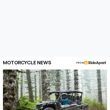
MOTORCYCLE NEWS
FROM