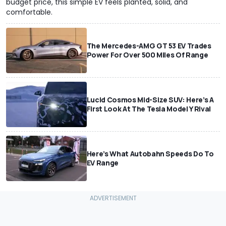
budget price, this simple EV feels planted, solid, and
comfortable.
The Mercedes-AMG GT 53 EV Trades
Power For Over 500 Miles Of Range
Lucid Cosmos Mid-Size SUV: Here’s A
First Look At The Tesla Model Y Rival
Here’s What Autobahn Speeds Do To
EV Range